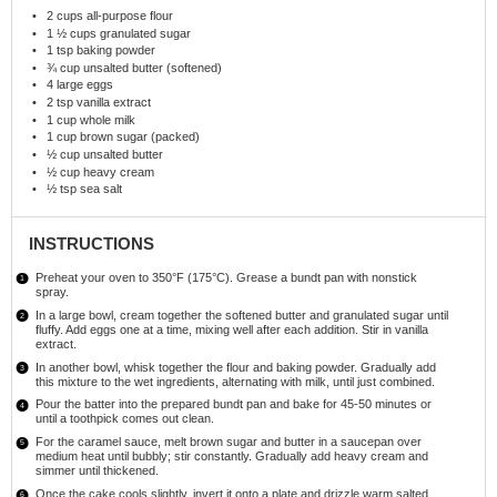
2 cups
all-purpose flour
1 ½ cups
granulated sugar
1 tsp
baking powder
¾ cup
unsalted butter (softened)
4
large eggs
2 tsp
vanilla extract
1 cup
whole milk
1 cup
brown sugar (packed)
½ cup
unsalted butter
½ cup
heavy cream
½ tsp
sea salt
INSTRUCTIONS
Preheat your oven to 350°F (175°C). Grease a bundt pan with nonstick
spray.
In a large bowl, cream together the softened butter and granulated sugar until
fluffy. Add eggs one at a time, mixing well after each addition. Stir in vanilla
extract.
In another bowl, whisk together the flour and baking powder. Gradually add
this mixture to the wet ingredients, alternating with milk, until just combined.
Pour the batter into the prepared bundt pan and bake for 45-50 minutes or
until a toothpick comes out clean.
For the caramel sauce, melt brown sugar and butter in a saucepan over
medium heat until bubbly; stir constantly. Gradually add heavy cream and
simmer until thickened.
Once the cake cools slightly, invert it onto a plate and drizzle warm salted