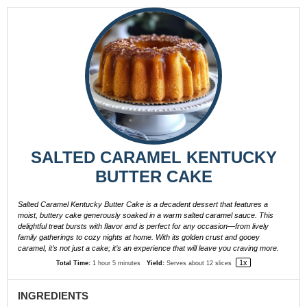
SALTED CARAMEL KENTUCKY
BUTTER CAKE
Salted Caramel Kentucky Butter Cake is a decadent dessert that features a
moist, buttery cake generously soaked in a warm salted caramel sauce. This
delightful treat bursts with flavor and is perfect for any occasion—from lively
family gatherings to cozy nights at home. With its golden crust and gooey
caramel, it’s not just a cake; it’s an experience that will leave you craving more.
1
x
Total Time:
1 hour 5 minutes
Yield:
Serves about
12
slices
INGREDIENTS