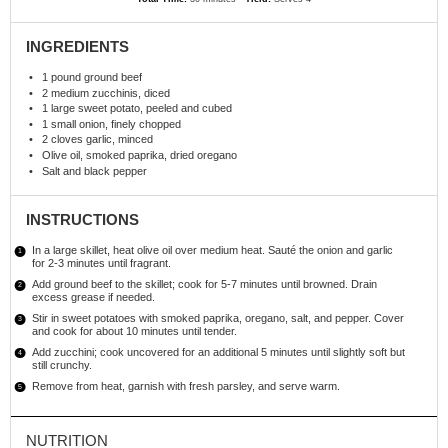
INGREDIENTS
1
pound ground beef
2
medium zucchinis, diced
1
large sweet potato, peeled and cubed
1
small onion, finely chopped
2
cloves garlic, minced
Olive oil, smoked paprika, dried oregano
Salt and black pepper
INSTRUCTIONS
In a large skillet, heat olive oil over medium heat. Sauté the onion and garlic
for 2-3 minutes until fragrant.
Add ground beef to the skillet; cook for 5-7 minutes until browned. Drain
excess grease if needed.
Stir in sweet potatoes with smoked paprika, oregano, salt, and pepper. Cover
and cook for about 10 minutes until tender.
Add zucchini; cook uncovered for an additional 5 minutes until slightly soft but
still crunchy.
Remove from heat, garnish with fresh parsley, and serve warm.
NUTRITION