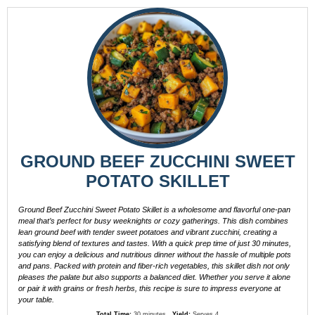
GROUND BEEF ZUCCHINI SWEET
POTATO SKILLET
Ground Beef Zucchini Sweet Potato Skillet is a wholesome and flavorful one-pan
meal that’s perfect for busy weeknights or cozy gatherings. This dish combines
lean ground beef with tender sweet potatoes and vibrant zucchini, creating a
satisfying blend of textures and tastes. With a quick prep time of just 30 minutes,
you can enjoy a delicious and nutritious dinner without the hassle of multiple pots
and pans. Packed with protein and fiber-rich vegetables, this skillet dish not only
pleases the palate but also supports a balanced diet. Whether you serve it alone
or pair it with grains or fresh herbs, this recipe is sure to impress everyone at
your table.
Total Time:
30 minutes
Yield:
Serves 4