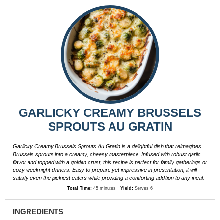
GARLICKY CREAMY BRUSSELS
SPROUTS AU GRATIN
Garlicky Creamy Brussels Sprouts Au Gratin is a delightful dish that reimagines
Brussels sprouts into a creamy, cheesy masterpiece. Infused with robust garlic
flavor and topped with a golden crust, this recipe is perfect for family gatherings or
cozy weeknight dinners. Easy to prepare yet impressive in presentation, it will
satisfy even the pickiest eaters while providing a comforting addition to any meal.
Total Time:
45 minutes
Yield:
Serves 6
INGREDIENTS