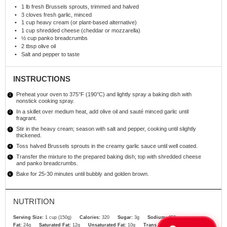
1
lb fresh Brussels sprouts, trimmed and halved
3
cloves fresh garlic, minced
1 cup
heavy cream (or plant-based alternative)
1 cup
shredded cheese (cheddar or mozzarella)
½ cup
panko breadcrumbs
2 tbsp
olive oil
Salt and pepper to taste
INSTRUCTIONS
Preheat your oven to 375°F (190°C) and lightly spray a baking dish with
nonstick cooking spray.
In a skillet over medium heat, add olive oil and sauté minced garlic until
fragrant.
Stir in the heavy cream; season with salt and pepper, cooking until slightly
thickened.
Toss halved Brussels sprouts in the creamy garlic sauce until well coated.
Transfer the mixture to the prepared baking dish; top with shredded cheese
and panko breadcrumbs.
Bake for 25-30 minutes until bubbly and golden brown.
NUTRITION
Serving Size:
1 cup (150g)
Calories:
320
Sugar:
3g
Sodium:
450mg
Fat:
24g
Saturated Fat:
12g
Unsaturated Fat:
10g
Trans Fat:
0g