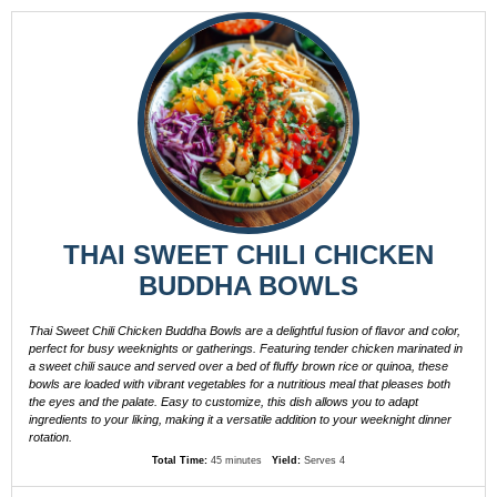
THAI SWEET CHILI CHICKEN
BUDDHA BOWLS
Thai Sweet Chili Chicken Buddha Bowls are a delightful fusion of flavor and color,
perfect for busy weeknights or gatherings. Featuring tender chicken marinated in
a sweet chili sauce and served over a bed of fluffy brown rice or quinoa, these
bowls are loaded with vibrant vegetables for a nutritious meal that pleases both
the eyes and the palate. Easy to customize, this dish allows you to adapt
ingredients to your liking, making it a versatile addition to your weeknight dinner
rotation.
Total Time:
45 minutes
Yield:
Serves 4