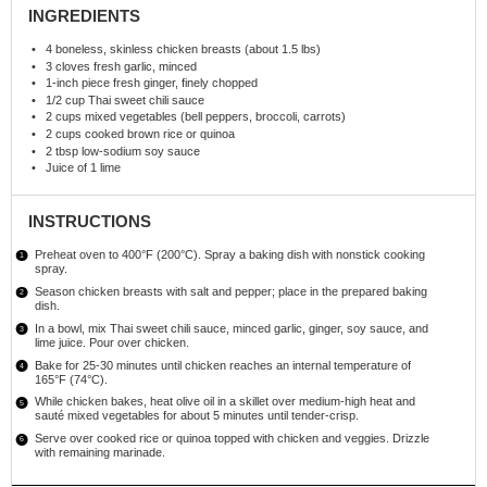
INGREDIENTS
4
boneless, skinless chicken breasts (about
1.5
lbs)
3
cloves fresh garlic, minced
1
-inch piece fresh ginger, finely chopped
1/2 cup
Thai sweet chili sauce
2 cups
mixed vegetables (bell peppers, broccoli, carrots)
2 cups
cooked brown rice or quinoa
2 tbsp
low-sodium soy sauce
Juice of
1
lime
INSTRUCTIONS
Preheat oven to 400°F (200°C). Spray a baking dish with nonstick cooking
spray.
Season chicken breasts with salt and pepper; place in the prepared baking
dish.
In a bowl, mix Thai sweet chili sauce, minced garlic, ginger, soy sauce, and
lime juice. Pour over chicken.
Bake for 25-30 minutes until chicken reaches an internal temperature of
165°F (74°C).
While chicken bakes, heat olive oil in a skillet over medium-high heat and
sauté mixed vegetables for about 5 minutes until tender-crisp.
Serve over cooked rice or quinoa topped with chicken and veggies. Drizzle
with remaining marinade.