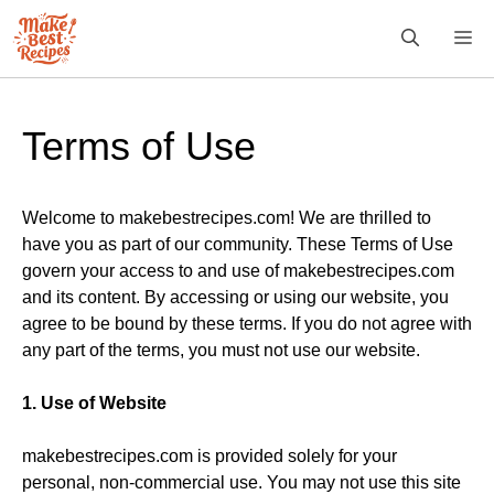
Skip
M
to
content
Terms of Use
Welcome to makebestrecipes.com! We are thrilled to
have you as part of our community. These Terms of Use
govern your access to and use of makebestrecipes.com
and its content. By accessing or using our website, you
agree to be bound by these terms. If you do not agree with
any part of the terms, you must not use our website.
1. Use of Website
makebestrecipes.com is provided solely for your
personal, non-commercial use. You may not use this site