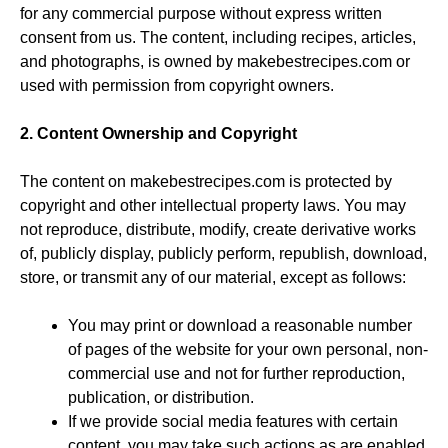
for any commercial purpose without express written
consent from us. The content, including recipes, articles,
and photographs, is owned by makebestrecipes.com or
used with permission from copyright owners.
2. Content Ownership and Copyright
The content on makebestrecipes.com is protected by
copyright and other intellectual property laws. You may
not reproduce, distribute, modify, create derivative works
of, publicly display, publicly perform, republish, download,
store, or transmit any of our material, except as follows:
You may print or download a reasonable number
of pages of the website for your own personal, non-
commercial use and not for further reproduction,
publication, or distribution.
If we provide social media features with certain
content, you may take such actions as are enabled