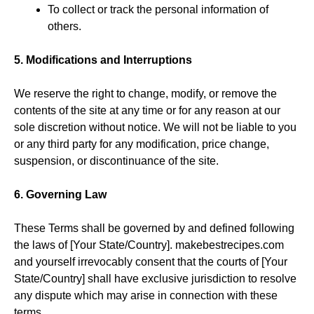
To collect or track the personal information of
others.
5. Modifications and Interruptions
We reserve the right to change, modify, or remove the
contents of the site at any time or for any reason at our
sole discretion without notice. We will not be liable to you
or any third party for any modification, price change,
suspension, or discontinuance of the site.
6. Governing Law
These Terms shall be governed by and defined following
the laws of [Your State/Country]. makebestrecipes.com
and yourself irrevocably consent that the courts of [Your
State/Country] shall have exclusive jurisdiction to resolve
any dispute which may arise in connection with these
terms.