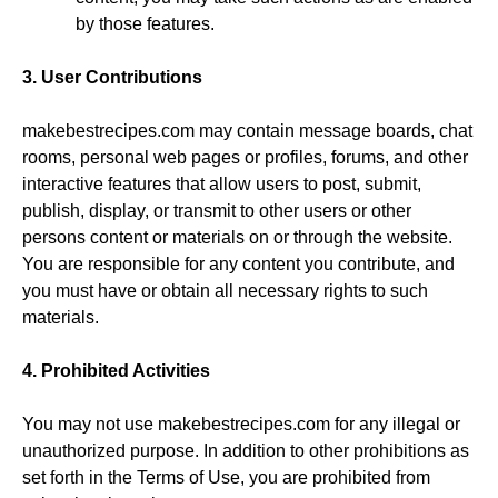
by those features.
3. User Contributions
makebestrecipes.com may contain message boards, chat
rooms, personal web pages or profiles, forums, and other
interactive features that allow users to post, submit,
publish, display, or transmit to other users or other
persons content or materials on or through the website.
You are responsible for any content you contribute, and
you must have or obtain all necessary rights to such
materials.
4. Prohibited Activities
You may not use makebestrecipes.com for any illegal or
unauthorized purpose. In addition to other prohibitions as
set forth in the Terms of Use, you are prohibited from