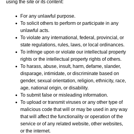
using the site or its content:
For any unlawful purpose.
To solicit others to perform or participate in any
unlawful acts.
To violate any international, federal, provincial, or
state regulations, rules, laws, or local ordinances.
To infringe upon or violate our intellectual property
rights or the intellectual property rights of others.
To harass, abuse, insult, harm, defame, slander,
disparage, intimidate, or discriminate based on
gender, sexual orientation, religion, ethnicity, race,
age, national origin, or disability.
To submit false or misleading information.
To upload or transmit viruses or any other type of
malicious code that will or may be used in any way
that will affect the functionality or operation of the
service or of any related website, other websites,
or the internet.