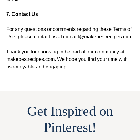
7. Contact Us
For any questions or comments regarding these Terms of
Use, please contact us at contact@makebestrecipes.com.
Thank you for choosing to be part of our community at
makebestrecipes.com. We hope you find your time with
us enjoyable and engaging!
Get Inspired on
Pinterest!