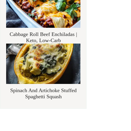
Cabbage Roll Beef Enchiladas |
Keto, Low-Carb
Spinach And Artichoke Stuffed
Spaghetti Squash