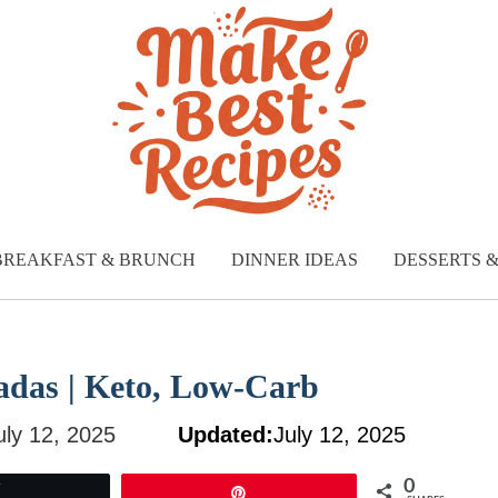
BREAKFAST & BRUNCH
DINNER IDEAS
DESSERTS 
adas | Keto, Low-Carb
uly 12, 2025
Updated:
July 12, 2025
0
Tweet
Pin