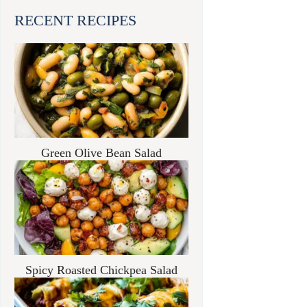
RECENT RECIPES
Green Olive Bean Salad
Spicy Roasted Chickpea Salad