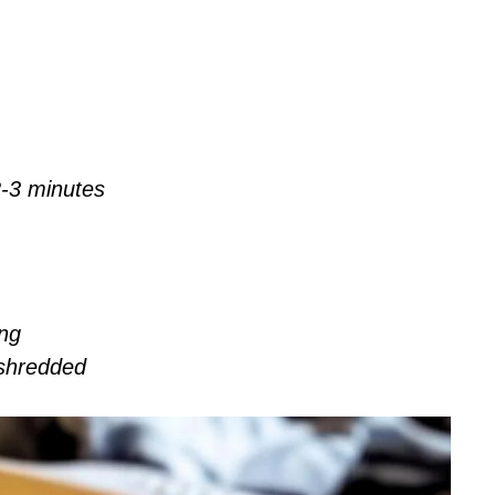
-3 minutes
ing
shredded