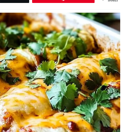
SHARES