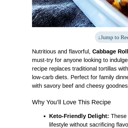
Jump to Re
Nutritious and flavorful,
Cabbage Roll
must-try for anyone looking to indulge
recipe replaces traditional tortillas w
low-carb diets. Perfect for family di
with savory beef and cheesy goodness,
Why You’ll Love This Recipe
Keto-Friendly Delight:
These e
lifestyle without sacrificing flavo