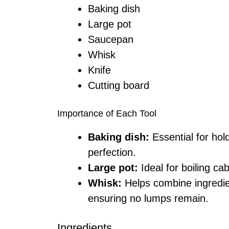
Baking dish
Large pot
Saucepan
Whisk
Knife
Cutting board
Importance of Each Tool
Baking dish:
Essential for hol
perfection.
Large pot:
Ideal for boiling ca
Whisk:
Helps combine ingredi
ensuring no lumps remain.
Ingredients