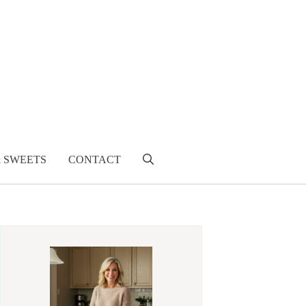
& SWEETS
CONTACT