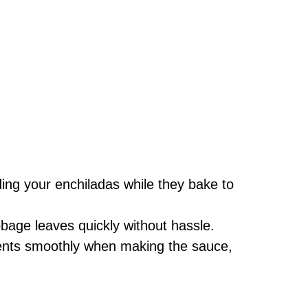
ding your enchiladas while they bake to
bbage leaves quickly without hassle.
ents smoothly when making the sauce,