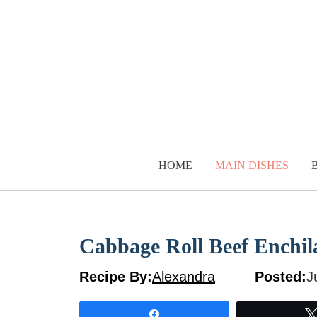
Skip
to
content
HOME
MAIN DISHES
Cabbage Roll Beef Enchil
Recipe By:
Alexandra
Posted:
J
Share