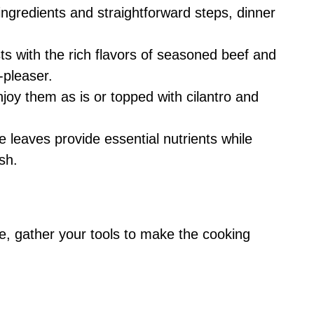
ngredients and straightforward steps, dinner
ts with the rich flavors of seasoned beef and
-pleaser.
joy them as is or topped with cilantro and
leaves provide essential nutrients while
sh.
re, gather your tools to make the cooking