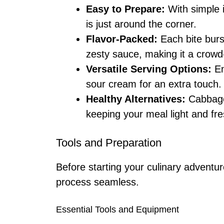
Easy to Prepare:
With simple i
is just around the corner.
Flavor-Packed:
Each bite burs
zesty sauce, making it a crowd
Versatile Serving Options:
En
sour cream for an extra touch.
Healthy Alternatives:
Cabbage 
keeping your meal light and fre
Tools and Preparation
Before starting your culinary adventu
process seamless.
Essential Tools and Equipment