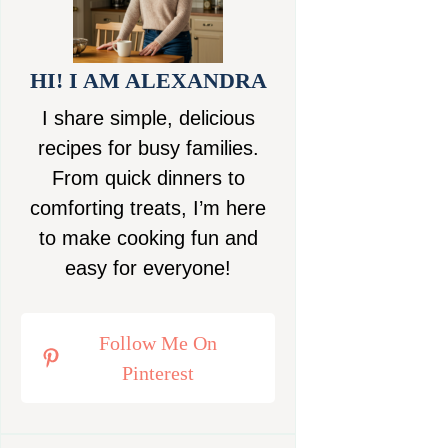
HI! I AM ALEXANDRA
I share simple, delicious
recipes for busy families.
From quick dinners to
comforting treats, I’m here
to make cooking fun and
easy for everyone!
Follow Me On
Pinterest