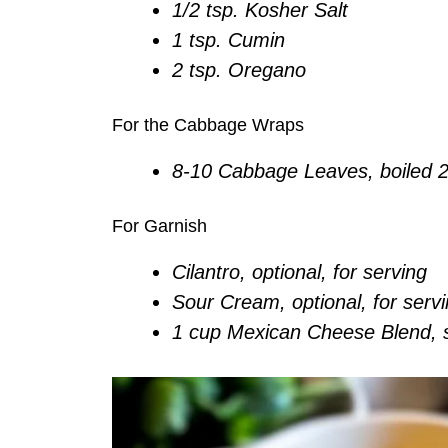
1/2 tsp. Kosher Salt
1 tsp. Cumin
2 tsp. Oregano
For the Cabbage Wraps
8-10 Cabbage Leaves, boiled 2
For Garnish
Cilantro, optional, for serving
Sour Cream, optional, for serv
1 cup Mexican Cheese Blend, 