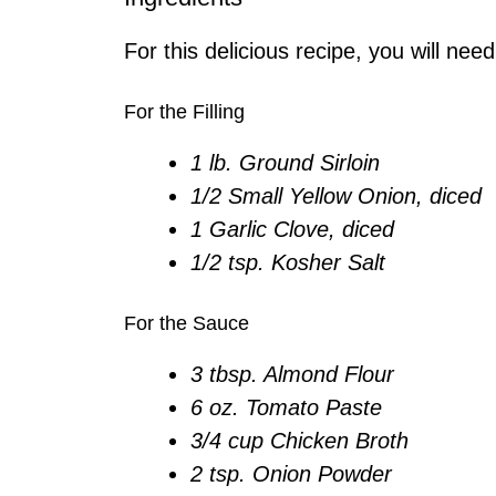
For this delicious recipe, you will need
For the Filling
1 lb. Ground Sirloin
1/2 Small Yellow Onion, diced
1 Garlic Clove, diced
1/2 tsp. Kosher Salt
For the Sauce
3 tbsp. Almond Flour
6 oz. Tomato Paste
3/4 cup Chicken Broth
2 tsp. Onion Powder