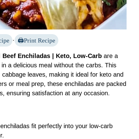
cipe
·
Print Recipe
 Beef Enchiladas | Keto, Low-Carb
are a
 in a delicious meal without the carbs. This
ith cabbage leaves, making it ideal for keto and
nners or meal prep, these enchiladas are packed
 ensuring satisfaction at any occasion.
nchiladas fit perfectly into your low-carb
r.