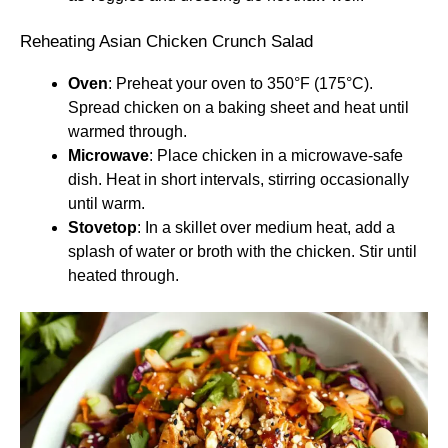
Reheating Asian Chicken Crunch Salad
Oven
: Preheat your oven to 350°F (175°C).
Spread chicken on a baking sheet and heat until
warmed through.
Microwave
: Place chicken in a microwave-safe
dish. Heat in short intervals, stirring occasionally
until warm.
Stovetop
: In a skillet over medium heat, add a
splash of water or broth with the chicken. Stir until
heated through.