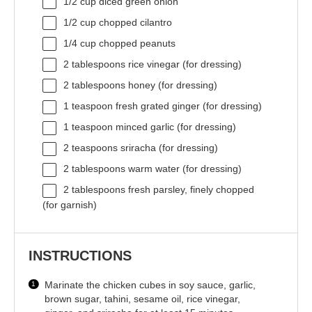
1/2 cup
diced green onion
1/2 cup
chopped cilantro
1/4 cup
chopped peanuts
2 tablespoons
rice vinegar (for dressing)
2 tablespoons
honey (for dressing)
1 teaspoon
fresh grated ginger (for dressing)
1 teaspoon
minced garlic (for dressing)
2 teaspoons
sriracha (for dressing)
2 tablespoons
warm water (for dressing)
2 tablespoons
fresh parsley, finely chopped
(for garnish)
INSTRUCTIONS
Marinate the chicken cubes in soy sauce, garlic,
brown sugar, tahini, sesame oil, rice vinegar,