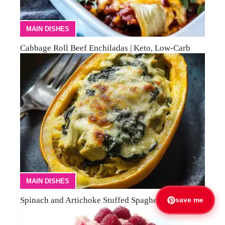
MAIN DISHES
Cabbage Roll Beef Enchiladas | Keto, Low-Carb
MAIN DISHES
Spinach and Artichoke Stuffed Spaghetti Squash
save me