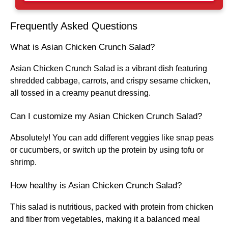
Frequently Asked Questions
What is Asian Chicken Crunch Salad?
Asian Chicken Crunch Salad is a vibrant dish featuring
shredded cabbage, carrots, and crispy sesame chicken,
all tossed in a creamy peanut dressing.
Can I customize my Asian Chicken Crunch Salad?
Absolutely! You can add different veggies like snap peas
or cucumbers, or switch up the protein by using tofu or
shrimp.
How healthy is Asian Chicken Crunch Salad?
This salad is nutritious, packed with protein from chicken
and fiber from vegetables, making it a balanced meal