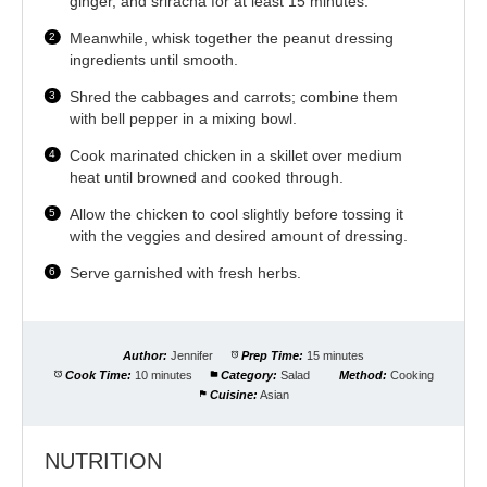
ginger, and sriracha for at least 15 minutes.
Meanwhile, whisk together the peanut dressing
ingredients until smooth.
Shred the cabbages and carrots; combine them
with bell pepper in a mixing bowl.
Cook marinated chicken in a skillet over medium
heat until browned and cooked through.
Allow the chicken to cool slightly before tossing it
with the veggies and desired amount of dressing.
Serve garnished with fresh herbs.
Author:
Jennifer
Prep Time:
15 minutes
Cook Time:
10 minutes
Category:
Salad
Method:
Cooking
Cuisine:
Asian
NUTRITION