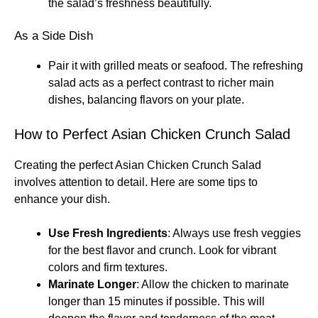
the salad’s freshness beautifully.
As a Side Dish
Pair it with grilled meats or seafood. The refreshing
salad acts as a perfect contrast to richer main
dishes, balancing flavors on your plate.
How to Perfect Asian Chicken Crunch Salad
Creating the perfect Asian Chicken Crunch Salad
involves attention to detail. Here are some tips to
enhance your dish.
Use Fresh Ingredients
: Always use fresh veggies
for the best flavor and crunch. Look for vibrant
colors and firm textures.
Marinate Longer
: Allow the chicken to marinate
longer than 15 minutes if possible. This will