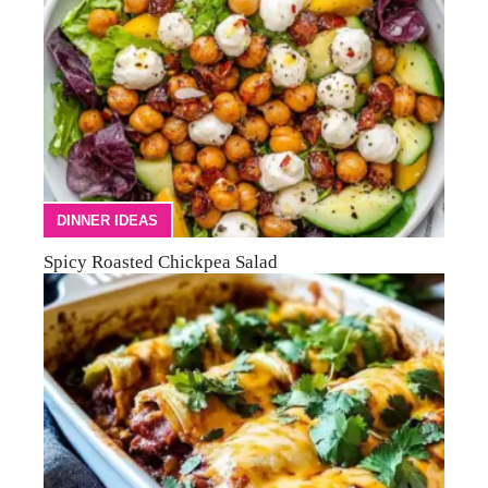
DINNER IDEAS
Spicy Roasted Chickpea Salad