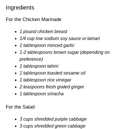
Ingredients
For the Chicken Marinade
1 pound chicken breast
1/4 cup low sodium soy sauce or tamari
1 tablespoon minced garlic
1-2 tablespoons brown sugar (depending on
preference)
1 tablespoon tahini
1 tablespoon toasted sesame oil
1 tablespoon rice vinegar
2 teaspoons fresh grated ginger
1 tablespoon sriracha
For the Salad
3 cups shredded purple cabbage
3 cups shredded green cabbage