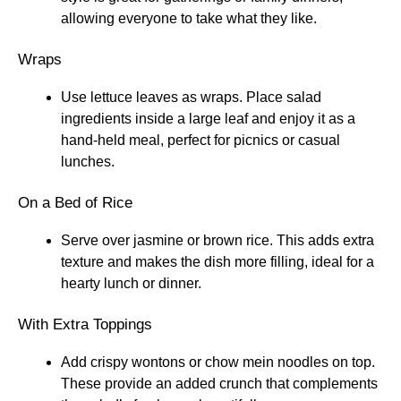
allowing everyone to take what they like.
Wraps
Use lettuce leaves as wraps. Place salad
ingredients inside a large leaf and enjoy it as a
hand-held meal, perfect for picnics or casual
lunches.
On a Bed of Rice
Serve over jasmine or brown rice. This adds extra
texture and makes the dish more filling, ideal for a
hearty lunch or dinner.
With Extra Toppings
Add crispy wontons or chow mein noodles on top.
These provide an added crunch that complements