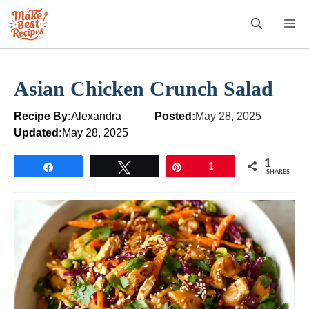
Skip
M
to
content
Asian Chicken Crunch Salad
Recipe By:
Alexandra
Posted:
May 28, 2025
Updated:
May 28, 2025
1
Share
Tweet
Pin
1
SHARES