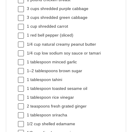
3 cups
shredded purple cabbage
3 cups
shredded green cabbage
1 cup
shredded carrot
1
red bell pepper (sliced)
1/4 cup
natural creamy peanut butter
1/4 cup
low sodium soy sauce or tamari
1 tablespoon
minced garlic
1
–
2
tablespoons brown sugar
1 tablespoon
tahini
1 tablespoon
toasted sesame oil
1 tablespoon
rice vinegar
2 teaspoons
fresh grated ginger
1 tablespoon
sriracha
1/2 cup
shelled edamame