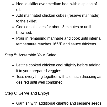
Heat a skillet over medium heat with a splash of
oil.
Add marinated chicken cubes (reserve marinade)
to the skillet.
Cook on all sides for about 3 minutes or until
browned.
Pour in remaining marinade and cook until internal
temperature reaches 165°F and sauce thickens.
Step 5: Assemble Your Salad
Let the cooked chicken cool slightly before adding
it to your prepared veggies.
Toss everything together with as much dressing as
desired until well combined.
Step 6: Serve and Enjoy!
Garnish with additional cilantro and sesame seeds