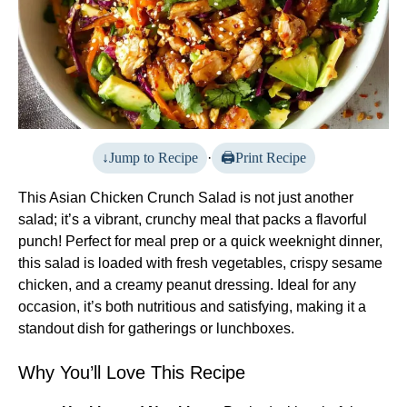
Jump to Recipe
·
Print Recipe
This Asian Chicken Crunch Salad is not just another
salad; it’s a vibrant, crunchy meal that packs a flavorful
punch! Perfect for meal prep or a quick weeknight dinner,
this salad is loaded with fresh vegetables, crispy sesame
chicken, and a creamy peanut dressing. Ideal for any
occasion, it’s both nutritious and satisfying, making it a
standout dish for gatherings or lunchboxes.
Why You’ll Love This Recipe