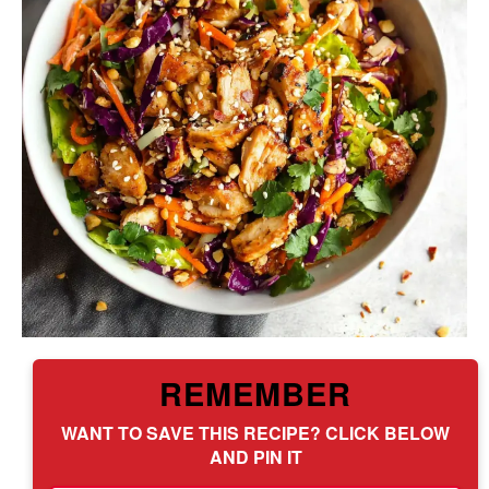
REMEMBER
WANT TO SAVE THIS RECIPE? CLICK BELOW
AND PIN IT