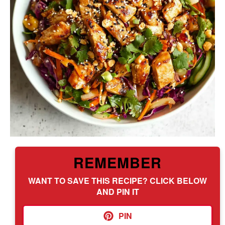
REMEMBER
WANT TO SAVE THIS RECIPE? CLICK BELOW
AND PIN IT
PIN