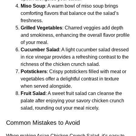
Miso Soup
: A warm bowl of miso soup brings
comforting flavors that balance out the salad’s
freshness.
Grilled Vegetables
: Charred veggies add depth
and smokiness, enhancing the overall flavor profile
of your meal.
Cucumber Salad
: A light cucumber salad dressed
in rice vinegar provides a refreshing contrast to the
richness of the chicken crunch salad.
Potstickers
: Crispy potstickers filled with meat or
vegetables offer a delightful contrast in texture
when served alongside.
Fruit Salad
: A sweet fruit salad can cleanse the
palate after enjoying your savory chicken crunch
salad, rounding out your meal nicely.
Common Mistakes to Avoid
When making Asian Chicken Crunch Salad, it’s easy to