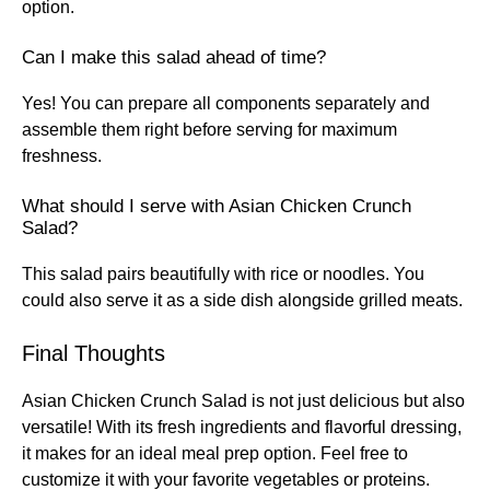
option.
Can I make this salad ahead of time?
Yes! You can prepare all components separately and
assemble them right before serving for maximum
freshness.
What should I serve with Asian Chicken Crunch
Salad?
This salad pairs beautifully with rice or noodles. You
could also serve it as a side dish alongside grilled meats.
Final Thoughts
Asian Chicken Crunch Salad is not just delicious but also
versatile! With its fresh ingredients and flavorful dressing,
it makes for an ideal meal prep option. Feel free to
customize it with your favorite vegetables or proteins.