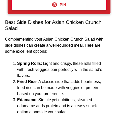
PIN
Best Side Dishes for Asian Chicken Crunch
Salad
Complementing your Asian Chicken Crunch Salad with
side dishes can create a well-rounded meal. Here are
some excellent options:
Spring Rolls
: Light and crispy, these rolls filled
with fresh veggies pair perfectly with the salad’s
flavors.
Fried Rice
: A classic side that adds heartiness,
fried rice can be made with veggies or protein
based on your preference.
Edamame
: Simple yet nutritious, steamed
edamame adds protein and is an easy snack
option alongside your salad.