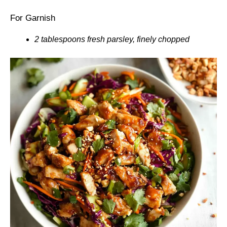
For Garnish
2 tablespoons fresh parsley, finely chopped