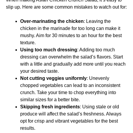
slip up. Here are some common mistakes to watch out for:
Over-marinating the chicken
: Leaving the
chicken in the marinade for too long can make it
mushy. Aim for 30 minutes to an hour for the best
texture.
Using too much dressing
: Adding too much
dressing can overwhelm the salad’s flavors. Start
with a little and gradually add more until you reach
your desired taste.
Not cutting veggies uniformly
: Unevenly
chopped vegetables can lead to an inconsistent
crunch. Take your time to chop everything into
similar sizes for a better bite.
Skipping fresh ingredients
: Using stale or old
produce will affect the salad’s freshness. Always
opt for crisp and vibrant vegetables for the best
results.