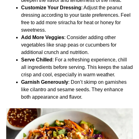
deepen the flavor and tenderness of the meat.
Customize Your Dressing
: Adjust the peanut
dressing according to your taste preferences. Feel
free to add more sriracha for heat or honey for
sweetness.
Add More Veggies
: Consider adding other
vegetables like snap peas or cucumbers for
additional crunch and nutrition.
Serve Chilled
: For a refreshing experience, chill
all ingredients before serving. This keeps the salad
crisp and cool, especially in warm weather.
Garnish Generously
: Don’t skimp on garnishes
like cilantro and sesame seeds. They enhance
both appearance and flavor.