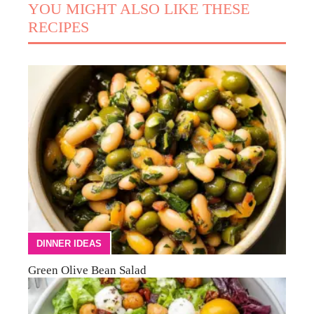
YOU MIGHT ALSO LIKE THESE
RECIPES
DINNER IDEAS
Green Olive Bean Salad