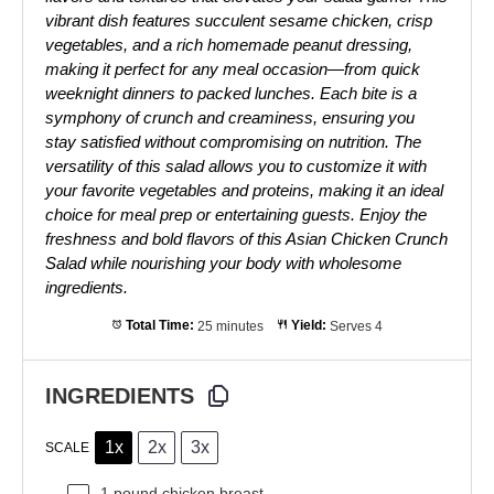
vibrant dish features succulent sesame chicken, crisp
vegetables, and a rich homemade peanut dressing,
making it perfect for any meal occasion—from quick
weeknight dinners to packed lunches. Each bite is a
symphony of crunch and creaminess, ensuring you
stay satisfied without compromising on nutrition. The
versatility of this salad allows you to customize it with
your favorite vegetables and proteins, making it an ideal
choice for meal prep or entertaining guests. Enjoy the
freshness and bold flavors of this Asian Chicken Crunch
Salad while nourishing your body with wholesome
ingredients.
Total Time:
25 minutes
Yield:
Serves 4
INGREDIENTS
1x
2x
3x
SCALE
1
pound chicken breast