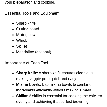
your preparation and cooking.
Essential Tools and Equipment
Sharp knife
Cutting board
Mixing bowls
Whisk
Skillet
Mandoline (optional)
Importance of Each Tool
Sharp knife
: A sharp knife ensures clean cuts,
making veggie prep quick and easy.
Mixing bowls
: Use mixing bowls to combine
ingredients efficiently without making a mess.
Skillet
: A skillet is essential for cooking the chicken
evenly and achieving that perfect browning.