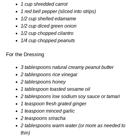
1 cup shredded carrot
1 red bell pepper (sliced into strips)
1/2 cup shelled edamame
1/2 cup diced green onion
1/2 cup chopped cilantro
1/4 cup chopped peanuts
For the Dressing
3 tablespoons natural creamy peanut butter
2 tablespoons rice vinegar
2 tablespoons honey
1 tablespoon toasted sesame oil
2 tablespoons low sodium soy sauce or tamari
1 teaspoon fresh grated ginger
1 teaspoon minced garlic
2 teaspoons sriracha
2 tablespoons warm water (or more as needed to
thin)