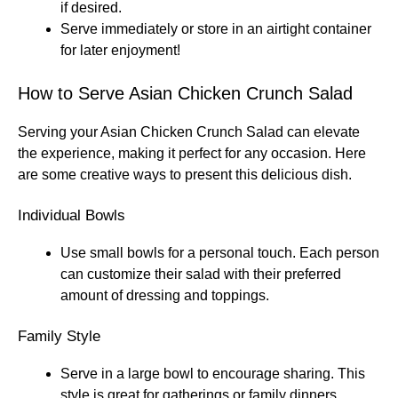
if desired.
Serve immediately or store in an airtight container
for later enjoyment!
How to Serve Asian Chicken Crunch Salad
Serving your Asian Chicken Crunch Salad can elevate
the experience, making it perfect for any occasion. Here
are some creative ways to present this delicious dish.
Individual Bowls
Use small bowls for a personal touch. Each person
can customize their salad with their preferred
amount of dressing and toppings.
Family Style
Serve in a large bowl to encourage sharing. This
style is great for gatherings or family dinners,