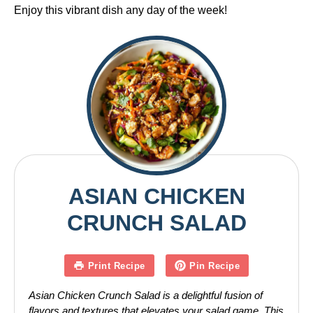
Enjoy this vibrant dish any day of the week!
ASIAN CHICKEN
CRUNCH SALAD
Print Recipe
Pin Recipe
Asian Chicken Crunch Salad is a delightful fusion of
flavors and textures that elevates your salad game. This