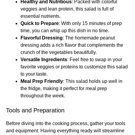
Healthy and Nutritious
: Packed with colorful
veggies and lean protein, this salad is full of
essential nutrients.
Quick to Prepare
: With only 15 minutes of prep
time, you can whip up this dish in no time.
Flavorful Dressing
: The homemade peanut
dressing adds a rich flavor that complements the
crunch of the vegetables beautifully.
Versatile Ingredients
: Feel free to swap in your
favorite veggies or proteins to customize this salad
to your taste.
Meal Prep Friendly
: This salad holds up well in
the fridge, making it perfect for meal prep
throughout the week.
Tools and Preparation
Before diving into the cooking process, gather your tools
and equipment. Having everything ready will streamline