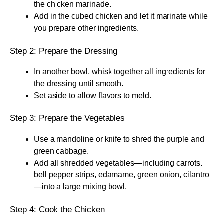
the chicken marinade.
Add in the cubed chicken and let it marinate while
you prepare other ingredients.
Step 2: Prepare the Dressing
In another bowl, whisk together all ingredients for
the dressing until smooth.
Set aside to allow flavors to meld.
Step 3: Prepare the Vegetables
Use a mandoline or knife to shred the purple and
green cabbage.
Add all shredded vegetables—including carrots,
bell pepper strips, edamame, green onion, cilantro
—into a large mixing bowl.
Step 4: Cook the Chicken