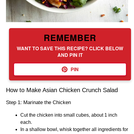
REMEMBER
WANT TO SAVE THIS RECIPE? CLICK BELOW
AND PIN IT
PIN
How to Make Asian Chicken Crunch Salad
Step 1: Marinate the Chicken
Cut the chicken into small cubes, about 1 inch
each.
In a shallow bowl, whisk together all ingredients for