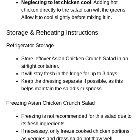
Neglecting to let chicken cool
: Adding hot
chicken directly to the salad can wilt the greens.
Allow it to cool slightly before mixing it in.
Storage & Reheating Instructions
Refrigerator Storage
Store leftover Asian Chicken Crunch Salad in an
airtight container.
It will stay fresh in the fridge for up to 3 days.
Keep the dressing separate if possible, as this
helps maintain the salad’s crispness.
Freezing Asian Chicken Crunch Salad
Freezing is not recommended for this salad due to
its fresh ingredients.
If necessary, only freeze cooked chicken portions,
as veggies and dressing do not thaw well.