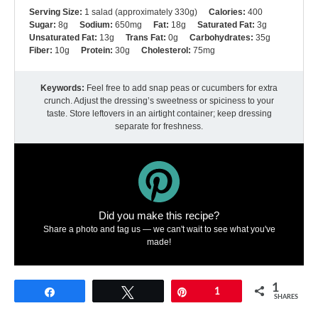
Serving Size:
1 salad (approximately 330g)
Calories:
400
Sugar:
8g
Sodium:
650mg
Fat:
18g
Saturated Fat:
3g
Unsaturated Fat:
13g
Trans Fat:
0g
Carbohydrates:
35g
Fiber:
10g
Protein:
30g
Cholesterol:
75mg
Keywords:
Feel free to add snap peas or cucumbers for extra
crunch. Adjust the dressing’s sweetness or spiciness to your
taste. Store leftovers in an airtight container; keep dressing
separate for freshness.
Did you make this recipe?
Share a photo and tag us — we can't wait to see what you've
made!
1
Share
Tweet
Pin
1
SHARES