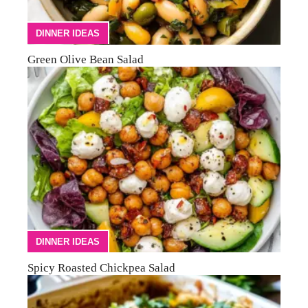
DINNER IDEAS
Green Olive Bean Salad
DINNER IDEAS
Spicy Roasted Chickpea Salad