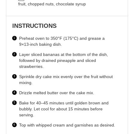
fruit, chopped nuts, chocolate syrup
INSTRUCTIONS
Preheat oven to 350°F (175°C) and grease a
9×13-inch baking dish.
Layer sliced bananas at the bottom of the dish,
followed by drained pineapple and sliced
strawberries.
Sprinkle dry cake mix evenly over the fruit without
mixing.
Drizzle melted butter over the cake mix.
Bake for 40–45 minutes until golden brown and
bubbly. Let cool for about 15 minutes before
serving.
Top with whipped cream and garnishes as desired.