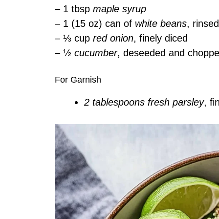
– 1 tbsp
maple syrup
– 1 (15 oz) can of
white beans
, rinse
– ⅓ cup
red onion
, finely diced
– ½
cucumber
, deseeded and chopp
For Garnish
2 tablespoons fresh parsley
, f