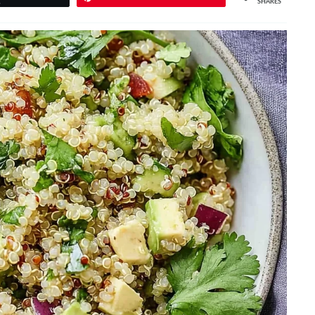
SHARES