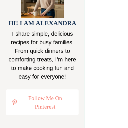
HI! I AM ALEXANDRA
I share simple, delicious
recipes for busy families.
From quick dinners to
comforting treats, I’m here
to make cooking fun and
easy for everyone!
Follow Me On
Pinterest