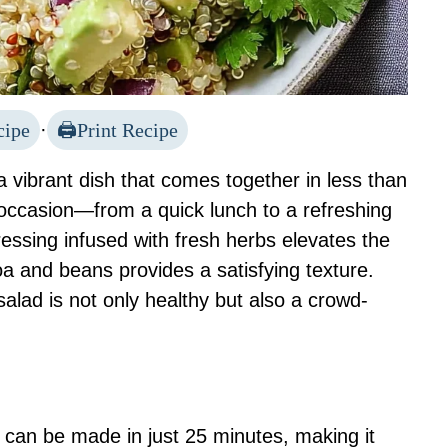
cipe
·
Print Recipe
a vibrant dish that comes together in less than
 occasion—from a quick lunch to a refreshing
ressing infused with fresh herbs elevates the
oa and beans provides a satisfying texture.
salad is not only healthy but also a crowd-
d can be made in just 25 minutes, making it