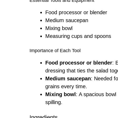
Essential Tools and Equipment
Food processor or blender
Medium saucepan
Mixing bowl
Measuring cups and spoons
Importance of Each Tool
Food processor or blender
: 
dressing that ties the salad tog
Medium saucepan
: Needed fo
grains every time.
Mixing bowl
: A spacious bowl 
spilling.
Ingredients