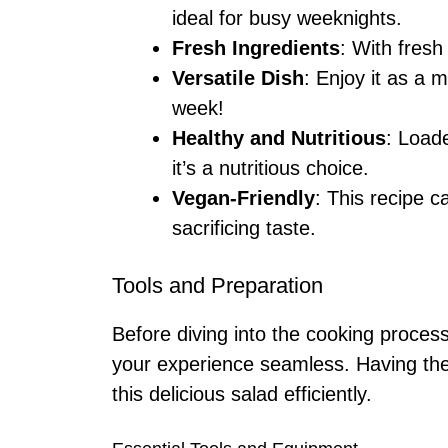
ideal for busy weeknights.
Fresh Ingredients
: With fresh 
Versatile Dish
: Enjoy it as a 
week!
Healthy and Nutritious
: Load
it’s a nutritious choice.
Vegan-Friendly
: This recipe c
sacrificing taste.
Tools and Preparation
Before diving into the cooking proces
your experience seamless. Having the
this delicious salad efficiently.