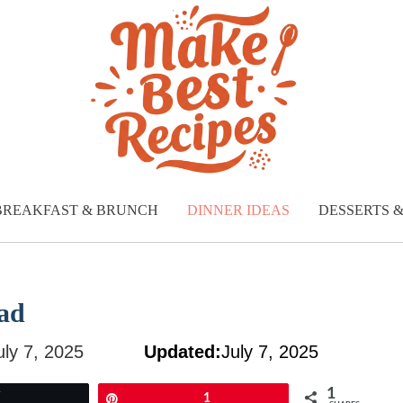
BREAKFAST & BRUNCH
DINNER IDEAS
DESSERTS 
ad
uly 7, 2025
Updated:
July 7, 2025
1
Tweet
Pin
1