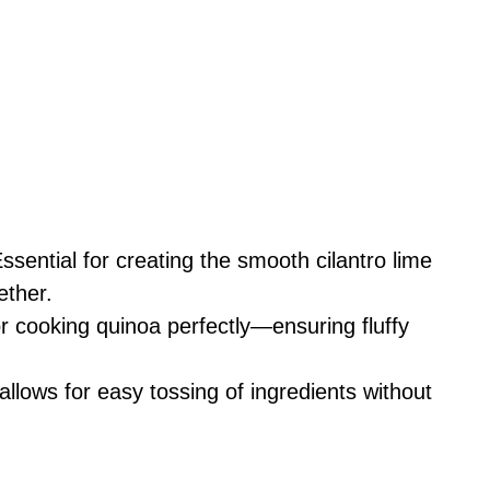
Essential for creating the smooth cilantro lime
ether.
r cooking quinoa perfectly—ensuring fluffy
allows for easy tossing of ingredients without