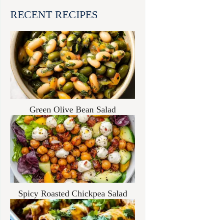
RECENT RECIPES
Green Olive Bean Salad
Spicy Roasted Chickpea Salad