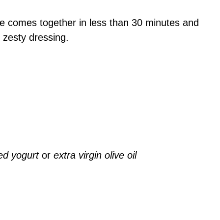
pe comes together in less than 30 minutes and
d zesty dressing.
ed yogurt
or
extra virgin olive oil