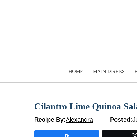
Skip
to
content
HOME
MAIN DISHES
Cilantro Lime Quinoa Sal
Recipe By:
Alexandra
Posted:
J
Share