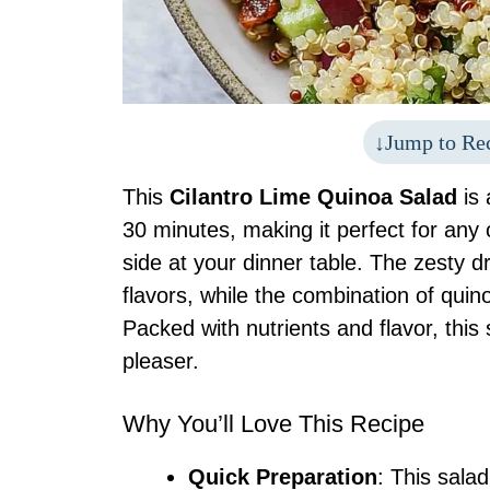
Jump to Re
This
Cilantro Lime Quinoa Salad
is 
30 minutes, making it perfect for any
side at your dinner table. The zesty d
flavors, while the combination of quin
Packed with nutrients and flavor, this 
pleaser.
Why You’ll Love This Recipe
Quick Preparation
: This sala