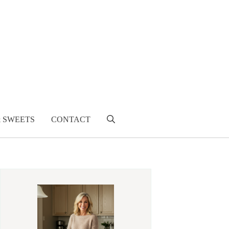
& SWEETS
CONTACT