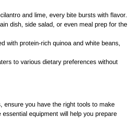
cilantro and lime, every bite bursts with flavor.
main dish, side salad, or even meal prep for the
ed with protein-rich quinoa and white beans,
aters to various dietary preferences without
s, ensure you have the right tools to make
 essential equipment will help you prepare