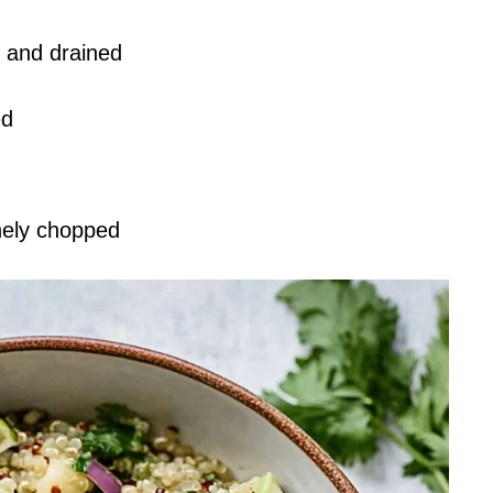
d and drained
ed
inely chopped