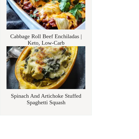
Cabbage Roll Beef Enchiladas |
Keto, Low-Carb
Spinach And Artichoke Stuffed
Spaghetti Squash