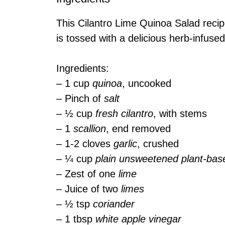
This Cilantro Lime Quinoa Salad reci
is tossed with a delicious herb-infuse
Ingredients:
– 1 cup
quinoa
, uncooked
– Pinch of
salt
– ½ cup
fresh cilantro
, with stems
– 1
scallion
, end removed
– 1-2 cloves
garlic
, crushed
– ¼ cup
plain unsweetened plant-bas
– Zest of one
lime
– Juice of two
limes
– ½ tsp
coriander
– 1 tbsp
white apple vinegar