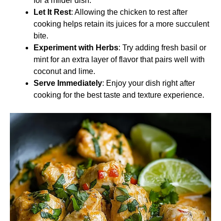
for a milder dish.
Let It Rest
: Allowing the chicken to rest after
cooking helps retain its juices for a more succulent
bite.
Experiment with Herbs
: Try adding fresh basil or
mint for an extra layer of flavor that pairs well with
coconut and lime.
Serve Immediately
: Enjoy your dish right after
cooking for the best taste and texture experience.