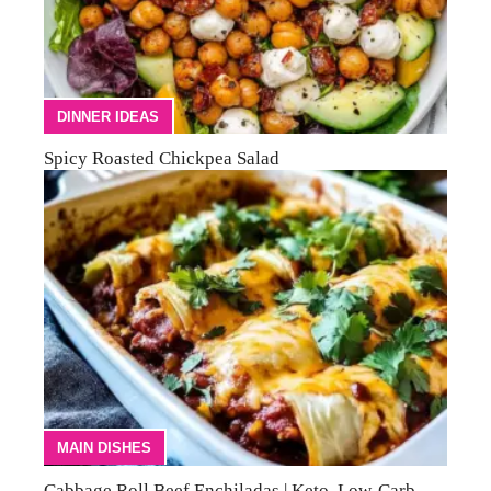
DINNER IDEAS
Spicy Roasted Chickpea Salad
MAIN DISHES
Cabbage Roll Beef Enchiladas | Keto, Low-Carb