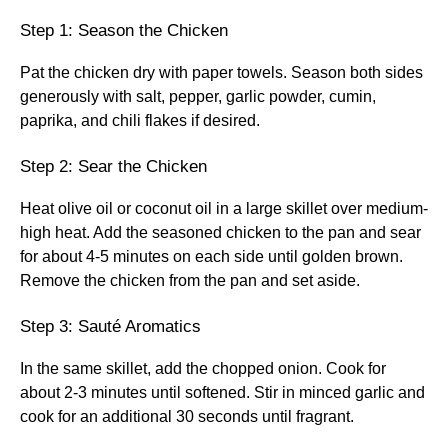
Step 1: Season the Chicken
Pat the chicken dry with paper towels. Season both sides
generously with salt, pepper, garlic powder, cumin,
paprika, and chili flakes if desired.
Step 2: Sear the Chicken
Heat olive oil or coconut oil in a large skillet over medium-
high heat. Add the seasoned chicken to the pan and sear
for about 4-5 minutes on each side until golden brown.
Remove the chicken from the pan and set aside.
Step 3: Sauté Aromatics
In the same skillet, add the chopped onion. Cook for
about 2-3 minutes until softened. Stir in minced garlic and
cook for an additional 30 seconds until fragrant.