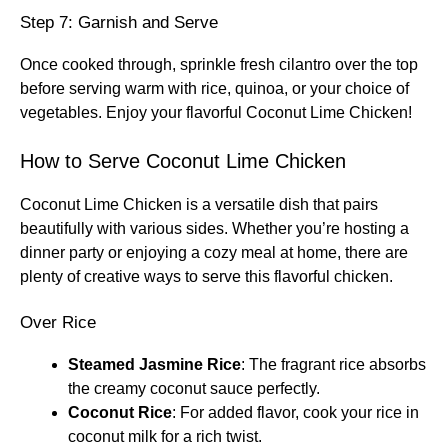
Step 7: Garnish and Serve
Once cooked through, sprinkle fresh cilantro over the top
before serving warm with rice, quinoa, or your choice of
vegetables. Enjoy your flavorful Coconut Lime Chicken!
How to Serve Coconut Lime Chicken
Coconut Lime Chicken is a versatile dish that pairs
beautifully with various sides. Whether you’re hosting a
dinner party or enjoying a cozy meal at home, there are
plenty of creative ways to serve this flavorful chicken.
Over Rice
Steamed Jasmine Rice
: The fragrant rice absorbs
the creamy coconut sauce perfectly.
Coconut Rice
: For added flavor, cook your rice in
coconut milk for a rich twist.