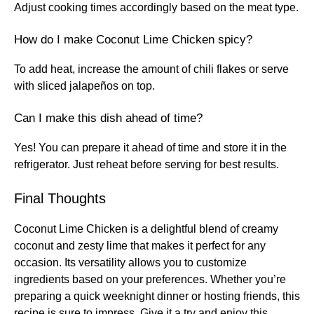
Adjust cooking times accordingly based on the meat type.
How do I make Coconut Lime Chicken spicy?
To add heat, increase the amount of chili flakes or serve
with sliced jalapeños on top.
Can I make this dish ahead of time?
Yes! You can prepare it ahead of time and store it in the
refrigerator. Just reheat before serving for best results.
Final Thoughts
Coconut Lime Chicken is a delightful blend of creamy
coconut and zesty lime that makes it perfect for any
occasion. Its versatility allows you to customize
ingredients based on your preferences. Whether you’re
preparing a quick weeknight dinner or hosting friends, this
recipe is sure to impress. Give it a try and enjoy this