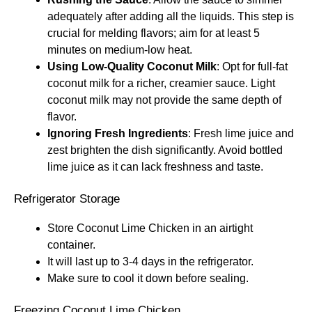
adequately after adding all the liquids. This step is
crucial for melding flavors; aim for at least 5
minutes on medium-low heat.
Using Low-Quality Coconut Milk
: Opt for full-fat
coconut milk for a richer, creamier sauce. Light
coconut milk may not provide the same depth of
flavor.
Ignoring Fresh Ingredients
: Fresh lime juice and
zest brighten the dish significantly. Avoid bottled
lime juice as it can lack freshness and taste.
Refrigerator Storage
Store Coconut Lime Chicken in an airtight
container.
It will last up to 3-4 days in the refrigerator.
Make sure to cool it down before sealing.
Freezing Coconut Lime Chicken