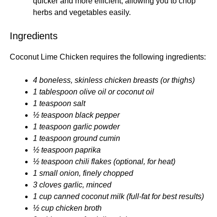
quicker and more efficient, allowing you to chop
herbs and vegetables easily.
Ingredients
Coconut Lime Chicken requires the following ingredients:
4 boneless, skinless chicken breasts (or thighs)
1 tablespoon olive oil or coconut oil
1 teaspoon salt
½ teaspoon black pepper
1 teaspoon garlic powder
1 teaspoon ground cumin
½ teaspoon paprika
½ teaspoon chili flakes (optional, for heat)
1 small onion, finely chopped
3 cloves garlic, minced
1 cup canned coconut milk (full-fat for best results)
½ cup chicken broth