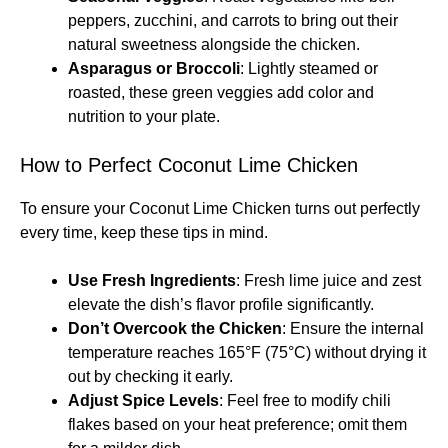
peppers, zucchini, and carrots to bring out their
natural sweetness alongside the chicken.
Asparagus or Broccoli
: Lightly steamed or
roasted, these green veggies add color and
nutrition to your plate.
How to Perfect Coconut Lime Chicken
To ensure your Coconut Lime Chicken turns out perfectly
every time, keep these tips in mind.
Use Fresh Ingredients
: Fresh lime juice and zest
elevate the dish’s flavor profile significantly.
Don’t Overcook the Chicken
: Ensure the internal
temperature reaches 165°F (75°C) without drying it
out by checking it early.
Adjust Spice Levels
: Feel free to modify chili
flakes based on your heat preference; omit them