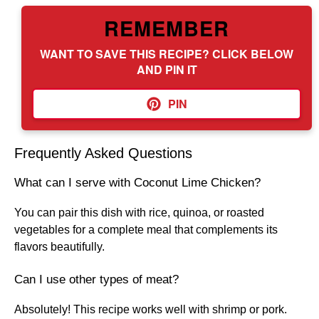
REMEMBER
WANT TO SAVE THIS RECIPE? CLICK BELOW
AND PIN IT
PIN
Frequently Asked Questions
What can I serve with Coconut Lime Chicken?
You can pair this dish with rice, quinoa, or roasted
vegetables for a complete meal that complements its
flavors beautifully.
Can I use other types of meat?
Absolutely! This recipe works well with shrimp or pork.