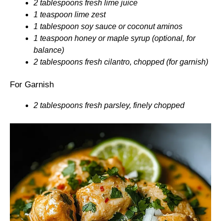
2 tablespoons fresh lime juice
1 teaspoon lime zest
1 tablespoon soy sauce or coconut aminos
1 teaspoon honey or maple syrup (optional, for
balance)
2 tablespoons fresh cilantro, chopped (for garnish)
For Garnish
2 tablespoons fresh parsley, finely chopped