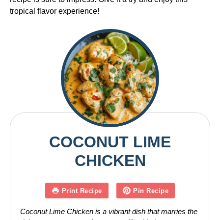
tropical flavor experience!
COCONUT LIME
CHICKEN
Print Recipe
Pin Recipe
Coconut Lime Chicken is a vibrant dish that marries the