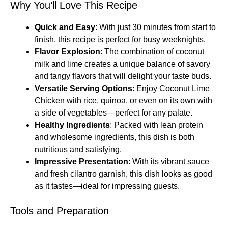
Why You’ll Love This Recipe
Quick and Easy
: With just 30 minutes from start to
finish, this recipe is perfect for busy weeknights.
Flavor Explosion
: The combination of coconut
milk and lime creates a unique balance of savory
and tangy flavors that will delight your taste buds.
Versatile Serving Options
: Enjoy Coconut Lime
Chicken with rice, quinoa, or even on its own with
a side of vegetables—perfect for any palate.
Healthy Ingredients
: Packed with lean protein
and wholesome ingredients, this dish is both
nutritious and satisfying.
Impressive Presentation
: With its vibrant sauce
and fresh cilantro garnish, this dish looks as good
as it tastes—ideal for impressing guests.
Tools and Preparation