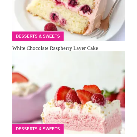
DESSERTS & SWEETS
White Chocolate Raspberry Layer Cake
DESSERTS & SWEETS