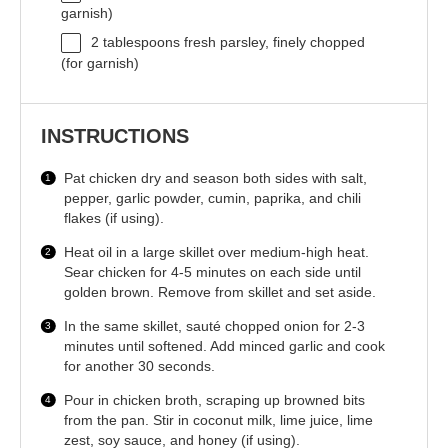
garnish)
2 tablespoons
fresh parsley, finely chopped
(for garnish)
INSTRUCTIONS
Pat chicken dry and season both sides with salt,
pepper, garlic powder, cumin, paprika, and chili
flakes (if using).
Heat oil in a large skillet over medium-high heat.
Sear chicken for 4-5 minutes on each side until
golden brown. Remove from skillet and set aside.
In the same skillet, sauté chopped onion for 2-3
minutes until softened. Add minced garlic and cook
for another 30 seconds.
Pour in chicken broth, scraping up browned bits
from the pan. Stir in coconut milk, lime juice, lime
zest, soy sauce, and honey (if using).