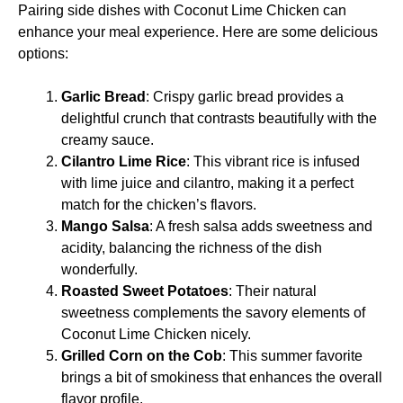
Pairing side dishes with Coconut Lime Chicken can
enhance your meal experience. Here are some delicious
options:
Garlic Bread
: Crispy garlic bread provides a
delightful crunch that contrasts beautifully with the
creamy sauce.
Cilantro Lime Rice
: This vibrant rice is infused
with lime juice and cilantro, making it a perfect
match for the chicken’s flavors.
Mango Salsa
: A fresh salsa adds sweetness and
acidity, balancing the richness of the dish
wonderfully.
Roasted Sweet Potatoes
: Their natural
sweetness complements the savory elements of
Coconut Lime Chicken nicely.
Grilled Corn on the Cob
: This summer favorite
brings a bit of smokiness that enhances the overall
flavor profile.