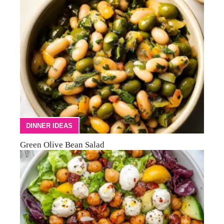
DINNER IDEAS
Green Olive Bean Salad