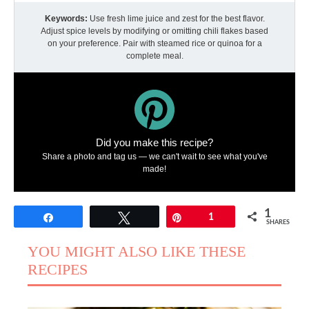
Keywords:
Use fresh lime juice and zest for the best flavor.
Adjust spice levels by modifying or omitting chili flakes based
on your preference. Pair with steamed rice or quinoa for a
complete meal.
Did you make this recipe?
Share a photo and tag us — we can't wait to see what you've
made!
1
Share
Tweet
Pin
1
SHARES
YOU MIGHT ALSO LIKE THESE
RECIPES