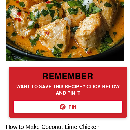
REMEMBER
WANT TO SAVE THIS RECIPE? CLICK BELOW
AND PIN IT
PIN
How to Make Coconut Lime Chicken