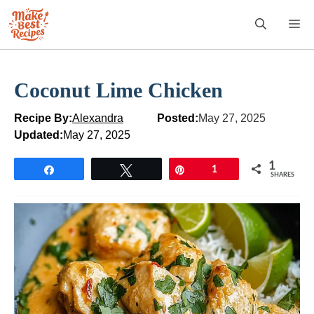
Skip
M
to
content
Coconut Lime Chicken
Recipe By:
Alexandra
Posted:
May 27, 2025
Updated:
May 27, 2025
1
Share
Tweet
Pin
1
SHARES