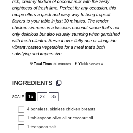
rich, creamy texture of coconut milk with the zesty
brightness of fresh lime. Perfect for any occasion, this
recipe offers a quick and easy way to bring tropical
flavors to your table in just 30 minutes. The tender
chicken simmers in a luscious coconut sauce that’s not
only delicious but also visually stunning when garnished
with fresh cilantro. Serve it over fluffy rice or alongside
vibrant roasted vegetables for a meal that’s both
satisfying and impressive.
Total Time:
30 minutes
Yield:
Serves 4
INGREDIENTS
1x
2x
3x
SCALE
4
boneless, skinless chicken breasts
1 tablespoon
olive oil or coconut oil
1 teaspoon
salt