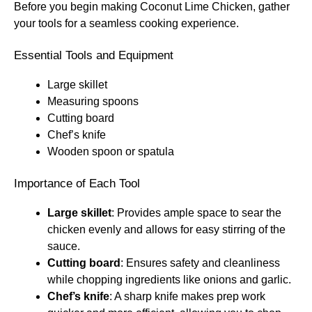
Before you begin making Coconut Lime Chicken, gather
your tools for a seamless cooking experience.
Essential Tools and Equipment
Large skillet
Measuring spoons
Cutting board
Chef’s knife
Wooden spoon or spatula
Importance of Each Tool
Large skillet
: Provides ample space to sear the
chicken evenly and allows for easy stirring of the
sauce.
Cutting board
: Ensures safety and cleanliness
while chopping ingredients like onions and garlic.
Chef’s knife
: A sharp knife makes prep work