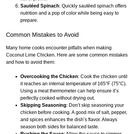
Sautéed Spinach
: Quickly sautéed spinach offers
nutrition and a pop of color while being easy to
prepare.
Common Mistakes to Avoid
Many home cooks encounter pitfalls when making
Coconut Lime Chicken. Here are some common mistakes
and how to avoid them:
Overcooking the Chicken
: Cook the chicken until
it reaches an internal temperature of 165°F (75°C).
Using a meat thermometer can help ensure it’s
perfectly cooked without drying out.
Skipping Seasoning
: Don’t skip seasoning your
chicken before cooking. A good mix of salt, pepper,
and spices enhances the dish’s flavor. Always
season both sides for balanced taste.
Rushing the Sauce
: Allow the sauce to simmer