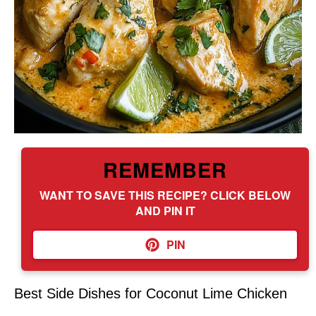
REMEMBER
WANT TO SAVE THIS RECIPE? CLICK BELOW
AND PIN IT
PIN
Best Side Dishes for Coconut Lime Chicken