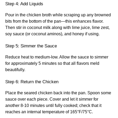
Step 4: Add Liquids
Pour in the chicken broth while scraping up any browned
bits from the bottom of the pan—this enhances flavor.
Then stir in coconut milk along with lime juice, lime zest,
soy sauce (or coconut aminos), and honey if using.
Step 5: Simmer the Sauce
Reduce heat to medium-low. Allow the sauce to simmer
for approximately 5 minutes so that all flavors meld
beautifully.
Step 6: Return the Chicken
Place the seared chicken back into the pan. Spoon some
sauce over each piece. Cover and let it simmer for
another 8-10 minutes until fully cooked; check that it
reaches an internal temperature of 165°F/75°C.