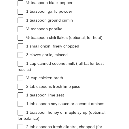
½ teaspoon
black pepper
1 teaspoon
garlic powder
1 teaspoon
ground cumin
½ teaspoon
paprika
½ teaspoon
chili flakes (optional, for heat)
1
small onion, finely chopped
3
cloves garlic, minced
1 cup
canned coconut milk (full-fat for best
results)
½ cup
chicken broth
2 tablespoons
fresh lime juice
1 teaspoon
lime zest
1 tablespoon
soy sauce or coconut aminos
1 teaspoon
honey or maple syrup (optional,
for balance)
2 tablespoons
fresh cilantro, chopped (for