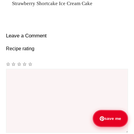
Strawberry Shortcake Ice Cream Cake
Leave a Comment
Recipe rating
☆
☆
☆
☆
☆
Comment
save me