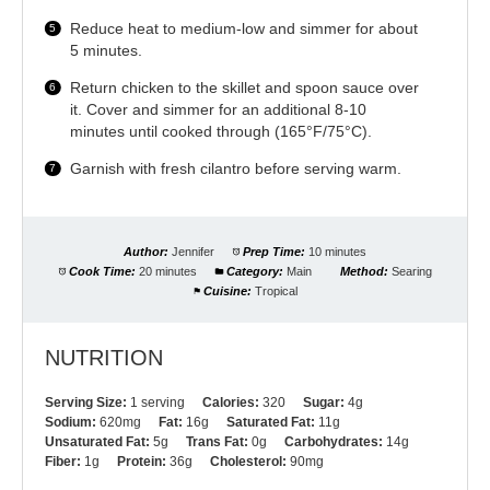
Reduce heat to medium-low and simmer for about
5 minutes.
Return chicken to the skillet and spoon sauce over
it. Cover and simmer for an additional 8-10
minutes until cooked through (165°F/75°C).
Garnish with fresh cilantro before serving warm.
Author:
Jennifer
Prep Time:
10 minutes
Cook Time:
20 minutes
Category:
Main
Method:
Searing
Cuisine:
Tropical
NUTRITION
Serving Size:
1 serving
Calories:
320
Sugar:
4g
Sodium:
620mg
Fat:
16g
Saturated Fat:
11g
Unsaturated Fat:
5g
Trans Fat:
0g
Carbohydrates:
14g
Fiber:
1g
Protein:
36g
Cholesterol:
90mg