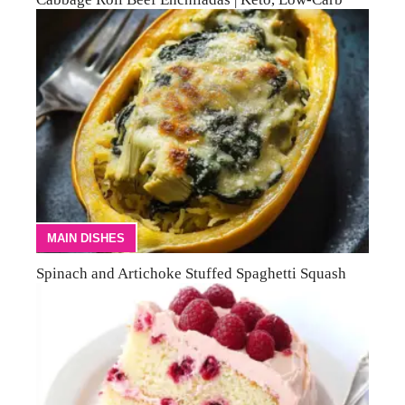
MAIN DISHES
Spinach and Artichoke Stuffed Spaghetti Squash