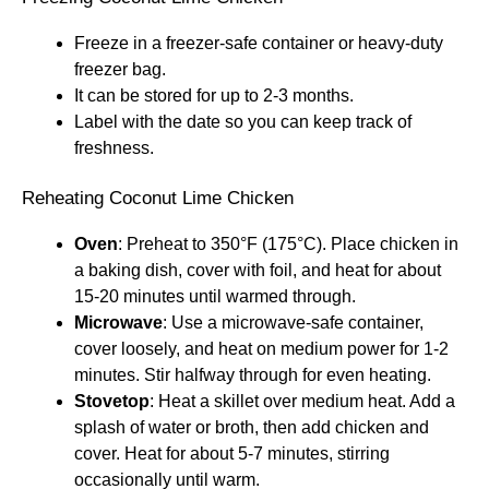
Freeze in a freezer-safe container or heavy-duty
freezer bag.
It can be stored for up to 2-3 months.
Label with the date so you can keep track of
freshness.
Reheating Coconut Lime Chicken
Oven
: Preheat to 350°F (175°C). Place chicken in
a baking dish, cover with foil, and heat for about
15-20 minutes until warmed through.
Microwave
: Use a microwave-safe container,
cover loosely, and heat on medium power for 1-2
minutes. Stir halfway through for even heating.
Stovetop
: Heat a skillet over medium heat. Add a
splash of water or broth, then add chicken and
cover. Heat for about 5-7 minutes, stirring
occasionally until warm.