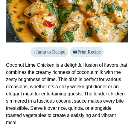
Jump to Recipe
·
Print Recipe
Coconut Lime Chicken is a delightful fusion of flavors that
combines the creamy richness of coconut milk with the
zesty brightness of lime. This dish is perfect for various
occasions, whether it’s a cozy weeknight dinner or an
elegant meal for entertaining guests. The tender chicken
simmered in a luscious coconut sauce makes every bite
irresistible. Serve it over rice, quinoa, or alongside
roasted vegetables to create a satisfying and vibrant
meal.