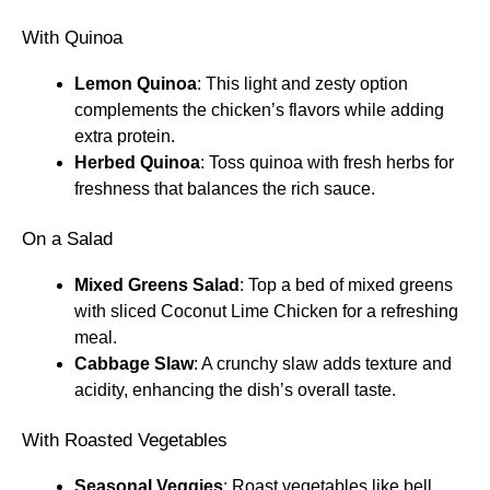
With Quinoa
Lemon Quinoa
: This light and zesty option
complements the chicken’s flavors while adding
extra protein.
Herbed Quinoa
: Toss quinoa with fresh herbs for
freshness that balances the rich sauce.
On a Salad
Mixed Greens Salad
: Top a bed of mixed greens
with sliced Coconut Lime Chicken for a refreshing
meal.
Cabbage Slaw
: A crunchy slaw adds texture and
acidity, enhancing the dish’s overall taste.
With Roasted Vegetables
Seasonal Veggies
: Roast vegetables like bell