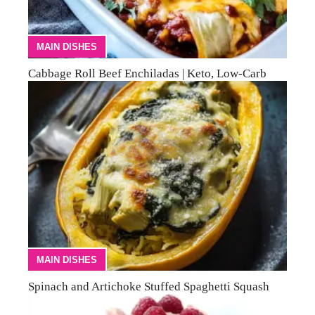
MAIN DISHES
Cabbage Roll Beef Enchiladas | Keto, Low-Carb
MAIN DISHES
Spinach and Artichoke Stuffed Spaghetti Squash