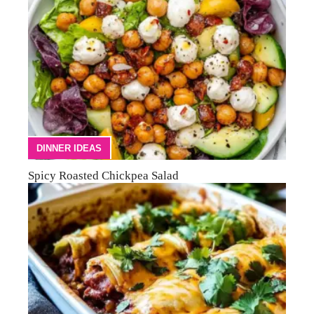
DINNER IDEAS
Spicy Roasted Chickpea Salad