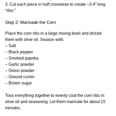
3. Cut each piece in half crosswise to create ~3-4” long
“ribs.”
Step 2: Marinade the Corn
Place the corn ribs in a large mixing bowl and drizzle
them with olive oil. Season with:
– Salt
– Black pepper
– Smoked paprika
– Garlic powder
– Onion powder
– Ground cumin
– Brown sugar
Toss everything together to evenly coat the corn ribs in
olive oil and seasoning. Let them marinate for about 15
minutes.