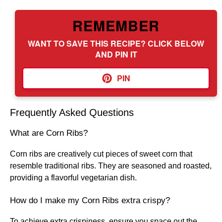
REMEMBER
WANT TO SAVE THIS RECIPE? CLICK BELOW
AND PIN IT
PIN
Frequently Asked Questions
What are Corn Ribs?
Corn ribs are creatively cut pieces of sweet corn that
resemble traditional ribs. They are seasoned and roasted,
providing a flavorful vegetarian dish.
How do I make my Corn Ribs extra crispy?
To achieve extra crispiness, ensure you space out the