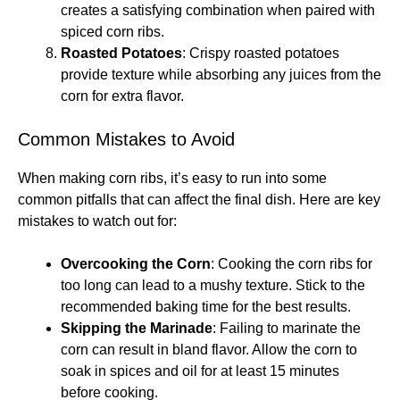
creates a satisfying combination when paired with
spiced corn ribs.
Roasted Potatoes
: Crispy roasted potatoes
provide texture while absorbing any juices from the
corn for extra flavor.
Common Mistakes to Avoid
When making corn ribs, it’s easy to run into some
common pitfalls that can affect the final dish. Here are key
mistakes to watch out for:
Overcooking the Corn
: Cooking the corn ribs for
too long can lead to a mushy texture. Stick to the
recommended baking time for the best results.
Skipping the Marinade
: Failing to marinate the
corn can result in bland flavor. Allow the corn to
soak in spices and oil for at least 15 minutes
before cooking.