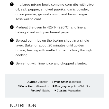
In a large mixing bowl, combine corn ribs with olive
oil, salt, pepper, smoked paprika, garlic powder,
onion powder, ground cumin, and brown sugar.
Toss well to coat.
Preheat the oven to 425°F (220°C) and line a
baking sheet with parchment paper.
Spread corn ribs on the baking sheet in a single
layer. Bake for about 20 minutes until golden
brown, basting with melted butter halfway through
cooking.
Serve hot with lime juice and chopped cilantro.
Author:
Jennifer
Prep Time:
15 minutes
Cook Time:
20 minutes
Category:
Appetizer/Side Dish
Method:
Baking
Cuisine:
Vegetarian
NUTRITION