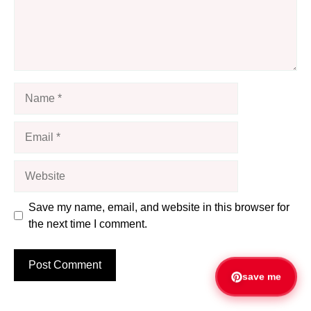
Name
Email
Website
Save my name, email, and website in this browser for
the next time I comment.
save me