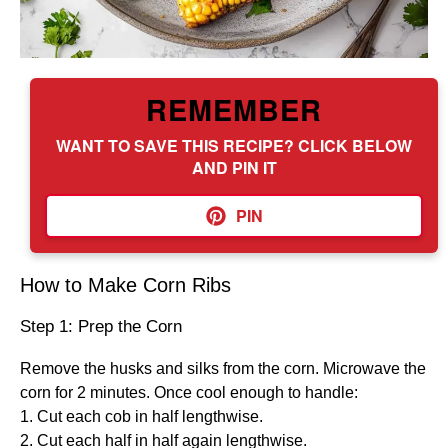
REMEMBER
WANT TO SAVE THIS RECIPE? CLICK BELOW
AND PIN IT
PIN
How to Make Corn Ribs
Step 1: Prep the Corn
Remove the husks and silks from the corn. Microwave the
corn for 2 minutes. Once cool enough to handle:
1. Cut each cob in half lengthwise.
2. Cut each half in half again lengthwise.