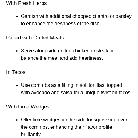
With Fresh Herbs
Garnish with additional chopped cilantro or parsley
to enhance the freshness of the dish.
Paired with Grilled Meats
Serve alongside grilled chicken or steak to
balance the meal and add heartiness.
In Tacos
Use corn ribs as a filling in soft tortillas, topped
with avocado and salsa for a unique twist on tacos.
With Lime Wedges
Offer lime wedges on the side for squeezing over
the corn ribs, enhancing their flavor profile
brilliantly.