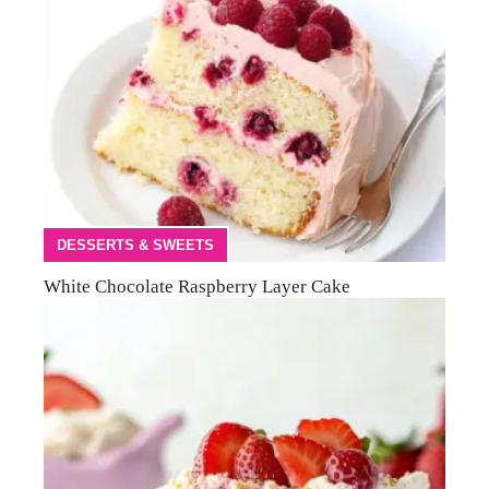
DESSERTS & SWEETS
White Chocolate Raspberry Layer Cake