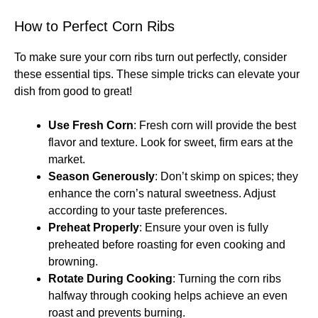
How to Perfect Corn Ribs
To make sure your corn ribs turn out perfectly, consider
these essential tips. These simple tricks can elevate your
dish from good to great!
Use Fresh Corn
: Fresh corn will provide the best
flavor and texture. Look for sweet, firm ears at the
market.
Season Generously
: Don’t skimp on spices; they
enhance the corn’s natural sweetness. Adjust
according to your taste preferences.
Preheat Properly
: Ensure your oven is fully
preheated before roasting for even cooking and
browning.
Rotate During Cooking
: Turning the corn ribs
halfway through cooking helps achieve an even
roast and prevents burning.