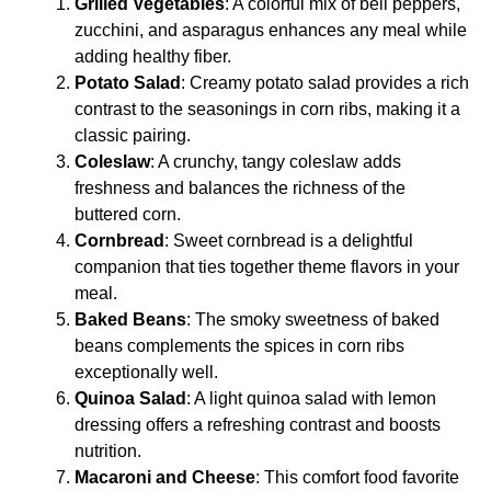
Grilled Vegetables
: A colorful mix of bell peppers,
zucchini, and asparagus enhances any meal while
adding healthy fiber.
Potato Salad
: Creamy potato salad provides a rich
contrast to the seasonings in corn ribs, making it a
classic pairing.
Coleslaw
: A crunchy, tangy coleslaw adds
freshness and balances the richness of the
buttered corn.
Cornbread
: Sweet cornbread is a delightful
companion that ties together theme flavors in your
meal.
Baked Beans
: The smoky sweetness of baked
beans complements the spices in corn ribs
exceptionally well.
Quinoa Salad
: A light quinoa salad with lemon
dressing offers a refreshing contrast and boosts
nutrition.
Macaroni and Cheese
: This comfort food favorite