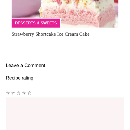
DESSERTS & SWEETS
Strawberry Shortcake Ice Cream Cake
Leave a Comment
Recipe rating
☆
☆
☆
☆
☆
Comment