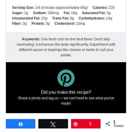
Serving Size:
1/4 of recipe (approximately 85g)
Calories:
220
Sugar:
1g
Sodium:
380mg
Fat:
18g
Saturated Fat:
3g
Unsaturated Fat:
15g
Trans Fat:
0g
Carbohydrates:
14g
Fiber:
3g
Protein:
3g
Cholesterol:
10mg
Keywords:
Use fresh corn for the best flavor. Don't skip
marinating; it enhances the taste significantly. Experiment with
different spices or toppings like cheese or herbs to suit your
palate.
Did you make this recipe?
Share a photo and tag us — we can't wait to see what you've
made!
1
Share
Tweet
Pin
1
SHARES