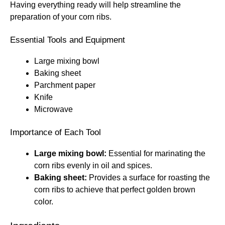
Having everything ready will help streamline the
preparation of your corn ribs.
Essential Tools and Equipment
Large mixing bowl
Baking sheet
Parchment paper
Knife
Microwave
Importance of Each Tool
Large mixing bowl:
Essential for marinating the
corn ribs evenly in oil and spices.
Baking sheet:
Provides a surface for roasting the
corn ribs to achieve that perfect golden brown
color.