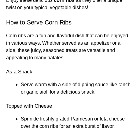
Enjoy these delicious
corn ribs
as they offer a unique
twist on your typical vegetable dishes!
How to Serve Corn Ribs
Corn ribs are a fun and flavorful dish that can be enjoyed
in various ways. Whether served as an appetizer or a
side, these juicy, seasoned treats are versatile and
appealing to many palates.
As a Snack
Serve warm with a side of dipping sauce like ranch
or garlic aioli for a delicious snack.
Topped with Cheese
Sprinkle freshly grated Parmesan or feta cheese
over the corn ribs for an extra burst of flavor.