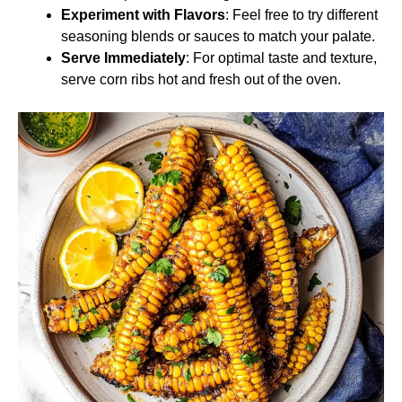
Experiment with Flavors
: Feel free to try different
seasoning blends or sauces to match your palate.
Serve Immediately
: For optimal taste and texture,
serve corn ribs hot and fresh out of the oven.