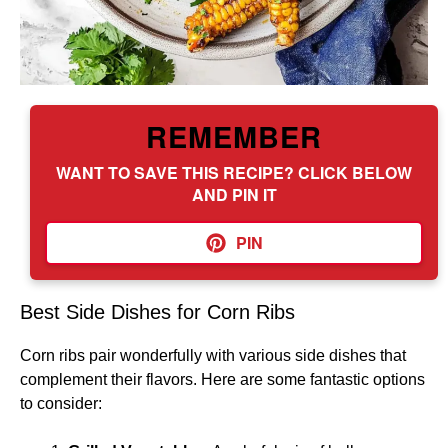
REMEMBER
WANT TO SAVE THIS RECIPE? CLICK BELOW
AND PIN IT
PIN
Best Side Dishes for Corn Ribs
Corn ribs pair wonderfully with various side dishes that
complement their flavors. Here are some fantastic options
to consider: