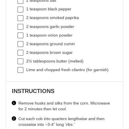
2 teaspoons
salt
1 teaspoon
black pepper
2 teaspoons
smoked paprika
2 teaspoons
garlic powder
1 teaspoon
onion powder
2 teaspoons
ground cumin
2 teaspoons
brown sugar
2½ tablespoons
butter (melted)
Lime and chopped fresh cilantro (for garnish)
INSTRUCTIONS
Remove husks and silks from the corn. Microwave
for 2 minutes then let cool.
Cut each cob into quarters lengthwise and then
crosswise into ~3-4” long 'ribs.'