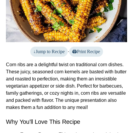
Jump to Recipe
·
Print Recipe
Corn ribs are a delightful twist on traditional corn dishes.
These juicy, seasoned corn kernels are basted with butter
and roasted to perfection, making them an irresistible
vegetarian appetizer or side dish. Perfect for barbecues,
family gatherings, or cozy nights in, corn ribs are versatile
and packed with flavor. The unique presentation also
makes them a fun addition to any meal!
Why You’ll Love This Recipe