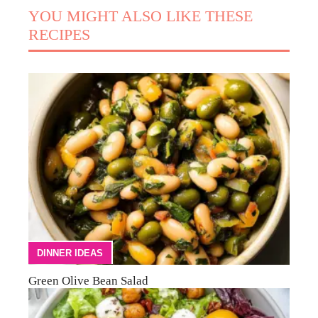
YOU MIGHT ALSO LIKE THESE
RECIPES
DINNER IDEAS
Green Olive Bean Salad