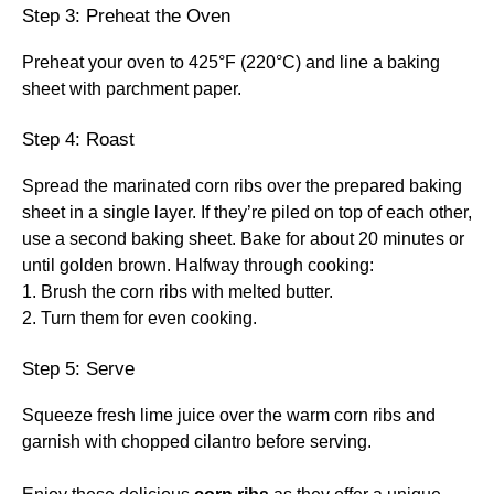
Step 3: Preheat the Oven
Preheat your oven to 425°F (220°C) and line a baking
sheet with parchment paper.
Step 4: Roast
Spread the marinated corn ribs over the prepared baking
sheet in a single layer. If they’re piled on top of each other,
use a second baking sheet. Bake for about 20 minutes or
until golden brown. Halfway through cooking:
1. Brush the corn ribs with melted butter.
2. Turn them for even cooking.
Step 5: Serve
Squeeze fresh lime juice over the warm corn ribs and
garnish with chopped cilantro before serving.