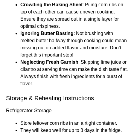
Crowding the Baking Sheet
: Piling corn ribs on
top of each other can cause uneven cooking.
Ensure they are spread out in a single layer for
optimal crispiness.
Ignoring Butter Basting
: Not brushing with
melted butter halfway through cooking could mean
missing out on added flavor and moisture. Don’t
forget this important step!
Neglecting Fresh Garnish
: Skipping lime juice or
cilantro at serving time can make the dish taste flat.
Always finish with fresh ingredients for a burst of
flavor.
Storage & Reheating Instructions
Refrigerator Storage
Store leftover corn ribs in an airtight container.
They will keep well for up to 3 days in the fridge.