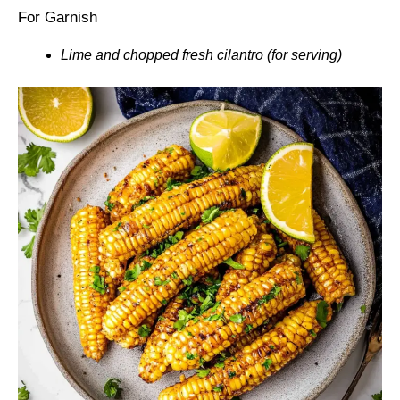
For Garnish
Lime and chopped fresh cilantro (for serving)