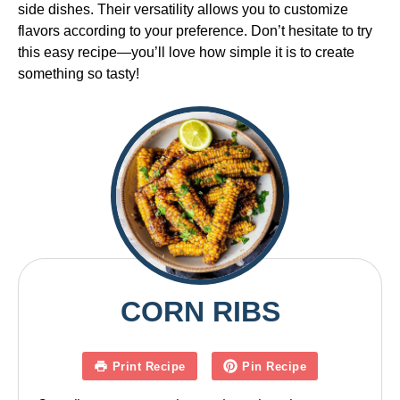
side dishes. Their versatility allows you to customize
flavors according to your preference. Don’t hesitate to try
this easy recipe—you’ll love how simple it is to create
something so tasty!
CORN RIBS
Print Recipe
Pin Recipe