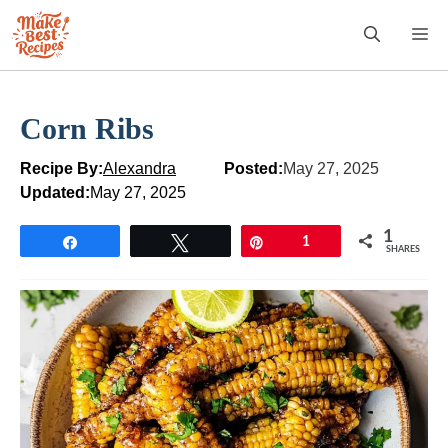
Skip
M
to
content
Corn Ribs
Recipe By:
Alexandra
Posted:
May 27, 2025
Updated:
May 27, 2025
1
Share
Tweet
Pin
1
SHARES