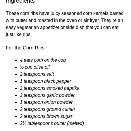
Ingredients
These corn ribs have juicy seasoned corn kernels basted
with butter and roasted in the oven or air fryer. They’re an
easy vegetarian appetizer or side dish that you can eat
just like ribs!
For the Corn Ribs
4 ears corn on the cob
½ cup olive oil
2 teaspoons salt
1 teaspoon black pepper
2 teaspoons smoked paprika
2 teaspoons garlic powder
1 teaspoon onion powder
2 teaspoons ground cumin
2 teaspoons brown sugar
2½ tablespoons butter (melted)