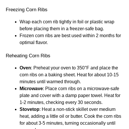
Freezing Corn Ribs
Wrap each corn rib tightly in foil or plastic wrap
before placing them in a freezer-safe bag.
Frozen corn ribs are best used within 2 months for
optimal flavor.
Reheating Corn Ribs
Oven
: Preheat your oven to 350°F and place the
corn ribs on a baking sheet. Heat for about 10-15
minutes until warmed through.
Microwave
: Place corn ribs on a microwave-safe
plate and cover with a damp paper towel. Heat for
1-2 minutes, checking every 30 seconds.
Stovetop
: Heat a non-stick skillet over medium
heat, adding a little oil or butter. Cook the corn ribs
for about 3-5 minutes, turning occasionally until