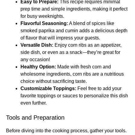
Easy to Prepare:
This recipe requires minimal
prep time and simple ingredients, making it perfect
for busy weeknights.
Flavorful Seasoning:
A blend of spices like
smoked paprika and cumin adds a delicious depth
of flavor that will impress your guests.
Versatile Dish:
Enjoy corn ribs as an appetizer,
side dish, or even as a snack—they’re great for
any occasion!
Healthy Option:
Made with fresh corn and
wholesome ingredients, corn ribs are a nutritious
choice without sacrificing taste.
Customizable Toppings:
Feel free to add your
favorite toppings or sauces to personalize this dish
even further.
Tools and Preparation
Before diving into the cooking process, gather your tools.