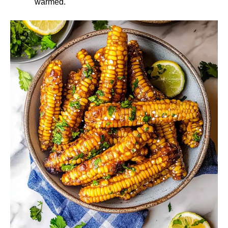
warmed.