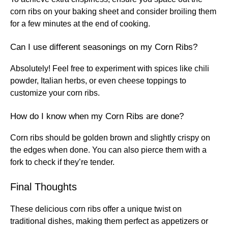
corn ribs on your baking sheet and consider broiling them
for a few minutes at the end of cooking.
Can I use different seasonings on my Corn Ribs?
Absolutely! Feel free to experiment with spices like chili
powder, Italian herbs, or even cheese toppings to
customize your corn ribs.
How do I know when my Corn Ribs are done?
Corn ribs should be golden brown and slightly crispy on
the edges when done. You can also pierce them with a
fork to check if they’re tender.
Final Thoughts
These delicious corn ribs offer a unique twist on
traditional dishes, making them perfect as appetizers or