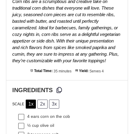
Corn ribs are a scrumptious and creative take on
traditional corn dishes that everyone will love. These
juicy, seasoned corn pieces are cut to resemble ribs,
basted with butter, and roasted until perfectly
caramelized. Ideal for barbecues, family gatherings, or
cozy nights in, corn ribs serve as a delightful vegetarian
appetizer or side dish. With their unique presentation
and rich flavors from spices like smoked paprika and
cumin, they are sure to impress at any gathering. Plus,
they’re customizable with your favorite toppings!
Total Time:
35 minutes
Yield:
Serves 4
INGREDIENTS
1x
2x
3x
SCALE
4
ears corn on the cob
½ cup
olive oil