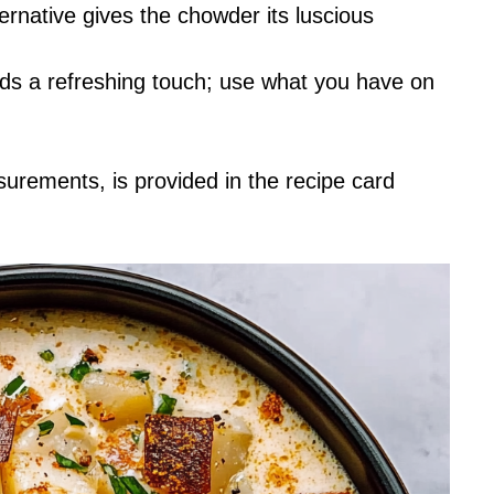
ernative gives the chowder its luscious
adds a refreshing touch; use what you have on
asurements, is provided in the recipe card