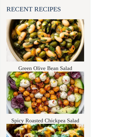
RECENT RECIPES
Green Olive Bean Salad
Spicy Roasted Chickpea Salad