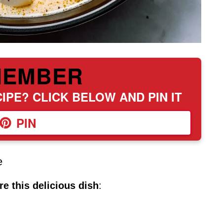
MEMBER
IPE? CLICK BELOW AND PIN IT
PIN
e
e this delicious dish
: