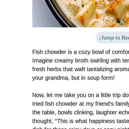
Jump to Re
Fish chowder is a cozy bowl of comfor
Imagine creamy broth swirling with ten
fresh herbs that waft tantalizing arom
your grandma, but in soup form!
Now, let me take you on a little trip 
tried fish chowder at my friend’s fa
the table, bowls clinking, laughter ec
thought, “This is what happiness tastes 