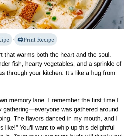
cipe
·
Print Recipe
t that warms both the heart and the soul.
der fish, hearty vegetables, and a sprinkle of
as through your kitchen. It’s like a hug from
down memory lane. I remember the first time I
mily gathering—everyone was gathered around
hoing. The flavors danced in my mouth, and I
like!” You’ll want to whip up this delightful