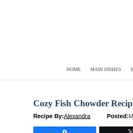
Skip
to
content
HOME
MAIN DISHES
Cozy Fish Chowder Recip
Recipe By:
Alexandra
Posted:
M
Share