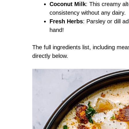
Coconut Milk
: This creamy alt
consistency without any dairy.
Fresh Herbs
: Parsley or dill 
hand!
The full ingredients list, including me
directly below.