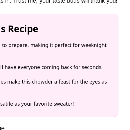
ts in. Trust me; your taste buds will thank you!
is Recipe
e to prepare, making it perfect for weeknight
will have everyone coming back for seconds.
les make this chowder a feast for the eyes as
rsatile as your favorite sweater!
pe