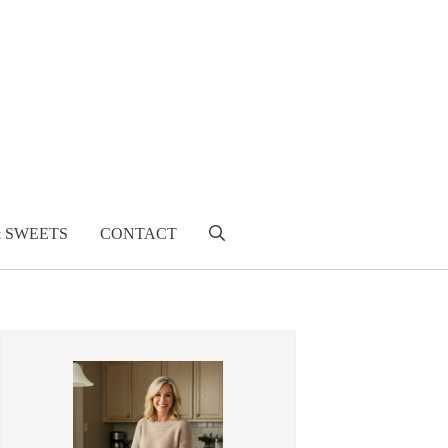
& SWEETS
CONTACT