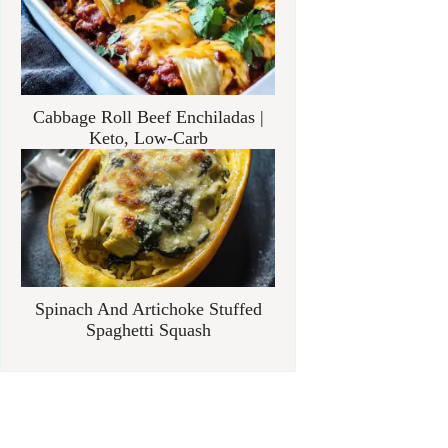
Cabbage Roll Beef Enchiladas |
Keto, Low-Carb
Spinach And Artichoke Stuffed
Spaghetti Squash