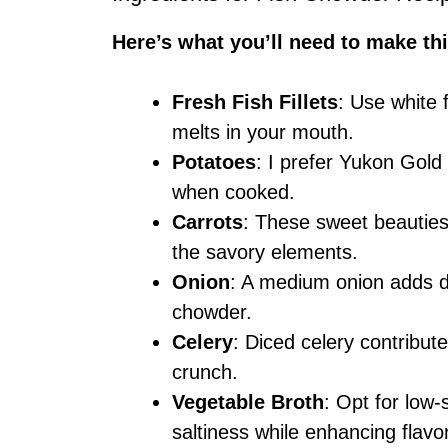
Here’s what you’ll need to make thi
Fresh Fish Fillets
: Use white f
melts in your mouth.
Potatoes
: I prefer Yukon Gold 
when cooked.
Carrots
: These sweet beauties
the savory elements.
Onion
: A medium onion adds de
chowder.
Celery
: Diced celery contribut
crunch.
Vegetable Broth
: Opt for low
saltiness while enhancing flavo