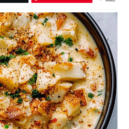
SHARES