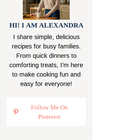
HI! I AM ALEXANDRA
I share simple, delicious
recipes for busy families.
From quick dinners to
comforting treats, I’m here
to make cooking fun and
easy for everyone!
Follow Me On
Pinterest