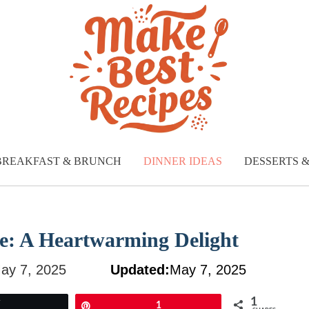
BREAKFAST & BRUNCH
DINNER IDEAS
DESSERTS 
e: A Heartwarming Delight
ay 7, 2025
Updated:
May 7, 2025
1
Tweet
Pin
1