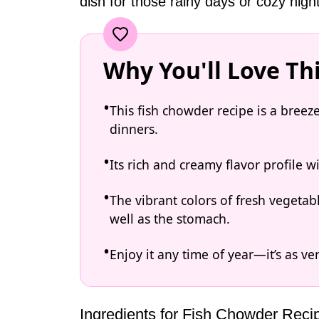
dish for those rainy days or cozy nigh
Why You'll Love Th
This fish chowder recipe is a breez
dinners.
Its rich and creamy flavor profile 
The vibrant colors of fresh vegetab
well as the stomach.
Enjoy it any time of year—it’s as ve
Ingredients for Fish Chowder Reci