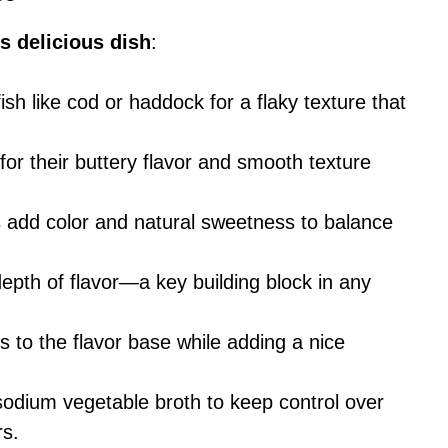
s delicious dish
:
ish like cod or haddock for a flaky texture that
for their buttery flavor and smooth texture
 add color and natural sweetness to balance
pth of flavor—a key building block in any
es to the flavor base while adding a nice
-sodium vegetable broth to keep control over
rs.