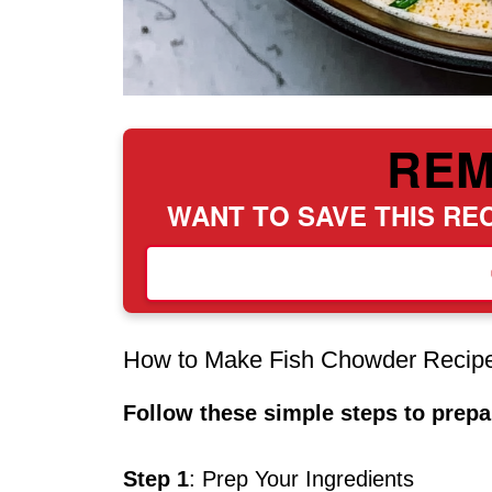
RE
WANT TO SAVE THIS REC
How to Make Fish Chowder Recip
Follow these simple steps to prepar
Step 1
: Prep Your Ingredients