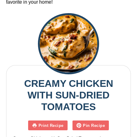
favorite in your home!
CREAMY CHICKEN
WITH SUN-DRIED
TOMATOES
Print Recipe
Pin Recipe