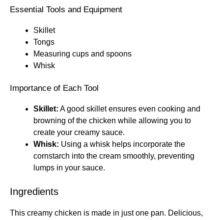
Essential Tools and Equipment
Skillet
Tongs
Measuring cups and spoons
Whisk
Importance of Each Tool
Skillet:
A good skillet ensures even cooking and
browning of the chicken while allowing you to
create your creamy sauce.
Whisk:
Using a whisk helps incorporate the
cornstarch into the cream smoothly, preventing
lumps in your sauce.
Ingredients
This creamy chicken is made in just one pan. Delicious,