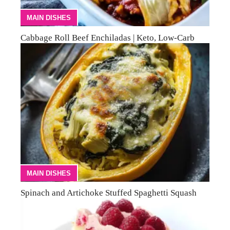
MAIN DISHES
Cabbage Roll Beef Enchiladas | Keto, Low-Carb
MAIN DISHES
Spinach and Artichoke Stuffed Spaghetti Squash