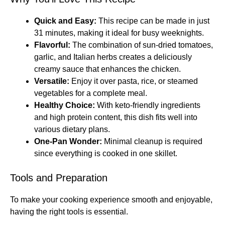
Quick and Easy:
This recipe can be made in just
31 minutes, making it ideal for busy weeknights.
Flavorful:
The combination of sun-dried tomatoes,
garlic, and Italian herbs creates a deliciously
creamy sauce that enhances the chicken.
Versatile:
Enjoy it over pasta, rice, or steamed
vegetables for a complete meal.
Healthy Choice:
With keto-friendly ingredients
and high protein content, this dish fits well into
various dietary plans.
One-Pan Wonder:
Minimal cleanup is required
since everything is cooked in one skillet.
Tools and Preparation
To make your cooking experience smooth and enjoyable,
having the right tools is essential.