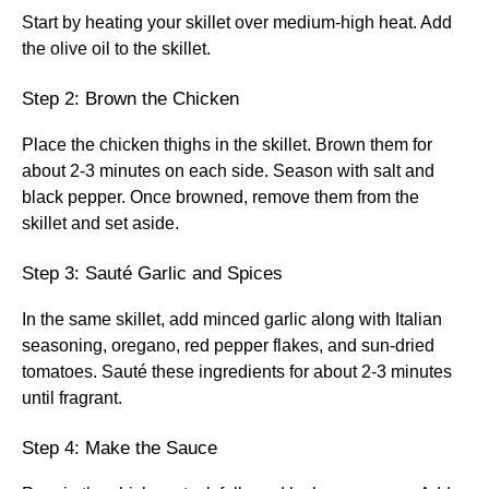
Start by heating your skillet over medium-high heat. Add
the olive oil to the skillet.
Step 2: Brown the Chicken
Place the chicken thighs in the skillet. Brown them for
about 2-3 minutes on each side. Season with salt and
black pepper. Once browned, remove them from the
skillet and set aside.
Step 3: Sauté Garlic and Spices
In the same skillet, add minced garlic along with Italian
seasoning, oregano, red pepper flakes, and sun-dried
tomatoes. Sauté these ingredients for about 2-3 minutes
until fragrant.
Step 4: Make the Sauce