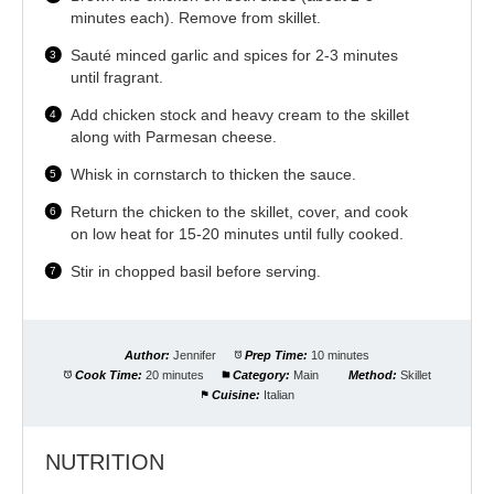
minutes each). Remove from skillet.
Sauté minced garlic and spices for 2-3 minutes
until fragrant.
Add chicken stock and heavy cream to the skillet
along with Parmesan cheese.
Whisk in cornstarch to thicken the sauce.
Return the chicken to the skillet, cover, and cook
on low heat for 15-20 minutes until fully cooked.
Stir in chopped basil before serving.
Author:
Jennifer
Prep Time:
10 minutes
Cook Time:
20 minutes
Category:
Main
Method:
Skillet
Cuisine:
Italian
NUTRITION