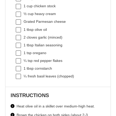
1 cup
chicken stock
½ cup
heavy cream
Grated Parmesan cheese
1 tbsp
olive oil
2
cloves garlic (minced)
1 tbsp
Italian seasoning
1 tsp
oregano
¼ tsp
red pepper flakes
1 tbsp
cornstarch
¼
fresh basil leaves (chopped)
INSTRUCTIONS
Heat olive oil in a skillet over medium-high heat.
Brown the chicken on both sides (about 2-3