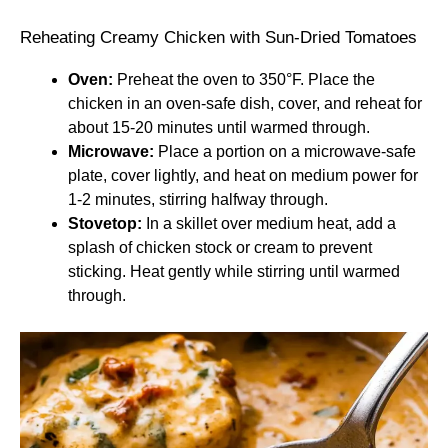
Reheating Creamy Chicken with Sun-Dried Tomatoes
Oven:
Preheat the oven to 350°F. Place the
chicken in an oven-safe dish, cover, and reheat for
about 15-20 minutes until warmed through.
Microwave:
Place a portion on a microwave-safe
plate, cover lightly, and heat on medium power for
1-2 minutes, stirring halfway through.
Stovetop:
In a skillet over medium heat, add a
splash of chicken stock or cream to prevent
sticking. Heat gently while stirring until warmed
through.