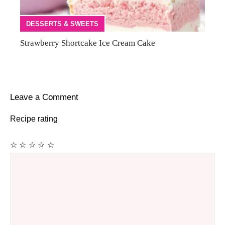
DESSERTS & SWEETS
Strawberry Shortcake Ice Cream Cake
Leave a Comment
Recipe rating
☆
☆
☆
☆
☆
Comment