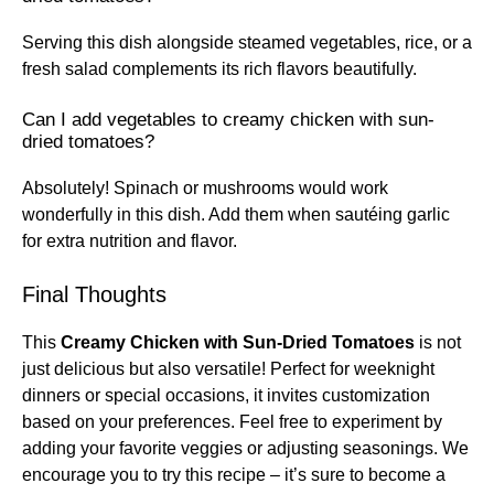
Serving this dish alongside steamed vegetables, rice, or a
fresh salad complements its rich flavors beautifully.
Can I add vegetables to creamy chicken with sun-
dried tomatoes?
Absolutely! Spinach or mushrooms would work
wonderfully in this dish. Add them when sautéing garlic
for extra nutrition and flavor.
Final Thoughts
This
Creamy Chicken with Sun-Dried Tomatoes
is not
just delicious but also versatile! Perfect for weeknight
dinners or special occasions, it invites customization
based on your preferences. Feel free to experiment by
adding your favorite veggies or adjusting seasonings. We
encourage you to try this recipe – it’s sure to become a