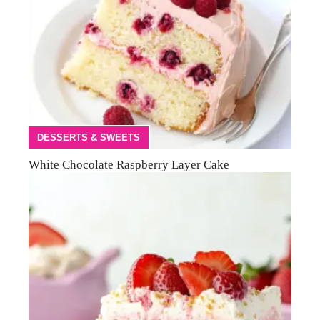
DESSERTS & SWEETS
White Chocolate Raspberry Layer Cake