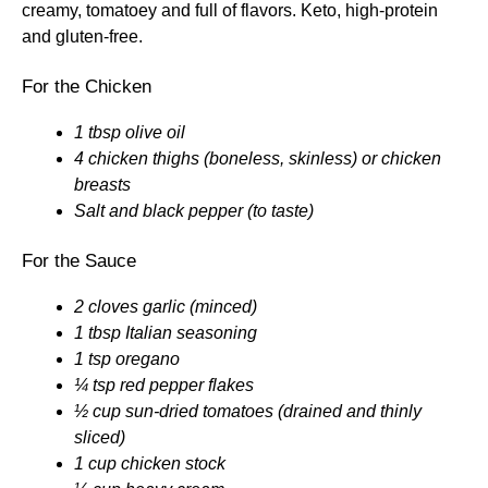
creamy, tomatoey and full of flavors. Keto, high-protein
and gluten-free.
For the Chicken
1 tbsp olive oil
4 chicken thighs (boneless, skinless) or chicken
breasts
Salt and black pepper (to taste)
For the Sauce
2 cloves garlic (minced)
1 tbsp Italian seasoning
1 tsp oregano
¼ tsp red pepper flakes
½ cup sun-dried tomatoes (drained and thinly
sliced)
1 cup chicken stock