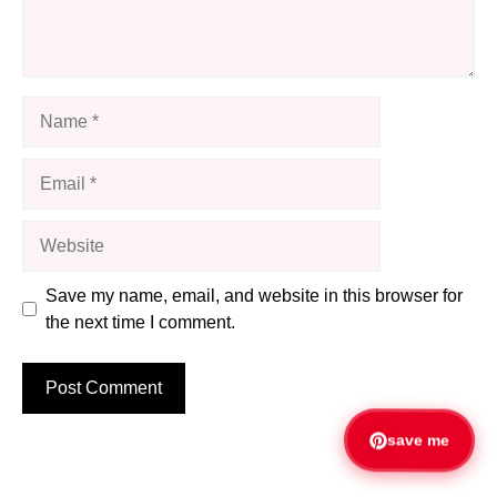
Name
Email
Website
Save my name, email, and website in this browser for
the next time I comment.
save me