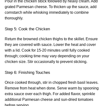
Pour in the chicken stock followed by heavy cream. Add
grated Parmesan cheese. To thicken up the sauce, add
cornstarch while whisking immediately to combine
thoroughly.
Step 5: Cook the Chicken
Return the browned chicken thighs to the skillet. Ensure
they are covered with sauce. Lower the heat and cover
with a lid. Cook for 15-20 minutes until fully cooked
through; cooking time may vary depending on your
chicken size. Stir occasionally to prevent sticking.
Step 6: Finishing Touches
Once cooked through, stir in chopped fresh basil leaves.
Remove from heat when done. Serve warm by spooning
extra sauce over each thigh. For added flavor, sprinkle
additional Parmesan cheese and sun-dried tomatoes
before serving.