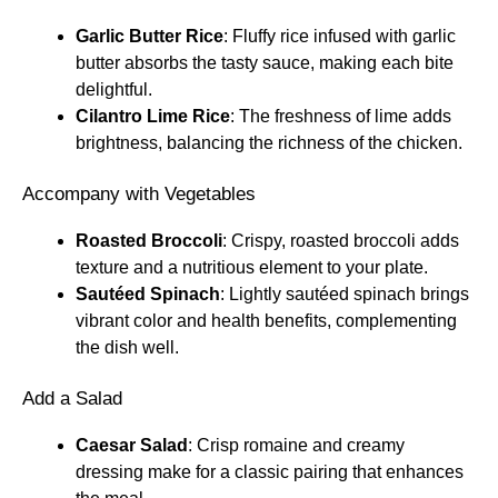
Garlic Butter Rice
: Fluffy rice infused with garlic
butter absorbs the tasty sauce, making each bite
delightful.
Cilantro Lime Rice
: The freshness of lime adds
brightness, balancing the richness of the chicken.
Accompany with Vegetables
Roasted Broccoli
: Crispy, roasted broccoli adds
texture and a nutritious element to your plate.
Sautéed Spinach
: Lightly sautéed spinach brings
vibrant color and health benefits, complementing
the dish well.
Add a Salad
Caesar Salad
: Crisp romaine and creamy
dressing make for a classic pairing that enhances