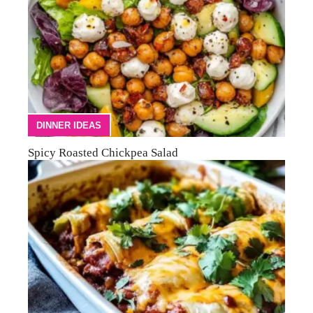
DINNER IDEAS
Spicy Roasted Chickpea Salad