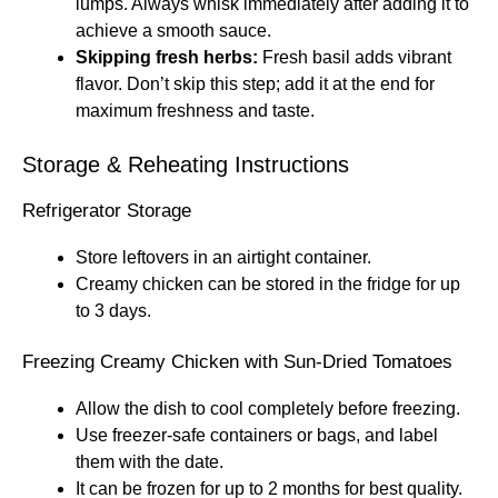
lumps. Always whisk immediately after adding it to
achieve a smooth sauce.
Skipping fresh herbs:
Fresh basil adds vibrant
flavor. Don’t skip this step; add it at the end for
maximum freshness and taste.
Storage & Reheating Instructions
Refrigerator Storage
Store leftovers in an airtight container.
Creamy chicken can be stored in the fridge for up
to 3 days.
Freezing Creamy Chicken with Sun-Dried Tomatoes
Allow the dish to cool completely before freezing.
Use freezer-safe containers or bags, and label
them with the date.
It can be frozen for up to 2 months for best quality.