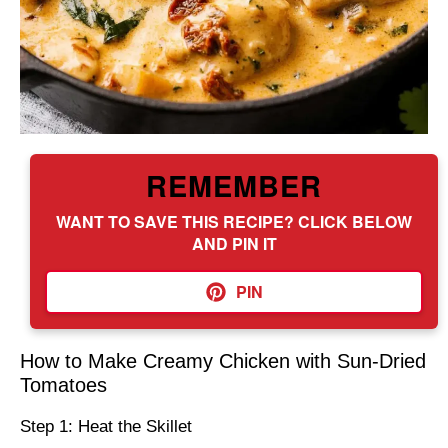
REMEMBER
WANT TO SAVE THIS RECIPE? CLICK BELOW
AND PIN IT
PIN
How to Make Creamy Chicken with Sun-Dried
Tomatoes
Step 1: Heat the Skillet