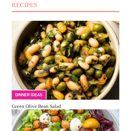
RECIPES
DINNER IDEAS
Green Olive Bean Salad