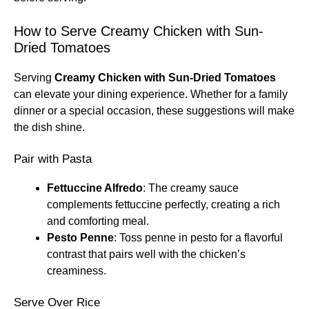
How to Serve Creamy Chicken with Sun-
Dried Tomatoes
Serving
Creamy Chicken with Sun-Dried Tomatoes
can elevate your dining experience. Whether for a family
dinner or a special occasion, these suggestions will make
the dish shine.
Pair with Pasta
Fettuccine Alfredo
: The creamy sauce
complements fettuccine perfectly, creating a rich
and comforting meal.
Pesto Penne
: Toss penne in pesto for a flavorful
contrast that pairs well with the chicken’s
creaminess.
Serve Over Rice