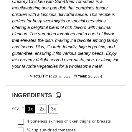
Creamy Chicken with Sun-Dried Tomatoes is a
mouthwatering one-pan dish that combines tender
chicken with a luscious, flavorful sauce. This recipe is
perfect for busy weeknights or special occasions,
offering a delightful blend of rich flavors with minimal
cleanup. The sun-dried tomatoes add a burst of flavor
that elevates the dish, making it a favorite among family
and friends. Plus, it’s keto-friendly, high in protein, and
gluten-free, ensuring it fits various dietary needs. Enjoy
this creamy delight served over pasta, rice, or alongside
your favorite vegetables for a wholesome meal.
Total Time:
30 minutes
Yield:
Serves 4
INGREDIENTS
1x
2x
3x
SCALE
4
boneless skinless chicken thighs or breasts
½ cup
sun-dried tomatoes