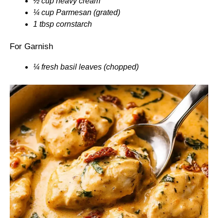
½ cup heavy cream
¼ cup Parmesan (grated)
1 tbsp cornstarch
For Garnish
¼ fresh basil leaves (chopped)