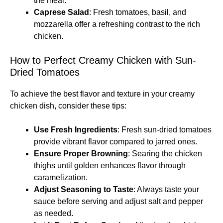
the meal.
Caprese Salad
: Fresh tomatoes, basil, and
mozzarella offer a refreshing contrast to the rich
chicken.
How to Perfect Creamy Chicken with Sun-
Dried Tomatoes
To achieve the best flavor and texture in your creamy
chicken dish, consider these tips:
Use Fresh Ingredients
: Fresh sun-dried tomatoes
provide vibrant flavor compared to jarred ones.
Ensure Proper Browning
: Searing the chicken
thighs until golden enhances flavor through
caramelization.
Adjust Seasoning to Taste
: Always taste your
sauce before serving and adjust salt and pepper
as needed.