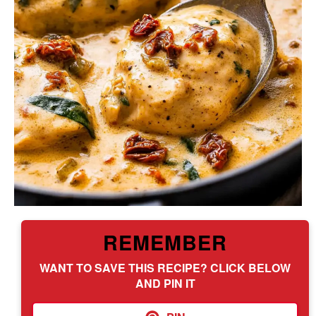
REMEMBER
WANT TO SAVE THIS RECIPE? CLICK BELOW
AND PIN IT