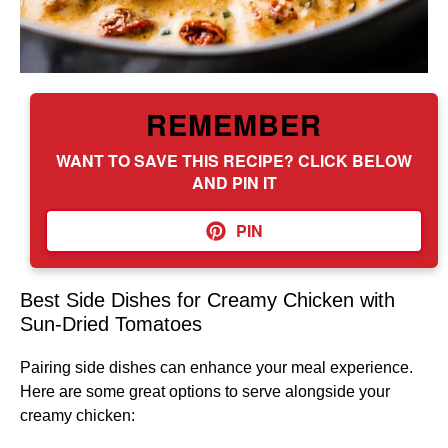
REMEMBER
WANT TO SAVE THIS RECIPE? CLICK BELOW
AND PIN IT
PIN
Best Side Dishes for Creamy Chicken with
Sun-Dried Tomatoes
Pairing side dishes can enhance your meal experience.
Here are some great options to serve alongside your
creamy chicken: