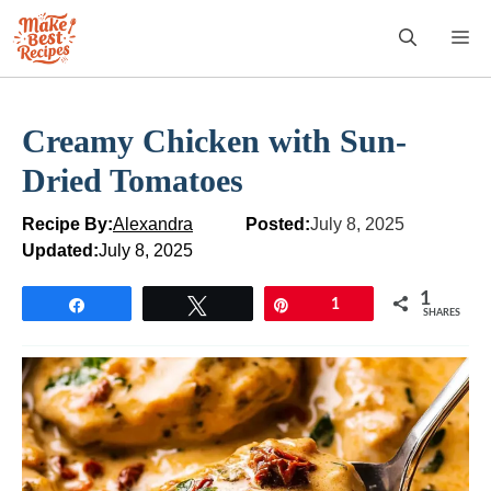
Skip
M
to
content
Creamy Chicken with Sun-
Dried Tomatoes
Recipe By:
Alexandra
Posted:
July 8, 2025
Updated:
July 8, 2025
1
Share
Tweet
Pin
1
SHARES