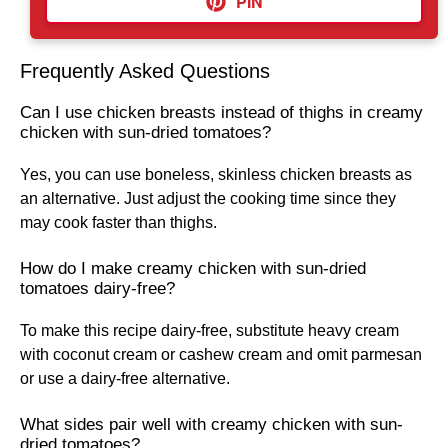
PIN
Frequently Asked Questions
Can I use chicken breasts instead of thighs in creamy
chicken with sun-dried tomatoes?
Yes, you can use boneless, skinless chicken breasts as
an alternative. Just adjust the cooking time since they
may cook faster than thighs.
How do I make creamy chicken with sun-dried
tomatoes dairy-free?
To make this recipe dairy-free, substitute heavy cream
with coconut cream or cashew cream and omit parmesan
or use a dairy-free alternative.
What sides pair well with creamy chicken with sun-
dried tomatoes?