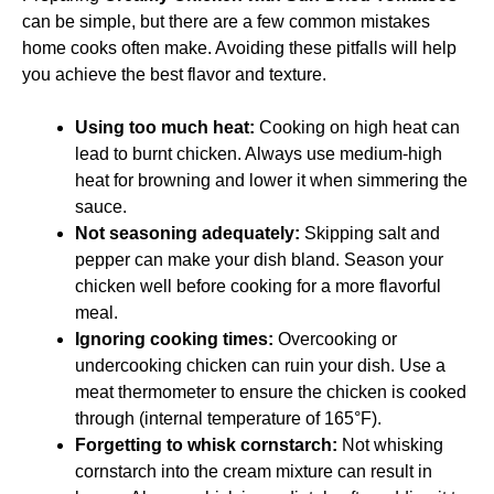
can be simple, but there are a few common mistakes
home cooks often make. Avoiding these pitfalls will help
you achieve the best flavor and texture.
Using too much heat:
Cooking on high heat can
lead to burnt chicken. Always use medium-high
heat for browning and lower it when simmering the
sauce.
Not seasoning adequately:
Skipping salt and
pepper can make your dish bland. Season your
chicken well before cooking for a more flavorful
meal.
Ignoring cooking times:
Overcooking or
undercooking chicken can ruin your dish. Use a
meat thermometer to ensure the chicken is cooked
through (internal temperature of 165°F).
Forgetting to whisk cornstarch:
Not whisking
cornstarch into the cream mixture can result in