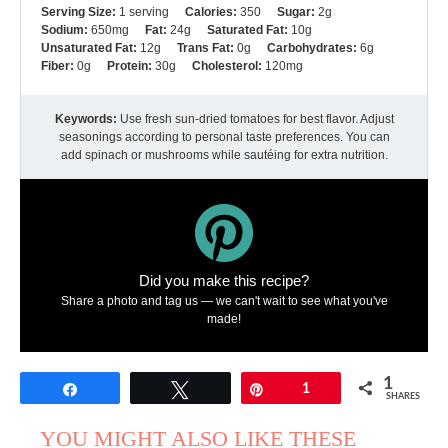
Serving Size:
1 serving
Calories:
350
Sugar:
2g
Sodium:
650mg
Fat:
24g
Saturated Fat:
10g
Unsaturated Fat:
12g
Trans Fat:
0g
Carbohydrates:
6g
Fiber:
0g
Protein:
30g
Cholesterol:
120mg
Keywords:
Use fresh sun-dried tomatoes for best flavor. Adjust
seasonings according to personal taste preferences. You can
add spinach or mushrooms while sautéing for extra nutrition.
Did you make this recipe?
Share a photo and tag us — we can't wait to see what you've
made!
1
Share
Tweet
Pin
1
SHARES
YOU MIGHT ALSO LIKE THESE