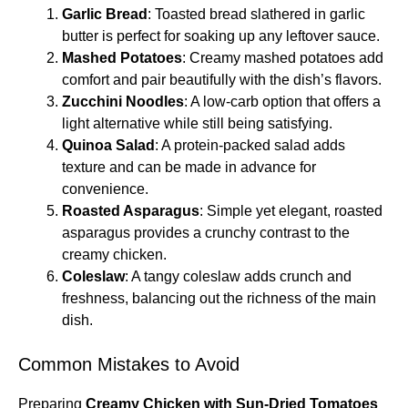
Garlic Bread
: Toasted bread slathered in garlic
butter is perfect for soaking up any leftover sauce.
Mashed Potatoes
: Creamy mashed potatoes add
comfort and pair beautifully with the dish’s flavors.
Zucchini Noodles
: A low-carb option that offers a
light alternative while still being satisfying.
Quinoa Salad
: A protein-packed salad adds
texture and can be made in advance for
convenience.
Roasted Asparagus
: Simple yet elegant, roasted
asparagus provides a crunchy contrast to the
creamy chicken.
Coleslaw
: A tangy coleslaw adds crunch and
freshness, balancing out the richness of the main
dish.
Common Mistakes to Avoid
Preparing
Creamy Chicken with Sun-Dried Tomatoes