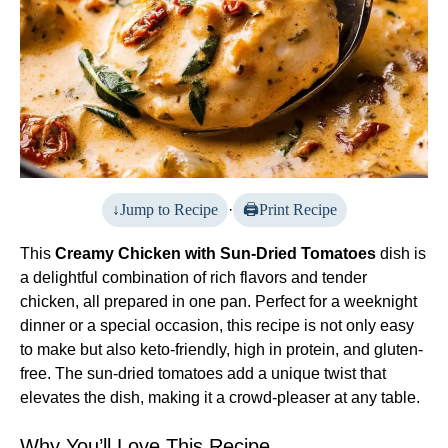
Jump to Recipe
·
Print Recipe
This
Creamy Chicken with Sun-Dried Tomatoes
dish is
a delightful combination of rich flavors and tender
chicken, all prepared in one pan. Perfect for a weeknight
dinner or a special occasion, this recipe is not only easy
to make but also keto-friendly, high in protein, and gluten-
free. The sun-dried tomatoes add a unique twist that
elevates the dish, making it a crowd-pleaser at any table.
Why You’ll Love This Recipe