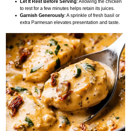
Let It Rest Before Serving
: Allowing the chicken
to rest for a few minutes helps retain its juices.
Garnish Generously
: A sprinkle of fresh basil or
extra Parmesan elevates presentation and taste.