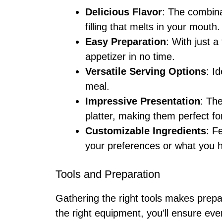
Delicious Flavor
: The combina
filling that melts in your mouth.
Easy Preparation
: With just 
appetizer in no time.
Versatile Serving Options
: I
meal.
Impressive Presentation
: Th
platter, making them perfect for
Customizable Ingredients
: F
your preferences or what you 
Tools and Preparation
Gathering the right tools makes prepa
the right equipment, you’ll ensure eve