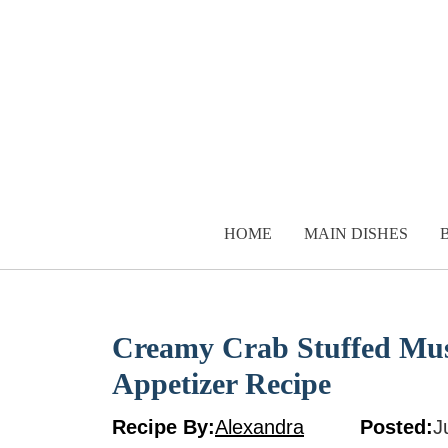
Skip
to
content
HOME
MAIN DISHES
Creamy Crab Stuffed Mu
Appetizer Recipe
Recipe By:
Alexandra
Posted:
J