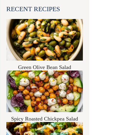
RECENT RECIPES
Green Olive Bean Salad
Spicy Roasted Chickpea Salad