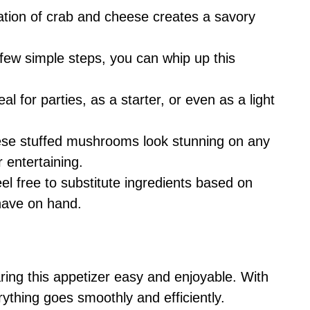
tion of crab and cheese creates a savory
a few simple steps, you can whip up this
deal for parties, as a starter, or even as a light
ese stuffed mushrooms look stunning on any
 entertaining.
eel free to substitute ingredients based on
have on hand.
ring this appetizer easy and enjoyable. With
rything goes smoothly and efficiently.