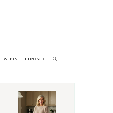
& SWEETS
CONTACT