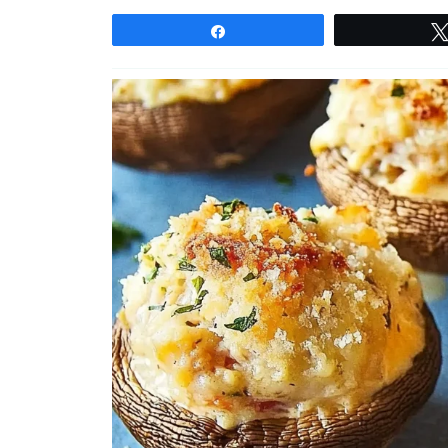
Share