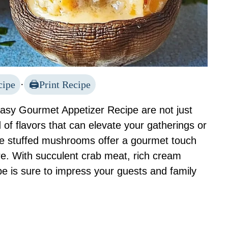
cipe
·
Print Recipe
sy Gourmet Appetizer Recipe are not just
d of flavors that can elevate your gatherings or
ese stuffed mushrooms offer a gourmet touch
are. With succulent crab meat, rich cream
pe is sure to impress your guests and family