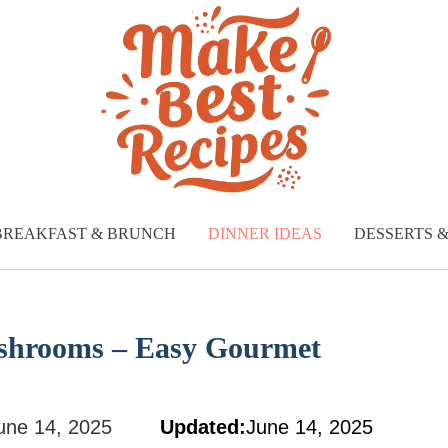
BREAKFAST & BRUNCH
DINNER IDEAS
DESSERTS 
shrooms – Easy Gourmet
une 14, 2025
Updated:
June 14, 2025