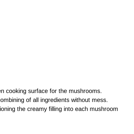
en cooking surface for the mushrooms.
combining of all ingredients without mess.
tioning the creamy filling into each mushroom