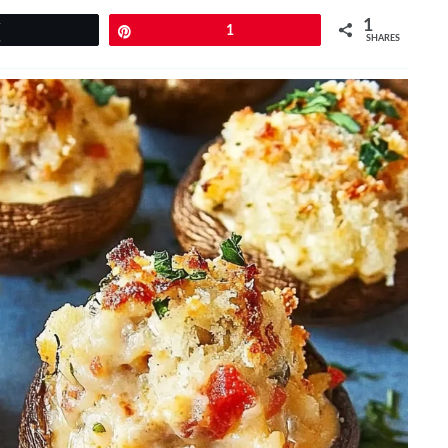
1
Tweet
Pin
1
SHARES