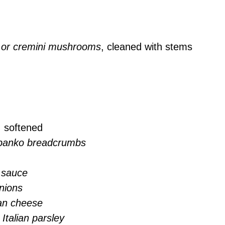
or cremini mushrooms
, cleaned with stems
, softened
 panko breadcrumbs
 sauce
nions
an cheese
Italian parsley