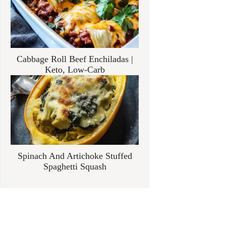
Cabbage Roll Beef Enchiladas |
Keto, Low-Carb
Spinach And Artichoke Stuffed
Spaghetti Squash