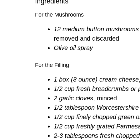
Ingredients
For the Mushrooms
12 medium button mushrooms 
removed and discarded
Olive oil spray
For the Filling
1 box (8 ounce) cream cheese
1/2 cup fresh breadcrumbs or
2 garlic cloves
, minced
1/2 tablespoon Worcestershire
1/2 cup finely chopped green o
1/2 cup freshly grated Parmes
2-3 tablespoons fresh chopped 