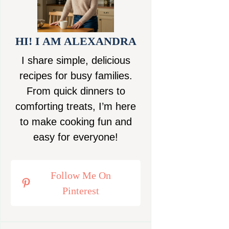
HI! I AM ALEXANDRA
I share simple, delicious
recipes for busy families.
From quick dinners to
comforting treats, I’m here
to make cooking fun and
easy for everyone!
Follow Me On
Pinterest