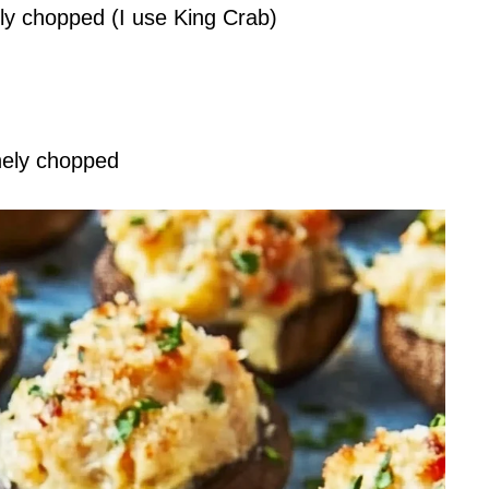
ely chopped (I use King Crab)
inely chopped