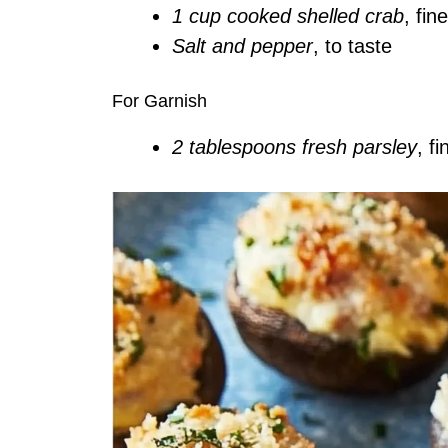
1 cup cooked shelled crab
, fin
Salt and pepper
, to taste
For Garnish
2 tablespoons fresh parsley
, f