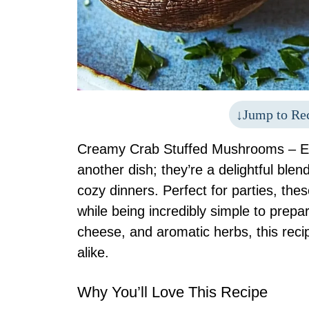
Jump to Re
Creamy Crab Stuffed Mushrooms – Ea
another dish; they’re a delightful blen
cozy dinners. Perfect for parties, th
while being incredibly simple to prep
cheese, and aromatic herbs, this reci
alike.
Why You’ll Love This Recipe