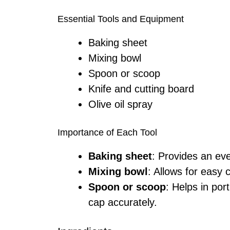
Essential Tools and Equipment
Baking sheet
Mixing bowl
Spoon or scoop
Knife and cutting board
Olive oil spray
Importance of Each Tool
Baking sheet
: Provides an ev
Mixing bowl
: Allows for easy 
Spoon or scoop
: Helps in por
cap accurately.