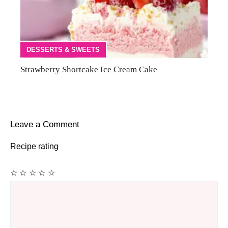
DESSERTS & SWEETS
Strawberry Shortcake Ice Cream Cake
Leave a Comment
Recipe rating
☆
☆
☆
☆
☆
Comment