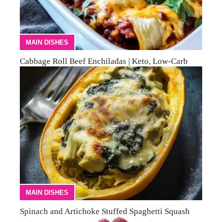
MAIN DISHES
Cabbage Roll Beef Enchiladas | Keto, Low-Carb
MAIN DISHES
Spinach and Artichoke Stuffed Spaghetti Squash