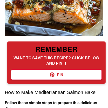
REMEMBER
WANT TO SAVE THIS RECIPE? CLICK BELOW
AND PIN IT
PIN
How to Make Mediterranean Salmon Bake
Follow these simple steps to prepare this delicious