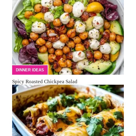
DINNER IDEAS
Spicy Roasted Chickpea Salad