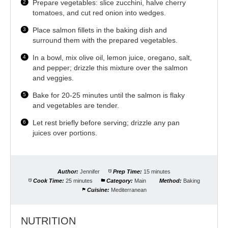
Prepare vegetables: slice zucchini, halve cherry
tomatoes, and cut red onion into wedges.
Place salmon fillets in the baking dish and
surround them with the prepared vegetables.
In a bowl, mix olive oil, lemon juice, oregano, salt,
and pepper; drizzle this mixture over the salmon
and veggies.
Bake for 20-25 minutes until the salmon is flaky
and vegetables are tender.
Let rest briefly before serving; drizzle any pan
juices over portions.
Author:
Jennifer
Prep Time:
15 minutes
Cook Time:
25 minutes
Category:
Main
Method:
Baking
Cuisine:
Mediterranean
NUTRITION