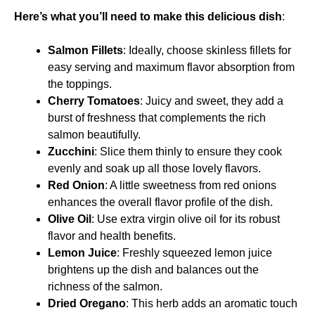
Here’s what you’ll need to make this delicious dish
:
Salmon Fillets
: Ideally, choose skinless fillets for
easy serving and maximum flavor absorption from
the toppings.
Cherry Tomatoes
: Juicy and sweet, they add a
burst of freshness that complements the rich
salmon beautifully.
Zucchini
: Slice them thinly to ensure they cook
evenly and soak up all those lovely flavors.
Red Onion
: A little sweetness from red onions
enhances the overall flavor profile of the dish.
Olive Oil
: Use extra virgin olive oil for its robust
flavor and health benefits.
Lemon Juice
: Freshly squeezed lemon juice
brightens up the dish and balances out the
richness of the salmon.
Dried Oregano
: This herb adds an aromatic touch