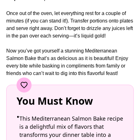
Once out of the oven, let everything rest for a couple of
minutes (if you can stand it!). Transfer portions onto plates
and serve right away. Don’t forget to drizzle any juices left
in the pan over each serving—it’s liquid gold!
Now you’ve got yourself a stunning Mediterranean
Salmon Bake that’s as delicious as it is beautiful! Enjoy
every bite while basking in compliments from family or
friends who can’t wait to dig into this flavorful feast!
You Must Know
This Mediterranean Salmon Bake recipe
is a delightful mix of flavors that
transforms your dinner table into a