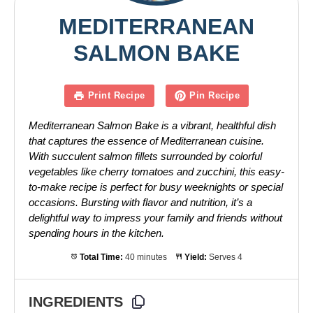
MEDITERRANEAN
SALMON BAKE
Print Recipe
Pin Recipe
Mediterranean Salmon Bake is a vibrant, healthful dish
that captures the essence of Mediterranean cuisine.
With succulent salmon fillets surrounded by colorful
vegetables like cherry tomatoes and zucchini, this easy-
to-make recipe is perfect for busy weeknights or special
occasions. Bursting with flavor and nutrition, it’s a
delightful way to impress your family and friends without
spending hours in the kitchen.
Total Time:
40 minutes
Yield:
Serves 4
INGREDIENTS