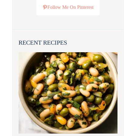
Follow Me On Pinterest
RECENT RECIPES