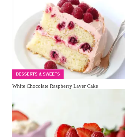
DESSERTS & SWEETS
White Chocolate Raspberry Layer Cake