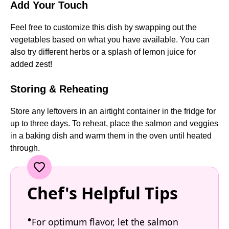
Add Your Touch
Feel free to customize this dish by swapping out the
vegetables based on what you have available. You can
also try different herbs or a splash of lemon juice for
added zest!
Storing & Reheating
Store any leftovers in an airtight container in the fridge for
up to three days. To reheat, place the salmon and veggies
in a baking dish and warm them in the oven until heated
through.
Chef's Helpful Tips
For optimum flavor, let the salmon