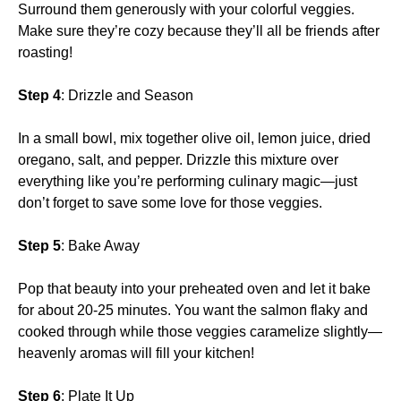
Surround them generously with your colorful veggies.
Make sure they’re cozy because they’ll all be friends after
roasting!
Step 4
: Drizzle and Season
In a small bowl, mix together olive oil, lemon juice, dried
oregano, salt, and pepper. Drizzle this mixture over
everything like you’re performing culinary magic—just
don’t forget to save some love for those veggies.
Step 5
: Bake Away
Pop that beauty into your preheated oven and let it bake
for about 20-25 minutes. You want the salmon flaky and
cooked through while those veggies caramelize slightly—
heavenly aromas will fill your kitchen!
Step 6
: Plate It Up