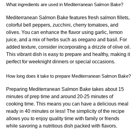
What ingredients are used in Mediterranean Salmon Bake?
Mediterranean Salmon Bake features fresh salmon fillets,
colorful bell peppers, zucchini, cherry tomatoes, and
olives. You can enhance the flavor using garlic, lemon
juice, and a mix of herbs such as oregano and basil. For
added texture, consider incorporating a drizzle of olive oil.
This vibrant dish is easy to prepare and healthy, making it
perfect for weeknight dinners or special occasions.
How long does it take to prepare Mediterranean Salmon Bake?
Preparing Mediterranean Salmon Bake takes about 15
minutes of prep time and around 20-25 minutes of
cooking time. This means you can have a delicious meal
ready in 40 minutes or less! The simplicity of the recipe
allows you to enjoy quality time with family or friends
while savoring a nutritious dish packed with flavors.