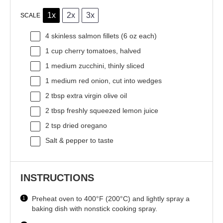
1x
2x
3x
SCALE
4
skinless salmon fillets (
6 oz
each)
1 cup
cherry tomatoes, halved
1
medium zucchini, thinly sliced
1
medium red onion, cut into wedges
2 tbsp
extra virgin olive oil
2 tbsp
freshly squeezed lemon juice
2 tsp
dried oregano
Salt & pepper to taste
INSTRUCTIONS
Preheat oven to 400°F (200°C) and lightly spray a
baking dish with nonstick cooking spray.