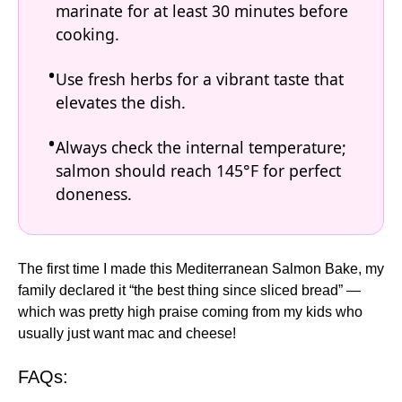
marinate for at least 30 minutes before
cooking.
Use fresh herbs for a vibrant taste that
elevates the dish.
Always check the internal temperature;
salmon should reach 145°F for perfect
doneness.
The first time I made this Mediterranean Salmon Bake, my
family declared it “the best thing since sliced bread” —
which was pretty high praise coming from my kids who
usually just want mac and cheese!
FAQs: