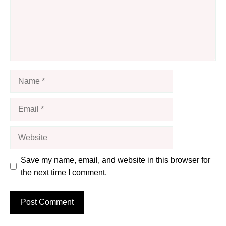
Name
Email
Website
Save my name, email, and website in this browser for
the next time I comment.