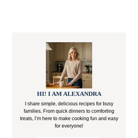
HI! I AM ALEXANDRA
I share simple, delicious recipes for busy
families. From quick dinners to comforting
treats, I’m here to make cooking fun and easy
for everyone!