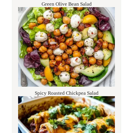
Green Olive Bean Salad
Spicy Roasted Chickpea Salad