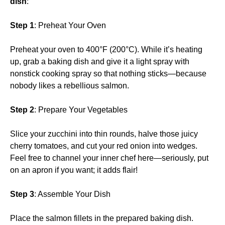
dish
:
Step 1
: Preheat Your Oven
Preheat your oven to 400°F (200°C). While it’s heating
up, grab a baking dish and give it a light spray with
nonstick cooking spray so that nothing sticks—because
nobody likes a rebellious salmon.
Step 2
: Prepare Your Vegetables
Slice your zucchini into thin rounds, halve those juicy
cherry tomatoes, and cut your red onion into wedges.
Feel free to channel your inner chef here—seriously, put
on an apron if you want; it adds flair!
Step 3
: Assemble Your Dish
Place the salmon fillets in the prepared baking dish.