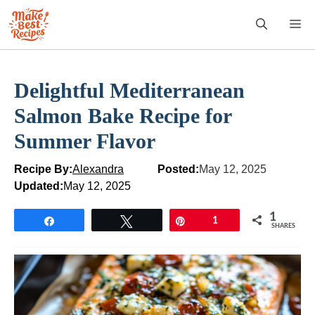
Skip
M
to
content
Delightful Mediterranean
Salmon Bake Recipe for
Summer Flavor
Recipe By:
Alexandra
Posted:
May 12, 2025
Updated:
May 12, 2025
1
Share
Tweet
Pin
1
SHARES