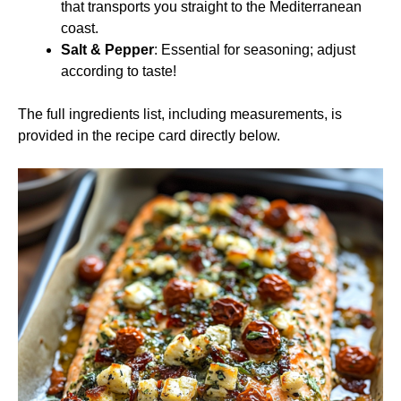
that transports you straight to the Mediterranean
coast.
Salt & Pepper
: Essential for seasoning; adjust
according to taste!
The full ingredients list, including measurements, is
provided in the recipe card directly below.