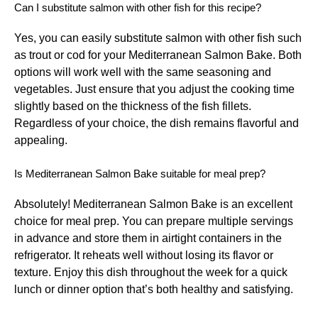
Can I substitute salmon with other fish for this recipe?
Yes, you can easily substitute salmon with other fish such
as trout or cod for your Mediterranean Salmon Bake. Both
options will work well with the same seasoning and
vegetables. Just ensure that you adjust the cooking time
slightly based on the thickness of the fish fillets.
Regardless of your choice, the dish remains flavorful and
appealing.
Is Mediterranean Salmon Bake suitable for meal prep?
Absolutely! Mediterranean Salmon Bake is an excellent
choice for meal prep. You can prepare multiple servings
in advance and store them in airtight containers in the
refrigerator. It reheats well without losing its flavor or
texture. Enjoy this dish throughout the week for a quick
lunch or dinner option that’s both healthy and satisfying.