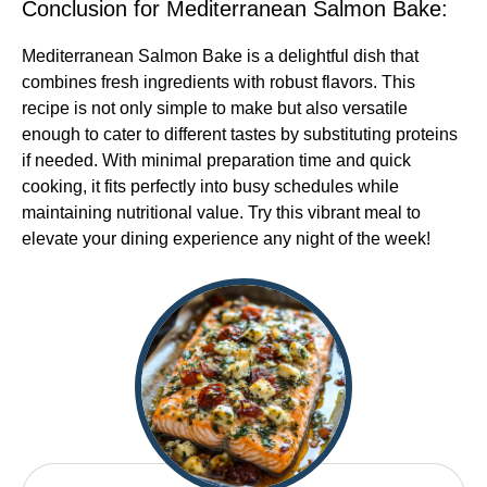
Conclusion for Mediterranean Salmon Bake:
Mediterranean Salmon Bake is a delightful dish that
combines fresh ingredients with robust flavors. This
recipe is not only simple to make but also versatile
enough to cater to different tastes by substituting proteins
if needed. With minimal preparation time and quick
cooking, it fits perfectly into busy schedules while
maintaining nutritional value. Try this vibrant meal to
elevate your dining experience any night of the week!