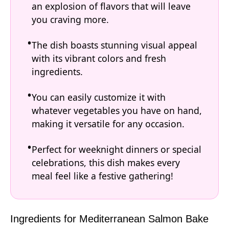
an explosion of flavors that will leave
you craving more.
The dish boasts stunning visual appeal
with its vibrant colors and fresh
ingredients.
You can easily customize it with
whatever vegetables you have on hand,
making it versatile for any occasion.
Perfect for weeknight dinners or special
celebrations, this dish makes every
meal feel like a festive gathering!
Ingredients for Mediterranean Salmon Bake