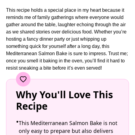
This recipe holds a special place in my heart because it
reminds me of family gatherings where everyone would
gather around the table, laughter echoing through the air
as we shared stories over delicious food. Whether you’re
hosting a fancy dinner party or just whipping up
something quick for yourself after a long day, this
Mediterranean Salmon Bake is sure to impress. Trust me;
once you smell it baking in the oven, you’ll find it hard to
resist sneaking a bite before it’s even served!
Why You'll Love This
Recipe
This Mediterranean Salmon Bake is not
only easy to prepare but also delivers