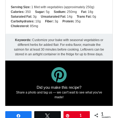
Serving Size:
1 fillet with vegetables (approximately 250g)
Calories:
350
Sugar:
5g
Sodium:
250mg
Fat:
18g
Saturated Fat:
3g
Unsaturated Fat:
14g
Trans Fat:
0g
Carbohydrates:
10g
Fiber:
3g
Protein:
35g
Cholesterol:
85mg
Keywords:
Customize your bake with seasonal vegetables or
different herbs for added flair. For extra flavor, marinate the
salmon for at least 30 minutes before cooking. Leftovers can be
stored in an airtight container in the fridge for up to three days.
Did you make this recipe?
Share a photo and tag us — we can't wait to see what you've
made!
1
Share
Tweet
Pin
1
SHARES