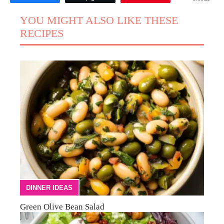
YOU MIGHT ALSO LIKE THESE
RECIPES
DINNER IDEAS
Green Olive Bean Salad