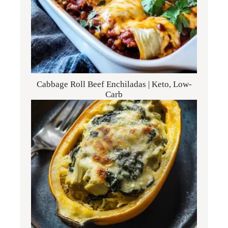
Cabbage Roll Beef Enchiladas | Keto, Low-
Carb