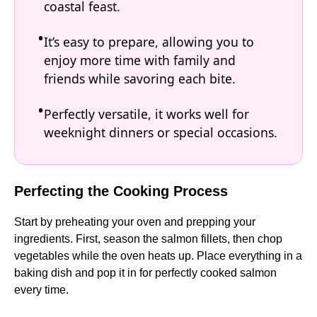
coastal feast.
It’s easy to prepare, allowing you to
enjoy more time with family and
friends while savoring each bite.
Perfectly versatile, it works well for
weeknight dinners or special occasions.
Perfecting the Cooking Process
Start by preheating your oven and prepping your
ingredients. First, season the salmon fillets, then chop
vegetables while the oven heats up. Place everything in a
baking dish and pop it in for perfectly cooked salmon
every time.