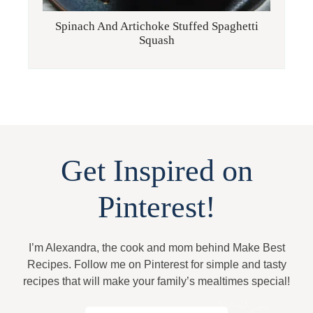
Spinach And Artichoke Stuffed Spaghetti
Squash
Get Inspired on
Pinterest!
I’m Alexandra, the cook and mom behind Make Best
Recipes. Follow me on Pinterest for simple and tasty
recipes that will make your family’s mealtimes special!