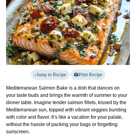
Jump to Recipe
·
Print Recipe
Mediterranean Salmon Bake is a dish that dances on
your taste buds and brings the warmth of summer to your
dinner table. Imagine tender salmon fillets, kissed by the
Mediterranean sun, topped with vibrant veggies bursting
with color and flavor. It’s like a vacation for your palate,
without the hassle of packing your bags or forgetting
sunscreen.