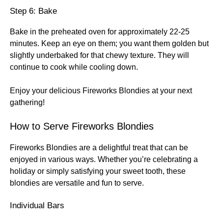
Step 6: Bake
Bake in the preheated oven for approximately 22-25
minutes. Keep an eye on them; you want them golden but
slightly underbaked for that chewy texture. They will
continue to cook while cooling down.
Enjoy your delicious Fireworks Blondies at your next
gathering!
How to Serve Fireworks Blondies
Fireworks Blondies are a delightful treat that can be
enjoyed in various ways. Whether you’re celebrating a
holiday or simply satisfying your sweet tooth, these
blondies are versatile and fun to serve.
Individual Bars