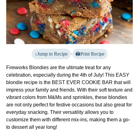
Jump to Recipe
·
Print Recipe
Fireworks Blondies are the ultimate treat for any
celebration, especially during the 4th of July! This EASY
blondie recipe is the BEST EVER COOKIE BAR that will
impress your family and friends. With their soft texture and
vibrant colors from M&Ms and sprinkles, these blondies
are not only perfect for festive occasions but also great for
everyday snacking. Their versatility allows you to
customize them with different mix-ins, making them a go-
to dessert all year long!