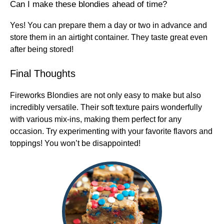
Can I make these blondies ahead of time?
Yes! You can prepare them a day or two in advance and
store them in an airtight container. They taste great even
after being stored!
Final Thoughts
Fireworks Blondies are not only easy to make but also
incredibly versatile. Their soft texture pairs wonderfully
with various mix-ins, making them perfect for any
occasion. Try experimenting with your favorite flavors and
toppings! You won’t be disappointed!