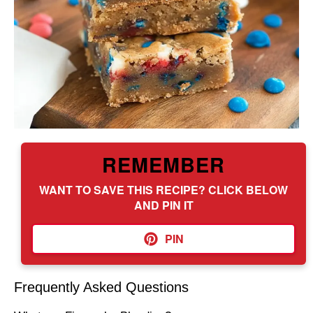
REMEMBER
WANT TO SAVE THIS RECIPE? CLICK BELOW
AND PIN IT
PIN
Frequently Asked Questions