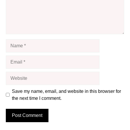
Name
Email
Website
Save my name, email, and website in this browser for
the next time I comment.