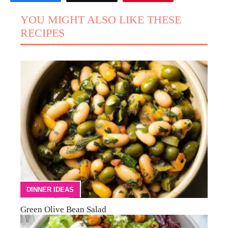
YOU MIGHT ALSO LIKE THESE
RECIPES
DINNER IDEAS
Green Olive Bean Salad