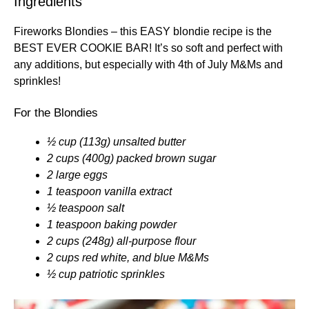
Ingredients
Fireworks Blondies – this EASY blondie recipe is the
BEST EVER COOKIE BAR! It’s so soft and perfect with
any additions, but especially with 4th of July M&Ms and
sprinkles!
For the Blondies
½ cup (113g) unsalted butter
2 cups (400g) packed brown sugar
2 large eggs
1 teaspoon vanilla extract
½ teaspoon salt
1 teaspoon baking powder
2 cups (248g) all-purpose flour
2 cups red white, and blue M&Ms
½ cup patriotic sprinkles