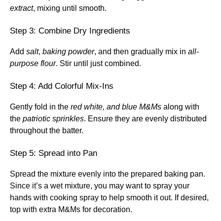
extract
, mixing until smooth.
Step 3: Combine Dry Ingredients
Add
salt
,
baking powder
, and then gradually mix in
all-
purpose flour
. Stir until just combined.
Step 4: Add Colorful Mix-Ins
Gently fold in the
red white, and blue M&Ms
along with
the
patriotic sprinkles
. Ensure they are evenly distributed
throughout the batter.
Step 5: Spread into Pan
Spread the mixture evenly into the prepared baking pan.
Since it’s a wet mixture, you may want to spray your
hands with cooking spray to help smooth it out. If desired,
top with extra M&Ms for decoration.