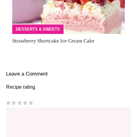
DESSERTS & SWEETS
Strawberry Shortcake Ice Cream Cake
Leave a Comment
Recipe rating
☆
☆
☆
☆
☆
Comment