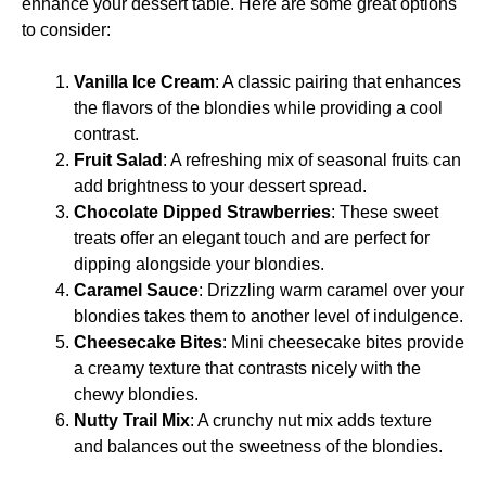
enhance your dessert table. Here are some great options
to consider:
Vanilla Ice Cream
: A classic pairing that enhances
the flavors of the blondies while providing a cool
contrast.
Fruit Salad
: A refreshing mix of seasonal fruits can
add brightness to your dessert spread.
Chocolate Dipped Strawberries
: These sweet
treats offer an elegant touch and are perfect for
dipping alongside your blondies.
Caramel Sauce
: Drizzling warm caramel over your
blondies takes them to another level of indulgence.
Cheesecake Bites
: Mini cheesecake bites provide
a creamy texture that contrasts nicely with the
chewy blondies.
Nutty Trail Mix
: A crunchy nut mix adds texture
and balances out the sweetness of the blondies.