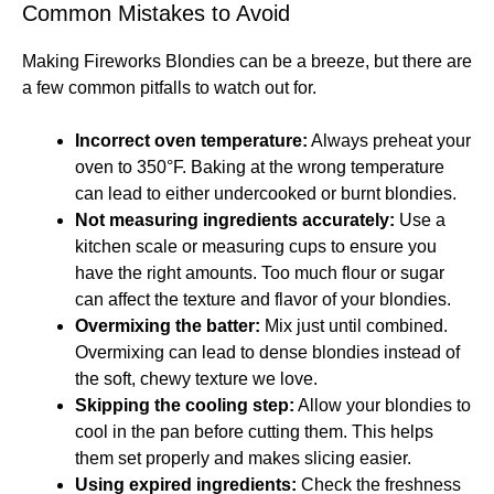
Common Mistakes to Avoid
Making Fireworks Blondies can be a breeze, but there are
a few common pitfalls to watch out for.
Incorrect oven temperature:
Always preheat your
oven to 350°F. Baking at the wrong temperature
can lead to either undercooked or burnt blondies.
Not measuring ingredients accurately:
Use a
kitchen scale or measuring cups to ensure you
have the right amounts. Too much flour or sugar
can affect the texture and flavor of your blondies.
Overmixing the batter:
Mix just until combined.
Overmixing can lead to dense blondies instead of
the soft, chewy texture we love.
Skipping the cooling step:
Allow your blondies to
cool in the pan before cutting them. This helps
them set properly and makes slicing easier.
Using expired ingredients:
Check the freshness