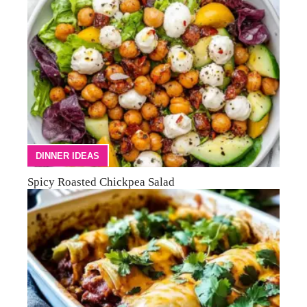
DINNER IDEAS
Spicy Roasted Chickpea Salad