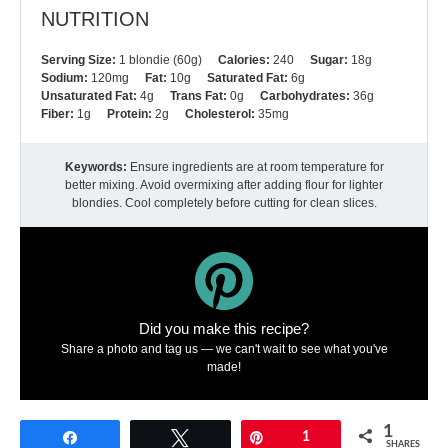
NUTRITION
Serving Size:
1 blondie (60g)
Calories:
240
Sugar:
18g
Sodium:
120mg
Fat:
10g
Saturated Fat:
6g
Unsaturated Fat:
4g
Trans Fat:
0g
Carbohydrates:
36g
Fiber:
1g
Protein:
2g
Cholesterol:
35mg
Keywords:
Ensure ingredients are at room temperature for
better mixing. Avoid overmixing after adding flour for lighter
blondies. Cool completely before cutting for clean slices.
Did you make this recipe?
Share a photo and tag us — we can't wait to see what you've
made!
1
Share
Tweet
Pin
1
SHARES