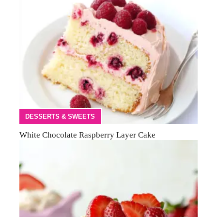
DESSERTS & SWEETS
White Chocolate Raspberry Layer Cake