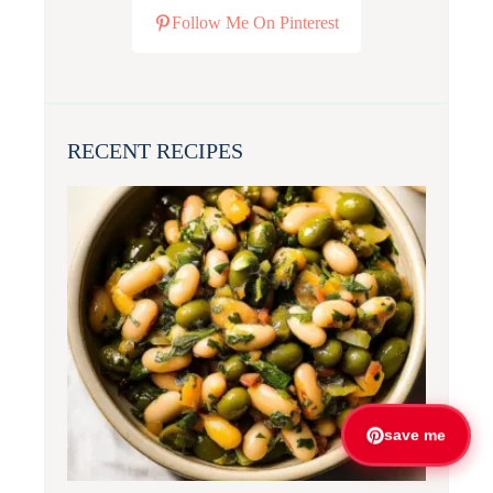
Follow Me On Pinterest
RECENT RECIPES
save me