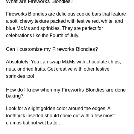
What are Fireworks Blondies?
Fireworks Blondies are delicious cookie bars that feature
a soft, chewy texture packed with festive red, white, and
blue M&Ms and sprinkles. They are perfect for
celebrations like the Fourth of July.
Can I customize my Fireworks Blondies?
Absolutely! You can swap M&Ms with chocolate chips,
nuts, or dried fruits. Get creative with other festive
sprinkles too!
How do I know when my Fireworks Blondies are done
baking?
Look for a slight golden color around the edges. A
toothpick inserted should come out with a few moist
crumbs but not wet batter.