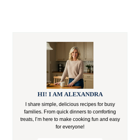
HI! I AM ALEXANDRA
I share simple, delicious recipes for busy
families. From quick dinners to comforting
treats, I’m here to make cooking fun and easy
for everyone!