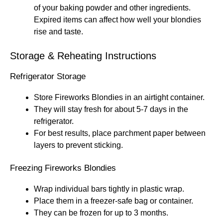
of your baking powder and other ingredients.
Expired items can affect how well your blondies
rise and taste.
Storage & Reheating Instructions
Refrigerator Storage
Store Fireworks Blondies in an airtight container.
They will stay fresh for about 5-7 days in the
refrigerator.
For best results, place parchment paper between
layers to prevent sticking.
Freezing Fireworks Blondies
Wrap individual bars tightly in plastic wrap.
Place them in a freezer-safe bag or container.
They can be frozen for up to 3 months.