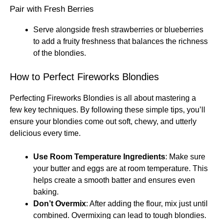
Pair with Fresh Berries
Serve alongside fresh strawberries or blueberries
to add a fruity freshness that balances the richness
of the blondies.
How to Perfect Fireworks Blondies
Perfecting Fireworks Blondies is all about mastering a
few key techniques. By following these simple tips, you’ll
ensure your blondies come out soft, chewy, and utterly
delicious every time.
Use Room Temperature Ingredients
: Make sure
your butter and eggs are at room temperature. This
helps create a smooth batter and ensures even
baking.
Don’t Overmix
: After adding the flour, mix just until
combined. Overmixing can lead to tough blondies.