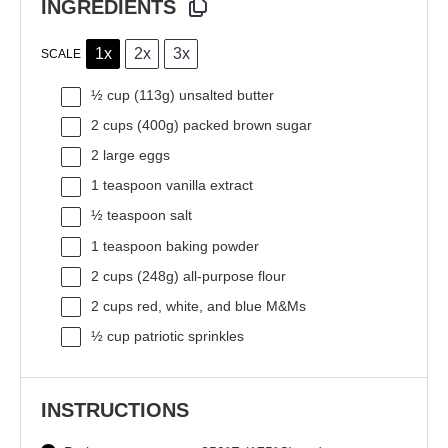
INGREDIENTS
1x
2x
3x
SCALE
½ cup
(
113g
) unsalted butter
2 cups
(
400g
) packed brown sugar
2
large eggs
1 teaspoon
vanilla extract
½ teaspoon
salt
1 teaspoon
baking powder
2 cups
(
248g
) all-purpose flour
2 cups
red, white, and blue M&Ms
½ cup
patriotic sprinkles
INSTRUCTIONS