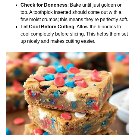
Check for Doneness
: Bake until just golden on
top. A toothpick inserted should come out with a
few moist crumbs; this means they’re perfectly soft.
Let Cool Before Cutting
: Allow the blondies to
cool completely before slicing. This helps them set
up nicely and makes cutting easier.