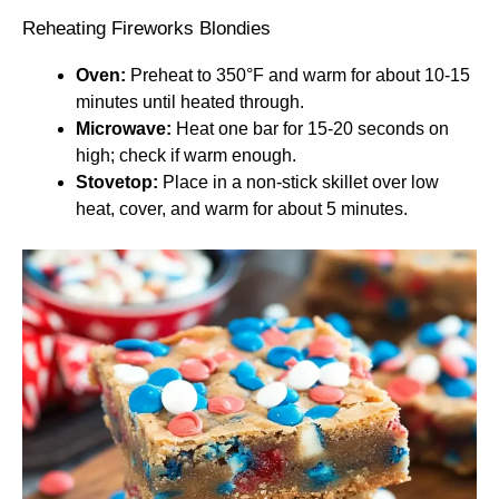
Reheating Fireworks Blondies
Oven:
Preheat to 350°F and warm for about 10-15
minutes until heated through.
Microwave:
Heat one bar for 15-20 seconds on
high; check if warm enough.
Stovetop:
Place in a non-stick skillet over low
heat, cover, and warm for about 5 minutes.