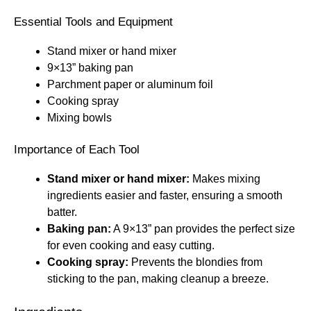
Essential Tools and Equipment
Stand mixer or hand mixer
9×13” baking pan
Parchment paper or aluminum foil
Cooking spray
Mixing bowls
Importance of Each Tool
Stand mixer or hand mixer:
Makes mixing
ingredients easier and faster, ensuring a smooth
batter.
Baking pan:
A 9×13” pan provides the perfect size
for even cooking and easy cutting.
Cooking spray:
Prevents the blondies from
sticking to the pan, making cleanup a breeze.