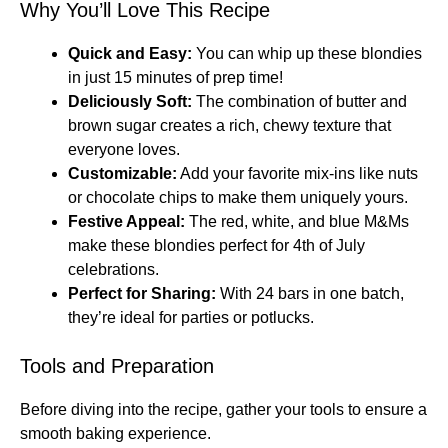
Why You’ll Love This Recipe
Quick and Easy:
You can whip up these blondies
in just 15 minutes of prep time!
Deliciously Soft:
The combination of butter and
brown sugar creates a rich, chewy texture that
everyone loves.
Customizable:
Add your favorite mix-ins like nuts
or chocolate chips to make them uniquely yours.
Festive Appeal:
The red, white, and blue M&Ms
make these blondies perfect for 4th of July
celebrations.
Perfect for Sharing:
With 24 bars in one batch,
they’re ideal for parties or potlucks.
Tools and Preparation
Before diving into the recipe, gather your tools to ensure a
smooth baking experience.