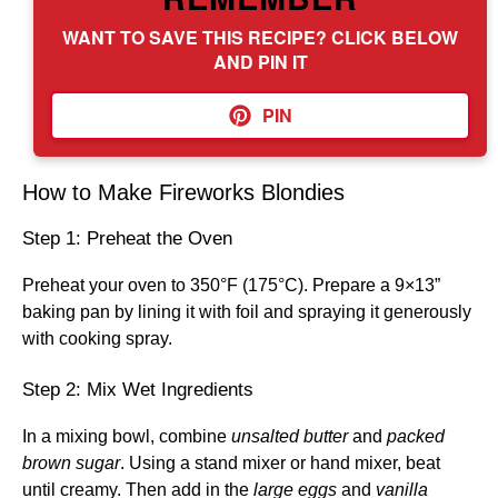
WANT TO SAVE THIS RECIPE? CLICK BELOW
AND PIN IT
PIN
How to Make Fireworks Blondies
Step 1: Preheat the Oven
Preheat your oven to 350°F (175°C). Prepare a 9×13”
baking pan by lining it with foil and spraying it generously
with cooking spray.
Step 2: Mix Wet Ingredients
In a mixing bowl, combine
unsalted butter
and
packed
brown sugar
. Using a stand mixer or hand mixer, beat
until creamy. Then add in the
large eggs
and
vanilla