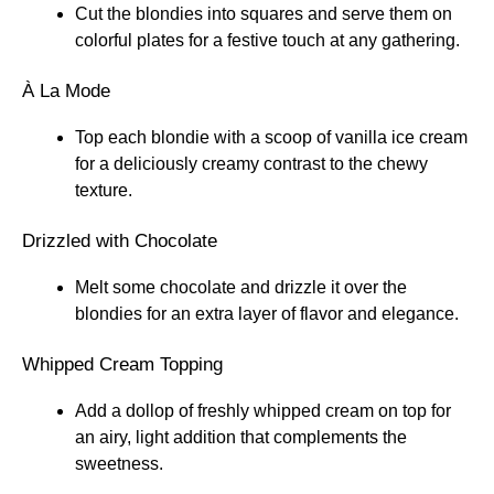
Cut the blondies into squares and serve them on
colorful plates for a festive touch at any gathering.
À La Mode
Top each blondie with a scoop of vanilla ice cream
for a deliciously creamy contrast to the chewy
texture.
Drizzled with Chocolate
Melt some chocolate and drizzle it over the
blondies for an extra layer of flavor and elegance.
Whipped Cream Topping
Add a dollop of freshly whipped cream on top for
an airy, light addition that complements the
sweetness.