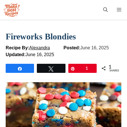
Skip
M
to
content
Fireworks Blondies
Recipe By:
Alexandra
Posted:
June 16, 2025
Updated:
June 16, 2025
1
Share
Tweet
Pin
1
SHARES