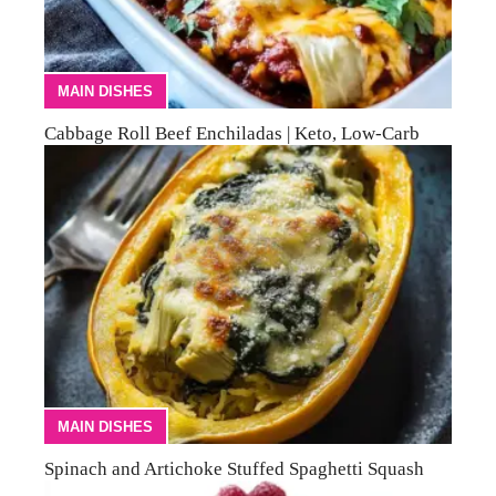
MAIN DISHES
Cabbage Roll Beef Enchiladas | Keto, Low-Carb
MAIN DISHES
Spinach and Artichoke Stuffed Spaghetti Squash