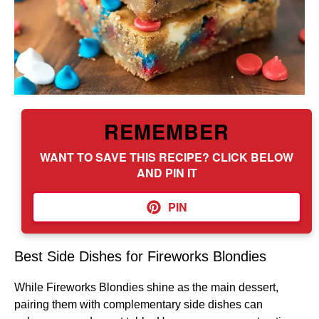
REMEMBER
WANT TO SAVE THIS RECIPE? CLICK BELOW
AND PIN IT
PIN
Best Side Dishes for Fireworks Blondies
While Fireworks Blondies shine as the main dessert,
pairing them with complementary side dishes can