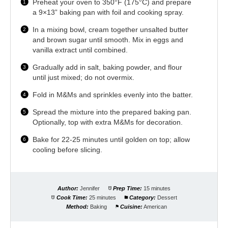
Preheat your oven to 350°F (175°C) and prepare
a 9×13” baking pan with foil and cooking spray.
In a mixing bowl, cream together unsalted butter
and brown sugar until smooth. Mix in eggs and
vanilla extract until combined.
Gradually add in salt, baking powder, and flour
until just mixed; do not overmix.
Fold in M&Ms and sprinkles evenly into the batter.
Spread the mixture into the prepared baking pan.
Optionally, top with extra M&Ms for decoration.
Bake for 22-25 minutes until golden on top; allow
cooling before slicing.
Author:
Jennifer
Prep Time:
15 minutes
Cook Time:
25 minutes
Category:
Dessert
Method:
Baking
Cuisine:
American