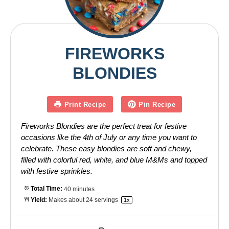
FIREWORKS
BLONDIES
Print Recipe
Pin Recipe
Fireworks Blondies are the perfect treat for festive
occasions like the 4th of July or any time you want to
celebrate. These easy blondies are soft and chewy,
filled with colorful red, white, and blue M&Ms and topped
with festive sprinkles.
Total Time:
40 minutes
Yield:
Makes about
24
servings
1
x