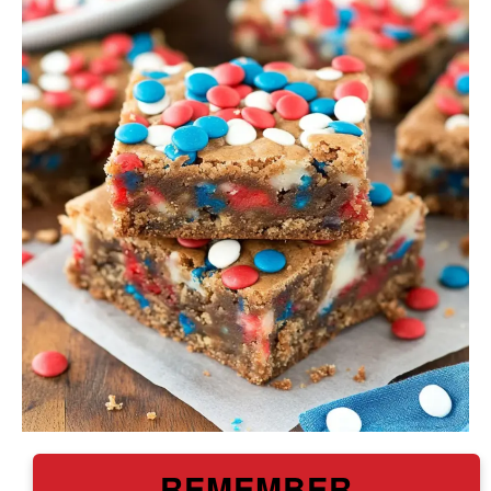
REMEMBER