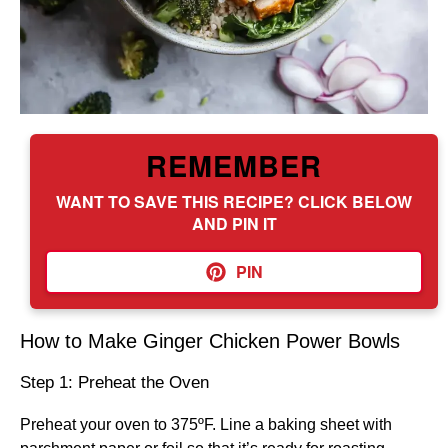
REMEMBER
WANT TO SAVE THIS RECIPE? CLICK BELOW
AND PIN IT
PIN
How to Make Ginger Chicken Power Bowls
Step 1: Preheat the Oven
Preheat your oven to 375ºF. Line a baking sheet with