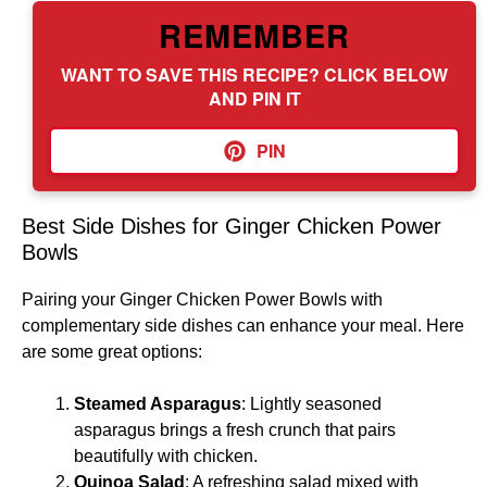
REMEMBER
WANT TO SAVE THIS RECIPE? CLICK BELOW
AND PIN IT
PIN
Best Side Dishes for Ginger Chicken Power
Bowls
Pairing your Ginger Chicken Power Bowls with
complementary side dishes can enhance your meal. Here
are some great options:
Steamed Asparagus
: Lightly seasoned
asparagus brings a fresh crunch that pairs
beautifully with chicken.
Quinoa Salad
: A refreshing salad mixed with