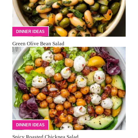
DINNER IDEAS
Green Olive Bean Salad
DINNER IDEAS
Spicy Roasted Chickpea Salad