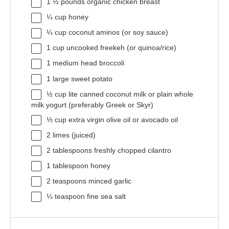
1 ½
pounds organic chicken breast
¼ cup
honey
¼ cup
coconut aminos (or soy sauce)
1 cup
uncooked freekeh (or quinoa/rice)
1
medium head broccoli
1
large sweet potato
½ cup
lite canned coconut milk or plain whole
milk yogurt (preferably Greek or Skyr)
⅓ cup
extra virgin olive oil or avocado oil
2
limes (juiced)
2 tablespoons
freshly chopped cilantro
1 tablespoon
honey
2 teaspoons
minced garlic
¼ teaspoon
fine sea salt