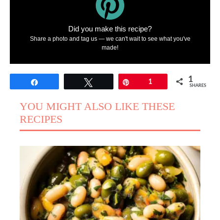
Did you make this recipe?
Share a photo and tag us — we can't wait to see what you've
made!
1
Share
Tweet
Pin
1
SHARES
YOU MIGHT ALSO LIKE THESE
RECIPES