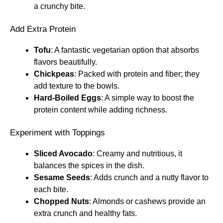
a crunchy bite.
Add Extra Protein
Tofu
: A fantastic vegetarian option that absorbs
flavors beautifully.
Chickpeas
: Packed with protein and fiber; they
add texture to the bowls.
Hard-Boiled Eggs
: A simple way to boost the
protein content while adding richness.
Experiment with Toppings
Sliced Avocado
: Creamy and nutritious, it
balances the spices in the dish.
Sesame Seeds
: Adds crunch and a nutty flavor to
each bite.
Chopped Nuts
: Almonds or cashews provide an
extra crunch and healthy fats.