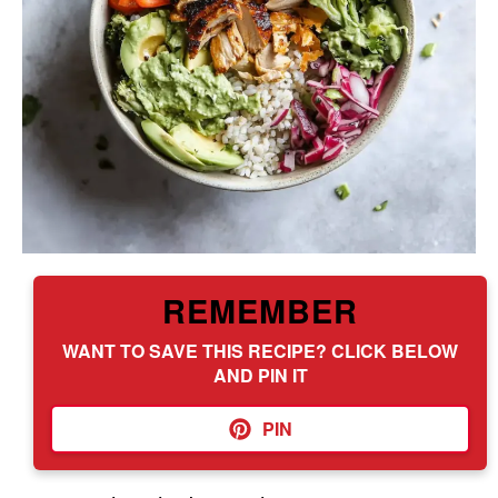
REMEMBER
WANT TO SAVE THIS RECIPE? CLICK BELOW
AND PIN IT
PIN