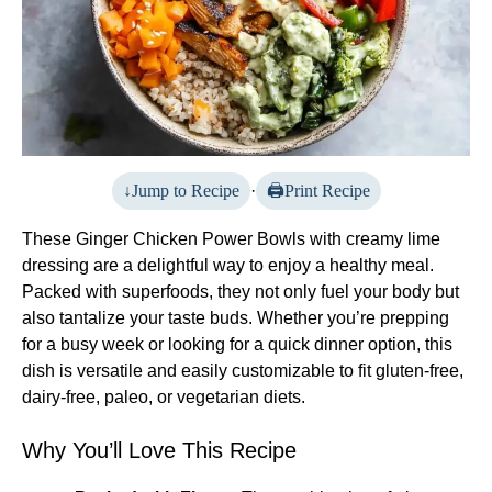
Jump to Recipe
·
Print Recipe
These Ginger Chicken Power Bowls with creamy lime
dressing are a delightful way to enjoy a healthy meal.
Packed with superfoods, they not only fuel your body but
also tantalize your taste buds. Whether you’re prepping
for a busy week or looking for a quick dinner option, this
dish is versatile and easily customizable to fit gluten-free,
dairy-free, paleo, or vegetarian diets.
Why You’ll Love This Recipe