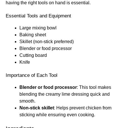
having the right tools on hand is essential.
Essential Tools and Equipment
Large mixing bowl
Baking sheet
Skillet (non-stick preferred)
Blender or food processor
Cutting board
Knife
Importance of Each Tool
Blender or food processor
: This tool makes
blending the creamy lime dressing quick and
smooth.
Non-stick skillet
: Helps prevent chicken from
sticking while ensuring even cooking.