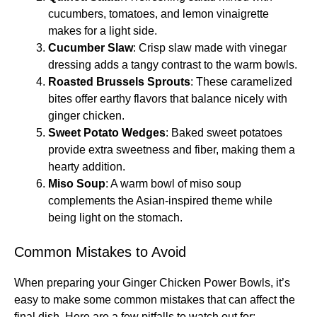
cucumbers, tomatoes, and lemon vinaigrette
makes for a light side.
Cucumber Slaw
: Crisp slaw made with vinegar
dressing adds a tangy contrast to the warm bowls.
Roasted Brussels Sprouts
: These caramelized
bites offer earthy flavors that balance nicely with
ginger chicken.
Sweet Potato Wedges
: Baked sweet potatoes
provide extra sweetness and fiber, making them a
hearty addition.
Miso Soup
: A warm bowl of miso soup
complements the Asian-inspired theme while
being light on the stomach.
Common Mistakes to Avoid
When preparing your Ginger Chicken Power Bowls, it’s
easy to make some common mistakes that can affect the
final dish. Here are a few pitfalls to watch out for: