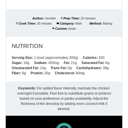
Author:
Jennifer
Prep Time:
20 minutes
Cook Time:
20 minutes
Category:
Main
Method:
Baking
Cuisine:
Asian
NUTRITION
Serving Size:
1 bowl (approximately 300g)
Calories:
420
Sugar:
18g
Sodium:
450mg
Fat:
21g
Saturated Fat:
6g
Unsaturated Fat:
14g
Trans Fat:
0g
Carbohydrates:
38g
Fiber:
6g
Protein:
30g
Cholesterol:
90mg
Keywords:
For added flavor intensity, marinate the chicken
overnight if possible. Feel free to substitute grains or proteins
based on your preference or pantry availability. Adjust the
thickness of the dressing by adding more coconut milk if
desired.