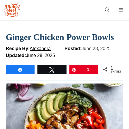
Skip
M
to
content
Ginger Chicken Power Bowls
Recipe By:
Alexandra
Posted:
June 28, 2025
Updated:
June 28, 2025
1
Share
Tweet
Pin
1
SHARES