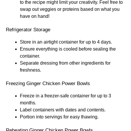
to the recipe might limit your creativity. Feel free to
swap out veggies or proteins based on what you
have on hand!
Refrigerator Storage
Store in an airtight container for up to 4 days.
Ensure everything is cooled before sealing the
container.
Separate dressing from other ingredients for
freshness.
Freezing Ginger Chicken Power Bowls
Freeze in a freezer-safe container for up to 3
months.
Label containers with dates and contents.
Portion into servings for easy thawing.
Reheating Ginger Chicken Power Bowls