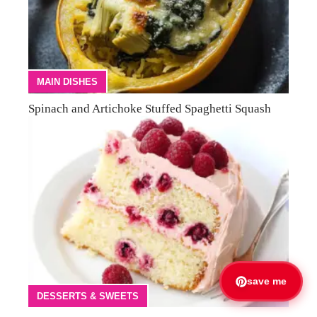
MAIN DISHES
Spinach and Artichoke Stuffed Spaghetti Squash
save me
DESSERTS & SWEETS