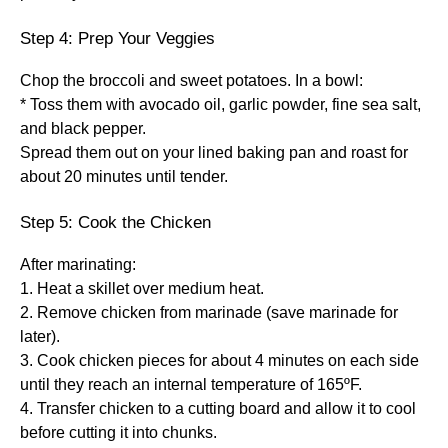
Step 4: Prep Your Veggies
Chop the broccoli and sweet potatoes. In a bowl:
* Toss them with avocado oil, garlic powder, fine sea salt,
and black pepper.
Spread them out on your lined baking pan and roast for
about 20 minutes until tender.
Step 5: Cook the Chicken
After marinating:
1. Heat a skillet over medium heat.
2. Remove chicken from marinade (save marinade for
later).
3. Cook chicken pieces for about 4 minutes on each side
until they reach an internal temperature of 165ºF.
4. Transfer chicken to a cutting board and allow it to cool
before cutting it into chunks.