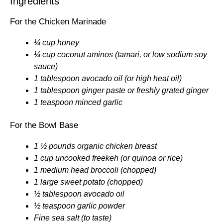
Ingredients
For the Chicken Marinade
¼ cup honey
¼ cup coconut aminos (tamari, or low sodium soy
sauce)
1 tablespoon avocado oil (or high heat oil)
1 tablespoon ginger paste or freshly grated ginger
1 teaspoon minced garlic
For the Bowl Base
1 ½ pounds organic chicken breast
1 cup uncooked freekeh (or quinoa or rice)
1 medium head broccoli (chopped)
1 large sweet potato (chopped)
½ tablespoon avocado oil
½ teaspoon garlic powder
Fine sea salt (to taste)