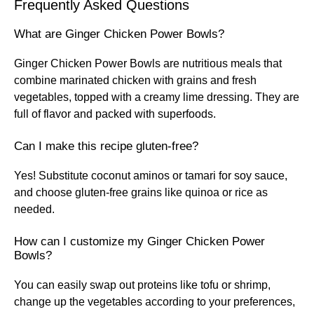
Frequently Asked Questions
What are Ginger Chicken Power Bowls?
Ginger Chicken Power Bowls are nutritious meals that
combine marinated chicken with grains and fresh
vegetables, topped with a creamy lime dressing. They are
full of flavor and packed with superfoods.
Can I make this recipe gluten-free?
Yes! Substitute coconut aminos or tamari for soy sauce,
and choose gluten-free grains like quinoa or rice as
needed.
How can I customize my Ginger Chicken Power
Bowls?
You can easily swap out proteins like tofu or shrimp,
change up the vegetables according to your preferences,