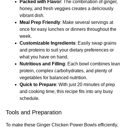
Packed with Flavor
: The combination of ginger,
honey, and fresh veggies creates a deliciously
vibrant dish.
Meal Prep Friendly
: Make several servings at
once for easy lunches or dinners throughout the
week.
Customizable Ingredients
: Easily swap grains
and proteins to suit your dietary preferences or
what you have on hand.
Nutritious and Filling
: Each bowl combines lean
protein, complex carbohydrates, and plenty of
vegetables for balanced nutrition.
Quick to Prepare
: With just 20 minutes of prep
and cooking time, this recipe fits into any busy
schedule.
Tools and Preparation
To make these Ginger Chicken Power Bowls efficiently,