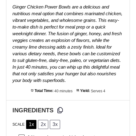
Ginger Chicken Power Bowls are a delicious and
nutritious meal option that combines marinated chicken,
vibrant vegetables, and wholesome grains. This easy-
to-make dish is perfect for meal prep or a quick
weeknight dinner. The fusion of ginger, honey, and fresh
veggies creates an explosion of flavors, while the
creamy lime dressing adds a zesty finish. Ideal for
various dietary needs, these bowls can be customized
to suit gluten-free, dairy-free, paleo, or vegetarian diets.
In just 40 minutes, you can whip up this delightful meal
that not only satisfies your hunger but also nourishes
your body with superfoods.
Total Time:
40 minutes
Yield:
Serves 4
INGREDIENTS
1x
2x
3x
SCALE