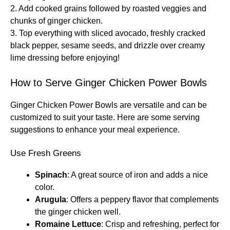
2. Add cooked grains followed by roasted veggies and
chunks of ginger chicken.
3. Top everything with sliced avocado, freshly cracked
black pepper, sesame seeds, and drizzle over creamy
lime dressing before enjoying!
How to Serve Ginger Chicken Power Bowls
Ginger Chicken Power Bowls are versatile and can be
customized to suit your taste. Here are some serving
suggestions to enhance your meal experience.
Use Fresh Greens
Spinach
: A great source of iron and adds a nice
color.
Arugula
: Offers a peppery flavor that complements
the ginger chicken well.
Romaine Lettuce
: Crisp and refreshing, perfect for