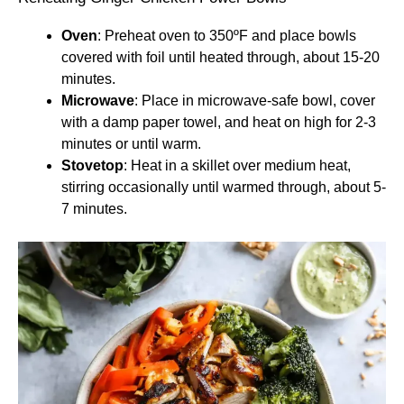
Oven
: Preheat oven to 350ºF and place bowls
covered with foil until heated through, about 15-20
minutes.
Microwave
: Place in microwave-safe bowl, cover
with a damp paper towel, and heat on high for 2-3
minutes or until warm.
Stovetop
: Heat in a skillet over medium heat,
stirring occasionally until warmed through, about 5-
7 minutes.