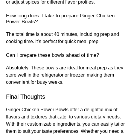
or adjust spices for different flavor profiles.
How long does it take to prepare Ginger Chicken
Power Bowls?
The total time is about 40 minutes, including prep and
cooking time. It’s perfect for quick meal prep!
Can I prepare these bowls ahead of time?
Absolutely! These bowls are ideal for meal prep as they
store well in the refrigerator or freezer, making them
convenient for busy weeks.
Final Thoughts
Ginger Chicken Power Bowls offer a delightful mix of
flavors and textures that cater to various dietary needs.
With their customizable ingredients, you can easily tailor
them to suit your taste preferences. Whether you need a