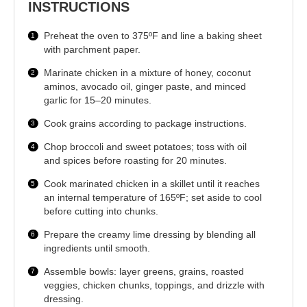
INSTRUCTIONS
Preheat the oven to 375ºF and line a baking sheet
with parchment paper.
Marinate chicken in a mixture of honey, coconut
aminos, avocado oil, ginger paste, and minced
garlic for 15–20 minutes.
Cook grains according to package instructions.
Chop broccoli and sweet potatoes; toss with oil
and spices before roasting for 20 minutes.
Cook marinated chicken in a skillet until it reaches
an internal temperature of 165ºF; set aside to cool
before cutting into chunks.
Prepare the creamy lime dressing by blending all
ingredients until smooth.
Assemble bowls: layer greens, grains, roasted
veggies, chicken chunks, toppings, and drizzle with
dressing.