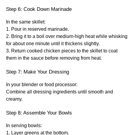
Step 6: Cook Down Marinade
In the same skillet:
1. Pour in reserved marinade.
2. Bring it to a boil over medium-high heat while whisking
for about one minute until it thickens slightly.
3. Return cooked chicken pieces to the skillet to coat
them in the sauce before removing from heat.
Step 7: Make Your Dressing
In your blender or food processor:
Combine all dressing ingredients until smooth and
creamy.
Step 8: Assemble Your Bowls
In serving bowls:
1. Layer greens at the bottom.