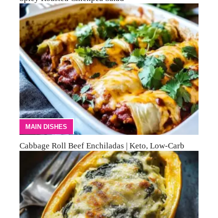
MAIN DISHES
Cabbage Roll Beef Enchiladas | Keto, Low-Carb