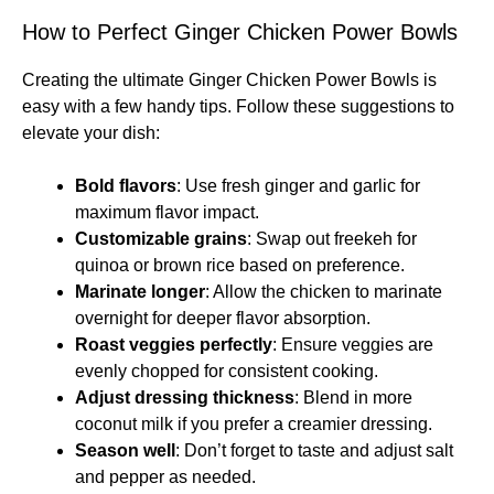
How to Perfect Ginger Chicken Power Bowls
Creating the ultimate Ginger Chicken Power Bowls is
easy with a few handy tips. Follow these suggestions to
elevate your dish:
Bold flavors
: Use fresh ginger and garlic for
maximum flavor impact.
Customizable grains
: Swap out freekeh for
quinoa or brown rice based on preference.
Marinate longer
: Allow the chicken to marinate
overnight for deeper flavor absorption.
Roast veggies perfectly
: Ensure veggies are
evenly chopped for consistent cooking.
Adjust dressing thickness
: Blend in more
coconut milk if you prefer a creamier dressing.
Season well
: Don’t forget to taste and adjust salt
and pepper as needed.