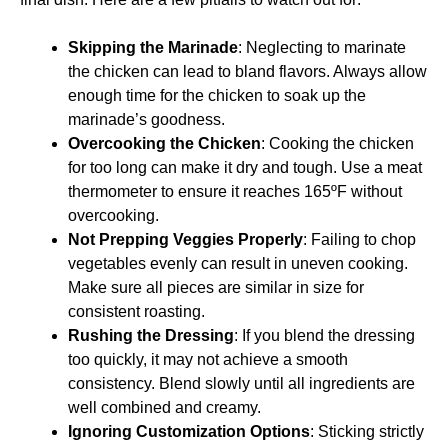
Skipping the Marinade
: Neglecting to marinate
the chicken can lead to bland flavors. Always allow
enough time for the chicken to soak up the
marinade’s goodness.
Overcooking the Chicken
: Cooking the chicken
for too long can make it dry and tough. Use a meat
thermometer to ensure it reaches 165ºF without
overcooking.
Not Prepping Veggies Properly
: Failing to chop
vegetables evenly can result in uneven cooking.
Make sure all pieces are similar in size for
consistent roasting.
Rushing the Dressing
: If you blend the dressing
too quickly, it may not achieve a smooth
consistency. Blend slowly until all ingredients are
well combined and creamy.
Ignoring Customization Options
: Sticking strictly