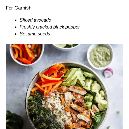
For Garnish
Sliced avocado
Freshly cracked black pepper
Sesame seeds