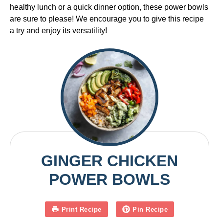
healthy lunch or a quick dinner option, these power bowls
are sure to please! We encourage you to give this recipe
a try and enjoy its versatility!
GINGER CHICKEN
POWER BOWLS
Print Recipe
Pin Recipe