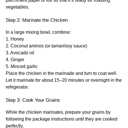
parchment paper or foil so that it’s ready for roasting
vegetables.
Step 2: Marinate the Chicken
In a large mixing bowl, combine:
1. Honey
2. Coconut aminos (or tamari/soy sauce)
3. Avocado oil
4. Ginger
5. Minced garlic
Place the chicken in the marinade and turn to coat well.
Let it marinate for about 15–20 minutes or overnight in the
refrigerator.
Step 3: Cook Your Grains
While the chicken marinates, prepare your grains by
following the package instructions until they are cooked
perfectly.