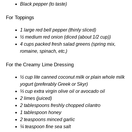
Black pepper (to taste)
For Toppings
1 large red bell pepper (thinly sliced)
½ medium red onion (diced (about 1/2 cup))
4 cups packed fresh salad greens (spring mix,
romaine, spinach, etc.)
For the Creamy Lime Dressing
½ cup lite canned coconut milk or plain whole milk
yogurt (preferably Greek or Skyr)
⅓ cup extra virgin olive oil or avocado oil
2 limes (juiced)
2 tablespoons freshly chopped cilantro
1 tablespoon honey
2 teaspoons minced garlic
¼ teaspoon fine sea salt