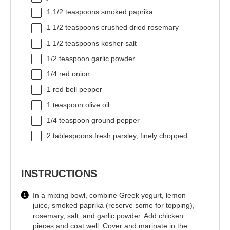
1 1/2 teaspoons
smoked paprika
1 1/2 teaspoons
crushed dried rosemary
1 1/2 teaspoons
kosher salt
1/2 teaspoon
garlic powder
1/4
red onion
1
red bell pepper
1 teaspoon
olive oil
1/4 teaspoon
ground pepper
2 tablespoons
fresh parsley, finely chopped
INSTRUCTIONS
In a mixing bowl, combine Greek yogurt, lemon
juice, smoked paprika (reserve some for topping),
rosemary, salt, and garlic powder. Add chicken
pieces and coat well. Cover and marinate in the