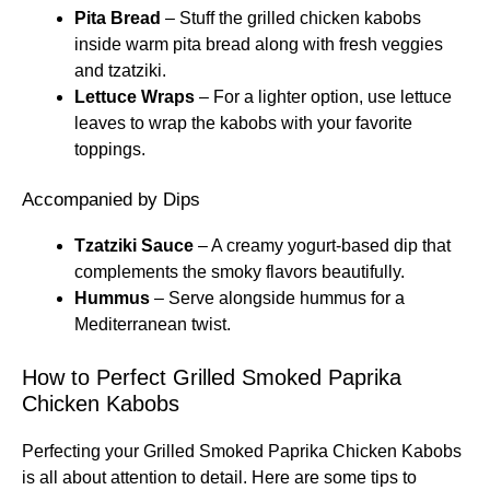
Pita Bread
– Stuff the grilled chicken kabobs
inside warm pita bread along with fresh veggies
and tzatziki.
Lettuce Wraps
– For a lighter option, use lettuce
leaves to wrap the kabobs with your favorite
toppings.
Accompanied by Dips
Tzatziki Sauce
– A creamy yogurt-based dip that
complements the smoky flavors beautifully.
Hummus
– Serve alongside hummus for a
Mediterranean twist.
How to Perfect Grilled Smoked Paprika
Chicken Kabobs
Perfecting your Grilled Smoked Paprika Chicken Kabobs
is all about attention to detail. Here are some tips to