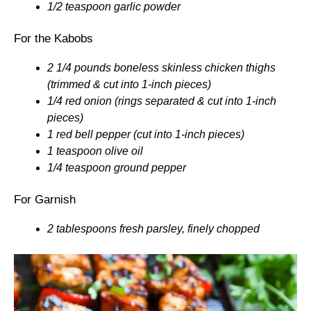
1/2 teaspoon garlic powder
For the Kabobs
2 1/4 pounds boneless skinless chicken thighs
(trimmed & cut into 1-inch pieces)
1/4 red onion (rings separated & cut into 1-inch
pieces)
1 red bell pepper (cut into 1-inch pieces)
1 teaspoon olive oil
1/4 teaspoon ground pepper
For Garnish
2 tablespoons fresh parsley, finely chopped