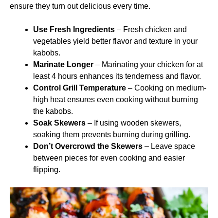
ensure they turn out delicious every time.
Use Fresh Ingredients
– Fresh chicken and
vegetables yield better flavor and texture in your
kabobs.
Marinate Longer
– Marinating your chicken for at
least 4 hours enhances its tenderness and flavor.
Control Grill Temperature
– Cooking on medium-
high heat ensures even cooking without burning
the kabobs.
Soak Skewers
– If using wooden skewers,
soaking them prevents burning during grilling.
Don’t Overcrowd the Skewers
– Leave space
between pieces for even cooking and easier
flipping.