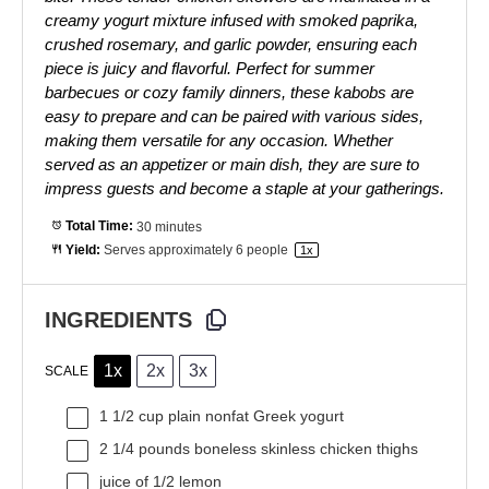
creamy yogurt mixture infused with smoked paprika,
crushed rosemary, and garlic powder, ensuring each
piece is juicy and flavorful. Perfect for summer
barbecues or cozy family dinners, these kabobs are
easy to prepare and can be paired with various sides,
making them versatile for any occasion. Whether
served as an appetizer or main dish, they are sure to
impress guests and become a staple at your gatherings.
Total Time:
30 minutes
Yield:
Serves approximately
6
people
1
x
INGREDIENTS
1x
2x
3x
SCALE
1 1/2 cup
plain nonfat Greek yogurt
2 1/4
pounds boneless skinless chicken thighs
juice of
1/2
lemon