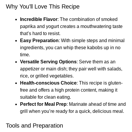
Why You’ll Love This Recipe
Incredible Flavor
: The combination of smoked
paprika and yogurt creates a mouthwatering taste
that’s hard to resist.
Easy Preparation
: With simple steps and minimal
ingredients, you can whip these kabobs up in no
time.
Versatile Serving Options
: Serve them as an
appetizer or main dish; they pair well with salads,
rice, or grilled vegetables.
Health-conscious Choice
: This recipe is gluten-
free and offers a high protein content, making it
suitable for clean eating.
Perfect for Meal Prep
: Marinate ahead of time and
grill when you’re ready for a quick, delicious meal.
Tools and Preparation