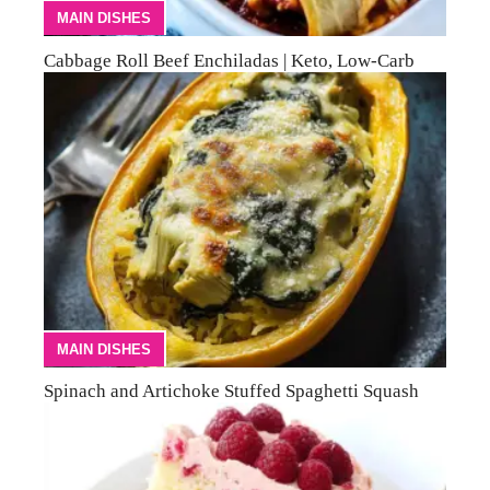
MAIN DISHES
Cabbage Roll Beef Enchiladas | Keto, Low-Carb
MAIN DISHES
Spinach and Artichoke Stuffed Spaghetti Squash