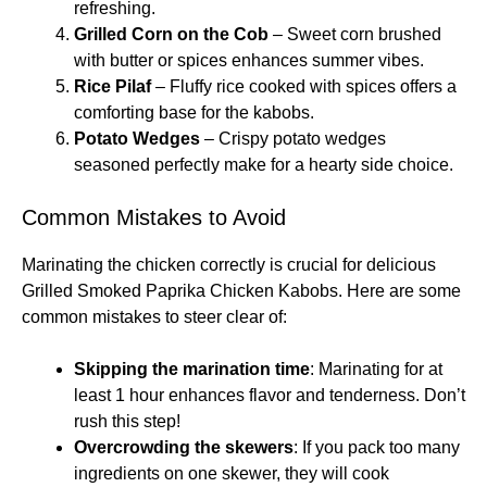
refreshing.
Grilled Corn on the Cob
– Sweet corn brushed
with butter or spices enhances summer vibes.
Rice Pilaf
– Fluffy rice cooked with spices offers a
comforting base for the kabobs.
Potato Wedges
– Crispy potato wedges
seasoned perfectly make for a hearty side choice.
Common Mistakes to Avoid
Marinating the chicken correctly is crucial for delicious
Grilled Smoked Paprika Chicken Kabobs. Here are some
common mistakes to steer clear of:
Skipping the marination time
: Marinating for at
least 1 hour enhances flavor and tenderness. Don’t
rush this step!
Overcrowding the skewers
: If you pack too many
ingredients on one skewer, they will cook