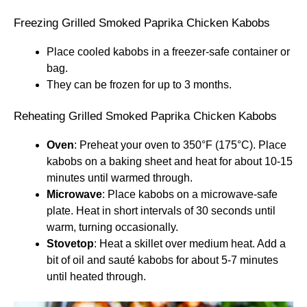
Freezing Grilled Smoked Paprika Chicken Kabobs
Place cooled kabobs in a freezer-safe container or
bag.
They can be frozen for up to 3 months.
Reheating Grilled Smoked Paprika Chicken Kabobs
Oven
: Preheat your oven to 350°F (175°C). Place
kabobs on a baking sheet and heat for about 10-15
minutes until warmed through.
Microwave
: Place kabobs on a microwave-safe
plate. Heat in short intervals of 30 seconds until
warm, turning occasionally.
Stovetop
: Heat a skillet over medium heat. Add a
bit of oil and sauté kabobs for about 5-7 minutes
until heated through.