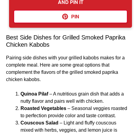
AND PIN IT
PIN
Best Side Dishes for Grilled Smoked Paprika
Chicken Kabobs
Pairing side dishes with your grilled kabobs makes for a
complete meal. Here are some great options that
complement the flavors of the grilled smoked paprika
chicken kabobs.
Quinoa Pilaf
– A nutritious grain dish that adds a
nutty flavor and pairs well with chicken.
Roasted Vegetables
– Seasonal veggies roasted
to perfection provide color and taste contrast.
Couscous Salad
– Light and fluffy couscous
mixed with herbs, veggies, and lemon juice is