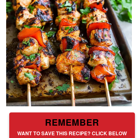
REMEMBER
WANT TO SAVE THIS RECIPE? CLICK BELOW