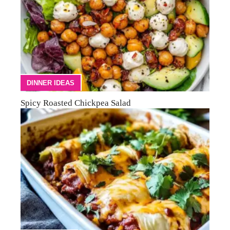
DINNER IDEAS
Spicy Roasted Chickpea Salad