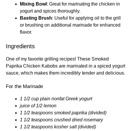
Mixing Bowl
: Great for marinating the chicken in
yogurt and spices thoroughly.
Basting Brush
: Useful for applying oil to the grill
or brushing on additional marinade for enhanced
flavor.
Ingredients
One of my favorite grilling recipes! These Smoked
Paprika Chicken Kabobs are marinated in a spiced yogurt
sauce, which makes them incredibly tender and delicious.
For the Marinade
1 1/2 cup plain nonfat Greek yogurt
juice of 1/2 lemon
1 1/2 teaspoons smoked paprika (divided)
1 1/2 teaspoons crushed dried rosemary
1 1/2 teaspoons kosher salt (divided)