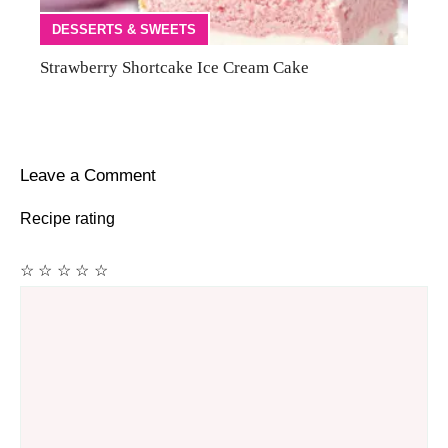
DESSERTS & SWEETS
Strawberry Shortcake Ice Cream Cake
Leave a Comment
Recipe rating
☆
☆
☆
☆
☆
Comment