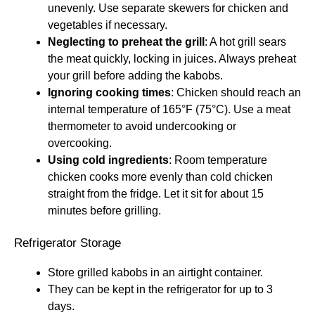
unevenly. Use separate skewers for chicken and
vegetables if necessary.
Neglecting to preheat the grill
: A hot grill sears
the meat quickly, locking in juices. Always preheat
your grill before adding the kabobs.
Ignoring cooking times
: Chicken should reach an
internal temperature of 165°F (75°C). Use a meat
thermometer to avoid undercooking or
overcooking.
Using cold ingredients
: Room temperature
chicken cooks more evenly than cold chicken
straight from the fridge. Let it sit for about 15
minutes before grilling.
Refrigerator Storage
Store grilled kabobs in an airtight container.
They can be kept in the refrigerator for up to 3
days.