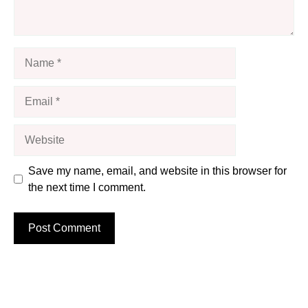
Name
Email
Website
Save my name, email, and website in this browser for
the next time I comment.