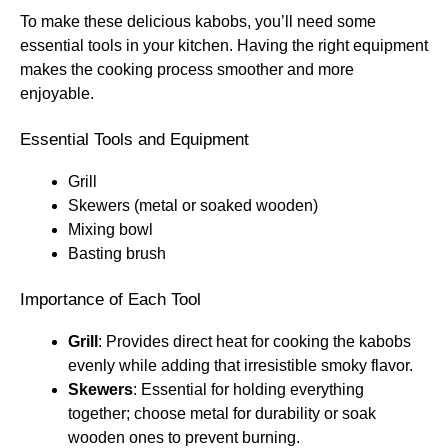
To make these delicious kabobs, you’ll need some
essential tools in your kitchen. Having the right equipment
makes the cooking process smoother and more
enjoyable.
Essential Tools and Equipment
Grill
Skewers (metal or soaked wooden)
Mixing bowl
Basting brush
Importance of Each Tool
Grill
: Provides direct heat for cooking the kabobs
evenly while adding that irresistible smoky flavor.
Skewers
: Essential for holding everything
together; choose metal for durability or soak
wooden ones to prevent burning.