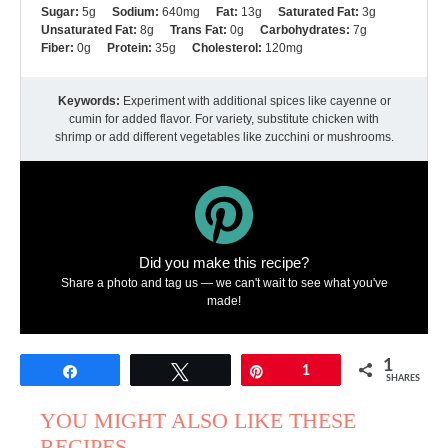
Sugar:
5g
Sodium:
640mg
Fat:
13g
Saturated Fat:
3g
Unsaturated Fat:
8g
Trans Fat:
0g
Carbohydrates:
7g
Fiber:
0g
Protein:
35g
Cholesterol:
120mg
Keywords:
Experiment with additional spices like cayenne or
cumin for added flavor. For variety, substitute chicken with
shrimp or add different vegetables like zucchini or mushrooms.
Did you make this recipe?
Share a photo and tag us — we can't wait to see what you've
made!
1
Share
Tweet
Pin
1
SHARES
YOU MIGHT ALSO LIKE THESE
RECIPES