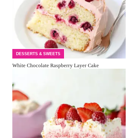
DESSERTS & SWEETS
White Chocolate Raspberry Layer Cake