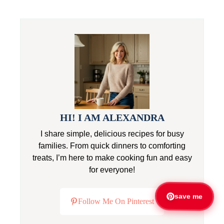
HI! I AM ALEXANDRA
I share simple, delicious recipes for busy
families. From quick dinners to comforting
treats, I’m here to make cooking fun and easy
for everyone!
save me
Follow Me On Pinterest