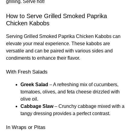
grilling. Serve hot!
How to Serve Grilled Smoked Paprika
Chicken Kabobs
Serving Grilled Smoked Paprika Chicken Kabobs can
elevate your meal experience. These kabobs are
versatile and can be paired with various sides and
condiments to enhance their flavor.
With Fresh Salads
Greek Salad
– A refreshing mix of cucumbers,
tomatoes, olives, and feta cheese drizzled with
olive oil.
Cabbage Slaw
– Crunchy cabbage mixed with a
tangy dressing provides a perfect contrast.
In Wraps or Pitas