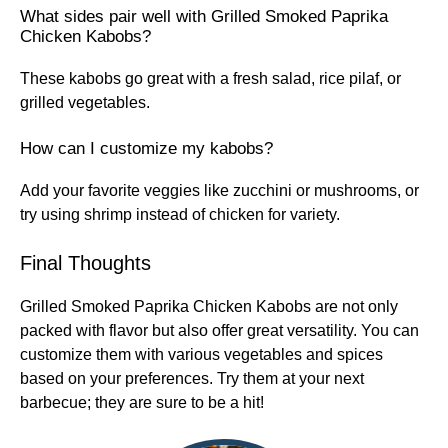
What sides pair well with Grilled Smoked Paprika
Chicken Kabobs?
These kabobs go great with a fresh salad, rice pilaf, or
grilled vegetables.
How can I customize my kabobs?
Add your favorite veggies like zucchini or mushrooms, or
try using shrimp instead of chicken for variety.
Final Thoughts
Grilled Smoked Paprika Chicken Kabobs are not only
packed with flavor but also offer great versatility. You can
customize them with various vegetables and spices
based on your preferences. Try them at your next
barbecue; they are sure to be a hit!