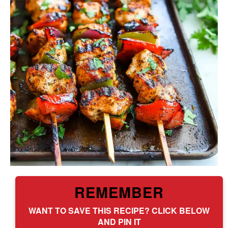
REMEMBER
WANT TO SAVE THIS RECIPE? CLICK BELOW
AND PIN IT