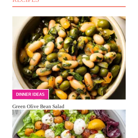
DINNER IDEAS
Green Olive Bean Salad