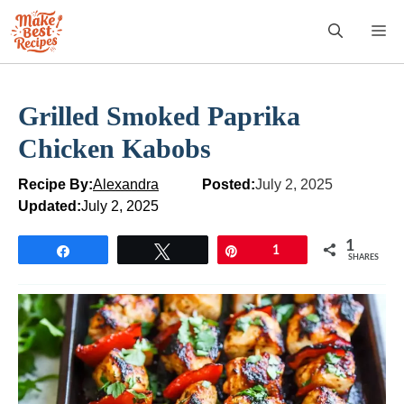
Skip
M
to
content
Grilled Smoked Paprika
Chicken Kabobs
Recipe By:
Alexandra
Posted:
July 2, 2025
Updated:
July 2, 2025
1
Share
Tweet
Pin
1
SHARES