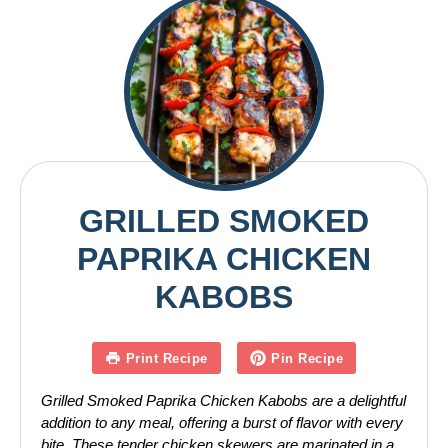
GRILLED SMOKED
PAPRIKA CHICKEN
KABOBS
Print Recipe
Pin Recipe
Grilled Smoked Paprika Chicken Kabobs are a delightful
addition to any meal, offering a burst of flavor with every
bite. These tender chicken skewers are marinated in a