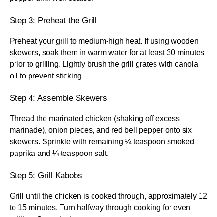
Step 3: Preheat the Grill
Preheat your grill to medium-high heat. If using wooden
skewers, soak them in warm water for at least 30 minutes
prior to grilling. Lightly brush the grill grates with canola
oil to prevent sticking.
Step 4: Assemble Skewers
Thread the marinated chicken (shaking off excess
marinade), onion pieces, and red bell pepper onto six
skewers. Sprinkle with remaining ¼ teaspoon smoked
paprika and ¼ teaspoon salt.
Step 5: Grill Kabobs
Grill until the chicken is cooked through, approximately 12
to 15 minutes. Turn halfway through cooking for even