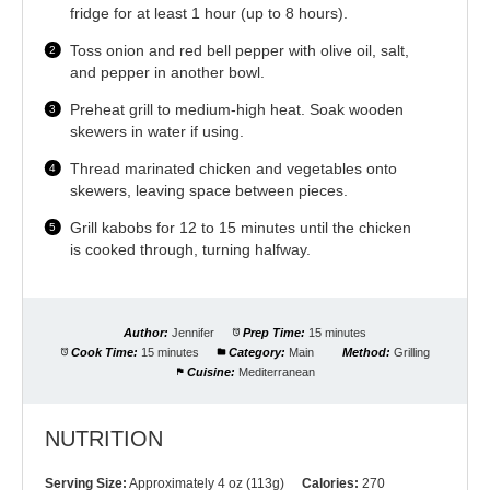
fridge for at least 1 hour (up to 8 hours).
Toss onion and red bell pepper with olive oil, salt,
and pepper in another bowl.
Preheat grill to medium-high heat. Soak wooden
skewers in water if using.
Thread marinated chicken and vegetables onto
skewers, leaving space between pieces.
Grill kabobs for 12 to 15 minutes until the chicken
is cooked through, turning halfway.
Author:
Jennifer
Prep Time:
15 minutes
Cook Time:
15 minutes
Category:
Main
Method:
Grilling
Cuisine:
Mediterranean
NUTRITION
Serving Size:
Approximately 4 oz (113g)
Calories:
270