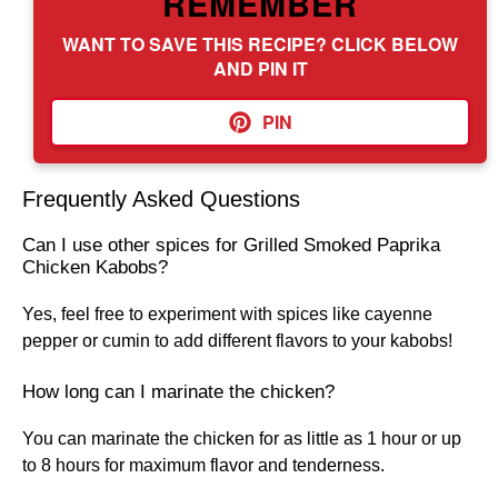
REMEMBER
WANT TO SAVE THIS RECIPE? CLICK BELOW
AND PIN IT
PIN
Frequently Asked Questions
Can I use other spices for Grilled Smoked Paprika
Chicken Kabobs?
Yes, feel free to experiment with spices like cayenne
pepper or cumin to add different flavors to your kabobs!
How long can I marinate the chicken?
You can marinate the chicken for as little as 1 hour or up
to 8 hours for maximum flavor and tenderness.