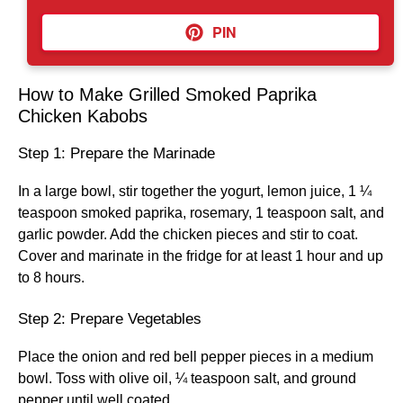
PIN
How to Make Grilled Smoked Paprika
Chicken Kabobs
Step 1: Prepare the Marinade
In a large bowl, stir together the yogurt, lemon juice, 1 ¼
teaspoon smoked paprika, rosemary, 1 teaspoon salt, and
garlic powder. Add the chicken pieces and stir to coat.
Cover and marinate in the fridge for at least 1 hour and up
to 8 hours.
Step 2: Prepare Vegetables
Place the onion and red bell pepper pieces in a medium
bowl. Toss with olive oil, ¼ teaspoon salt, and ground
pepper until well coated.