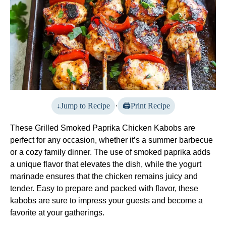
Jump to Recipe
·
Print Recipe
These Grilled Smoked Paprika Chicken Kabobs are
perfect for any occasion, whether it’s a summer barbecue
or a cozy family dinner. The use of smoked paprika adds
a unique flavor that elevates the dish, while the yogurt
marinade ensures that the chicken remains juicy and
tender. Easy to prepare and packed with flavor, these
kabobs are sure to impress your guests and become a
favorite at your gatherings.