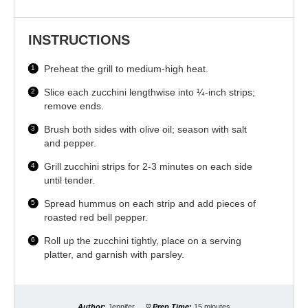
INSTRUCTIONS
Preheat the grill to medium-high heat.
Slice each zucchini lengthwise into ¼-inch strips;
remove ends.
Brush both sides with olive oil; season with salt
and pepper.
Grill zucchini strips for 2-3 minutes on each side
until tender.
Spread hummus on each strip and add pieces of
roasted red bell pepper.
Roll up the zucchini tightly, place on a serving
platter, and garnish with parsley.
Author:
Jennifer
Prep Time:
15 minutes