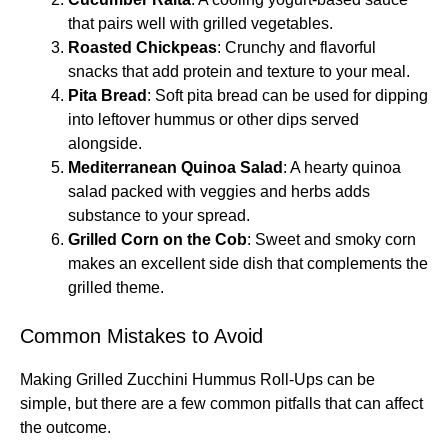
that pairs well with grilled vegetables.
Roasted Chickpeas
: Crunchy and flavorful
snacks that add protein and texture to your meal.
Pita Bread
: Soft pita bread can be used for dipping
into leftover hummus or other dips served
alongside.
Mediterranean Quinoa Salad
: A hearty quinoa
salad packed with veggies and herbs adds
substance to your spread.
Grilled Corn on the Cob
: Sweet and smoky corn
makes an excellent side dish that complements the
grilled theme.
Common Mistakes to Avoid
Making Grilled Zucchini Hummus Roll-Ups can be
simple, but there are a few common pitfalls that can affect
the outcome.