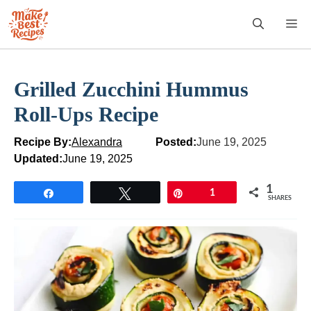
Skip
M
to
content
Grilled Zucchini Hummus
Roll-Ups Recipe
Recipe By:
Alexandra
Posted:
June 19, 2025
Updated:
June 19, 2025
1
Share
Tweet
Pin
1
SHARES