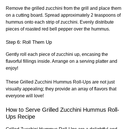
Remove the grilled zucchini from the grill and place them
on a cutting board. Spread approximately 2 teaspoons of
hummus onto each strip of zucchini. Evenly distribute
pieces of roasted red bell pepper over the hummus.
Step 6: Roll Them Up
Gently roll each piece of zucchini up, encasing the
flavorful fillings inside. Arrange on a serving platter and
enjoy!
These Grilled Zucchini Hummus Roll-Ups are not just
visually appealing; they provide an array of flavors that
everyone will love!
How to Serve Grilled Zucchini Hummus Roll-
Ups Recipe