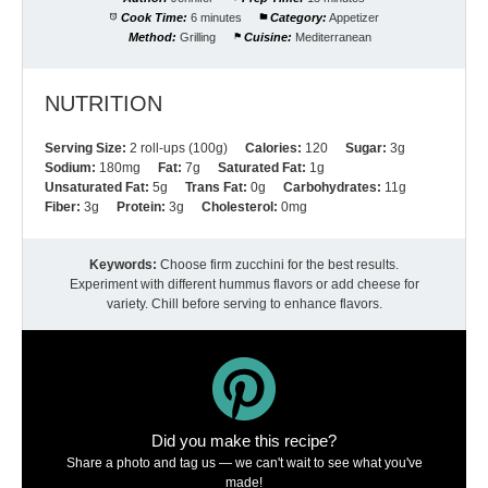
Cook Time:
6 minutes
Category:
Appetizer
Method:
Grilling
Cuisine:
Mediterranean
NUTRITION
Serving Size:
2 roll-ups (100g)
Calories:
120
Sugar:
3g
Sodium:
180mg
Fat:
7g
Saturated Fat:
1g
Unsaturated Fat:
5g
Trans Fat:
0g
Carbohydrates:
11g
Fiber:
3g
Protein:
3g
Cholesterol:
0mg
Keywords:
Choose firm zucchini for the best results.
Experiment with different hummus flavors or add cheese for
variety. Chill before serving to enhance flavors.
Did you make this recipe?
Share a photo and tag us — we can't wait to see what you've
made!