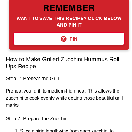
REMEMBER
WANT TO SAVE THIS RECIPE? CLICK BELOW
AND PIN IT
PIN
How to Make Grilled Zucchini Hummus Roll-
Ups Recipe
Step 1: Preheat the Grill
Preheat your grill to medium-high heat. This allows the
zucchini to cook evenly while getting those beautiful grill
marks.
Step 2: Prepare the Zucchini
Slice a strip lengthwise from each zucchini to