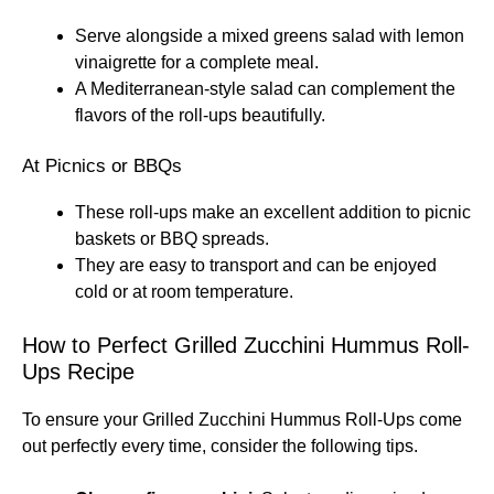
Serve alongside a mixed greens salad with lemon
vinaigrette for a complete meal.
A Mediterranean-style salad can complement the
flavors of the roll-ups beautifully.
At Picnics or BBQs
These roll-ups make an excellent addition to picnic
baskets or BBQ spreads.
They are easy to transport and can be enjoyed
cold or at room temperature.
How to Perfect Grilled Zucchini Hummus Roll-
Ups Recipe
To ensure your Grilled Zucchini Hummus Roll-Ups come
out perfectly every time, consider the following tips.