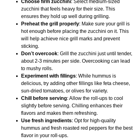
Choose firm zucchini
: Select medium-sized
zucchini that feels heavy for their size. This
ensures they hold up well during grilling.
Preheat the grill properly
: Make sure your grill is
hot enough before placing the zucchini on it. This
will help achieve nice grill marks and prevent
sticking.
Don’t overcook
: Grill the zucchini just until tender,
about 2-3 minutes per side. Overcooking can lead
to mushy rolls.
Experiment with fillings
: While hummus is
delicious, try adding other fillings like feta cheese,
sun-dried tomatoes, or olives for variety.
Chill before serving
: Allow the roll-ups to cool
slightly before serving. Chilling enhances their
flavors and makes them refreshing.
Use fresh ingredients
: Opt for high-quality
hummus and fresh roasted red peppers for the best
flavor in your roll-ups.