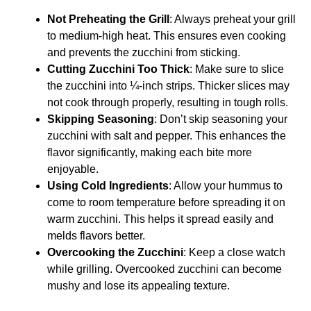
Not Preheating the Grill
: Always preheat your grill
to medium-high heat. This ensures even cooking
and prevents the zucchini from sticking.
Cutting Zucchini Too Thick
: Make sure to slice
the zucchini into ¼-inch strips. Thicker slices may
not cook through properly, resulting in tough rolls.
Skipping Seasoning
: Don’t skip seasoning your
zucchini with salt and pepper. This enhances the
flavor significantly, making each bite more
enjoyable.
Using Cold Ingredients
: Allow your hummus to
come to room temperature before spreading it on
warm zucchini. This helps it spread easily and
melds flavors better.
Overcooking the Zucchini
: Keep a close watch
while grilling. Overcooked zucchini can become
mushy and lose its appealing texture.