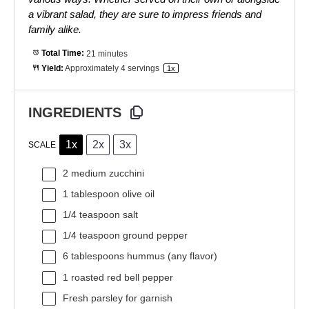
a vibrant salad, they are sure to impress friends and
family alike.
Total Time:
21 minutes
Yield:
Approximately
4
servings
1
x
INGREDIENTS
1x
2x
3x
SCALE
2
medium zucchini
1 tablespoon
olive oil
1/4 teaspoon
salt
1/4 teaspoon
ground pepper
6 tablespoons
hummus (any flavor)
1
roasted red bell pepper
Fresh parsley for garnish