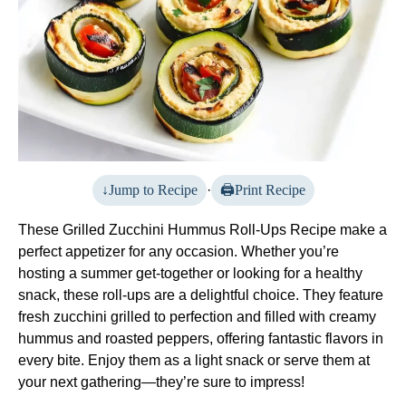
Jump to Recipe
·
Print Recipe
These Grilled Zucchini Hummus Roll-Ups Recipe make a
perfect appetizer for any occasion. Whether you’re
hosting a summer get-together or looking for a healthy
snack, these roll-ups are a delightful choice. They feature
fresh zucchini grilled to perfection and filled with creamy
hummus and roasted peppers, offering fantastic flavors in
every bite. Enjoy them as a light snack or serve them at
your next gathering—they’re sure to impress!