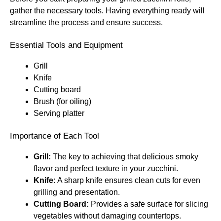
gather the necessary tools. Having everything ready will
streamline the process and ensure success.
Essential Tools and Equipment
Grill
Knife
Cutting board
Brush (for oiling)
Serving platter
Importance of Each Tool
Grill:
The key to achieving that delicious smoky
flavor and perfect texture in your zucchini.
Knife:
A sharp knife ensures clean cuts for even
grilling and presentation.
Cutting Board:
Provides a safe surface for slicing
vegetables without damaging countertops.