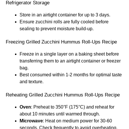
Refrigerator Storage
Store in an airtight container for up to 3 days.
Ensure zucchini rolls are fully cooled before
sealing to prevent moisture build-up.
Freezing Grilled Zucchini Hummus Roll-Ups Recipe
Freeze in a single layer on a baking sheet before
transferring them to an airtight container or freezer
bag.
Best consumed within 1-2 months for optimal taste
and texture.
Reheating Grilled Zucchini Hummus Roll-Ups Recipe
Oven
: Preheat to 350°F (175°C) and reheat for
about 10 minutes until warmed through.
Microwave
: Heat on medium power for 30-60
seconds. Check frequently to avoid overheating.