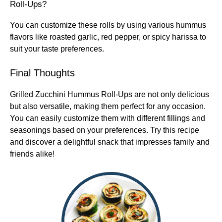
Roll-Ups?
You can customize these rolls by using various hummus
flavors like roasted garlic, red pepper, or spicy harissa to
suit your taste preferences.
Final Thoughts
Grilled Zucchini Hummus Roll-Ups are not only delicious
but also versatile, making them perfect for any occasion.
You can easily customize them with different fillings and
seasonings based on your preferences. Try this recipe
and discover a delightful snack that impresses family and
friends alike!