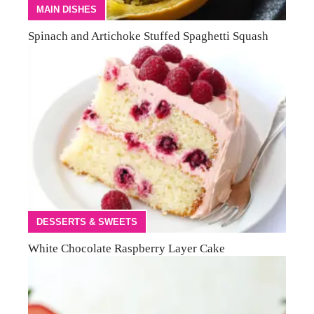
MAIN DISHES
Spinach and Artichoke Stuffed Spaghetti Squash
DESSERTS & SWEETS
White Chocolate Raspberry Layer Cake