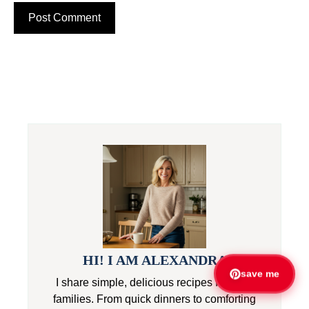
HI! I AM ALEXANDRA
save me
I share simple, delicious recipes for busy
families. From quick dinners to comforting