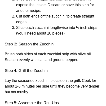
expose the inside. Discard or save this strip for
another recipe.
Cut both ends off the zucchini to create straight
edges.
Slice each zucchini lengthwise into ¼-inch strips
(you’ll need about 10 pieces).
Step 3: Season the Zucchini
Brush both sides of each zucchini strip with olive oil.
Season evenly with salt and ground pepper.
Step 4: Grill the Zucchini
Lay the seasoned zucchini pieces on the grill. Cook for
about 2-3 minutes per side until they become very tender
but not mushy.
Step 5: Assemble the Roll-Ups