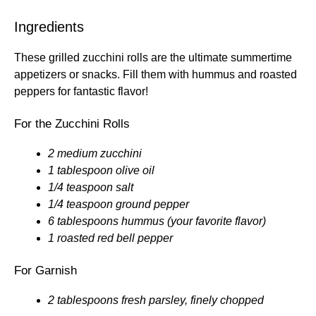
Ingredients
These grilled zucchini rolls are the ultimate summertime
appetizers or snacks. Fill them with hummus and roasted
peppers for fantastic flavor!
For the Zucchini Rolls
2 medium zucchini
1 tablespoon olive oil
1/4 teaspoon salt
1/4 teaspoon ground pepper
6 tablespoons hummus (your favorite flavor)
1 roasted red bell pepper
For Garnish
2 tablespoons fresh parsley, finely chopped