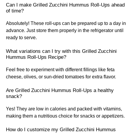
Can I make Grilled Zucchini Hummus Roll-Ups ahead
of time?
Absolutely! These roll-ups can be prepared up to a day in
advance. Just store them properly in the refrigerator until
ready to serve.
What variations can I try with this Grilled Zucchini
Hummus Roll-Ups Recipe?
Feel free to experiment with different fillings like feta
cheese, olives, or sun-dried tomatoes for extra flavor.
Are Grilled Zucchini Hummus Roll-Ups a healthy
snack?
Yes! They are low in calories and packed with vitamins,
making them a nutritious choice for snacks or appetizers.
How do I customize my Grilled Zucchini Hummus