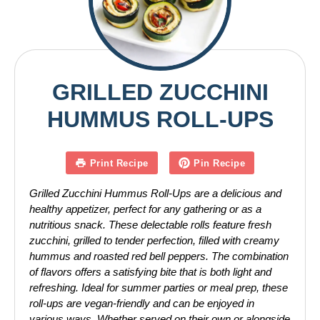
GRILLED ZUCCHINI
HUMMUS ROLL-UPS
Print Recipe
Pin Recipe
Grilled Zucchini Hummus Roll-Ups are a delicious and
healthy appetizer, perfect for any gathering or as a
nutritious snack. These delectable rolls feature fresh
zucchini, grilled to tender perfection, filled with creamy
hummus and roasted red bell peppers. The combination
of flavors offers a satisfying bite that is both light and
refreshing. Ideal for summer parties or meal prep, these
roll-ups are vegan-friendly and can be enjoyed in
various ways. Whether served on their own or alongside