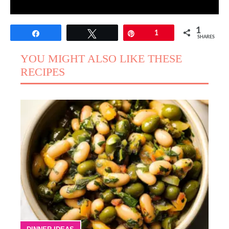
1
Share
Tweet
Pin
1
SHARES
YOU MIGHT ALSO LIKE THESE
RECIPES