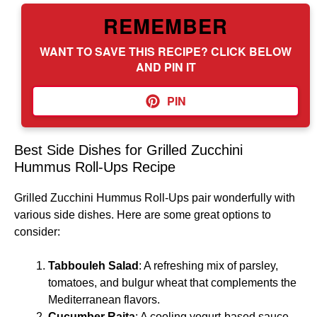
REMEMBER
WANT TO SAVE THIS RECIPE? CLICK BELOW
AND PIN IT
PIN
Best Side Dishes for Grilled Zucchini
Hummus Roll-Ups Recipe
Grilled Zucchini Hummus Roll-Ups pair wonderfully with
various side dishes. Here are some great options to
consider:
Tabbouleh Salad
: A refreshing mix of parsley,
tomatoes, and bulgur wheat that complements the
Mediterranean flavors.
Cucumber Raita
: A cooling yogurt-based sauce