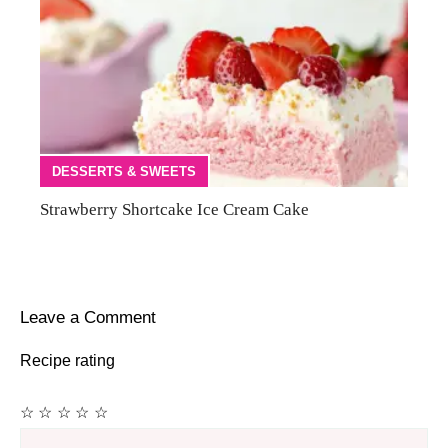
DESSERTS & SWEETS
Strawberry Shortcake Ice Cream Cake
Leave a Comment
Recipe rating
☆
☆
☆
☆
☆
Comment