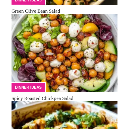
DINNER IDEAS
Green Olive Bean Salad
DINNER IDEAS
Spicy Roasted Chickpea Salad