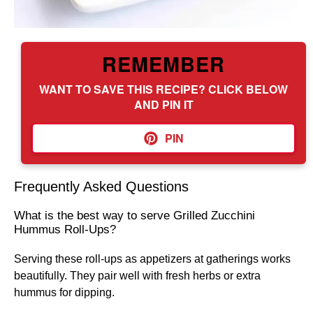
REMEMBER
WANT TO SAVE THIS RECIPE? CLICK BELOW
AND PIN IT
PIN
Frequently Asked Questions
What is the best way to serve Grilled Zucchini
Hummus Roll-Ups?
Serving these roll-ups as appetizers at gatherings works
beautifully. They pair well with fresh herbs or extra
hummus for dipping.