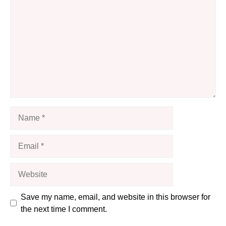
Name
Email
Website
Save my name, email, and website in this browser for
the next time I comment.