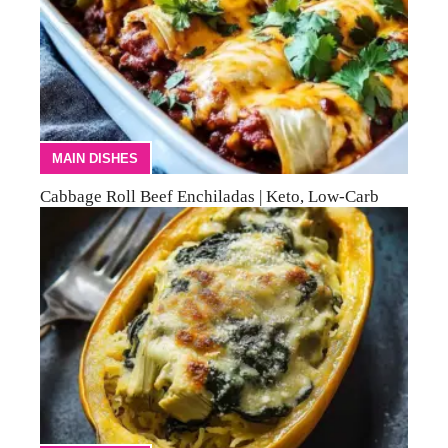
MAIN DISHES
Cabbage Roll Beef Enchiladas | Keto, Low-Carb