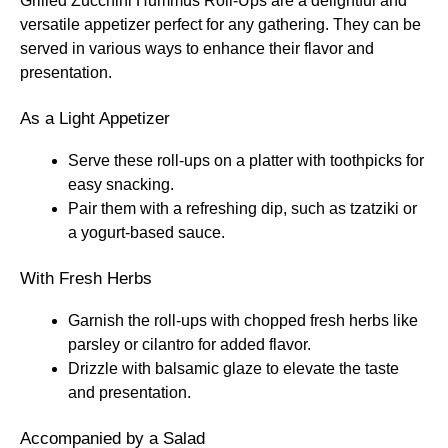
Grilled Zucchini Hummus Roll-Ups are a delightful and
versatile appetizer perfect for any gathering. They can be
served in various ways to enhance their flavor and
presentation.
As a Light Appetizer
Serve these roll-ups on a platter with toothpicks for
easy snacking.
Pair them with a refreshing dip, such as tzatziki or
a yogurt-based sauce.
With Fresh Herbs
Garnish the roll-ups with chopped fresh herbs like
parsley or cilantro for added flavor.
Drizzle with balsamic glaze to elevate the taste
and presentation.
Accompanied by a Salad