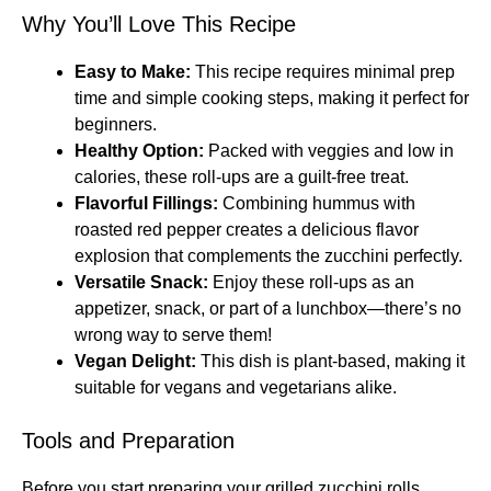
Why You’ll Love This Recipe
Easy to Make:
This recipe requires minimal prep
time and simple cooking steps, making it perfect for
beginners.
Healthy Option:
Packed with veggies and low in
calories, these roll-ups are a guilt-free treat.
Flavorful Fillings:
Combining hummus with
roasted red pepper creates a delicious flavor
explosion that complements the zucchini perfectly.
Versatile Snack:
Enjoy these roll-ups as an
appetizer, snack, or part of a lunchbox—there’s no
wrong way to serve them!
Vegan Delight:
This dish is plant-based, making it
suitable for vegans and vegetarians alike.
Tools and Preparation
Before you start preparing your grilled zucchini rolls,