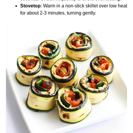
Stovetop
: Warm in a non-stick skillet over low heat
for about 2-3 minutes, turning gently.