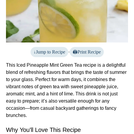
Jump to Recipe
·
Print Recipe
This Iced Pineapple Mint Green Tea recipe is a delightful
blend of refreshing flavors that brings the taste of summer
to your glass. Perfect for warm days, it combines the
vibrant notes of green tea with sweet pineapple juice,
aromatic mint, and a hint of lime. This drink is not just
easy to prepare; it’s also versatile enough for any
occasion—from casual backyard gatherings to fancy
brunches.
Why You’ll Love This Recipe