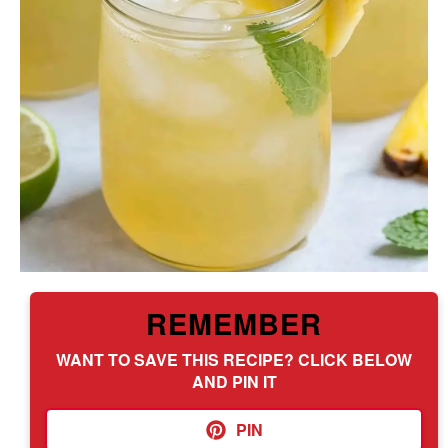
REMEMBER
WANT TO SAVE THIS RECIPE? CLICK BELOW
AND PIN IT
PIN