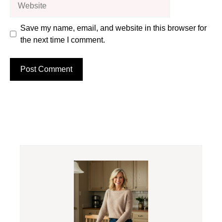
Save my name, email, and website in this browser for
the next time I comment.