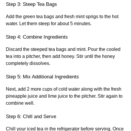
Step 3: Steep Tea Bags
Add the green tea bags and fresh mint sprigs to the hot
water. Let them steep for about 5 minutes.
Step 4: Combine Ingredients
Discard the steeped tea bags and mint. Pour the cooled
tea into a pitcher, then add honey. Stir until the honey
completely dissolves.
Step 5: Mix Additional Ingredients
Next, add 2 more cups of cold water along with the fresh
pineapple juice and lime juice to the pitcher. Stir again to
combine well.
Step 6: Chill and Serve
Chill your iced tea in the refrigerator before serving. Once