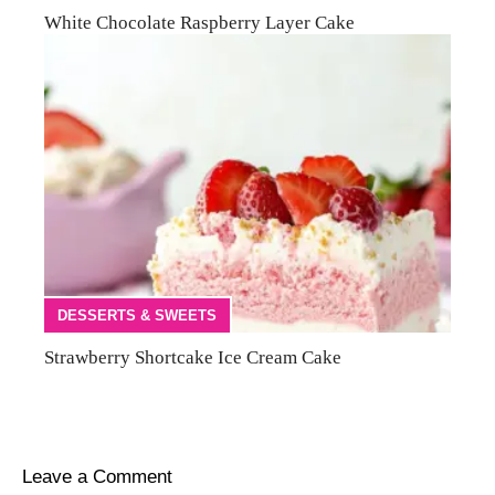
White Chocolate Raspberry Layer Cake
DESSERTS & SWEETS
Strawberry Shortcake Ice Cream Cake
Leave a Comment