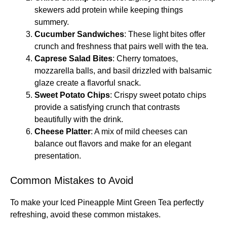
skewers add protein while keeping things
summery.
Cucumber Sandwiches
: These light bites offer
crunch and freshness that pairs well with the tea.
Caprese Salad Bites
: Cherry tomatoes,
mozzarella balls, and basil drizzled with balsamic
glaze create a flavorful snack.
Sweet Potato Chips
: Crispy sweet potato chips
provide a satisfying crunch that contrasts
beautifully with the drink.
Cheese Platter
: A mix of mild cheeses can
balance out flavors and make for an elegant
presentation.
Common Mistakes to Avoid
To make your Iced Pineapple Mint Green Tea perfectly
refreshing, avoid these common mistakes.