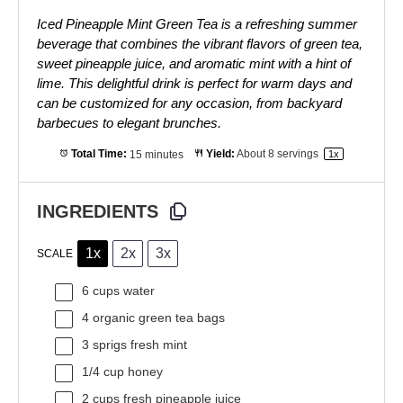
Iced Pineapple Mint Green Tea is a refreshing summer
beverage that combines the vibrant flavors of green tea,
sweet pineapple juice, and aromatic mint with a hint of
lime. This delightful drink is perfect for warm days and
can be customized for any occasion, from backyard
barbecues to elegant brunches.
Total Time:
15 minutes
Yield:
About
8
servings
1
x
INGREDIENTS
1x
2x
3x
SCALE
6 cups
water
4
organic green tea bags
3
sprigs fresh mint
1/4 cup
honey
2 cups
fresh pineapple juice