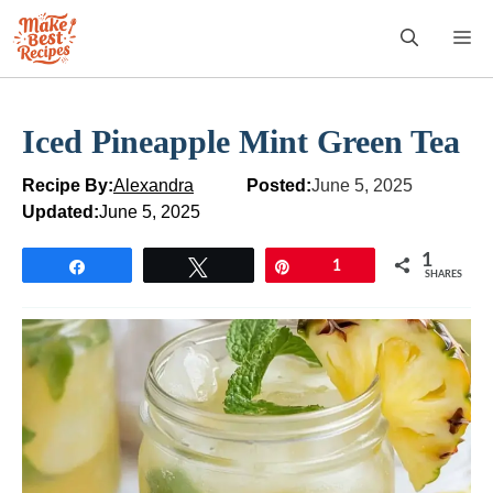
Skip
M
to
content
Iced Pineapple Mint Green Tea
Recipe By:
Alexandra
Posted:
June 5, 2025
Updated:
June 5, 2025
1
Share
Tweet
Pin
1
SHARES