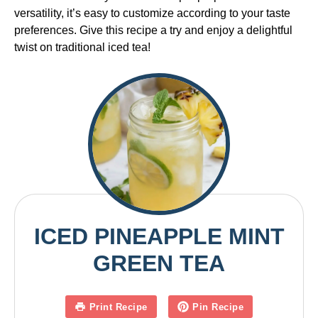
versatility, it’s easy to customize according to your taste
preferences. Give this recipe a try and enjoy a delightful
twist on traditional iced tea!
ICED PINEAPPLE MINT
GREEN TEA
Print Recipe
Pin Recipe