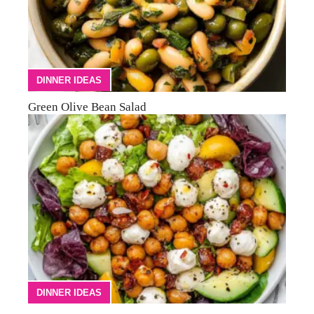
DINNER IDEAS
Green Olive Bean Salad
DINNER IDEAS