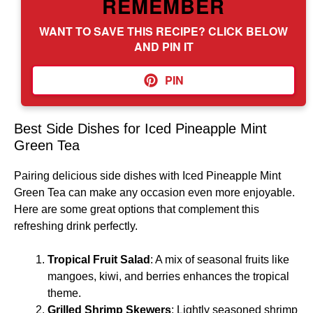
REMEMBER
WANT TO SAVE THIS RECIPE? CLICK BELOW
AND PIN IT
PIN
Best Side Dishes for Iced Pineapple Mint
Green Tea
Pairing delicious side dishes with Iced Pineapple Mint
Green Tea can make any occasion even more enjoyable.
Here are some great options that complement this
refreshing drink perfectly.
Tropical Fruit Salad
: A mix of seasonal fruits like
mangoes, kiwi, and berries enhances the tropical
theme.
Grilled Shrimp Skewers
: Lightly seasoned shrimp