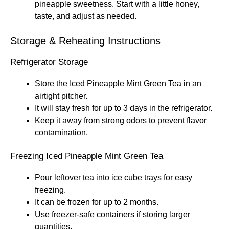
pineapple sweetness. Start with a little honey,
taste, and adjust as needed.
Storage & Reheating Instructions
Refrigerator Storage
Store the Iced Pineapple Mint Green Tea in an
airtight pitcher.
It will stay fresh for up to 3 days in the refrigerator.
Keep it away from strong odors to prevent flavor
contamination.
Freezing Iced Pineapple Mint Green Tea
Pour leftover tea into ice cube trays for easy
freezing.
It can be frozen for up to 2 months.
Use freezer-safe containers if storing larger
quantities.