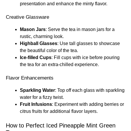
presentation and enhance the minty flavor.
Creative Glassware
Mason Jars
: Serve the tea in mason jars for a
rustic, charming look.
Highball Glasses
: Use tall glasses to showcase
the beautiful color of the tea.
Ice-filled Cups
: Fill cups with ice before pouring
the tea for an extra-chilled experience.
Flavor Enhancements
Sparkling Water
: Top off each glass with sparkling
water for a fizzy twist.
Fruit Infusions
: Experiment with adding berries or
citrus fruits for additional flavor layers.
How to Perfect Iced Pineapple Mint Green