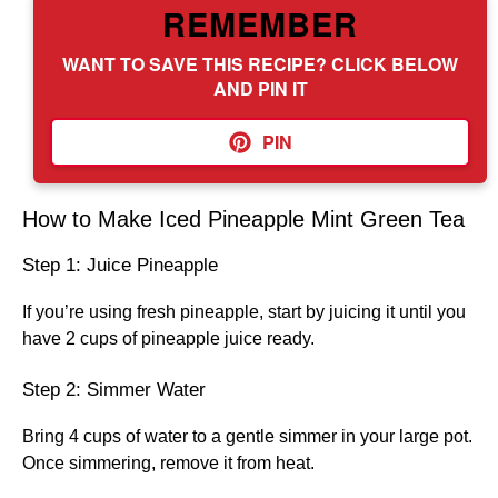
REMEMBER
WANT TO SAVE THIS RECIPE? CLICK BELOW
AND PIN IT
PIN
How to Make Iced Pineapple Mint Green Tea
Step 1: Juice Pineapple
If you’re using fresh pineapple, start by juicing it until you
have 2 cups of pineapple juice ready.
Step 2: Simmer Water
Bring 4 cups of water to a gentle simmer in your large pot.
Once simmering, remove it from heat.