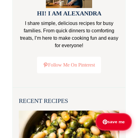
HI! I AM ALEXANDRA
I share simple, delicious recipes for busy
families. From quick dinners to comforting
treats, I’m here to make cooking fun and easy
for everyone!
Follow Me On Pinterest
RECENT RECIPES
save me