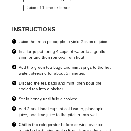
Juice of
1
lime or lemon
INSTRUCTIONS
Juice the fresh pineapple to yield 2 cups of juice.
In a large pot, bring 4 cups of water to a gentle
simmer and then remove from heat.
Add the green tea bags and mint sprigs to the hot
water, steeping for about 5 minutes.
Discard the tea bags and mint, then pour the
cooled tea into a pitcher.
Stir in honey until fully dissolved.
Add 2 additional cups of cold water, pineapple
juice, and lime juice to the pitcher; mix well.
Chill in the refrigerator before serving over ice,
garnished with pineapple slices, lime wedges, and