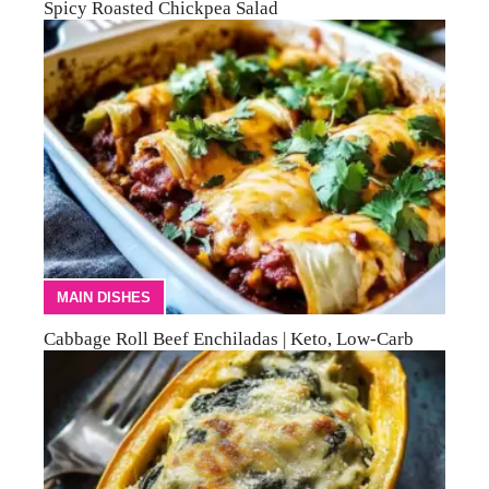
Spicy Roasted Chickpea Salad
MAIN DISHES
Cabbage Roll Beef Enchiladas | Keto, Low-Carb