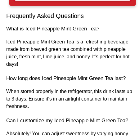
Frequently Asked Questions
What is Iced Pineapple Mint Green Tea?
Iced Pineapple Mint Green Tea is a refreshing beverage
made from brewed green tea combined with pineapple
juice, fresh mint, lime juice, and honey. It’s perfect for hot
days!
How long does Iced Pineapple Mint Green Tea last?
When stored properly in the refrigerator, this drink lasts up
to 3 days. Ensure it’s in an airtight container to maintain
freshness.
Can I customize my Iced Pineapple Mint Green Tea?
Absolutely! You can adjust sweetness by varying honey