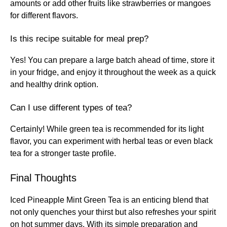
amounts or add other fruits like strawberries or mangoes
for different flavors.
Is this recipe suitable for meal prep?
Yes! You can prepare a large batch ahead of time, store it
in your fridge, and enjoy it throughout the week as a quick
and healthy drink option.
Can I use different types of tea?
Certainly! While green tea is recommended for its light
flavor, you can experiment with herbal teas or even black
tea for a stronger taste profile.
Final Thoughts
Iced Pineapple Mint Green Tea is an enticing blend that
not only quenches your thirst but also refreshes your spirit
on hot summer days. With its simple preparation and