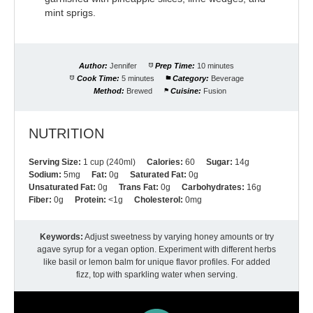
mint sprigs.
Author:
Jennifer
Prep Time:
10 minutes
Cook Time:
5 minutes
Category:
Beverage
Method:
Brewed
Cuisine:
Fusion
NUTRITION
Serving Size:
1 cup (240ml)
Calories:
60
Sugar:
14g
Sodium:
5mg
Fat:
0g
Saturated Fat:
0g
Unsaturated Fat:
0g
Trans Fat:
0g
Carbohydrates:
16g
Fiber:
0g
Protein:
<1g
Cholesterol:
0mg
Keywords:
Adjust sweetness by varying honey amounts or try
agave syrup for a vegan option. Experiment with different herbs
like basil or lemon balm for unique flavor profiles. For added
fizz, top with sparkling water when serving.