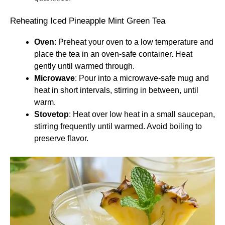
Reheating Iced Pineapple Mint Green Tea
Oven
: Preheat your oven to a low temperature and
place the tea in an oven-safe container. Heat
gently until warmed through.
Microwave
: Pour into a microwave-safe mug and
heat in short intervals, stirring in between, until
warm.
Stovetop
: Heat over low heat in a small saucepan,
stirring frequently until warmed. Avoid boiling to
preserve flavor.