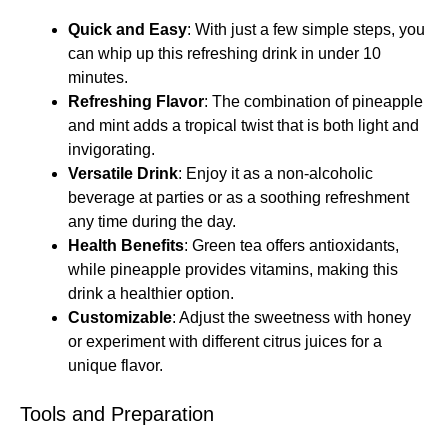
Quick and Easy
: With just a few simple steps, you
can whip up this refreshing drink in under 10
minutes.
Refreshing Flavor
: The combination of pineapple
and mint adds a tropical twist that is both light and
invigorating.
Versatile Drink
: Enjoy it as a non-alcoholic
beverage at parties or as a soothing refreshment
any time during the day.
Health Benefits
: Green tea offers antioxidants,
while pineapple provides vitamins, making this
drink a healthier option.
Customizable
: Adjust the sweetness with honey
or experiment with different citrus juices for a
unique flavor.
Tools and Preparation