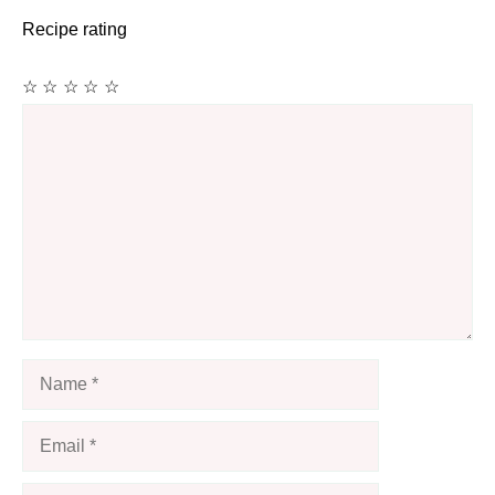
Recipe rating
☆
☆
☆
☆
☆
Comment
Name
Email
Website