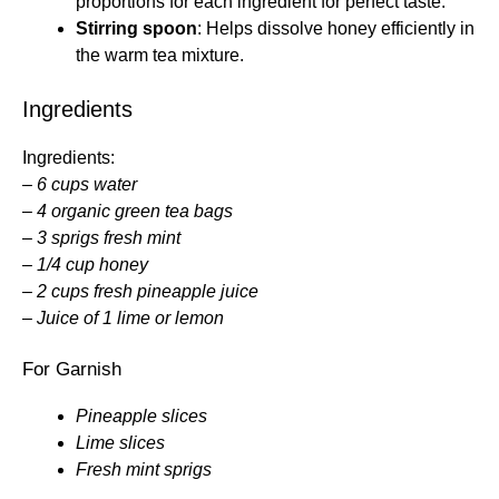
proportions for each ingredient for perfect taste.
Stirring spoon
: Helps dissolve honey efficiently in
the warm tea mixture.
Ingredients
Ingredients:
–
6 cups water
–
4 organic green tea bags
–
3 sprigs fresh mint
–
1/4 cup honey
–
2 cups fresh pineapple juice
–
Juice of 1 lime or lemon
For Garnish
Pineapple slices
Lime slices
Fresh mint sprigs