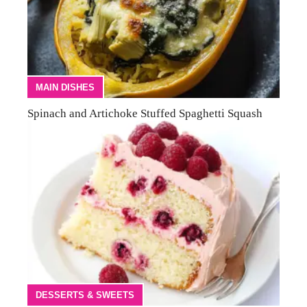
MAIN DISHES
Spinach and Artichoke Stuffed Spaghetti Squash
DESSERTS & SWEETS