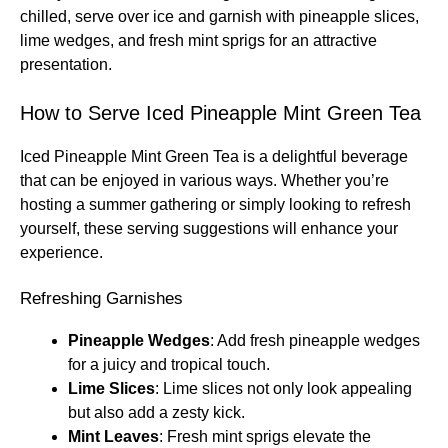
chilled, serve over ice and garnish with pineapple slices,
lime wedges, and fresh mint sprigs for an attractive
presentation.
How to Serve Iced Pineapple Mint Green Tea
Iced Pineapple Mint Green Tea is a delightful beverage
that can be enjoyed in various ways. Whether you’re
hosting a summer gathering or simply looking to refresh
yourself, these serving suggestions will enhance your
experience.
Refreshing Garnishes
Pineapple Wedges
: Add fresh pineapple wedges
for a juicy and tropical touch.
Lime Slices
: Lime slices not only look appealing
but also add a zesty kick.
Mint Leaves
: Fresh mint sprigs elevate the