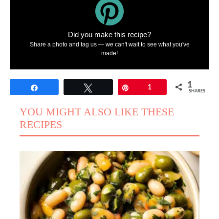
Did you make this recipe?
Share a photo and tag us — we can't wait to see what you've
made!
1
Share
Tweet
Pin
1
SHARES
YOU MIGHT ALSO LIKE THESE
RECIPES