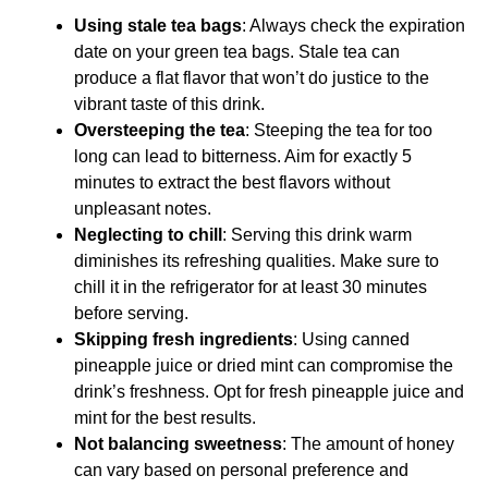
Using stale tea bags
: Always check the expiration
date on your green tea bags. Stale tea can
produce a flat flavor that won’t do justice to the
vibrant taste of this drink.
Oversteeping the tea
: Steeping the tea for too
long can lead to bitterness. Aim for exactly 5
minutes to extract the best flavors without
unpleasant notes.
Neglecting to chill
: Serving this drink warm
diminishes its refreshing qualities. Make sure to
chill it in the refrigerator for at least 30 minutes
before serving.
Skipping fresh ingredients
: Using canned
pineapple juice or dried mint can compromise the
drink’s freshness. Opt for fresh pineapple juice and
mint for the best results.
Not balancing sweetness
: The amount of honey
can vary based on personal preference and