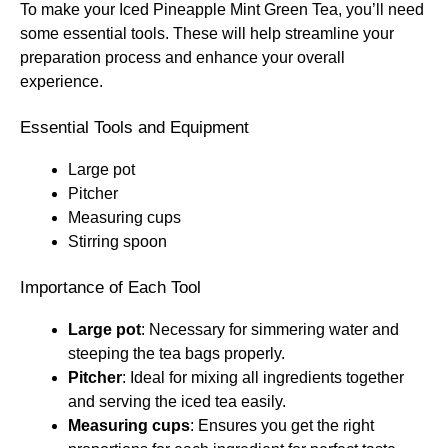
To make your Iced Pineapple Mint Green Tea, you’ll need
some essential tools. These will help streamline your
preparation process and enhance your overall
experience.
Essential Tools and Equipment
Large pot
Pitcher
Measuring cups
Stirring spoon
Importance of Each Tool
Large pot
: Necessary for simmering water and
steeping the tea bags properly.
Pitcher
: Ideal for mixing all ingredients together
and serving the iced tea easily.
Measuring cups
: Ensures you get the right