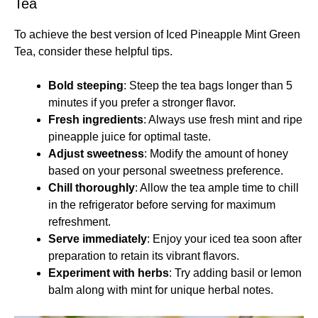
Tea
To achieve the best version of Iced Pineapple Mint Green
Tea, consider these helpful tips.
Bold steeping
: Steep the tea bags longer than 5
minutes if you prefer a stronger flavor.
Fresh ingredients
: Always use fresh mint and ripe
pineapple juice for optimal taste.
Adjust sweetness
: Modify the amount of honey
based on your personal sweetness preference.
Chill thoroughly
: Allow the tea ample time to chill
in the refrigerator before serving for maximum
refreshment.
Serve immediately
: Enjoy your iced tea soon after
preparation to retain its vibrant flavors.
Experiment with herbs
: Try adding basil or lemon
balm along with mint for unique herbal notes.