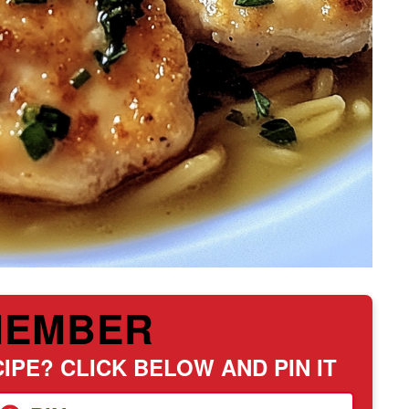
MEMBER
IPE? CLICK BELOW AND PIN IT