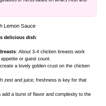
ith Lemon Sauce
s delicious dish
:
Breasts
: About 3-4 chicken breasts work
 appetite or guest count.
 create a lovely golden crust on the chicken
th zest and juice; freshness is key for that
s add a burst of flavor and complexity to the