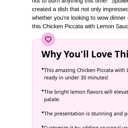
not to burn anything this time!” Spoiler
created a dish that not only impresse
whether you’re looking to wow dinner g
this Chicken Piccata with Lemon Sauce 
Why You'll Love Th
This amazing Chicken Piccata with 
ready in under 30 minutes!
The bright lemon flavors will elev
palate.
The presentation is stunning and pe
Customize it by adding seasonal ve