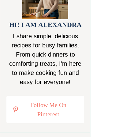
HI! I AM ALEXANDRA
I share simple, delicious
recipes for busy families.
From quick dinners to
comforting treats, I’m here
to make cooking fun and
easy for everyone!
Follow Me On
Pinterest