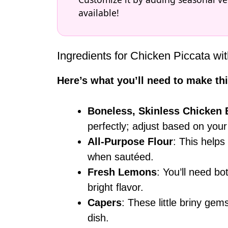
available!
Ingredients for Chicken Piccata w
Here’s what you’ll need to make thi
Boneless, Skinless Chicken 
perfectly; adjust based on your
All-Purpose Flour
: This helps
when sautéed.
Fresh Lemons
: You’ll need bo
bright flavor.
Capers
: These little briny gem
dish.