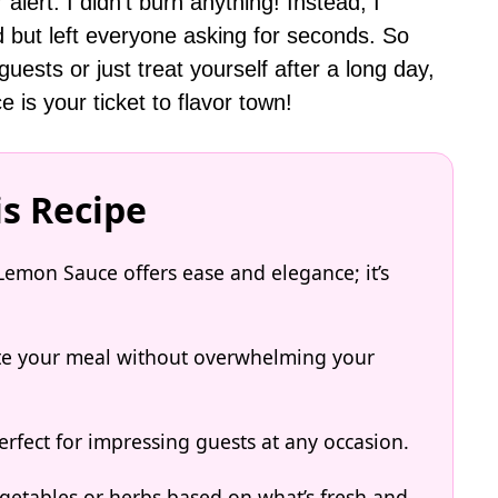
 alert: I didn’t burn anything! Instead, I
d but left everyone asking for seconds. So
uests or just treat yourself after a long day,
is your ticket to flavor town!
is Recipe
Lemon Sauce offers ease and elegance; it’s
ate your meal without overwhelming your
rfect for impressing guests at any occasion.
getables or herbs based on what’s fresh and