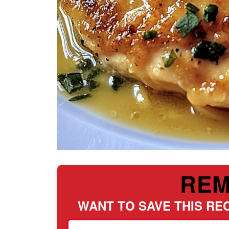
RE
WANT TO SAVE THIS REC