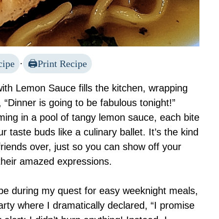
cipe
·
Print Recipe
ith Lemon Sauce fills the kitchen, wrapping
“Dinner is going to be fabulous tonight!”
ing in a pool of tangy lemon sauce, each bite
 taste buds like a culinary ballet. It’s the kind
friends over, just so you can show off your
 their amazed expressions.
cipe during my quest for easy weeknight meals,
arty where I dramatically declared, “I promise