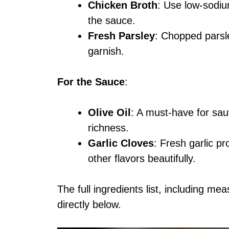
Chicken Broth
: Use low-sodium
the sauce.
Fresh Parsley
: Chopped parsl
garnish.
For the Sauce
:
Olive Oil
: A must-have for sau
richness.
Garlic Cloves
: Fresh garlic p
other flavors beautifully.
The full ingredients list, including me
directly below.