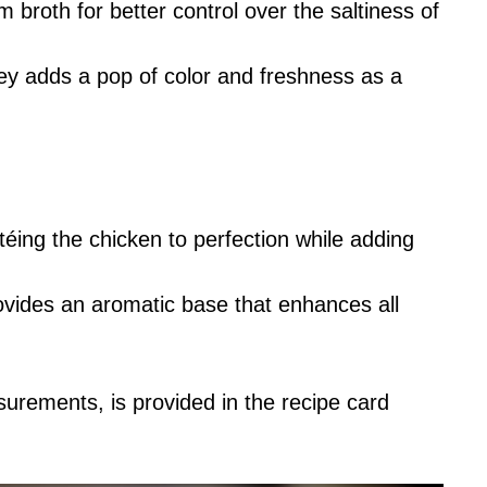
 broth for better control over the saltiness of
ey adds a pop of color and freshness as a
téing the chicken to perfection while adding
rovides an aromatic base that enhances all
asurements, is provided in the recipe card