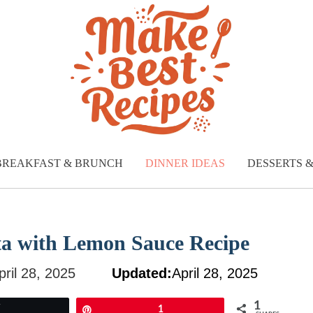
BREAKFAST & BRUNCH
DINNER IDEAS
DESSERTS 
ata with Lemon Sauce Recipe
pril 28, 2025
Updated:
April 28, 2025
1
Tweet
Pin
1