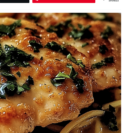
SHARES