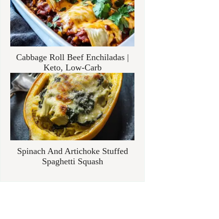
Cabbage Roll Beef Enchiladas |
Keto, Low-Carb
Spinach And Artichoke Stuffed
Spaghetti Squash