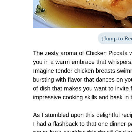
Jump to Re
The zesty aroma of Chicken Piccata w
you in a warm embrace that whispers, 
Imagine tender chicken breasts swimm
bursting with flavor that dances on your
of dish that makes you want to invite 
impressive cooking skills and bask in
As I stumbled upon this delightful re
I had a flashback to that one dinner p