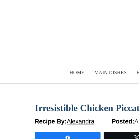
Skip
to
content
HOME
MAIN DISHES
Irresistible Chicken Picc
Recipe By:
Alexandra
Posted:
A
Share