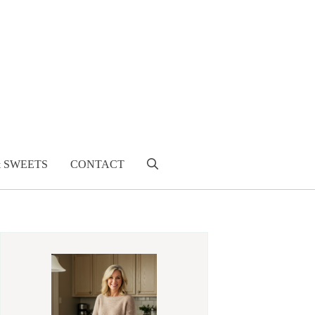
& SWEETS
CONTACT