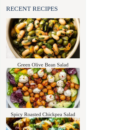
RECENT RECIPES
Green Olive Bean Salad
Spicy Roasted Chickpea Salad