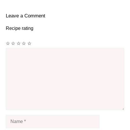
Leave a Comment
Recipe rating
☆
☆
☆
☆
☆
Comment
Name