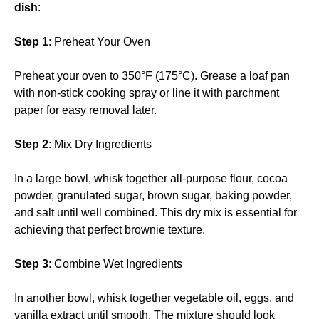
dish
:
Step 1
: Preheat Your Oven
Preheat your oven to 350°F (175°C). Grease a loaf pan
with non-stick cooking spray or line it with parchment
paper for easy removal later.
Step 2
: Mix Dry Ingredients
In a large bowl, whisk together all-purpose flour, cocoa
powder, granulated sugar, brown sugar, baking powder,
and salt until well combined. This dry mix is essential for
achieving that perfect brownie texture.
Step 3
: Combine Wet Ingredients
In another bowl, whisk together vegetable oil, eggs, and
vanilla extract until smooth. The mixture should look