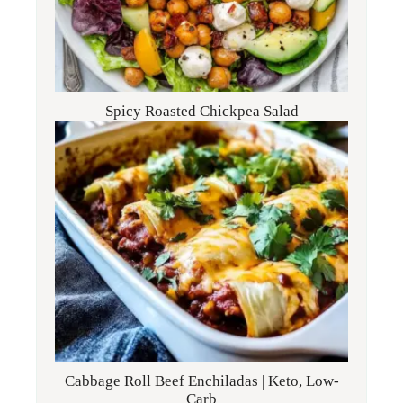
Spicy Roasted Chickpea Salad
Cabbage Roll Beef Enchiladas | Keto, Low-
Carb