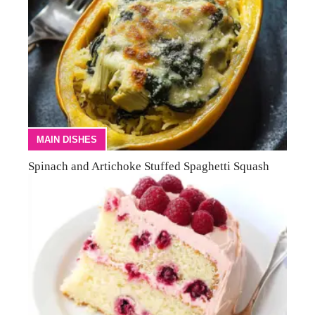
MAIN DISHES
Spinach and Artichoke Stuffed Spaghetti Squash