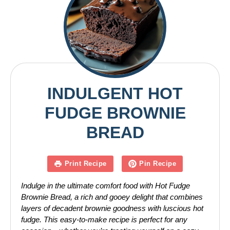
INDULGENT HOT
FUDGE BROWNIE
BREAD
Print Recipe
Pin Recipe
Indulge in the ultimate comfort food with Hot Fudge
Brownie Bread, a rich and gooey delight that combines
layers of decadent brownie goodness with luscious hot
fudge. This easy-to-make recipe is perfect for any