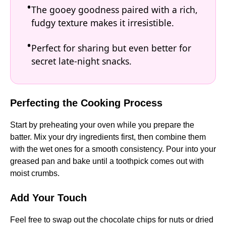
The gooey goodness paired with a rich,
fudgy texture makes it irresistible.
Perfect for sharing but even better for
secret late-night snacks.
Perfecting the Cooking Process
Start by preheating your oven while you prepare the
batter. Mix your dry ingredients first, then combine them
with the wet ones for a smooth consistency. Pour into your
greased pan and bake until a toothpick comes out with
moist crumbs.
Add Your Touch
Feel free to swap out the chocolate chips for nuts or dried