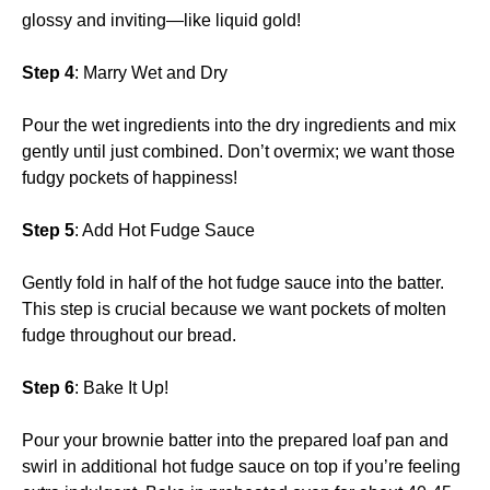
glossy and inviting—like liquid gold!
Step 4
: Marry Wet and Dry
Pour the wet ingredients into the dry ingredients and mix
gently until just combined. Don’t overmix; we want those
fudgy pockets of happiness!
Step 5
: Add Hot Fudge Sauce
Gently fold in half of the hot fudge sauce into the batter.
This step is crucial because we want pockets of molten
fudge throughout our bread.
Step 6
: Bake It Up!
Pour your brownie batter into the prepared loaf pan and
swirl in additional hot fudge sauce on top if you’re feeling