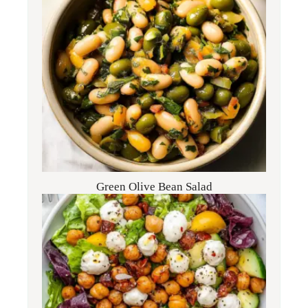
Green Olive Bean Salad