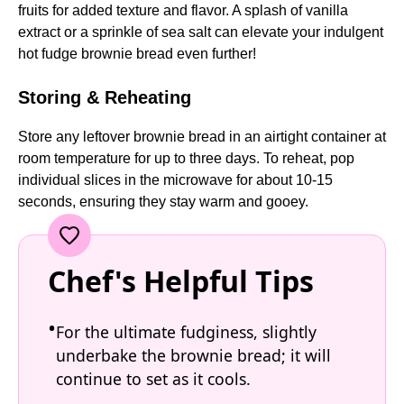
fruits for added texture and flavor. A splash of vanilla
extract or a sprinkle of sea salt can elevate your indulgent
hot fudge brownie bread even further!
Storing & Reheating
Store any leftover brownie bread in an airtight container at
room temperature for up to three days. To reheat, pop
individual slices in the microwave for about 10-15
seconds, ensuring they stay warm and gooey.
Chef's Helpful Tips
For the ultimate fudginess, slightly
underbake the brownie bread; it will
continue to set as it cools.