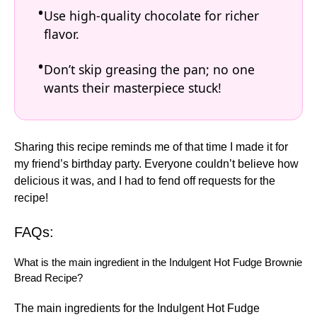
Use high-quality chocolate for richer
flavor.
Don’t skip greasing the pan; no one
wants their masterpiece stuck!
Sharing this recipe reminds me of that time I made it for
my friend’s birthday party. Everyone couldn’t believe how
delicious it was, and I had to fend off requests for the
recipe!
FAQs:
What is the main ingredient in the Indulgent Hot Fudge Brownie
Bread Recipe?
The main ingredients for the Indulgent Hot Fudge