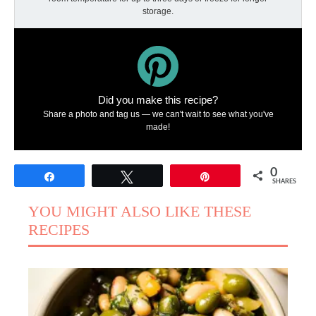
storage.
Did you make this recipe?
Share a photo and tag us — we can't wait to see what you've
made!
0
Share
Tweet
Pin
SHARES
YOU MIGHT ALSO LIKE THESE
RECIPES