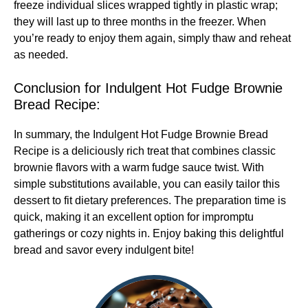
freeze individual slices wrapped tightly in plastic wrap;
they will last up to three months in the freezer. When
you’re ready to enjoy them again, simply thaw and reheat
as needed.
Conclusion for Indulgent Hot Fudge Brownie
Bread Recipe:
In summary, the Indulgent Hot Fudge Brownie Bread
Recipe is a deliciously rich treat that combines classic
brownie flavors with a warm fudge sauce twist. With
simple substitutions available, you can easily tailor this
dessert to fit dietary preferences. The preparation time is
quick, making it an excellent option for impromptu
gatherings or cozy nights in. Enjoy baking this delightful
bread and savor every indulgent bite!