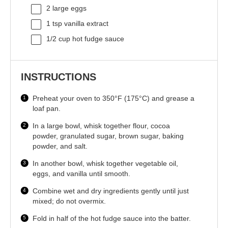
2
large eggs
1 tsp
vanilla extract
1/2 cup
hot fudge sauce
INSTRUCTIONS
Preheat your oven to 350°F (175°C) and grease a
loaf pan.
In a large bowl, whisk together flour, cocoa
powder, granulated sugar, brown sugar, baking
powder, and salt.
In another bowl, whisk together vegetable oil,
eggs, and vanilla until smooth.
Combine wet and dry ingredients gently until just
mixed; do not overmix.
Fold in half of the hot fudge sauce into the batter.