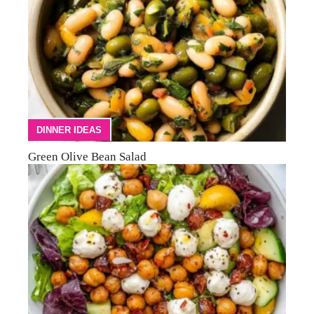
DINNER IDEAS
Green Olive Bean Salad