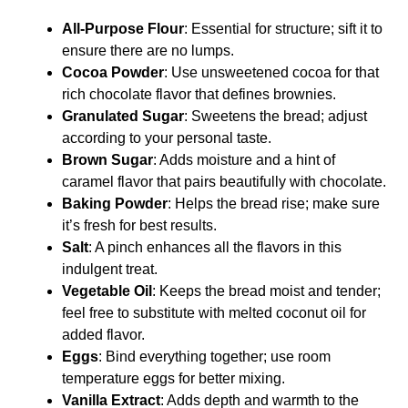
All-Purpose Flour
: Essential for structure; sift it to
ensure there are no lumps.
Cocoa Powder
: Use unsweetened cocoa for that
rich chocolate flavor that defines brownies.
Granulated Sugar
: Sweetens the bread; adjust
according to your personal taste.
Brown Sugar
: Adds moisture and a hint of
caramel flavor that pairs beautifully with chocolate.
Baking Powder
: Helps the bread rise; make sure
it’s fresh for best results.
Salt
: A pinch enhances all the flavors in this
indulgent treat.
Vegetable Oil
: Keeps the bread moist and tender;
feel free to substitute with melted coconut oil for
added flavor.
Eggs
: Bind everything together; use room
temperature eggs for better mixing.
Vanilla Extract
: Adds depth and warmth to the