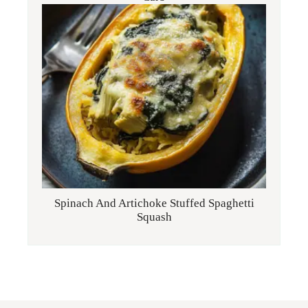
Spinach And Artichoke Stuffed Spaghetti
Squash