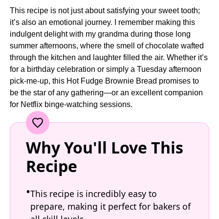
This recipe is not just about satisfying your sweet tooth;
it’s also an emotional journey. I remember making this
indulgent delight with my grandma during those long
summer afternoons, where the smell of chocolate wafted
through the kitchen and laughter filled the air. Whether it’s
for a birthday celebration or simply a Tuesday afternoon
pick-me-up, this Hot Fudge Brownie Bread promises to
be the star of any gathering—or an excellent companion
for Netflix binge-watching sessions.
Why You'll Love This
Recipe
This recipe is incredibly easy to
prepare, making it perfect for bakers of