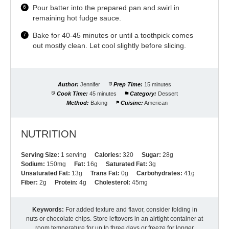
Pour batter into the prepared pan and swirl in
remaining hot fudge sauce.
Bake for 40-45 minutes or until a toothpick comes
out mostly clean. Let cool slightly before slicing.
Author:
Jennifer
Prep Time:
15 minutes
Cook Time:
45 minutes
Category:
Dessert
Method:
Baking
Cuisine:
American
NUTRITION
Serving Size:
1 serving
Calories:
320
Sugar:
28g
Sodium:
150mg
Fat:
16g
Saturated Fat:
3g
Unsaturated Fat:
13g
Trans Fat:
0g
Carbohydrates:
41g
Fiber:
2g
Protein:
4g
Cholesterol:
45mg
Keywords:
For added texture and flavor, consider folding in
nuts or chocolate chips. Store leftovers in an airtight container at
room temperature for up to three days or freeze for longer