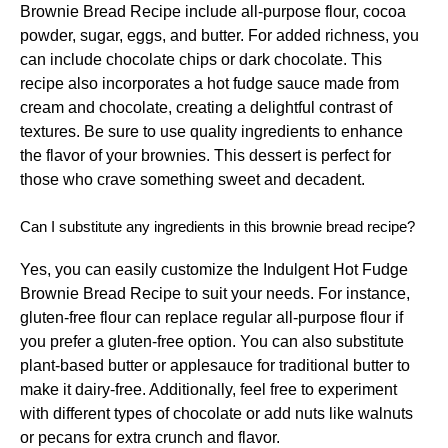
Brownie Bread Recipe include all-purpose flour, cocoa
powder, sugar, eggs, and butter. For added richness, you
can include chocolate chips or dark chocolate. This
recipe also incorporates a hot fudge sauce made from
cream and chocolate, creating a delightful contrast of
textures. Be sure to use quality ingredients to enhance
the flavor of your brownies. This dessert is perfect for
those who crave something sweet and decadent.
Can I substitute any ingredients in this brownie bread recipe?
Yes, you can easily customize the Indulgent Hot Fudge
Brownie Bread Recipe to suit your needs. For instance,
gluten-free flour can replace regular all-purpose flour if
you prefer a gluten-free option. You can also substitute
plant-based butter or applesauce for traditional butter to
make it dairy-free. Additionally, feel free to experiment
with different types of chocolate or add nuts like walnuts
or pecans for extra crunch and flavor.