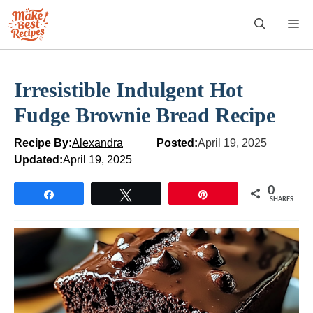
Skip
M
to
content
Irresistible Indulgent Hot
Fudge Brownie Bread Recipe
Recipe By:
Alexandra
Posted:
April 19, 2025
Updated:
April 19, 2025
0
Share
Tweet
Pin
SHARES