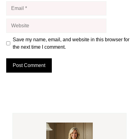
Email
Website
Save my name, email, and website in this browser for
the next time I comment.