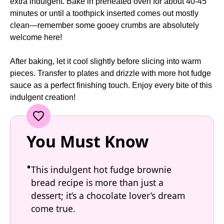
extra indulgent. Bake in preheated oven for about 40-45
minutes or until a toothpick inserted comes out mostly
clean—remember some gooey crumbs are absolutely
welcome here!
After baking, let it cool slightly before slicing into warm
pieces. Transfer to plates and drizzle with more hot fudge
sauce as a perfect finishing touch. Enjoy every bite of this
indulgent creation!
You Must Know
This indulgent hot fudge brownie
bread recipe is more than just a
dessert; it’s a chocolate lover’s dream
come true.