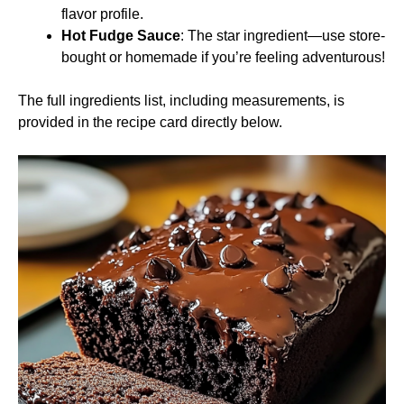
flavor profile.
Hot Fudge Sauce
: The star ingredient—use store-
bought or homemade if you’re feeling adventurous!
The full ingredients list, including measurements, is
provided in the recipe card directly below.