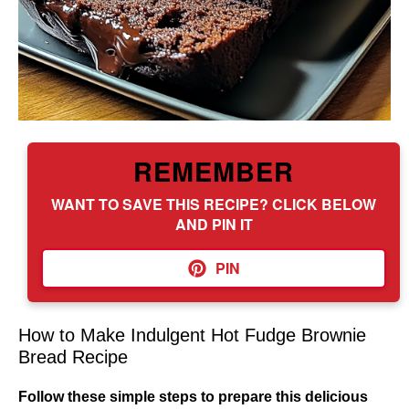
REMEMBER
WANT TO SAVE THIS RECIPE? CLICK BELOW
AND PIN IT
PIN
How to Make Indulgent Hot Fudge Brownie
Bread Recipe
Follow these simple steps to prepare this delicious