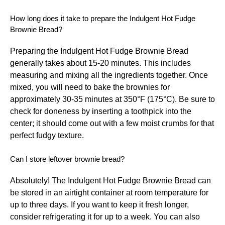
How long does it take to prepare the Indulgent Hot Fudge
Brownie Bread?
Preparing the Indulgent Hot Fudge Brownie Bread
generally takes about 15-20 minutes. This includes
measuring and mixing all the ingredients together. Once
mixed, you will need to bake the brownies for
approximately 30-35 minutes at 350°F (175°C). Be sure to
check for doneness by inserting a toothpick into the
center; it should come out with a few moist crumbs for that
perfect fudgy texture.
Can I store leftover brownie bread?
Absolutely! The Indulgent Hot Fudge Brownie Bread can
be stored in an airtight container at room temperature for
up to three days. If you want to keep it fresh longer,
consider refrigerating it for up to a week. You can also