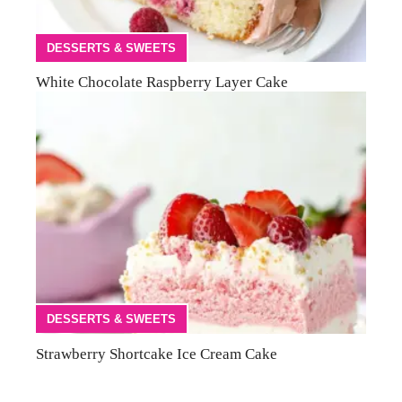
DESSERTS & SWEETS
White Chocolate Raspberry Layer Cake
DESSERTS & SWEETS
Strawberry Shortcake Ice Cream Cake