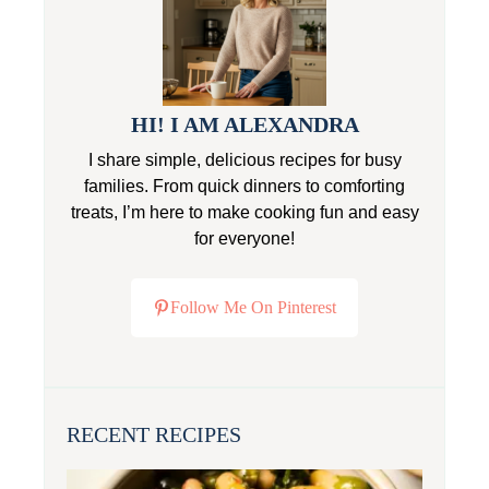
HI! I AM ALEXANDRA
I share simple, delicious recipes for busy
families. From quick dinners to comforting
treats, I’m here to make cooking fun and easy
for everyone!
Follow Me On Pinterest
RECENT RECIPES