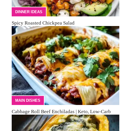
DINNER IDEAS
Spicy Roasted Chickpea Salad
MAIN DISHES
Cabbage Roll Beef Enchiladas | Keto, Low-Carb