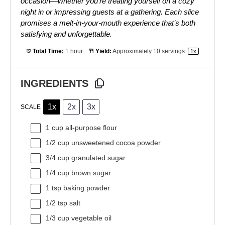
occasion—whether you’re treating yourself on a cozy
night in or impressing guests at a gathering. Each slice
promises a melt-in-your-mouth experience that’s both
satisfying and unforgettable.
Total Time:
1 hour
Yield:
Approximately
10
servings
1
x
INGREDIENTS
1x
2x
3x
SCALE
1 cup
all-purpose flour
1/2 cup
unsweetened cocoa powder
3/4 cup
granulated sugar
1/4 cup
brown sugar
1 tsp
baking powder
1/2 tsp
salt
1/3 cup
vegetable oil