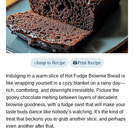
Jump to Recipe
·
Print Recipe
Indulging in a warm slice of Hot Fudge Brownie Bread is
like wrapping yourself in a cozy blanket on a rainy day—
rich, comforting, and downright irresistible. Picture the
gooey chocolate melting between layers of decadent
brownie goodness, with a fudge swirl that will make your
taste buds dance like nobody’s watching. It’s the kind of
treat that beckons you to grab another slice, and perhaps
even another after that.