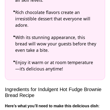
all skill levels.
Rich chocolate flavors create an
irresistible dessert that everyone will
adore.
With its stunning appearance, this
bread will wow your guests before they
even take a bite.
Enjoy it warm or at room temperature
—it’s delicious anytime!
Ingredients for Indulgent Hot Fudge Brownie
Bread Recipe
Here’s what you’ll need to make this delicious dish
: