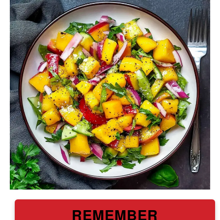
REMEMBER