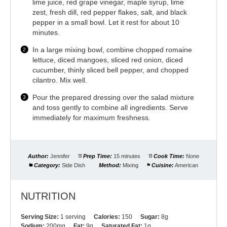
lime juice, red grape vinegar, maple syrup, lime
zest, fresh dill, red pepper flakes, salt, and black
pepper in a small bowl. Let it rest for about 10
minutes.
In a large mixing bowl, combine chopped romaine
lettuce, diced mangoes, sliced red onion, diced
cucumber, thinly sliced bell pepper, and chopped
cilantro. Mix well.
Pour the prepared dressing over the salad mixture
and toss gently to combine all ingredients. Serve
immediately for maximum freshness.
Author:
Jennifer
Prep Time:
15 minutes
Cook Time:
None
Category:
Side Dish
Method:
Mixing
Cuisine:
American
NUTRITION
Serving Size:
1 serving
Calories:
150
Sugar:
8g
Sodium:
200mg
Fat:
9g
Saturated Fat:
1g