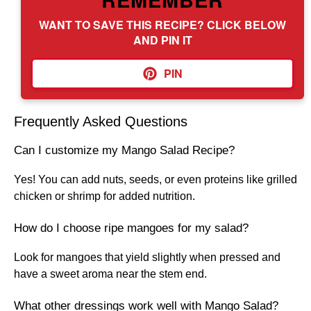
WANT TO SAVE THIS RECIPE? CLICK BELOW
AND PIN IT
PIN
Frequently Asked Questions
Can I customize my Mango Salad Recipe?
Yes! You can add nuts, seeds, or even proteins like grilled
chicken or shrimp for added nutrition.
How do I choose ripe mangoes for my salad?
Look for mangoes that yield slightly when pressed and
have a sweet aroma near the stem end.
What other dressings work well with Mango Salad?