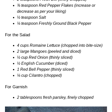
¾ teaspoon Red Pepper Flakes (increase or
decrease as per your liking)
½ teaspoon Salt
¼ teaspoon Freshly Ground Black Pepper
For the Salad
4 cups Romaine Lettuce (chopped into bite-size)
2 large Mangoes (peeled and diced)
½ cup Red Onion (thinly sliced)
½ English Cucumber (diced)
1 Red Bell Pepper (thinly sliced)
¼ cup Cilantro (chopped)
For Garnish
2 tablespoons fresh parsley, finely chopped