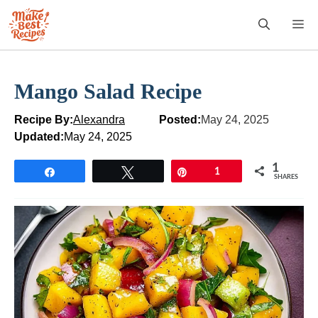
Skip
M
to
content
Mango Salad Recipe
Recipe By:
Alexandra
Posted:
May 24, 2025
Updated:
May 24, 2025
1
Share
Tweet
Pin
1
SHARES