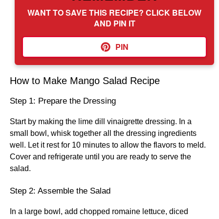
WANT TO SAVE THIS RECIPE? CLICK BELOW
AND PIN IT
PIN
How to Make Mango Salad Recipe
Step 1: Prepare the Dressing
Start by making the lime dill vinaigrette dressing. In a
small bowl, whisk together all the dressing ingredients
well. Let it rest for 10 minutes to allow the flavors to meld.
Cover and refrigerate until you are ready to serve the
salad.
Step 2: Assemble the Salad
In a large bowl, add chopped romaine lettuce, diced