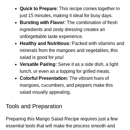
Quick to Prepare:
This recipe comes together in
just 15 minutes, making it ideal for busy days.
Bursting with Flavor:
The combination of fresh
ingredients and zesty dressing creates an
unforgettable taste experience.
Healthy and Nutritious:
Packed with vitamins and
minerals from the mangoes and vegetables, this
salad is good for you!
Versatile Pairing:
Serve it as a side dish, a light
lunch, or even as a topping for grilled meats.
Colorful Presentation:
The vibrant hues of
mangoes, cucumbers, and peppers make this
salad visually appealing.
Tools and Preparation
Preparing this Mango Salad Recipe requires just a few
essential tools that will make the process smooth and