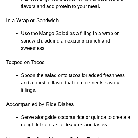
flavors and add protein to your meal.
In a Wrap or Sandwich
Use the Mango Salad as a filling in a wrap or
sandwich, adding an exciting crunch and
sweetness.
Topped on Tacos
Spoon the salad onto tacos for added freshness
and a burst of flavor that complements savory
fillings.
Accompanied by Rice Dishes
Serve alongside coconut rice or quinoa to create a
delightful contrast of textures and tastes.