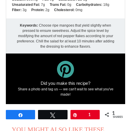
Unsaturated Fat:
7g
Trans Fat:
0g
Carbohydrates:
18g
Fiber:
3g
Protein:
2g
Cholesterol:
0mg
Keywords:
Choose ripe mangoes that yield slightly when
pressed to ensure sweetness. Adjust the spice level by
modifying the amount of red pepper flakes according to your
preference. Chill the salad for at least 10 minutes after adding
the dressing to enhance flavors.
Did you make this recipe?
Share a photo and tag us — we can't wait to see what you've
made!
1
Share
Tweet
Pin
1
SHARES
YOU MIGHT ALSO LIKE THESE