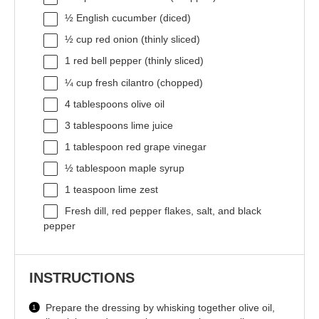
½
English cucumber (diced)
½ cup
red onion (thinly sliced)
1
red bell pepper (thinly sliced)
¼ cup
fresh cilantro (chopped)
4 tablespoons
olive oil
3 tablespoons
lime juice
1 tablespoon
red grape vinegar
½ tablespoon
maple syrup
1 teaspoon
lime zest
Fresh dill, red pepper flakes, salt, and black
pepper
INSTRUCTIONS
Prepare the dressing by whisking together olive oil,