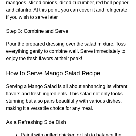
mangoes, sliced onions, diced cucumber, red bell pepper,
and cilantro. At this point, you can cover it and refrigerate
if you wish to serve later.
Step 3: Combine and Serve
Pour the prepared dressing over the salad mixture. Toss
everything gently to combine well. Serve immediately to
enjoy the fresh flavors at their peak!
How to Serve Mango Salad Recipe
Serving a Mango Salad is all about enhancing its vibrant
flavors and fresh ingredients. This salad not only looks
stunning but also pairs beautifully with various dishes,
making it a versatile choice for any meal.
As a Refreshing Side Dish
Pair it with grilled chicken or fish to balance the