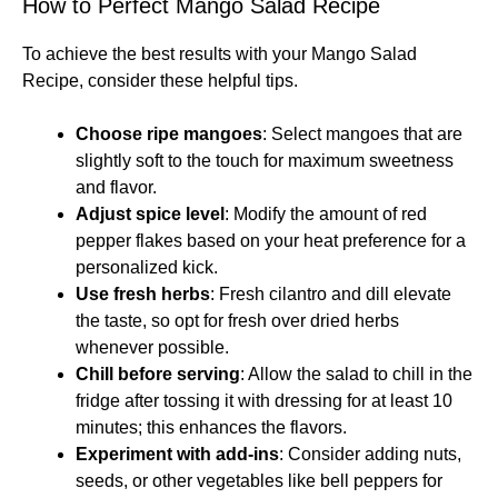
How to Perfect Mango Salad Recipe
To achieve the best results with your Mango Salad
Recipe, consider these helpful tips.
Choose ripe mangoes
: Select mangoes that are
slightly soft to the touch for maximum sweetness
and flavor.
Adjust spice level
: Modify the amount of red
pepper flakes based on your heat preference for a
personalized kick.
Use fresh herbs
: Fresh cilantro and dill elevate
the taste, so opt for fresh over dried herbs
whenever possible.
Chill before serving
: Allow the salad to chill in the
fridge after tossing it with dressing for at least 10
minutes; this enhances the flavors.
Experiment with add-ins
: Consider adding nuts,
seeds, or other vegetables like bell peppers for