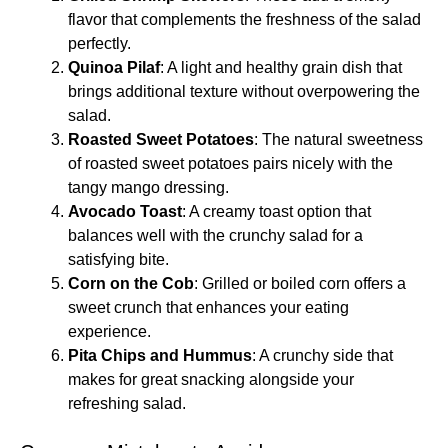
flavor that complements the freshness of the salad
perfectly.
Quinoa Pilaf
: A light and healthy grain dish that
brings additional texture without overpowering the
salad.
Roasted Sweet Potatoes
: The natural sweetness
of roasted sweet potatoes pairs nicely with the
tangy mango dressing.
Avocado Toast
: A creamy toast option that
balances well with the crunchy salad for a
satisfying bite.
Corn on the Cob
: Grilled or boiled corn offers a
sweet crunch that enhances your eating
experience.
Pita Chips and Hummus
: A crunchy side that
makes for great snacking alongside your
refreshing salad.