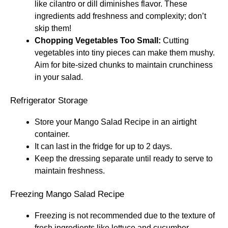
like cilantro or dill diminishes flavor. These
ingredients add freshness and complexity; don’t
skip them!
Chopping Vegetables Too Small:
Cutting
vegetables into tiny pieces can make them mushy.
Aim for bite-sized chunks to maintain crunchiness
in your salad.
Refrigerator Storage
Store your Mango Salad Recipe in an airtight
container.
It can last in the fridge for up to 2 days.
Keep the dressing separate until ready to serve to
maintain freshness.
Freezing Mango Salad Recipe
Freezing is not recommended due to the texture of
fresh ingredients like lettuce and cucumber.