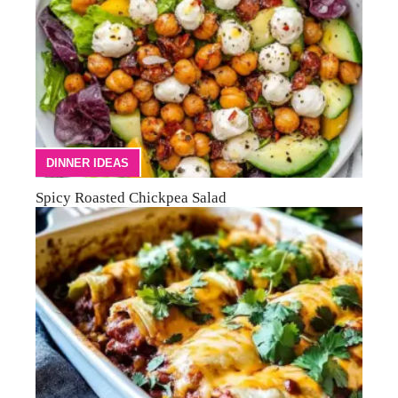
DINNER IDEAS
Spicy Roasted Chickpea Salad