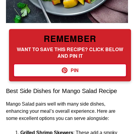
REMEMBER
WANT TO SAVE THIS RECIPE? CLICK BELOW
AND PIN IT
PIN
Best Side Dishes for Mango Salad Recipe
Mango Salad pairs well with many side dishes,
enhancing your meal’s overall experience. Here are
some excellent options you can serve alongside:
Grilled Shrimp Skewers
: These add a smoky