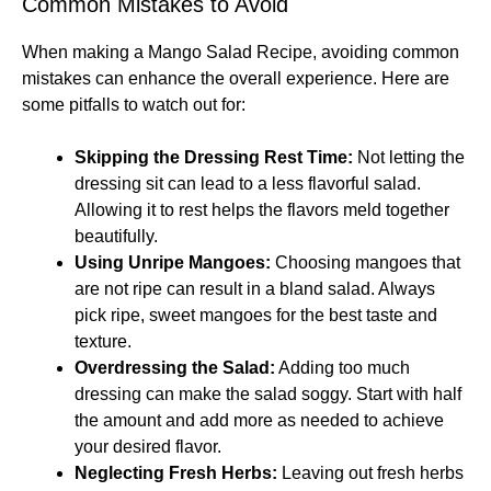
Common Mistakes to Avoid
When making a Mango Salad Recipe, avoiding common
mistakes can enhance the overall experience. Here are
some pitfalls to watch out for:
Skipping the Dressing Rest Time:
Not letting the
dressing sit can lead to a less flavorful salad.
Allowing it to rest helps the flavors meld together
beautifully.
Using Unripe Mangoes:
Choosing mangoes that
are not ripe can result in a bland salad. Always
pick ripe, sweet mangoes for the best taste and
texture.
Overdressing the Salad:
Adding too much
dressing can make the salad soggy. Start with half
the amount and add more as needed to achieve
your desired flavor.
Neglecting Fresh Herbs:
Leaving out fresh herbs