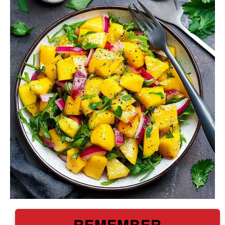
REMEMBER