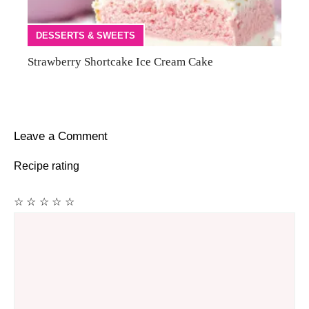
DESSERTS & SWEETS
Strawberry Shortcake Ice Cream Cake
Leave a Comment
Recipe rating
☆
☆
☆
☆
☆
Comment