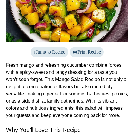
Jump to Recipe
·
Print Recipe
Fresh mango and refreshing cucumber combine forces
with a spicy-sweet and tangy dressing for a taste you
won’t soon forget. This Mango Salad Recipe is not only a
delightful combination of flavors but also incredibly
versatile, making it perfect for summer barbecues, picnics,
or as a side dish at family gatherings. With its vibrant
colors and nutritious ingredients, this salad will impress
your guests and keep everyone coming back for more.
Why You’ll Love This Recipe