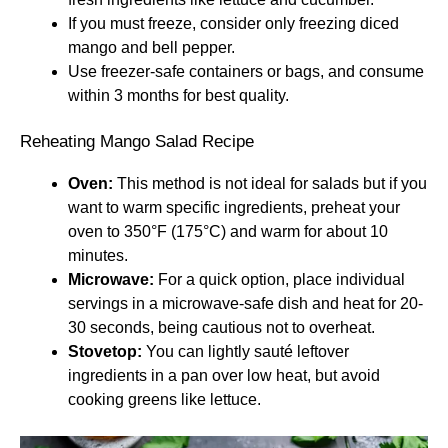
If you must freeze, consider only freezing diced
mango and bell pepper.
Use freezer-safe containers or bags, and consume
within 3 months for best quality.
Reheating Mango Salad Recipe
Oven:
This method is not ideal for salads but if you
want to warm specific ingredients, preheat your
oven to 350°F (175°C) and warm for about 10
minutes.
Microwave:
For a quick option, place individual
servings in a microwave-safe dish and heat for 20-
30 seconds, being cautious not to overheat.
Stovetop:
You can lightly sauté leftover
ingredients in a pan over low heat, but avoid
cooking greens like lettuce.