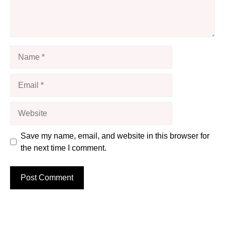
Name
Email
Website
Save my name, email, and website in this browser for
the next time I comment.