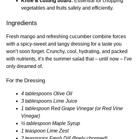
Knife & cutting board:
Essential for chopping
vegetables and fruits safely and efficiently.
Ingredients
Fresh mango and refreshing cucumber combine forces
with a spicy-sweet and tangy dressing for a taste you
won’t soon forget. Crunchy, cool, hydrating, and packed
with nutrients, it’s the summer salad that – until now – I’ve
only dreamed of.
For the Dressing
4 tablespoons Olive Oil
3 tablespoons Lime Juice
1 tablespoon Red Grape Vinegar (or Red Vine
Vinegar)
½ tablespoon Maple Syrup
1 teaspoon Lime Zest
2 teaspoons Fresh Dill (finely chopped)