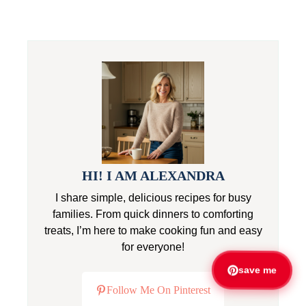
HI! I AM ALEXANDRA
I share simple, delicious recipes for busy
families. From quick dinners to comforting
treats, I’m here to make cooking fun and easy
for everyone!
save me
Follow Me On Pinterest