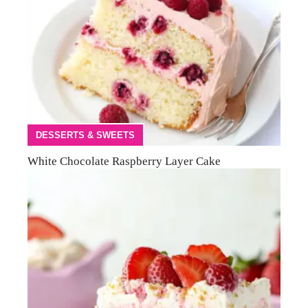
DESSERTS & SWEETS
White Chocolate Raspberry Layer Cake