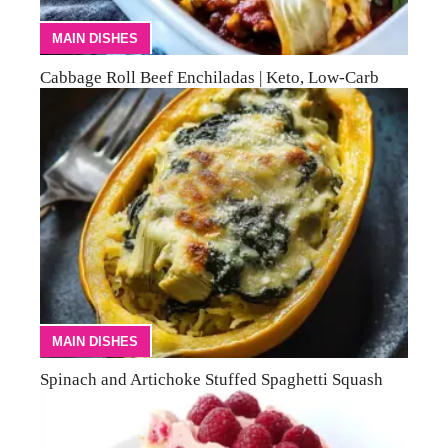
MAIN DISHES
Cabbage Roll Beef Enchiladas | Keto, Low-Carb
MAIN DISHES
Spinach and Artichoke Stuffed Spaghetti Squash