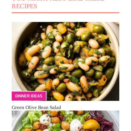
RECIPES
DINNER IDEAS
Green Olive Bean Salad