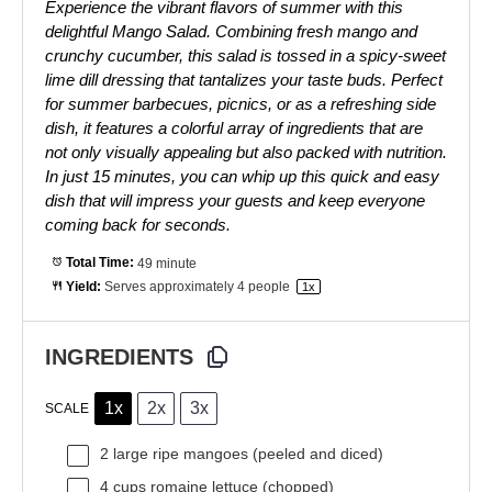
Experience the vibrant flavors of summer with this
delightful Mango Salad. Combining fresh mango and
crunchy cucumber, this salad is tossed in a spicy-sweet
lime dill dressing that tantalizes your taste buds. Perfect
for summer barbecues, picnics, or as a refreshing side
dish, it features a colorful array of ingredients that are
not only visually appealing but also packed with nutrition.
In just 15 minutes, you can whip up this quick and easy
dish that will impress your guests and keep everyone
coming back for seconds.
Total Time:
49 minute
Yield:
Serves approximately
4
people
1
x
INGREDIENTS
1x
2x
3x
SCALE
2
large ripe mangoes (peeled and diced)
4 cups
romaine lettuce (chopped)