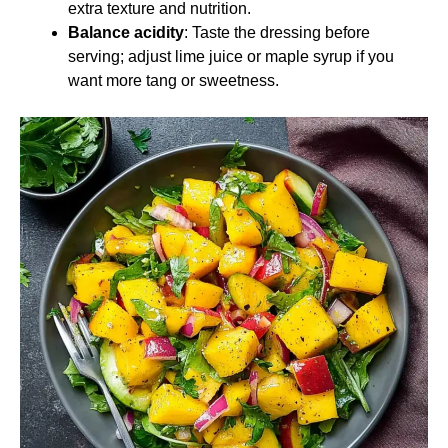
extra texture and nutrition.
Balance acidity
: Taste the dressing before
serving; adjust lime juice or maple syrup if you
want more tang or sweetness.