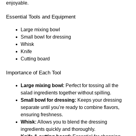
enjoyable.
Essential Tools and Equipment
Large mixing bowl
Small bowl for dressing
Whisk
Knife
Cutting board
Importance of Each Tool
Large mixing bowl:
Perfect for tossing all the
salad ingredients together without spilling.
Small bowl for dressing:
Keeps your dressing
separate until you’re ready to combine flavors,
ensuring freshness.
Whisk:
Allows you to blend the dressing
ingredients quickly and thoroughly.