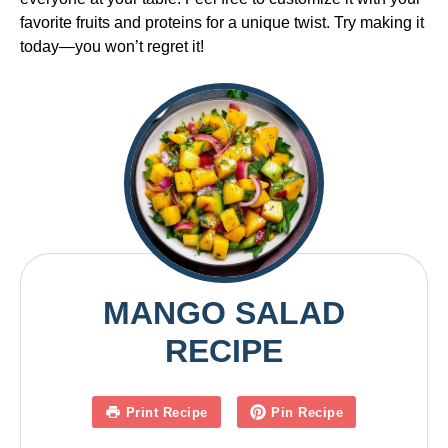
favorite fruits and proteins for a unique twist. Try making it
today—you won’t regret it!
MANGO SALAD
RECIPE
Print Recipe
Pin Recipe