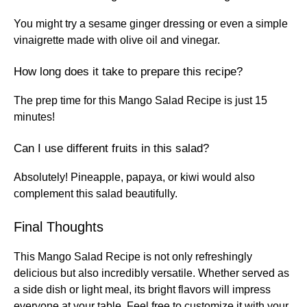
You might try a sesame ginger dressing or even a simple
vinaigrette made with olive oil and vinegar.
How long does it take to prepare this recipe?
The prep time for this Mango Salad Recipe is just 15
minutes!
Can I use different fruits in this salad?
Absolutely! Pineapple, papaya, or kiwi would also
complement this salad beautifully.
Final Thoughts
This Mango Salad Recipe is not only refreshingly
delicious but also incredibly versatile. Whether served as
a side dish or light meal, its bright flavors will impress
everyone at your table. Feel free to customize it with your