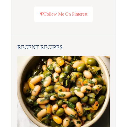
Follow Me On Pinterest
RECENT RECIPES