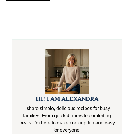
HI! I AM ALEXANDRA
I share simple, delicious recipes for busy
families. From quick dinners to comforting
treats, I’m here to make cooking fun and easy
for everyone!