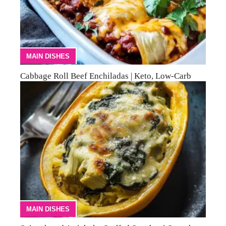
MAIN DISHES
Cabbage Roll Beef Enchiladas | Keto, Low-Carb
MAIN DISHES