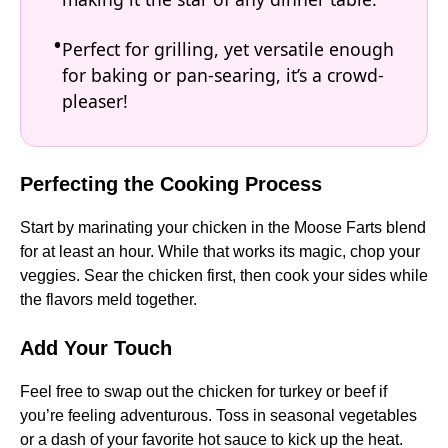
Perfect for grilling, yet versatile enough
for baking or pan-searing, it’s a crowd-
pleaser!
Perfecting the Cooking Process
Start by marinating your chicken in the Moose Farts blend
for at least an hour. While that works its magic, chop your
veggies. Sear the chicken first, then cook your sides while
the flavors meld together.
Add Your Touch
Feel free to swap out the chicken for turkey or beef if
you’re feeling adventurous. Toss in seasonal vegetables
or a dash of your favorite hot sauce to kick up the heat.