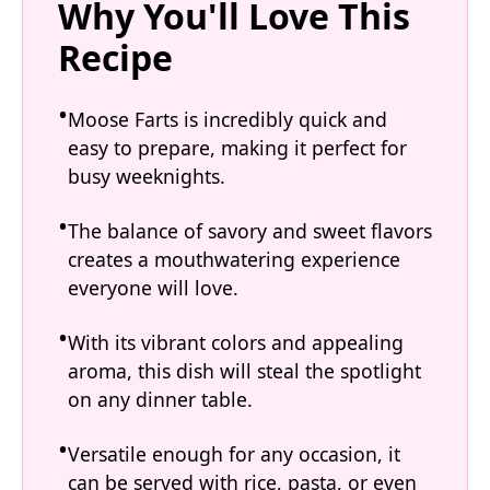
Why You'll Love This
Recipe
Moose Farts is incredibly quick and
easy to prepare, making it perfect for
busy weeknights.
The balance of savory and sweet flavors
creates a mouthwatering experience
everyone will love.
With its vibrant colors and appealing
aroma, this dish will steal the spotlight
on any dinner table.
Versatile enough for any occasion, it
can be served with rice, pasta, or even