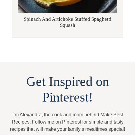
Spinach And Artichoke Stuffed Spaghetti
Squash
Get Inspired on
Pinterest!
I’m Alexandra, the cook and mom behind Make Best
Recipes. Follow me on Pinterest for simple and tasty
recipes that will make your family’s mealtimes special!