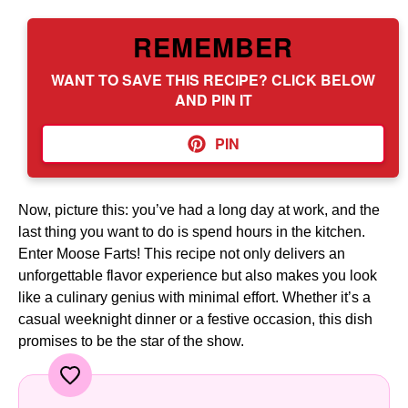
REMEMBER
WANT TO SAVE THIS RECIPE? CLICK BELOW
AND PIN IT
PIN
Now, picture this: you’ve had a long day at work, and the
last thing you want to do is spend hours in the kitchen.
Enter Moose Farts! This recipe not only delivers an
unforgettable flavor experience but also makes you look
like a culinary genius with minimal effort. Whether it’s a
casual weeknight dinner or a festive occasion, this dish
promises to be the star of the show.