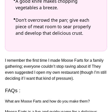
A good knife makes chopping
vegetables a breeze.
Don’t overcrowd the pan; give each
piece of meat room to sear properly
and develop that delicious crust.
I remember the first time I made Moose Farts for a family
gathering; everyone couldn’t stop raving about it! They
even suggested I open my own restaurant (though I’m still
deciding if I want that kind of pressure).
FAQs :
What are Moose Farts and how do you make them?
Moose Farts is a fun and quirky name for a delicious