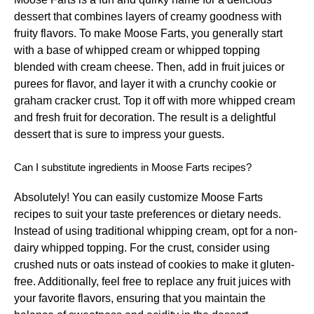
dessert that combines layers of creamy goodness with
fruity flavors. To make Moose Farts, you generally start
with a base of whipped cream or whipped topping
blended with cream cheese. Then, add in fruit juices or
purees for flavor, and layer it with a crunchy cookie or
graham cracker crust. Top it off with more whipped cream
and fresh fruit for decoration. The result is a delightful
dessert that is sure to impress your guests.
Can I substitute ingredients in Moose Farts recipes?
Absolutely! You can easily customize Moose Farts
recipes to suit your taste preferences or dietary needs.
Instead of using traditional whipping cream, opt for a non-
dairy whipped topping. For the crust, consider using
crushed nuts or oats instead of cookies to make it gluten-
free. Additionally, feel free to replace any fruit juices with
your favorite flavors, ensuring that you maintain the