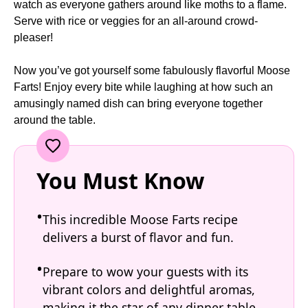
watch as everyone gathers around like moths to a flame.
Serve with rice or veggies for an all-around crowd-
pleaser!
Now you’ve got yourself some fabulously flavorful Moose
Farts! Enjoy every bite while laughing at how such an
amusingly named dish can bring everyone together
around the table.
You Must Know
This incredible Moose Farts recipe
delivers a burst of flavor and fun.
Prepare to wow your guests with its
vibrant colors and delightful aromas,
making it the star of any dinner table.