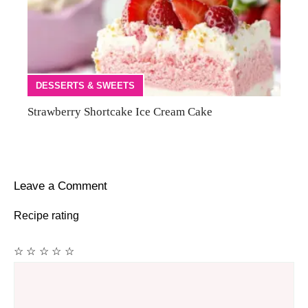
DESSERTS & SWEETS
Strawberry Shortcake Ice Cream Cake
Leave a Comment
Recipe rating
☆
☆
☆
☆
☆
Comment