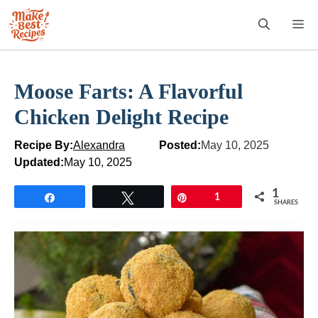
Skip
M
to
content
Moose Farts: A Flavorful
Chicken Delight Recipe
Recipe By:
Alexandra
Posted:
May 10, 2025
Updated:
May 10, 2025
1
Share
Tweet
Pin
1
SHARES