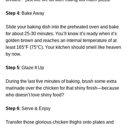
Step 4
: Bake Away
Slide your baking dish into the preheated oven and bake
for about 25-30 minutes. You’ll know it’s ready when it’s
golden brown and reaches an internal temperature of at
least 165°F (75°C). Your kitchen should smell like heaven
by now.
Step 5
: Glaze It Up
During the last five minutes of baking, brush some extra
marinade over the chicken for that shiny finish—because
who doesn’t love shiny food?
Step 6
: Serve & Enjoy
Transfer those glorious chicken thighs onto plates and