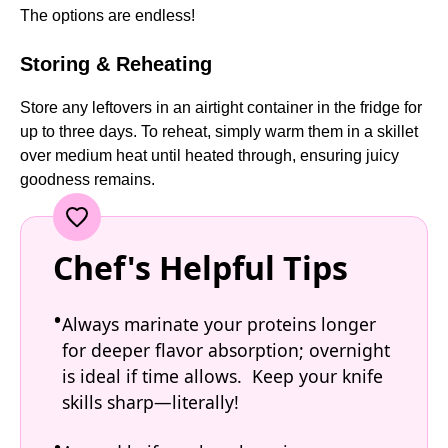
The options are endless!
Storing & Reheating
Store any leftovers in an airtight container in the fridge for
up to three days. To reheat, simply warm them in a skillet
over medium heat until heated through, ensuring juicy
goodness remains.
Chef's Helpful Tips
Always marinate your proteins longer
for deeper flavor absorption; overnight
is ideal if time allows. Keep your knife
skills sharp—literally!