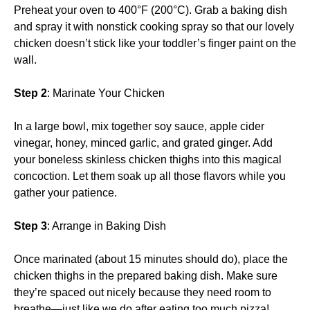
Preheat your oven to 400°F (200°C). Grab a baking dish
and spray it with nonstick cooking spray so that our lovely
chicken doesn’t stick like your toddler’s finger paint on the
wall.
Step 2
: Marinate Your Chicken
In a large bowl, mix together soy sauce, apple cider
vinegar, honey, minced garlic, and grated ginger. Add
your boneless skinless chicken thighs into this magical
concoction. Let them soak up all those flavors while you
gather your patience.
Step 3
: Arrange in Baking Dish
Once marinated (about 15 minutes should do), place the
chicken thighs in the prepared baking dish. Make sure
they’re spaced out nicely because they need room to
breathe—just like we do after eating too much pizza!