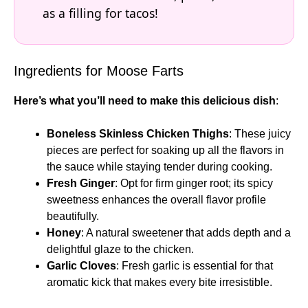
as a filling for tacos!
Ingredients for Moose Farts
Here’s what you’ll need to make this delicious dish
:
Boneless Skinless Chicken Thighs
: These juicy
pieces are perfect for soaking up all the flavors in
the sauce while staying tender during cooking.
Fresh Ginger
: Opt for firm ginger root; its spicy
sweetness enhances the overall flavor profile
beautifully.
Honey
: A natural sweetener that adds depth and a
delightful glaze to the chicken.
Garlic Cloves
: Fresh garlic is essential for that
aromatic kick that makes every bite irresistible.