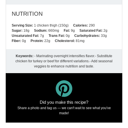
NUTRITION
Serving Size:
1 chicken thigh (150g)
Calories:
290
Sugar:
18g
Sodium:
660mg
Fat:
9g
Saturated Fat:
2g
Unsaturated Fat:
7g
Trans Fat:
0g
Carbohydrates:
33g
Fiber:
0g
Protein:
22g
Cholesterol:
81mg
Keywords:
- Marinating overnight intensifies flavor.- Substitute
chicken for turkey or beef for different variations.- Add seasonal
veggies to enhance nutrition and taste.
Did you make this recipe?
Share a photo and tag us — we can't wait to see what you've
made!