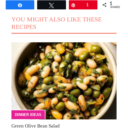
1
Share
Tweet
Pin
1
SHARES
YOU MIGHT ALSO LIKE THESE
RECIPES
DINNER IDEAS
Green Olive Bean Salad