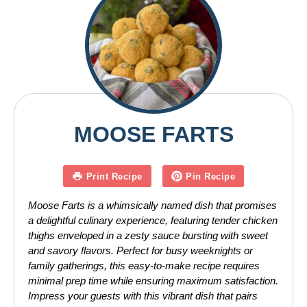
MOOSE FARTS
Print Recipe
Pin Recipe
Moose Farts is a whimsically named dish that promises
a delightful culinary experience, featuring tender chicken
thighs enveloped in a zesty sauce bursting with sweet
and savory flavors. Perfect for busy weeknights or
family gatherings, this easy-to-make recipe requires
minimal prep time while ensuring maximum satisfaction.
Impress your guests with this vibrant dish that pairs