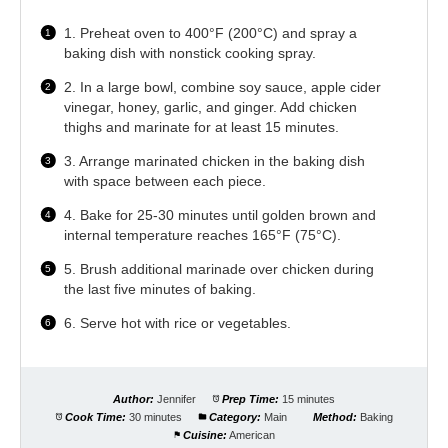
1. Preheat oven to 400°F (200°C) and spray a
baking dish with nonstick cooking spray.
2. In a large bowl, combine soy sauce, apple cider
vinegar, honey, garlic, and ginger. Add chicken
thighs and marinate for at least 15 minutes.
3. Arrange marinated chicken in the baking dish
with space between each piece.
4. Bake for 25-30 minutes until golden brown and
internal temperature reaches 165°F (75°C).
5. Brush additional marinade over chicken during
the last five minutes of baking.
6. Serve hot with rice or vegetables.
Author:
Jennifer
Prep Time:
15 minutes
Cook Time:
30 minutes
Category:
Main
Method:
Baking
Cuisine:
American