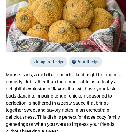
Jump to Recipe
·
Print Recipe
Moose Farts, a dish that sounds like it might belong in a
comedy club rather than the dinner table, is actually a
delightful explosion of flavors that will have your taste
buds dancing. Imagine tender chicken seasoned to
perfection, smothered in a zesty sauce that brings
together sweet and savory notes in an orchestra of
deliciousness. This dish is perfect for those cozy family
gatherings or when you want to impress your friends
without breaking a sweat.