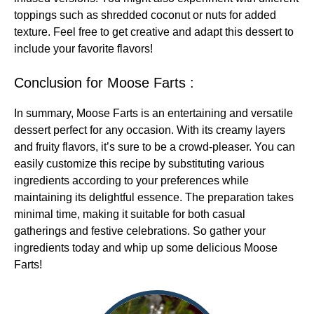
toppings such as shredded coconut or nuts for added
texture. Feel free to get creative and adapt this dessert to
include your favorite flavors!
Conclusion for Moose Farts :
In summary, Moose Farts is an entertaining and versatile
dessert perfect for any occasion. With its creamy layers
and fruity flavors, it’s sure to be a crowd-pleaser. You can
easily customize this recipe by substituting various
ingredients according to your preferences while
maintaining its delightful essence. The preparation takes
minimal time, making it suitable for both casual
gatherings and festive celebrations. So gather your
ingredients today and whip up some delicious Moose
Farts!