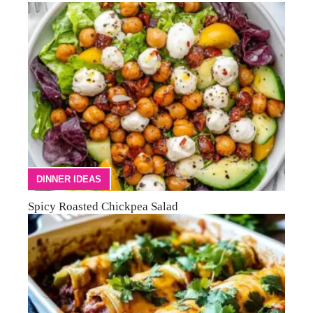
DINNER IDEAS
Spicy Roasted Chickpea Salad