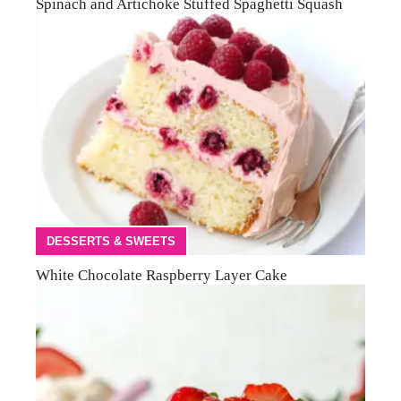
Spinach and Artichoke Stuffed Spaghetti Squash
DESSERTS & SWEETS
White Chocolate Raspberry Layer Cake