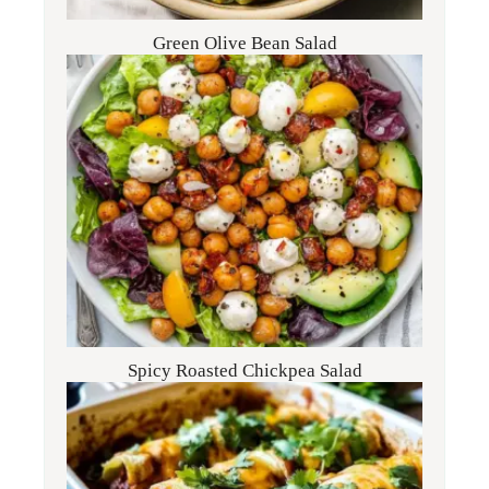
Green Olive Bean Salad
Spicy Roasted Chickpea Salad