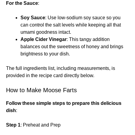
For the Sauce
:
Soy Sauce
: Use low-sodium soy sauce so you
can control the salt levels while keeping all that
umami goodness intact.
Apple Cider Vinegar
: This tangy addition
balances out the sweetness of honey and brings
brightness to your dish.
The full ingredients list, including measurements, is
provided in the recipe card directly below.
How to Make Moose Farts
Follow these simple steps to prepare this delicious
dish
:
Step 1
: Preheat and Prep