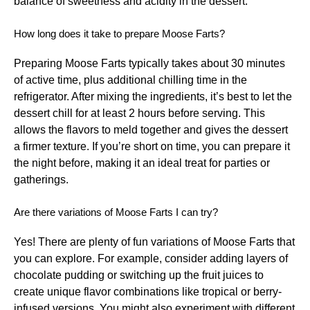
balance of sweetness and acidity in the dessert.
How long does it take to prepare Moose Farts?
Preparing Moose Farts typically takes about 30 minutes
of active time, plus additional chilling time in the
refrigerator. After mixing the ingredients, it’s best to let the
dessert chill for at least 2 hours before serving. This
allows the flavors to meld together and gives the dessert
a firmer texture. If you’re short on time, you can prepare it
the night before, making it an ideal treat for parties or
gatherings.
Are there variations of Moose Farts I can try?
Yes! There are plenty of fun variations of Moose Farts that
you can explore. For example, consider adding layers of
chocolate pudding or switching up the fruit juices to
create unique flavor combinations like tropical or berry-
infused versions. You might also experiment with different