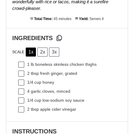
wonderfully with rice or tacos, making it a surefire
crowd-pleaser.
Total Time:
45 minutes
Yield:
Serves 4
INGREDIENTS
1x
2x
3x
SCALE
1
lb boneless skinless chicken thighs
2 tbsp
fresh ginger, grated
1/4 cup
honey
4
garlic cloves, minced
1/4 cup
low-sodium soy sauce
2 tbsp
apple cider vinegar
INSTRUCTIONS