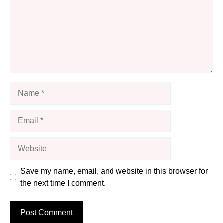
Name
Email
Website
Save my name, email, and website in this browser for
the next time I comment.