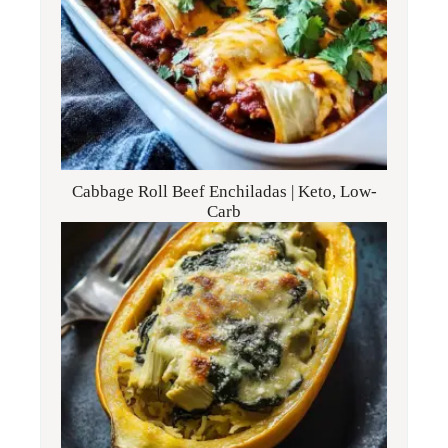
Cabbage Roll Beef Enchiladas | Keto, Low-
Carb