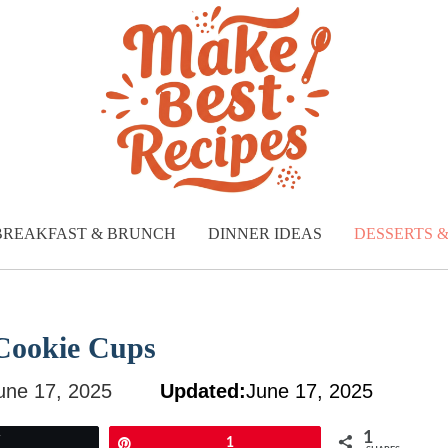
BREAKFAST & BRUNCH
DINNER IDEAS
DESSERTS 
 Cookie Cups
une 17, 2025
Updated:
June 17, 2025
1
Tweet
Pin
1