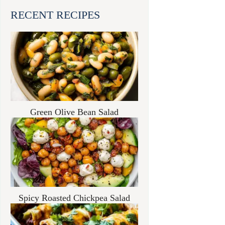
RECENT RECIPES
Green Olive Bean Salad
Spicy Roasted Chickpea Salad