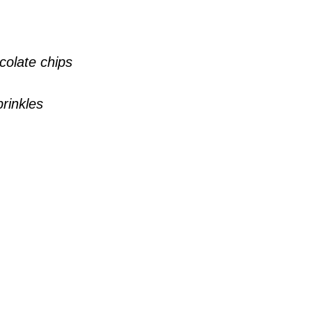
colate chips
prinkles