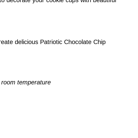
to decorate your cookie cups with beautiful
eate delicious Patriotic Chocolate Chip
, room temperature