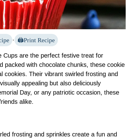
cipe
·
Print Recipe
Cups are the perfect festive treat for
d packed with chocolate chunks, these cookie
al cookies. Their vibrant swirled frosting and
isually appealing but also deliciously
emorial Day, or any patriotic occasion, these
riends alike.
rled frosting and sprinkles create a fun and