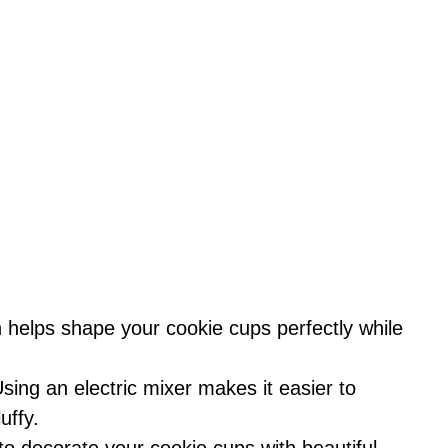
n helps shape your cookie cups perfectly while
Using an electric mixer makes it easier to
uffy.