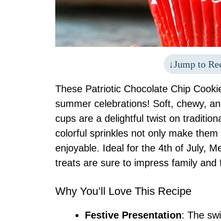
Jump to Re
These Patriotic Chocolate Chip Cookie 
summer celebrations! Soft, chewy, an
cups are a delightful twist on tradition
colorful sprinkles not only make them v
enjoyable. Ideal for the 4th of July, M
treats are sure to impress family and f
Why You’ll Love This Recipe
Festive Presentation
: The swi