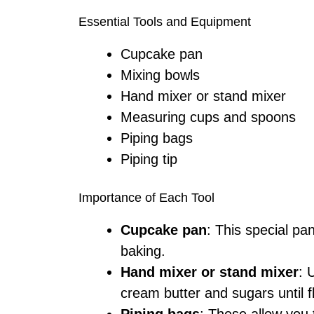
Essential Tools and Equipment
Cupcake pan
Mixing bowls
Hand mixer or stand mixer
Measuring cups and spoons
Piping bags
Piping tip
Importance of Each Tool
Cupcake pan
: This special pa
baking.
Hand mixer or stand mixer
: 
cream butter and sugars until fl