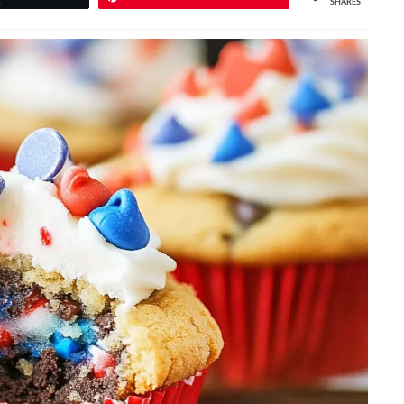
SHARES