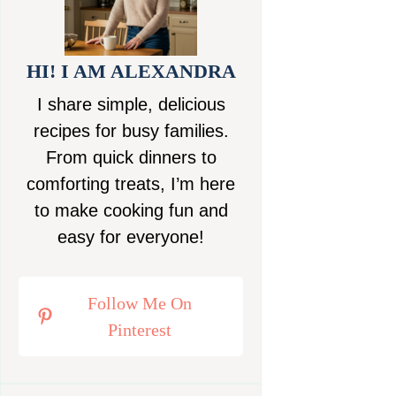
HI! I AM ALEXANDRA
I share simple, delicious
recipes for busy families.
From quick dinners to
comforting treats, I’m here
to make cooking fun and
easy for everyone!
Follow Me On
Pinterest