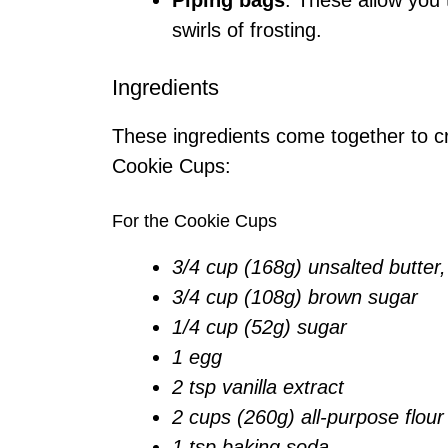
Piping bags
: These allow you 
swirls of frosting.
Ingredients
These ingredients come together to cr
Cookie Cups:
For the Cookie Cups
3/4 cup (168g) unsalted butter
3/4 cup (108g) brown sugar
1/4 cup (52g) sugar
1 egg
2 tsp vanilla extract
2 cups (260g) all-purpose flour
1 tsp baking soda