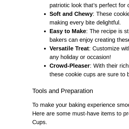
patriotic look that’s perfect for
Soft and Chewy
: These cooki
making every bite delightful.
Easy to Make
: The recipe is s
bakers can enjoy creating these
Versatile Treat
: Customize with
any holiday or occasion!
Crowd-Pleaser
: With their ri
these cookie cups are sure to b
Tools and Preparation
To make your baking experience smooth
Here are some must-have items to pre
Cups.