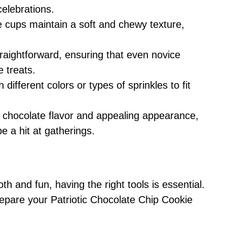
 celebrations.
e cups maintain a soft and chewy texture,
traightforward, ensuring that even novice
 treats.
 different colors or types of sprinkles to fit
ch chocolate flavor and appealing appearance,
e a hit at gatherings.
 and fun, having the right tools is essential.
pare your Patriotic Chocolate Chip Cookie