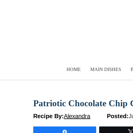
Skip
to
content
HOME
MAIN DISHES
Patriotic Chocolate Chip
Recipe By:
Alexandra
Posted:
J
Share