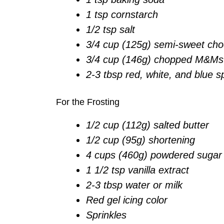
1 tsp cornstarch
1/2 tsp salt
3/4 cup (125g) semi-sweet cho
3/4 cup (146g) chopped M&Ms
2-3 tbsp red, white, and blue s
For the Frosting
1/2 cup (112g) salted butter
1/2 cup (95g) shortening
4 cups (460g) powdered sugar
1 1/2 tsp vanilla extract
2-3 tbsp water or milk
Red gel icing color
Sprinkles