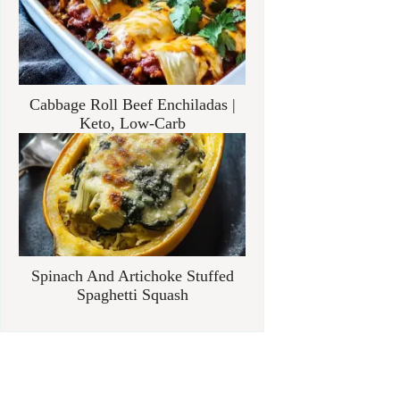
Cabbage Roll Beef Enchiladas |
Keto, Low-Carb
Spinach And Artichoke Stuffed
Spaghetti Squash