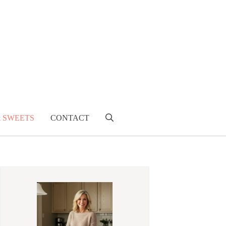
& SWEETS
CONTACT