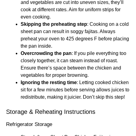
and vegetables are cut into uneven sizes, they’ll
cook at different rates. Aim for uniform strips for
even cooking.
Skipping the preheating step
: Cooking on a cold
sheet pan can result in soggy fajitas. Always
preheat your oven to 425 degrees F before placing
the pan inside.
Overcrowding the pan
: If you pile everything too
closely together, it can steam instead of roast.
Ensure there’s space between the chicken and
vegetables for proper browning.
Ignoring the resting time
: Letting cooked chicken
sit for a few minutes before serving allows juices to
redistribute, making it juicier. Don’t skip this step!
Storage & Reheating Instructions
Refrigerator Storage