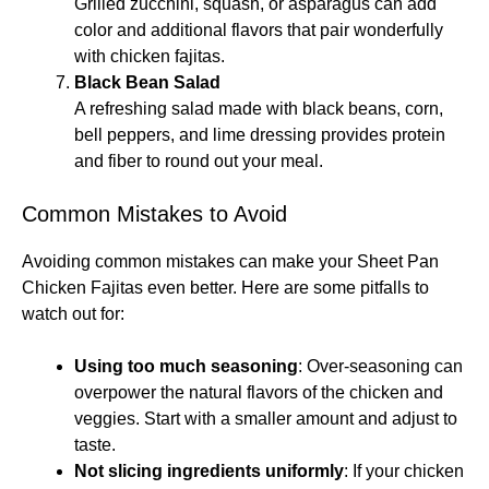
Grilled zucchini, squash, or asparagus can add
color and additional flavors that pair wonderfully
with chicken fajitas.
Black Bean Salad
A refreshing salad made with black beans, corn,
bell peppers, and lime dressing provides protein
and fiber to round out your meal.
Common Mistakes to Avoid
Avoiding common mistakes can make your Sheet Pan
Chicken Fajitas even better. Here are some pitfalls to
watch out for:
Using too much seasoning
: Over-seasoning can
overpower the natural flavors of the chicken and
veggies. Start with a smaller amount and adjust to
taste.
Not slicing ingredients uniformly
: If your chicken