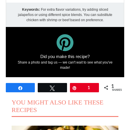
Keywords:
For extra flavor variations, try adding sliced
jalapeños or using different spice blends. You can substitute
chicken with shrimp or beef based on preference.
Did you make this recipe?
Share a photo and tag us — we can't wait to see what you've
made!
1
Share
Tweet
Pin
1
SHARES
YOU MIGHT ALSO LIKE THESE
RECIPES