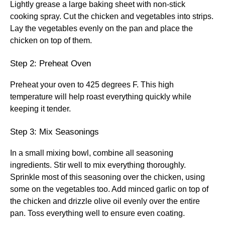
Lightly grease a large baking sheet with non-stick
cooking spray. Cut the chicken and vegetables into strips.
Lay the vegetables evenly on the pan and place the
chicken on top of them.
Step 2: Preheat Oven
Preheat your oven to 425 degrees F. This high
temperature will help roast everything quickly while
keeping it tender.
Step 3: Mix Seasonings
In a small mixing bowl, combine all seasoning
ingredients. Stir well to mix everything thoroughly.
Sprinkle most of this seasoning over the chicken, using
some on the vegetables too. Add minced garlic on top of
the chicken and drizzle olive oil evenly over the entire
pan. Toss everything well to ensure even coating.