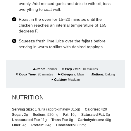
evenly. Add minced garlic and drizzle with oil; toss
everything to coat well.
Roast in the oven for 15–20 minutes until the
chicken reaches an internal temperature of 165
degrees F.
Squeeze fresh lime juice over the fajitas before
serving in warm tortillas with desired toppings.
Author:
Jennifer
Prep Time:
10 minutes
Cook Time:
20 minutes
Category:
Main
Method:
Baking
Cuisine:
Mexican
NUTRITION
Serving Size:
1 fajita (approximately 315g)
Calories:
420
Sugar:
2g
Sodium:
520mg
Fat:
16g
Saturated Fat:
3g
Unsaturated Fat:
11g
Trans Fat:
0g
Carbohydrates:
40g
Fiber:
4g
Protein:
34g
Cholesterol:
85mg