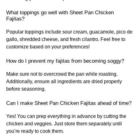
What toppings go well with Sheet Pan Chicken
Fajitas?
Popular toppings include sour cream, guacamole, pico de
gallo, shredded cheese, and fresh cilantro. Feel free to
customize based on your preferences!
How do I prevent my fajitas from becoming soggy?
Make sure not to overcrowd the pan while roasting.
Additionally, ensure all ingredients are dried properly
before seasoning.
Can I make Sheet Pan Chicken Fajitas ahead of time?
Yes! You can prep everything in advance by cutting the
chicken and veggies. Just store them separately until
you’re ready to cook them.