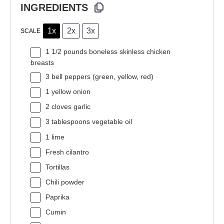
INGREDIENTS
1x
2x
3x
SCALE
1 1/2
pounds boneless skinless chicken
breasts
3
bell peppers (green, yellow, red)
1
yellow onion
2
cloves garlic
3 tablespoons
vegetable oil
1
lime
Fresh cilantro
Tortillas
Chili powder
Paprika
Cumin