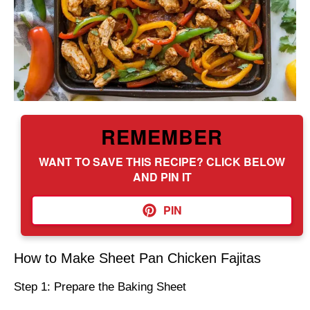
REMEMBER
WANT TO SAVE THIS RECIPE? CLICK BELOW
AND PIN IT
PIN
How to Make Sheet Pan Chicken Fajitas
Step 1: Prepare the Baking Sheet