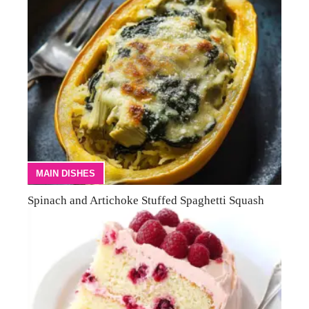
MAIN DISHES
Spinach and Artichoke Stuffed Spaghetti Squash