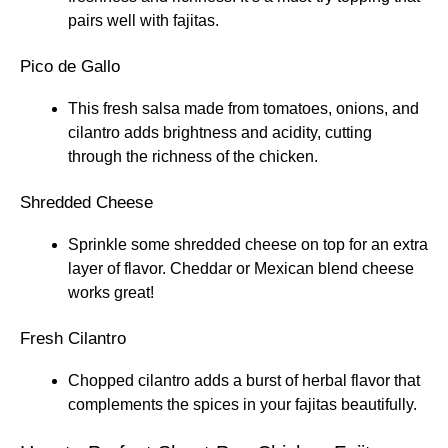
pairs well with fajitas.
Pico de Gallo
This fresh salsa made from tomatoes, onions, and
cilantro adds brightness and acidity, cutting
through the richness of the chicken.
Shredded Cheese
Sprinkle some shredded cheese on top for an extra
layer of flavor. Cheddar or Mexican blend cheese
works great!
Fresh Cilantro
Chopped cilantro adds a burst of herbal flavor that
complements the spices in your fajitas beautifully.