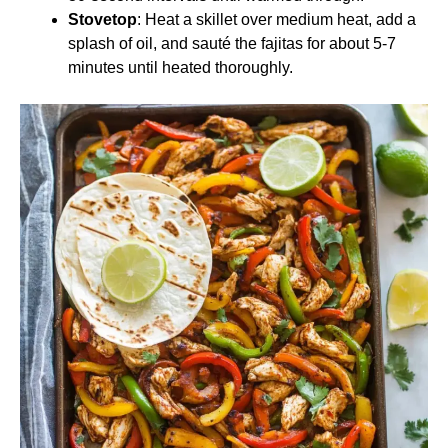
Stovetop
: Heat a skillet over medium heat, add a
splash of oil, and sauté the fajitas for about 5-7
minutes until heated thoroughly.