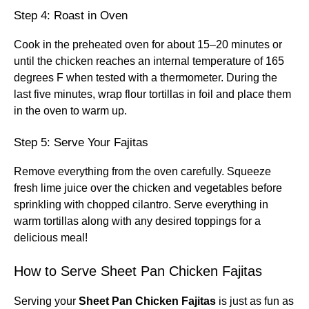
Step 4: Roast in Oven
Cook in the preheated oven for about 15–20 minutes or
until the chicken reaches an internal temperature of 165
degrees F when tested with a thermometer. During the
last five minutes, wrap flour tortillas in foil and place them
in the oven to warm up.
Step 5: Serve Your Fajitas
Remove everything from the oven carefully. Squeeze
fresh lime juice over the chicken and vegetables before
sprinkling with chopped cilantro. Serve everything in
warm tortillas along with any desired toppings for a
delicious meal!
How to Serve Sheet Pan Chicken Fajitas
Serving your
Sheet Pan Chicken Fajitas
is just as fun as