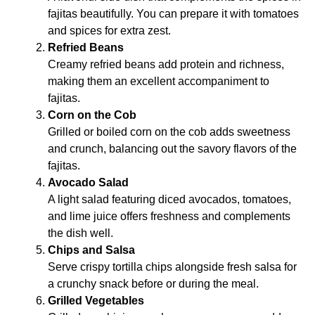
fajitas beautifully. You can prepare it with tomatoes
and spices for extra zest.
Refried Beans
Creamy refried beans add protein and richness,
making them an excellent accompaniment to
fajitas.
Corn on the Cob
Grilled or boiled corn on the cob adds sweetness
and crunch, balancing out the savory flavors of the
fajitas.
Avocado Salad
A light salad featuring diced avocados, tomatoes,
and lime juice offers freshness and complements
the dish well.
Chips and Salsa
Serve crispy tortilla chips alongside fresh salsa for
a crunchy snack before or during the meal.
Grilled Vegetables