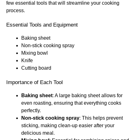
few essential tools that will streamline your cooking
process.
Essential Tools and Equipment
Baking sheet
Non-stick cooking spray
Mixing bowl
Knife
Cutting board
Importance of Each Tool
Baking sheet
: A large baking sheet allows for
even roasting, ensuring that everything cooks
perfectly.
Non-stick cooking spray
: This helps prevent
sticking, making clean-up easier after your
delicious meal.