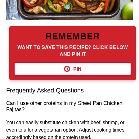
REMEMBER
WANT TO SAVE THIS RECIPE? CLICK BELOW
AND PIN IT
PIN
Frequently Asked Questions
Can I use other proteins in my Sheet Pan Chicken
Fajitas?
You can easily substitute chicken with beef, shrimp, or
even tofu for a vegetarian option. Adjust cooking times
accordingly based on the protein used.