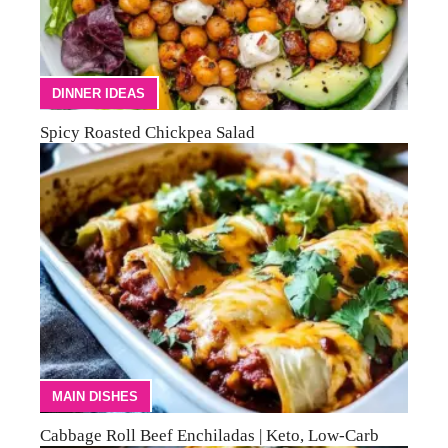
DINNER IDEAS
Spicy Roasted Chickpea Salad
MAIN DISHES
Cabbage Roll Beef Enchiladas | Keto, Low-Carb