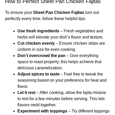
How to Perfect Sheet Pan Chicken Fajitas
To ensure your
Sheet Pan Chicken Fajitas
turn out
perfectly every time, follow these helpful tips.
Use fresh ingredients
– Fresh vegetables and
herbs will elevate your dish’s flavor and texture.
Cut chicken evenly
– Ensure chicken strips are
uniform in size for even cooking.
Don’t overcrowd the pan
– Give everything
space to roast properly; this helps achieve that
delicious caramelization.
Adjust spices to taste
– Feel free to tweak the
seasoning based on your preference for heat and
flavor.
Let it rest
– After cooking, allow the fajita mixture
to rest for a few minutes before serving. This lets
flavors meld together.
Experiment with toppings
– Try different toppings