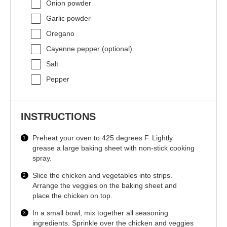
Onion powder
Garlic powder
Oregano
Cayenne pepper (optional)
Salt
Pepper
INSTRUCTIONS
Preheat your oven to 425 degrees F. Lightly
grease a large baking sheet with non-stick cooking
spray.
Slice the chicken and vegetables into strips.
Arrange the veggies on the baking sheet and
place the chicken on top.
In a small bowl, mix together all seasoning
ingredients. Sprinkle over the chicken and veggies