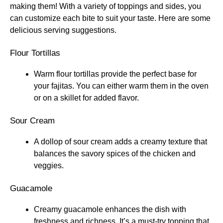
making them! With a variety of toppings and sides, you
can customize each bite to suit your taste. Here are some
delicious serving suggestions.
Flour Tortillas
Warm flour tortillas provide the perfect base for
your fajitas. You can either warm them in the oven
or on a skillet for added flavor.
Sour Cream
A dollop of sour cream adds a creamy texture that
balances the savory spices of the chicken and
veggies.
Guacamole
Creamy guacamole enhances the dish with
freshness and richness. It’s a must-try topping that