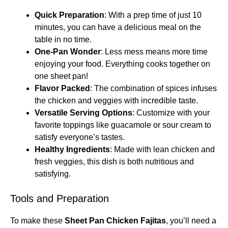
Quick Preparation
: With a prep time of just 10
minutes, you can have a delicious meal on the
table in no time.
One-Pan Wonder
: Less mess means more time
enjoying your food. Everything cooks together on
one sheet pan!
Flavor Packed
: The combination of spices infuses
the chicken and veggies with incredible taste.
Versatile Serving Options
: Customize with your
favorite toppings like guacamole or sour cream to
satisfy everyone’s tastes.
Healthy Ingredients
: Made with lean chicken and
fresh veggies, this dish is both nutritious and
satisfying.
Tools and Preparation
To make these
Sheet Pan Chicken Fajitas
, you’ll need a