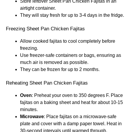
Store leftover Sheet Pan Chicken Fajitas in an
airtight container.
They will stay fresh for up to 3-4 days in the fridge.
Freezing Sheet Pan Chicken Fajitas
Allow cooked fajitas to cool completely before
freezing.
Use freezer-safe containers or bags, ensuring as
much air is removed as possible.
They can be frozen for up to 2 months.
Reheating Sheet Pan Chicken Fajitas
Oven
: Preheat your oven to 350 degrees F. Place
fajitas on a baking sheet and heat for about 10-15
minutes.
Microwave
: Place fajitas on a microwave-safe
plate and cover with a damp paper towel. Heat in
30-second intervals until warmed through.