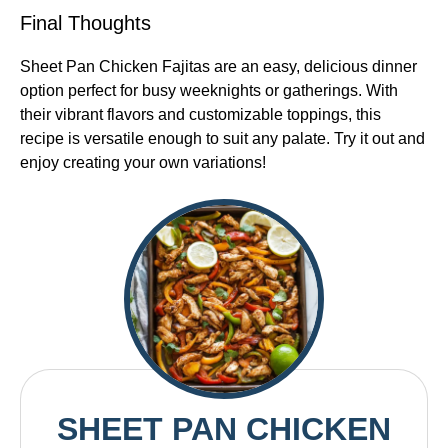
Final Thoughts
Sheet Pan Chicken Fajitas are an easy, delicious dinner
option perfect for busy weeknights or gatherings. With
their vibrant flavors and customizable toppings, this
recipe is versatile enough to suit any palate. Try it out and
enjoy creating your own variations!
SHEET PAN CHICKEN