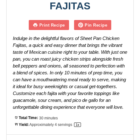
FAJITAS
Print Recipe
Pin Recipe
Indulge in the delightful flavors of Sheet Pan Chicken
Fajitas, a quick and easy dinner that brings the vibrant
taste of Mexican cuisine right to your table. With just one
pan, you can roast juicy chicken strips alongside fresh
bell peppers and onions, all seasoned to perfection with
a blend of spices. In only 10 minutes of prep time, you
can have a mouthwatering meal ready to serve, making
it ideal for busy weeknights or casual get-togethers.
Customize each fajita with your favorite toppings like
guacamole, sour cream, and pico de gallo for an
unforgettable dining experience that everyone will love.
Total Time:
30 minutes
Yield:
Approximately
4
servings
1
x