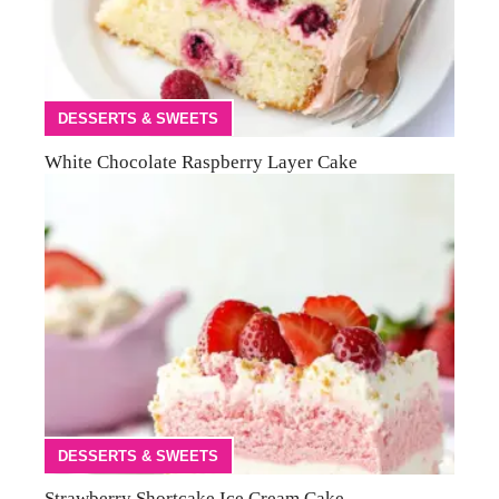
DESSERTS & SWEETS
White Chocolate Raspberry Layer Cake
DESSERTS & SWEETS
Strawberry Shortcake Ice Cream Cake