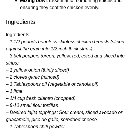
Mixing bowl
: Essential for combining spices and
ensuring they coat the chicken evenly.
Ingredients
Ingredients:
–
1 1/2 pounds boneless skinless chicken breasts (sliced
against the grain into 1/2-inch thick strips)
–
3 bell peppers (green, yellow, red, cored and sliced into
strips)
–
1 yellow onion (thinly sliced)
–
2 cloves garlic (minced)
–
3 Tablespoons oil (vegetable or canola oil)
–
1 lime
–
1/4 cup fresh cilantro (chopped)
–
8-10 small flour tortillas
–
Desired fajita toppings: Sour cream, sliced avocado or
guacamole, pico de gallo, shredded cheese
–
1 Tablespoon chili powder