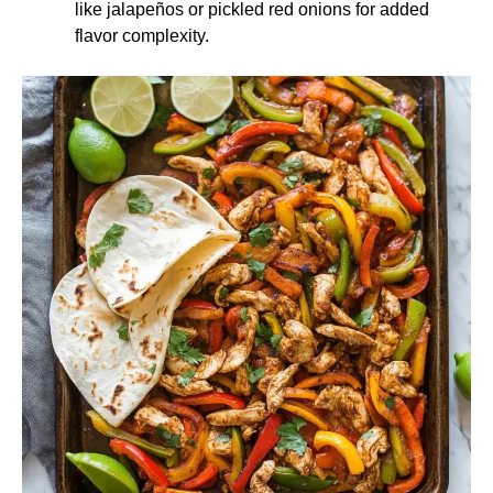
like jalapeños or pickled red onions for added
flavor complexity.