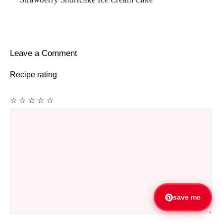
Leave a Comment
Recipe rating
☆
☆
☆
☆
☆
Comment
save me