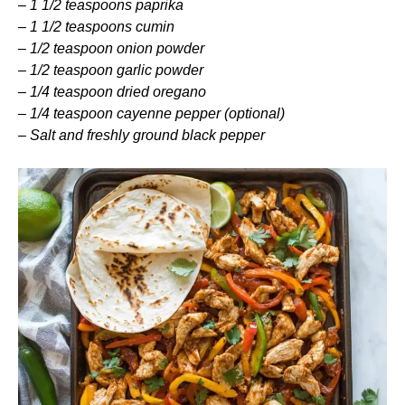
–
1 1/2 teaspoons paprika
–
1 1/2 teaspoons cumin
–
1/2 teaspoon onion powder
–
1/2 teaspoon garlic powder
–
1/4 teaspoon dried oregano
–
1/4 teaspoon cayenne pepper (optional)
–
Salt and freshly ground black pepper