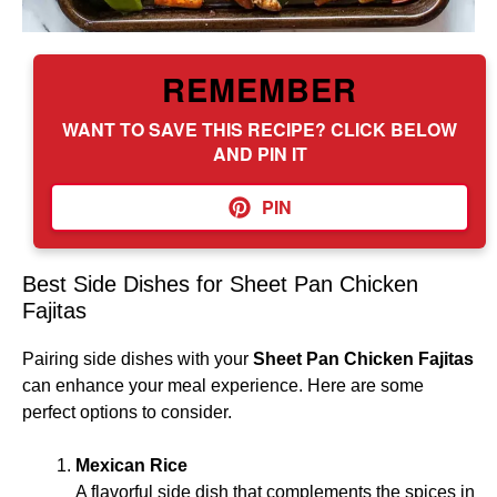
REMEMBER
WANT TO SAVE THIS RECIPE? CLICK BELOW
AND PIN IT
PIN
Best Side Dishes for Sheet Pan Chicken
Fajitas
Pairing side dishes with your
Sheet Pan Chicken Fajitas
can enhance your meal experience. Here are some
perfect options to consider.
Mexican Rice
A flavorful side dish that complements the spices in