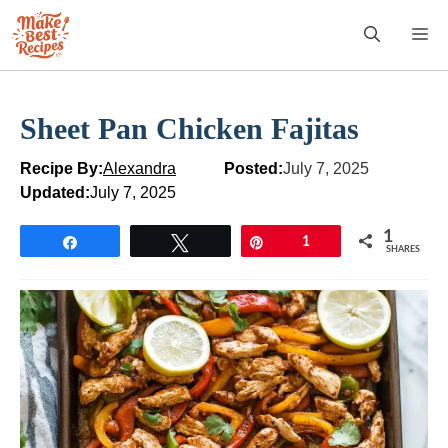
Skip
M
to
content
Sheet Pan Chicken Fajitas
Recipe By:
Alexandra
Posted:
July 7, 2025
Updated:
July 7, 2025
1
Share
Tweet
Pin
1
SHARES