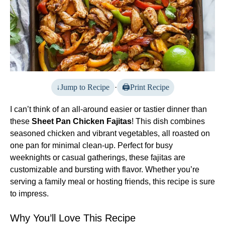
Jump to Recipe
·
Print Recipe
I can’t think of an all-around easier or tastier dinner than
these
Sheet Pan Chicken Fajitas
! This dish combines
seasoned chicken and vibrant vegetables, all roasted on
one pan for minimal clean-up. Perfect for busy
weeknights or casual gatherings, these fajitas are
customizable and bursting with flavor. Whether you’re
serving a family meal or hosting friends, this recipe is sure
to impress.
Why You’ll Love This Recipe