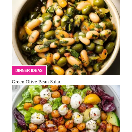
DINNER IDEAS
Green Olive Bean Salad