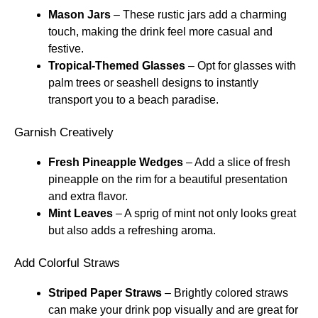
Mason Jars
– These rustic jars add a charming
touch, making the drink feel more casual and
festive.
Tropical-Themed Glasses
– Opt for glasses with
palm trees or seashell designs to instantly
transport you to a beach paradise.
Garnish Creatively
Fresh Pineapple Wedges
– Add a slice of fresh
pineapple on the rim for a beautiful presentation
and extra flavor.
Mint Leaves
– A sprig of mint not only looks great
but also adds a refreshing aroma.
Add Colorful Straws
Striped Paper Straws
– Brightly colored straws
can make your drink pop visually and are great for