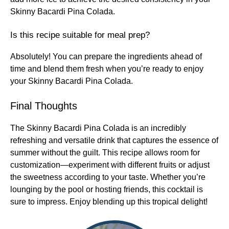
Skinny Bacardi Pina Colada.
Is this recipe suitable for meal prep?
Absolutely! You can prepare the ingredients ahead of
time and blend them fresh when you’re ready to enjoy
your Skinny Bacardi Pina Colada.
Final Thoughts
The Skinny Bacardi Pina Colada is an incredibly
refreshing and versatile drink that captures the essence of
summer without the guilt. This recipe allows room for
customization—experiment with different fruits or adjust
the sweetness according to your taste. Whether you’re
lounging by the pool or hosting friends, this cocktail is
sure to impress. Enjoy blending up this tropical delight!