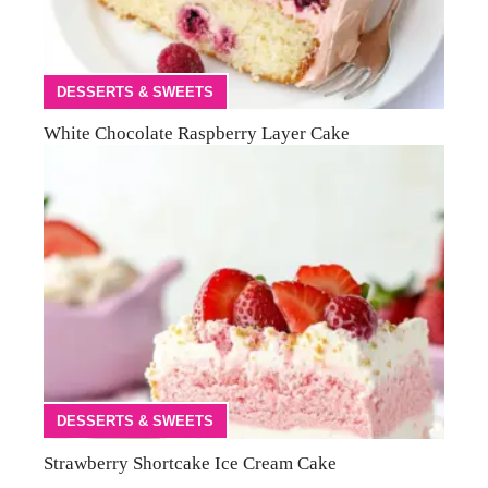
DESSERTS & SWEETS
White Chocolate Raspberry Layer Cake
DESSERTS & SWEETS
Strawberry Shortcake Ice Cream Cake