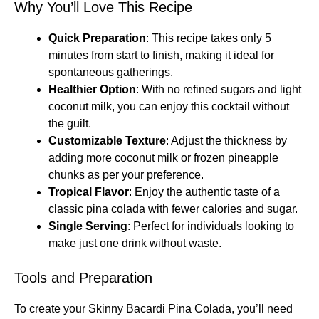
Why You’ll Love This Recipe
Quick Preparation
: This recipe takes only 5
minutes from start to finish, making it ideal for
spontaneous gatherings.
Healthier Option
: With no refined sugars and light
coconut milk, you can enjoy this cocktail without
the guilt.
Customizable Texture
: Adjust the thickness by
adding more coconut milk or frozen pineapple
chunks as per your preference.
Tropical Flavor
: Enjoy the authentic taste of a
classic pina colada with fewer calories and sugar.
Single Serving
: Perfect for individuals looking to
make just one drink without waste.
Tools and Preparation
To create your Skinny Bacardi Pina Colada, you’ll need