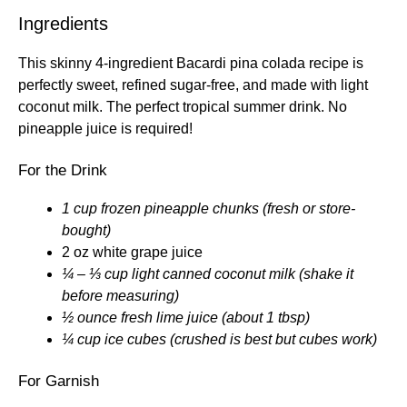
Ingredients
This skinny 4-ingredient Bacardi pina colada recipe is
perfectly sweet, refined sugar-free, and made with light
coconut milk. The perfect tropical summer drink. No
pineapple juice is required!
For the Drink
1 cup frozen pineapple chunks (fresh or store-
bought)
2 oz white grape juice
¼ – ⅓ cup light canned coconut milk (shake it
before measuring)
½ ounce fresh lime juice (about 1 tbsp)
¼ cup ice cubes (crushed is best but cubes work)
For Garnish