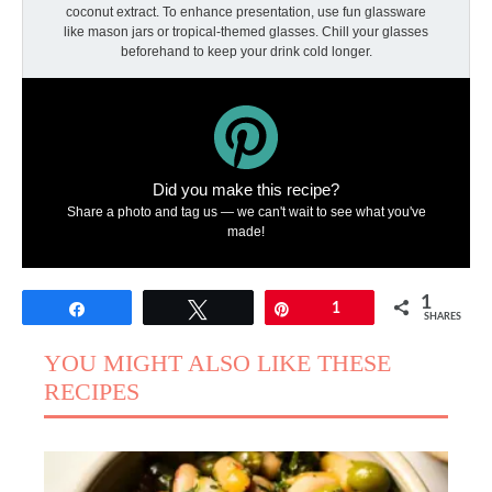
coconut extract. To enhance presentation, use fun glassware
like mason jars or tropical-themed glasses. Chill your glasses
beforehand to keep your drink cold longer.
Did you make this recipe?
Share a photo and tag us — we can't wait to see what you've
made!
1
Share
Tweet
Pin
1
SHARES
YOU MIGHT ALSO LIKE THESE
RECIPES