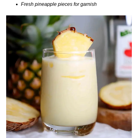
Fresh pineapple pieces for garnish