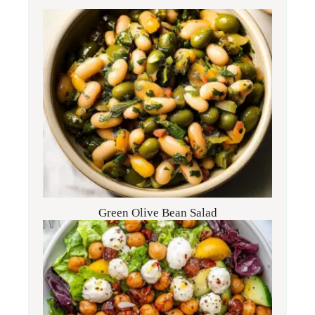
Green Olive Bean Salad