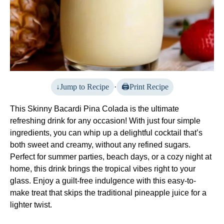
Jump to Recipe
·
Print Recipe
This Skinny Bacardi Pina Colada is the ultimate
refreshing drink for any occasion! With just four simple
ingredients, you can whip up a delightful cocktail that’s
both sweet and creamy, without any refined sugars.
Perfect for summer parties, beach days, or a cozy night at
home, this drink brings the tropical vibes right to your
glass. Enjoy a guilt-free indulgence with this easy-to-
make treat that skips the traditional pineapple juice for a
lighter twist.