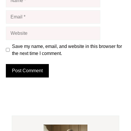
Email
Website
Save my name, email, and website in this browser for
the next time I comment.