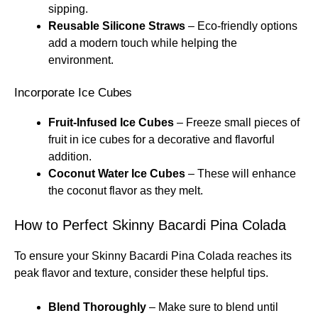
sipping.
Reusable Silicone Straws
– Eco-friendly options
add a modern touch while helping the
environment.
Incorporate Ice Cubes
Fruit-Infused Ice Cubes
– Freeze small pieces of
fruit in ice cubes for a decorative and flavorful
addition.
Coconut Water Ice Cubes
– These will enhance
the coconut flavor as they melt.
How to Perfect Skinny Bacardi Pina Colada
To ensure your Skinny Bacardi Pina Colada reaches its
peak flavor and texture, consider these helpful tips.
Blend Thoroughly
– Make sure to blend until