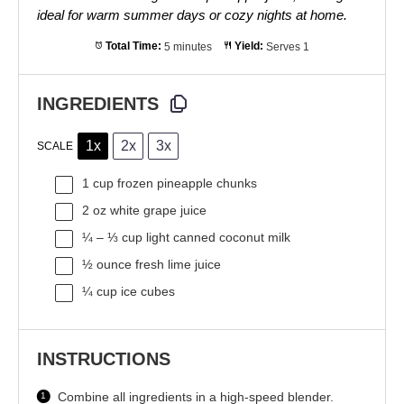
ideal for warm summer days or cozy nights at home.
Total Time:
5 minutes
Yield:
Serves 1
INGREDIENTS
1x
2x
3x
SCALE
1 cup
frozen pineapple chunks
2 oz
white grape juice
¼
–
⅓
cup light canned coconut milk
½ ounce
fresh lime juice
¼ cup
ice cubes
INSTRUCTIONS
Combine all ingredients in a high-speed blender.