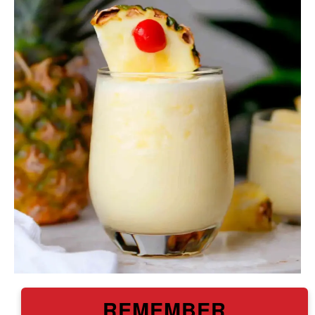
REMEMBER