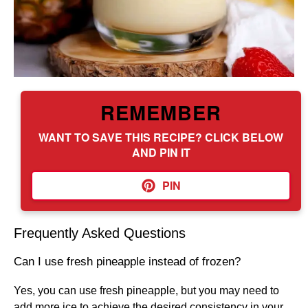
REMEMBER
WANT TO SAVE THIS RECIPE? CLICK BELOW
AND PIN IT
PIN
Frequently Asked Questions
Can I use fresh pineapple instead of frozen?
Yes, you can use fresh pineapple, but you may need to
add more ice to achieve the desired consistency in your