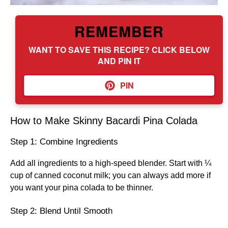
REMEMBER
WANT TO SAVE THIS RECIPE? CLICK BELOW
AND PIN IT
PIN
How to Make Skinny Bacardi Pina Colada
Step 1: Combine Ingredients
Add all ingredients to a high-speed blender. Start with ¼
cup of canned coconut milk; you can always add more if
you want your pina colada to be thinner.
Step 2: Blend Until Smooth