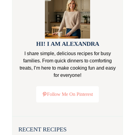
HI! I AM ALEXANDRA
I share simple, delicious recipes for busy
families. From quick dinners to comforting
treats, I’m here to make cooking fun and easy
for everyone!
Follow Me On Pinterest
RECENT RECIPES