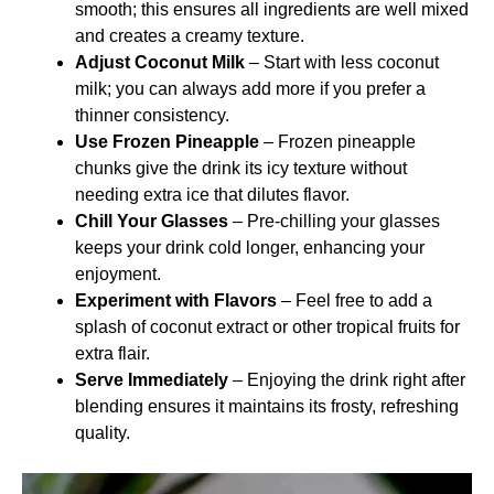
smooth; this ensures all ingredients are well mixed
and creates a creamy texture.
Adjust Coconut Milk
– Start with less coconut
milk; you can always add more if you prefer a
thinner consistency.
Use Frozen Pineapple
– Frozen pineapple
chunks give the drink its icy texture without
needing extra ice that dilutes flavor.
Chill Your Glasses
– Pre-chilling your glasses
keeps your drink cold longer, enhancing your
enjoyment.
Experiment with Flavors
– Feel free to add a
splash of coconut extract or other tropical fruits for
extra flair.
Serve Immediately
– Enjoying the drink right after
blending ensures it maintains its frosty, refreshing
quality.