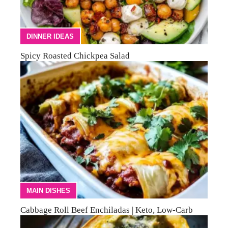
DINNER IDEAS
Spicy Roasted Chickpea Salad
MAIN DISHES
Cabbage Roll Beef Enchiladas | Keto, Low-Carb