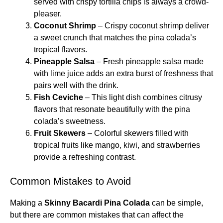
served with crispy tortilla chips is always a crowd-
pleaser.
Coconut Shrimp
– Crispy coconut shrimp deliver
a sweet crunch that matches the pina colada’s
tropical flavors.
Pineapple Salsa
– Fresh pineapple salsa made
with lime juice adds an extra burst of freshness that
pairs well with the drink.
Fish Ceviche
– This light dish combines citrusy
flavors that resonate beautifully with the pina
colada’s sweetness.
Fruit Skewers
– Colorful skewers filled with
tropical fruits like mango, kiwi, and strawberries
provide a refreshing contrast.
Common Mistakes to Avoid
Making a
Skinny Bacardi Pina Colada
can be simple,
but there are common mistakes that can affect the