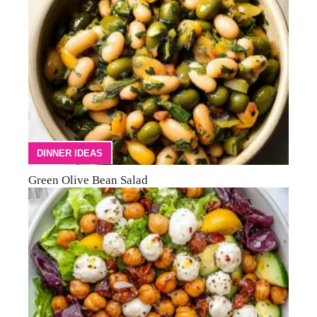
DINNER IDEAS
Green Olive Bean Salad