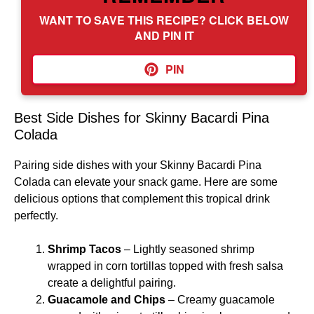
WANT TO SAVE THIS RECIPE? CLICK BELOW
AND PIN IT
PIN
Best Side Dishes for Skinny Bacardi Pina
Colada
Pairing side dishes with your Skinny Bacardi Pina
Colada can elevate your snack game. Here are some
delicious options that complement this tropical drink
perfectly.
Shrimp Tacos
– Lightly seasoned shrimp
wrapped in corn tortillas topped with fresh salsa
create a delightful pairing.
Guacamole and Chips
– Creamy guacamole