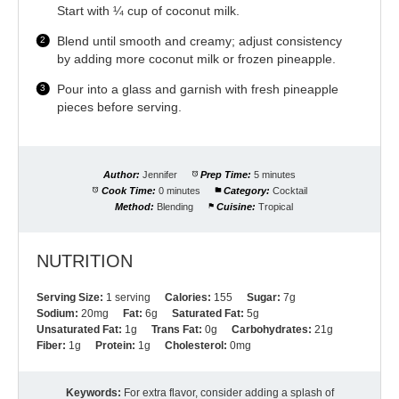
Start with ¼ cup of coconut milk.
Blend until smooth and creamy; adjust consistency
by adding more coconut milk or frozen pineapple.
Pour into a glass and garnish with fresh pineapple
pieces before serving.
Author:
Jennifer
Prep Time:
5 minutes
Cook Time:
0 minutes
Category:
Cocktail
Method:
Blending
Cuisine:
Tropical
NUTRITION
Serving Size:
1 serving
Calories:
155
Sugar:
7g
Sodium:
20mg
Fat:
6g
Saturated Fat:
5g
Unsaturated Fat:
1g
Trans Fat:
0g
Carbohydrates:
21g
Fiber:
1g
Protein:
1g
Cholesterol:
0mg
Keywords:
For extra flavor, consider adding a splash of