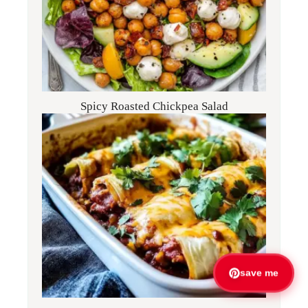
Spicy Roasted Chickpea Salad
save me