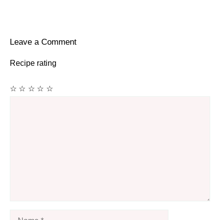
Leave a Comment
Recipe rating
☆
☆
☆
☆
☆
Comment
Name