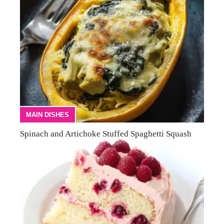
MAIN DISHES
Spinach and Artichoke Stuffed Spaghetti Squash