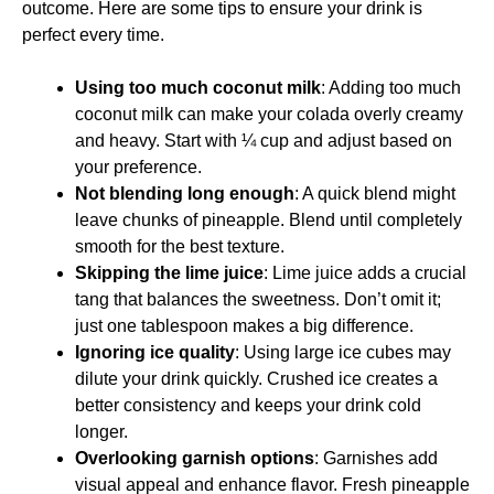
outcome. Here are some tips to ensure your drink is
perfect every time.
Using too much coconut milk
: Adding too much
coconut milk can make your colada overly creamy
and heavy. Start with ¼ cup and adjust based on
your preference.
Not blending long enough
: A quick blend might
leave chunks of pineapple. Blend until completely
smooth for the best texture.
Skipping the lime juice
: Lime juice adds a crucial
tang that balances the sweetness. Don’t omit it;
just one tablespoon makes a big difference.
Ignoring ice quality
: Using large ice cubes may
dilute your drink quickly. Crushed ice creates a
better consistency and keeps your drink cold
longer.
Overlooking garnish options
: Garnishes add
visual appeal and enhance flavor. Fresh pineapple