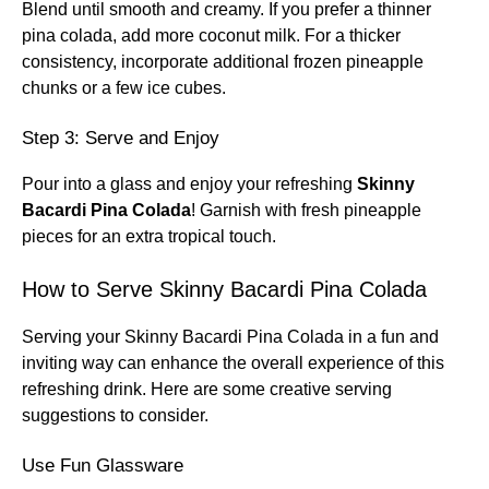
Blend until smooth and creamy. If you prefer a thinner
pina colada, add more coconut milk. For a thicker
consistency, incorporate additional frozen pineapple
chunks or a few ice cubes.
Step 3: Serve and Enjoy
Pour into a glass and enjoy your refreshing
Skinny
Bacardi Pina Colada
! Garnish with fresh pineapple
pieces for an extra tropical touch.
How to Serve Skinny Bacardi Pina Colada
Serving your Skinny Bacardi Pina Colada in a fun and
inviting way can enhance the overall experience of this
refreshing drink. Here are some creative serving
suggestions to consider.
Use Fun Glassware