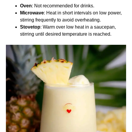
Oven
: Not recommended for drinks.
Microwave
: Heat in short intervals on low power,
stirring frequently to avoid overheating.
Stovetop
: Warm over low heat in a saucepan,
stirring until desired temperature is reached.