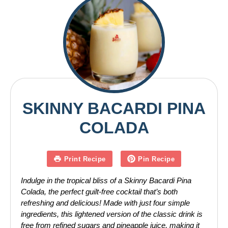
SKINNY BACARDI PINA
COLADA
Print Recipe
Pin Recipe
Indulge in the tropical bliss of a Skinny Bacardi Pina
Colada, the perfect guilt-free cocktail that’s both
refreshing and delicious! Made with just four simple
ingredients, this lightened version of the classic drink is
free from refined sugars and pineapple juice, making it