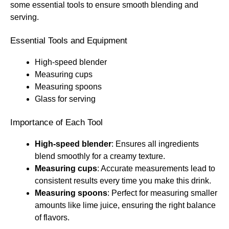
some essential tools to ensure smooth blending and
serving.
Essential Tools and Equipment
High-speed blender
Measuring cups
Measuring spoons
Glass for serving
Importance of Each Tool
High-speed blender
: Ensures all ingredients
blend smoothly for a creamy texture.
Measuring cups
: Accurate measurements lead to
consistent results every time you make this drink.
Measuring spoons
: Perfect for measuring smaller
amounts like lime juice, ensuring the right balance
of flavors.