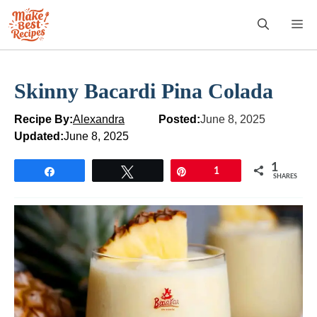
Skip
M
to
content
Skinny Bacardi Pina Colada
Recipe By:
Alexandra
Posted:
June 8, 2025
Updated:
June 8, 2025
1
Share
Tweet
Pin
1
SHARES