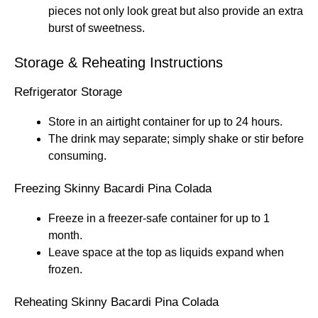
pieces not only look great but also provide an extra
burst of sweetness.
Storage & Reheating Instructions
Refrigerator Storage
Store in an airtight container for up to 24 hours.
The drink may separate; simply shake or stir before
consuming.
Freezing Skinny Bacardi Pina Colada
Freeze in a freezer-safe container for up to 1
month.
Leave space at the top as liquids expand when
frozen.
Reheating Skinny Bacardi Pina Colada