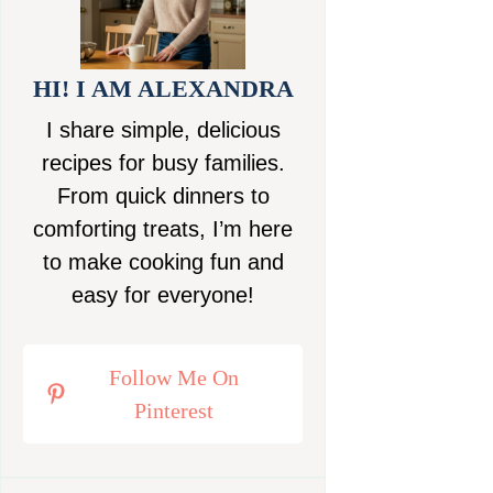
HI! I AM ALEXANDRA
I share simple, delicious
recipes for busy families.
From quick dinners to
comforting treats, I’m here
to make cooking fun and
easy for everyone!
Follow Me On
Pinterest