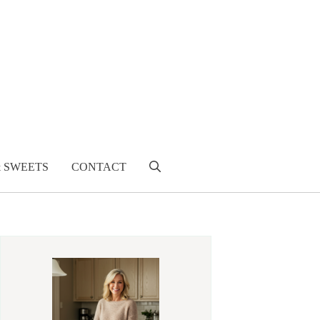
& SWEETS
CONTACT