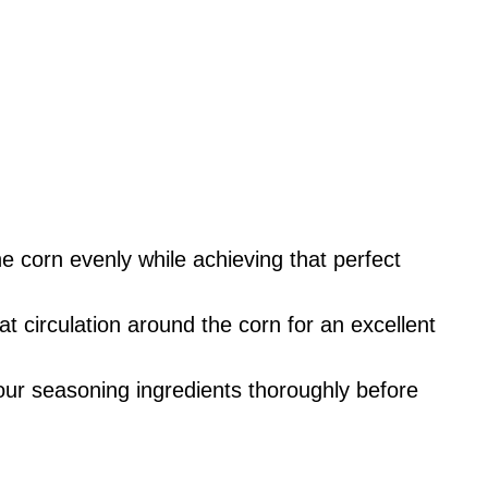
he corn evenly while achieving that perfect
t circulation around the corn for an excellent
your seasoning ingredients thoroughly before