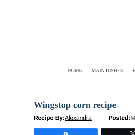
Skip
to
content
HOME
MAIN DISHES
Wingstop corn recipe
Recipe By:
Alexandra
Posted:
M
Share