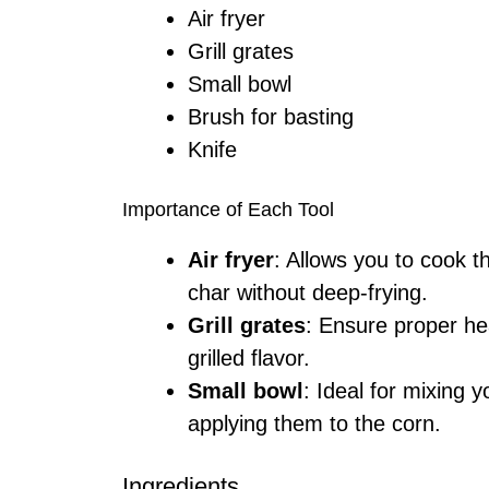
Air fryer
Grill grates
Small bowl
Brush for basting
Knife
Importance of Each Tool
Air fryer
: Allows you to cook t
char without deep-frying.
Grill grates
: Ensure proper hea
grilled flavor.
Small bowl
: Ideal for mixing 
applying them to the corn.
Ingredients