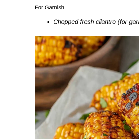
For Garnish
Chopped fresh cilantro (for gar