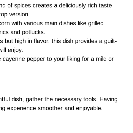
nd of spices creates a deliciously rich taste
top version.
 corn with various main dishes like grilled
nics and potlucks.
s but high in flavor, this dish provides a guilt-
ill enjoy.
e cayenne pepper to your liking for a mild or
htful dish, gather the necessary tools. Having
ing experience smoother and enjoyable.