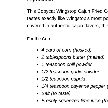
This Copycat Wingstop Cajun Fried Co
tastes exactly like Wingstop’s most po
covered in authentic cajun flavors; thi
For the Corn
4 ears of corn (husked)
2 tablespoons butter (melted)
1 teaspoon chili powder
1/2 teaspoon garlic powder
1/2 teaspoon paprika
1/4 teaspoon cayenne pepper (o
Salt (to taste)
Freshly squeezed lime juice (fr