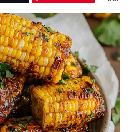
SHARES