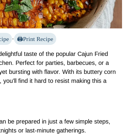
cipe
·
Print Recipe
elightful taste of the popular Cajun Fried
chen. Perfect for parties, barbecues, or a
yet bursting with flavor. With its buttery corn
you’ll find it hard to resist making this a
can be prepared in just a few simple steps,
nights or last-minute gatherings.