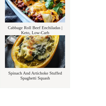
Cabbage Roll Beef Enchiladas |
Keto, Low-Carb
Spinach And Artichoke Stuffed
Spaghetti Squash