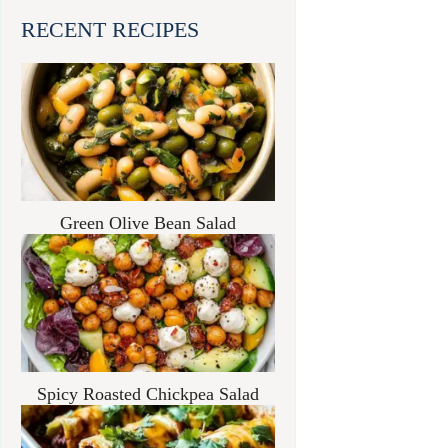
RECENT RECIPES
Green Olive Bean Salad
Spicy Roasted Chickpea Salad