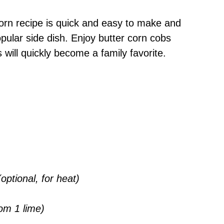
rn recipe is quick and easy to make and
pular side dish. Enjoy butter corn cobs
s will quickly become a family favorite.
ptional, for heat)
om 1 lime)