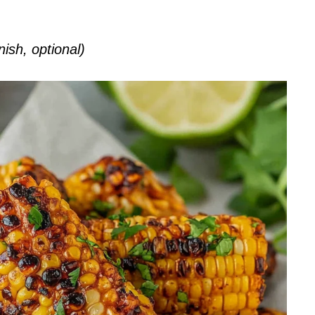
nish, optional)