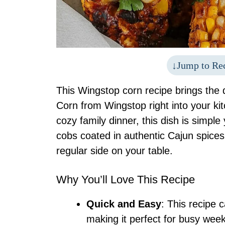
Jump to Re
This Wingstop corn recipe brings the d
Corn from Wingstop right into your kit
cozy family dinner, this dish is simple 
cobs coated in authentic Cajun spices, 
regular side on your table.
Why You’ll Love This Recipe
Quick and Easy
: This recipe 
making it perfect for busy week