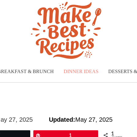
BREAKFAST & BRUNCH
DINNER IDEAS
DESSERTS 
ay 27, 2025
Updated:
May 27, 2025
1
Tweet
Pin
1