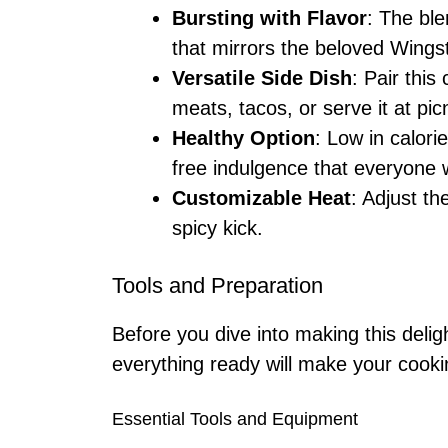
Bursting with Flavor
: The ble
that mirrors the beloved Wings
Versatile Side Dish
: Pair this
meats, tacos, or serve it at pic
Healthy Option
: Low in calorie
free indulgence that everyone w
Customizable Heat
: Adjust th
spicy kick.
Tools and Preparation
Before you dive into making this delig
everything ready will make your cook
Essential Tools and Equipment