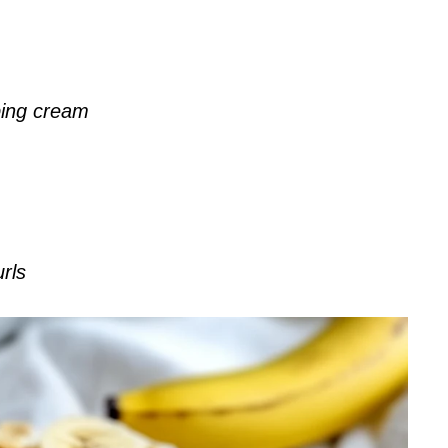
ping cream
rls