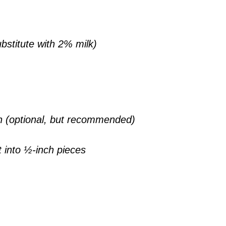
bstitute with 2% milk)
h (optional, but recommended)
t into ½-inch pieces