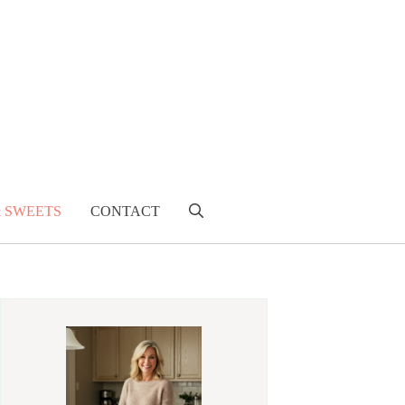
& SWEETS
CONTACT