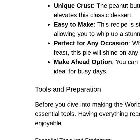
Unique Crust
: The peanut butt
elevates this classic dessert.
Easy to Make
: This recipe is 
allowing you to whip up a stunn
Perfect for Any Occasion
: Wh
feast, this pie will shine on any
Make Ahead Option
: You can 
ideal for busy days.
Tools and Preparation
Before you dive into making the Worl
essential tools. Having everything re
enjoyable.