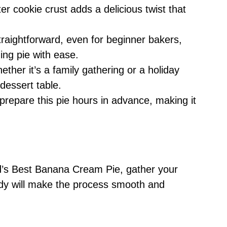
er cookie crust adds a delicious twist that
straightforward, even for beginner bakers,
ing pie with ease.
ether it’s a family gathering or a holiday
 dessert table.
prepare this pie hours in advance, making it
d’s Best Banana Cream Pie, gather your
ady will make the process smooth and