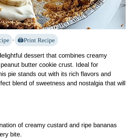
cipe
·
Print Recipe
elightful dessert that combines creamy
peanut butter cookie crust. Ideal for
is pie stands out with its rich flavors and
erfect blend of sweetness and nostalgia that will
nation of creamy custard and ripe bananas
ery bite.