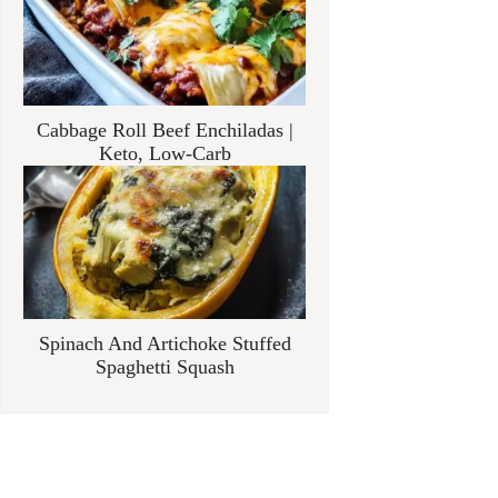
Cabbage Roll Beef Enchiladas |
Keto, Low-Carb
Spinach And Artichoke Stuffed
Spaghetti Squash