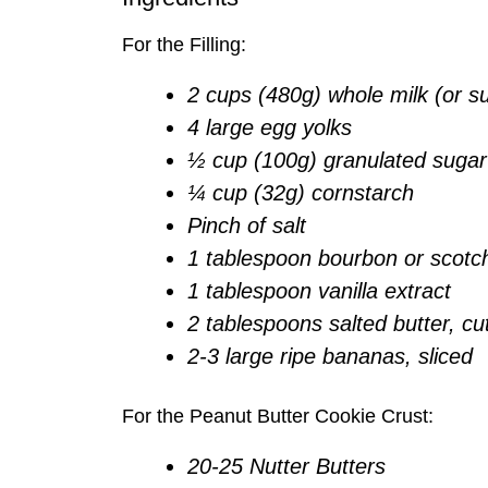
For the Filling:
2 cups (480g) whole milk (or su
4 large egg yolks
½ cup (100g) granulated sugar
¼ cup (32g) cornstarch
Pinch of salt
1 tablespoon bourbon or scotc
1 tablespoon vanilla extract
2 tablespoons salted butter, cu
2-3 large ripe bananas, sliced
For the Peanut Butter Cookie Crust:
20-25 Nutter Butters