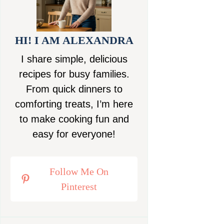
HI! I AM ALEXANDRA
I share simple, delicious
recipes for busy families.
From quick dinners to
comforting treats, I’m here
to make cooking fun and
easy for everyone!
Follow Me On
Pinterest