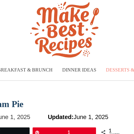
BREAKFAST & BRUNCH
DINNER IDEAS
DESSERTS 
am Pie
une 1, 2025
Updated:
June 1, 2025
1
Tweet
Pin
1