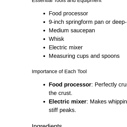
Essential Tools and Equipment
Food processor
9-inch springform pan or deep-
Medium saucepan
Whisk
Electric mixer
Measuring cups and spoons
Importance of Each Tool
Food processor
: Perfectly cr
the crust.
Electric mixer
: Makes whippin
stiff peaks.
Ingredients