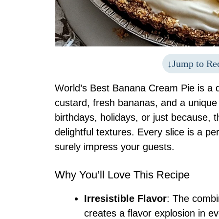
Jump to Re
World’s Best Banana Cream Pie is a d
custard, fresh bananas, and a unique 
birthdays, holidays, or just because, th
delightful textures. Every slice is a p
surely impress your guests.
Why You’ll Love This Recipe
Irresistible Flavor
: The combi
creates a flavor explosion in ev