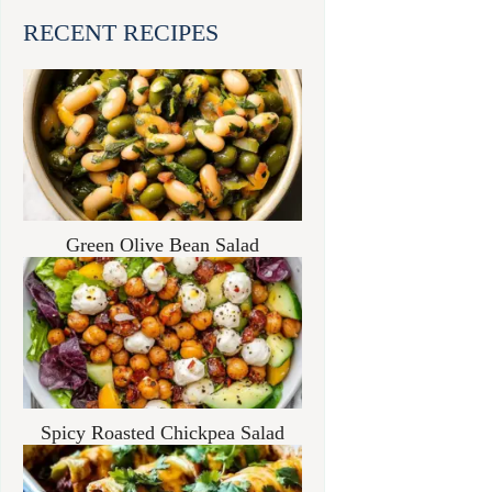
RECENT RECIPES
Green Olive Bean Salad
Spicy Roasted Chickpea Salad