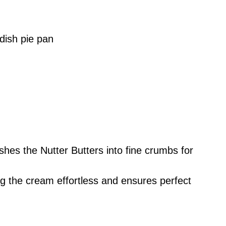
dish pie pan
ushes the Nutter Butters into fine crumbs for
g the cream effortless and ensures perfect