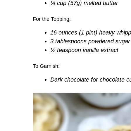
¼ cup (57g) melted butter
For the Topping:
16 ounces (1 pint) heavy whip
3 tablespoons powdered sugar
½ teaspoon vanilla extract
To Garnish:
Dark chocolate for chocolate cu