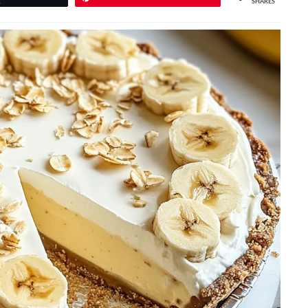
SHARES