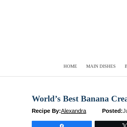
Skip
to
content
HOME
MAIN DISHES
World’s Best Banana Cre
Recipe By:
Alexandra
Posted:
J
Share