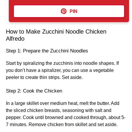
PIN
How to Make Zucchini Noodle Chicken
Alfredo
Step 1: Prepare the Zucchini Noodles
Start by spiralizing the zucchinis into noodle shapes. If
you don’t have a spiralizer, you can use a vegetable
peeler to create thin strips. Set aside.
Step 2: Cook the Chicken
In a large skillet over medium heat, melt the butter. Add
the sliced chicken breasts, seasoning with salt and
pepper. Cook until browned and cooked through, about 5-
7 minutes. Remove chicken from skillet and set aside.