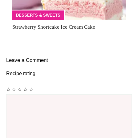
DESSERTS & SWEETS
Strawberry Shortcake Ice Cream Cake
Leave a Comment
Recipe rating
☆
☆
☆
☆
☆
Comment