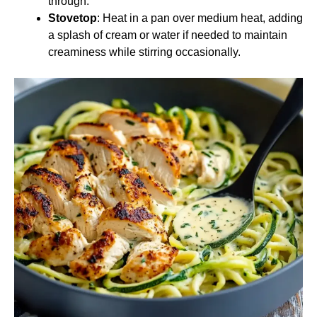
through.
Stovetop
: Heat in a pan over medium heat, adding
a splash of cream or water if needed to maintain
creaminess while stirring occasionally.