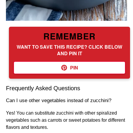
REMEMBER
WANT TO SAVE THIS RECIPE? CLICK BELOW
AND PIN IT
PIN
Frequently Asked Questions
Can I use other vegetables instead of zucchini?
Yes! You can substitute zucchini with other spiralized
vegetables such as carrots or sweet potatoes for different
flavors and textures.