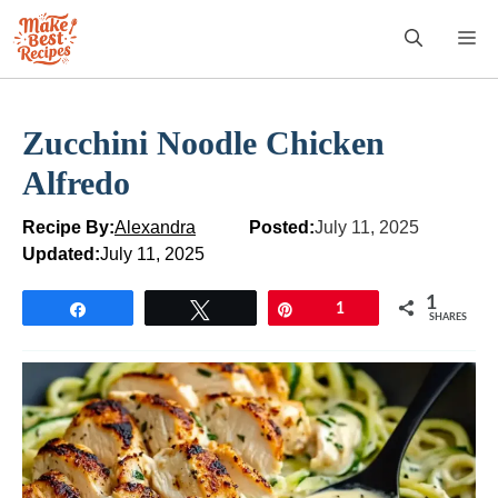
Skip
M
to
content
Zucchini Noodle Chicken
Alfredo
Recipe By:
Alexandra
Posted:
July 11, 2025
Updated:
July 11, 2025
1
Share
Tweet
Pin
1
SHARES