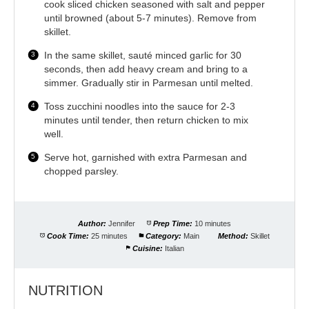
cook sliced chicken seasoned with salt and pepper
until browned (about 5-7 minutes). Remove from
skillet.
In the same skillet, sauté minced garlic for 30
seconds, then add heavy cream and bring to a
simmer. Gradually stir in Parmesan until melted.
Toss zucchini noodles into the sauce for 2-3
minutes until tender, then return chicken to mix
well.
Serve hot, garnished with extra Parmesan and
chopped parsley.
Author:
Jennifer
Prep Time:
10 minutes
Cook Time:
25 minutes
Category:
Main
Method:
Skillet
Cuisine:
Italian
NUTRITION