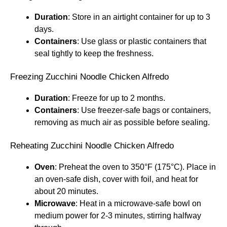
Duration
: Store in an airtight container for up to 3
days.
Containers
: Use glass or plastic containers that
seal tightly to keep the freshness.
Freezing Zucchini Noodle Chicken Alfredo
Duration
: Freeze for up to 2 months.
Containers
: Use freezer-safe bags or containers,
removing as much air as possible before sealing.
Reheating Zucchini Noodle Chicken Alfredo
Oven
: Preheat the oven to 350°F (175°C). Place in
an oven-safe dish, cover with foil, and heat for
about 20 minutes.
Microwave
: Heat in a microwave-safe bowl on
medium power for 2-3 minutes, stirring halfway