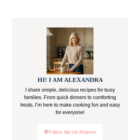
HI! I AM ALEXANDRA
I share simple, delicious recipes for busy
families. From quick dinners to comforting
treats, I’m here to make cooking fun and easy
for everyone!
Follow Me On Pinterest