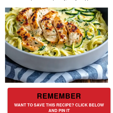
REMEMBER
WANT TO SAVE THIS RECIPE? CLICK BELOW
AND PIN IT