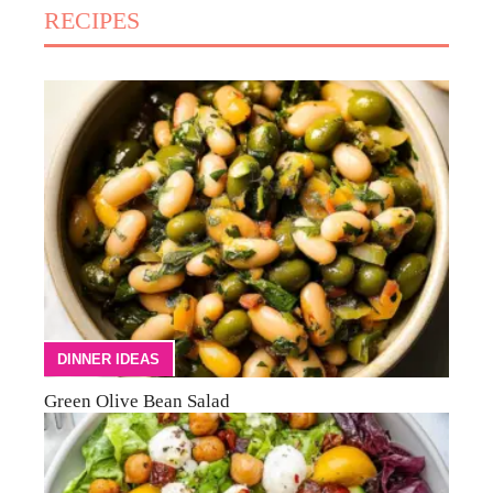
RECIPES
DINNER IDEAS
Green Olive Bean Salad