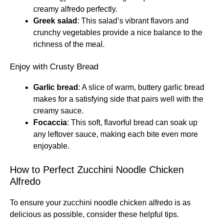
creamy alfredo perfectly.
Greek salad
: This salad’s vibrant flavors and
crunchy vegetables provide a nice balance to the
richness of the meal.
Enjoy with Crusty Bread
Garlic bread
: A slice of warm, buttery garlic bread
makes for a satisfying side that pairs well with the
creamy sauce.
Focaccia
: This soft, flavorful bread can soak up
any leftover sauce, making each bite even more
enjoyable.
How to Perfect Zucchini Noodle Chicken
Alfredo
To ensure your zucchini noodle chicken alfredo is as
delicious as possible, consider these helpful tips.