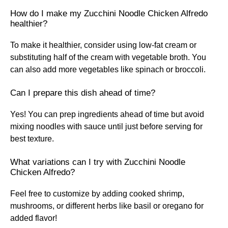
How do I make my Zucchini Noodle Chicken Alfredo
healthier?
To make it healthier, consider using low-fat cream or
substituting half of the cream with vegetable broth. You
can also add more vegetables like spinach or broccoli.
Can I prepare this dish ahead of time?
Yes! You can prep ingredients ahead of time but avoid
mixing noodles with sauce until just before serving for
best texture.
What variations can I try with Zucchini Noodle
Chicken Alfredo?
Feel free to customize by adding cooked shrimp,
mushrooms, or different herbs like basil or oregano for
added flavor!