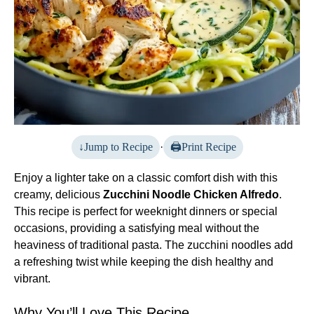
Jump to Recipe
·
Print Recipe
Enjoy a lighter take on a classic comfort dish with this
creamy, delicious
Zucchini Noodle Chicken Alfredo
.
This recipe is perfect for weeknight dinners or special
occasions, providing a satisfying meal without the
heaviness of traditional pasta. The zucchini noodles add
a refreshing twist while keeping the dish healthy and
vibrant.
Why You’ll Love This Recipe