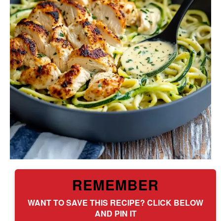
REMEMBER
WANT TO SAVE THIS RECIPE? CLICK BELOW
AND PIN IT