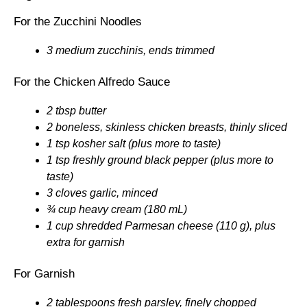
For the Zucchini Noodles
3 medium zucchinis, ends trimmed
For the Chicken Alfredo Sauce
2 tbsp butter
2 boneless, skinless chicken breasts, thinly sliced
1 tsp kosher salt (plus more to taste)
1 tsp freshly ground black pepper (plus more to
taste)
3 cloves garlic, minced
¾ cup heavy cream (180 mL)
1 cup shredded Parmesan cheese (110 g), plus
extra for garnish
For Garnish
2 tablespoons fresh parsley, finely chopped