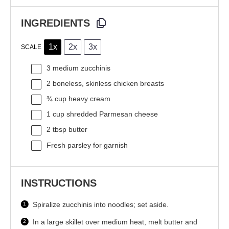
INGREDIENTS
1x
2x
3x
SCALE
3
medium zucchinis
2
boneless, skinless chicken breasts
¾ cup
heavy cream
1 cup
shredded Parmesan cheese
2 tbsp
butter
Fresh parsley for garnish
INSTRUCTIONS
Spiralize zucchinis into noodles; set aside.
In a large skillet over medium heat, melt butter and