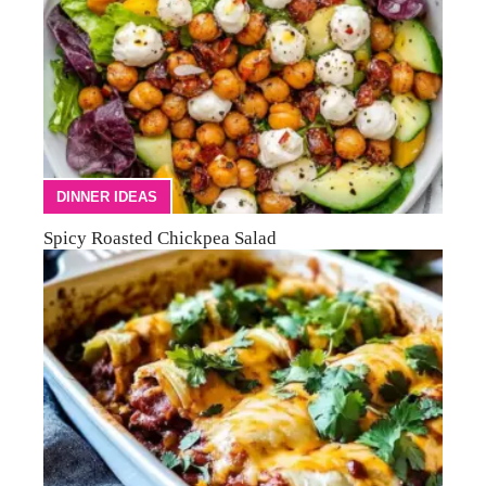
DINNER IDEAS
Spicy Roasted Chickpea Salad