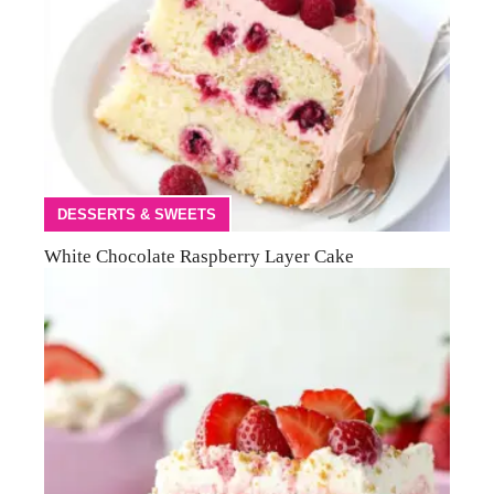
DESSERTS & SWEETS
White Chocolate Raspberry Layer Cake