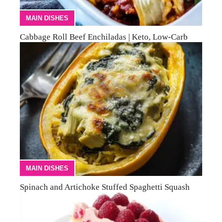
MAIN DISHES
Cabbage Roll Beef Enchiladas | Keto, Low-Carb
MAIN DISHES
Spinach and Artichoke Stuffed Spaghetti Squash