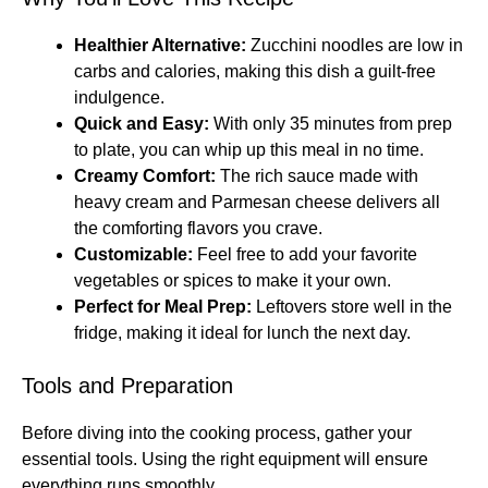
Healthier Alternative:
Zucchini noodles are low in
carbs and calories, making this dish a guilt-free
indulgence.
Quick and Easy:
With only 35 minutes from prep
to plate, you can whip up this meal in no time.
Creamy Comfort:
The rich sauce made with
heavy cream and Parmesan cheese delivers all
the comforting flavors you crave.
Customizable:
Feel free to add your favorite
vegetables or spices to make it your own.
Perfect for Meal Prep:
Leftovers store well in the
fridge, making it ideal for lunch the next day.
Tools and Preparation
Before diving into the cooking process, gather your
essential tools. Using the right equipment will ensure
everything runs smoothly.