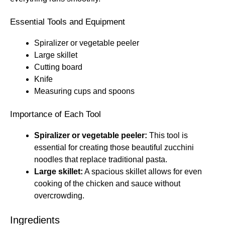
Essential Tools and Equipment
Spiralizer or vegetable peeler
Large skillet
Cutting board
Knife
Measuring cups and spoons
Importance of Each Tool
Spiralizer or vegetable peeler:
This tool is
essential for creating those beautiful zucchini
noodles that replace traditional pasta.
Large skillet:
A spacious skillet allows for even
cooking of the chicken and sauce without
overcrowding.
Ingredients