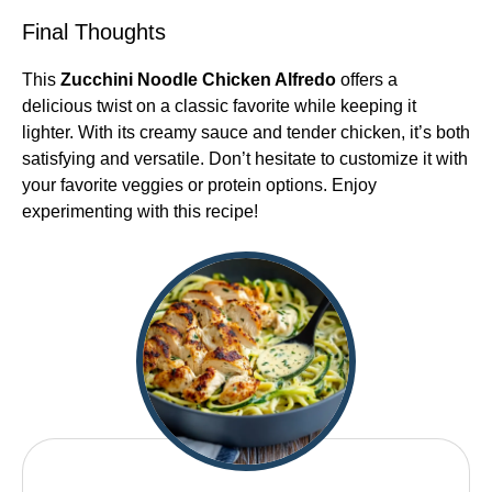
Final Thoughts
This
Zucchini Noodle Chicken Alfredo
offers a
delicious twist on a classic favorite while keeping it
lighter. With its creamy sauce and tender chicken, it’s both
satisfying and versatile. Don’t hesitate to customize it with
your favorite veggies or protein options. Enjoy
experimenting with this recipe!