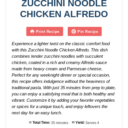
ZUCCHINI NOODLE
CHICKEN ALFREDO
Print Recipe
Pin Recipe
Experience a lighter twist on the classic comfort food
with this Zucchini Noodle Chicken Alfredo. This dish
combines tender zucchini noodles with succulent
chicken, coated in a rich and creamy Alfredo sauce
made from heavy cream and Parmesan cheese.
Perfect for any weeknight dinner or special occasion,
this recipe offers indulgence without the heaviness of
traditional pasta. With just 35 minutes from prep to plate,
you can enjoy a satisfying meal that is both healthy and
vibrant. Customize it by adding your favorite vegetables
or spices for a unique touch, and enjoy leftovers the
next day for an easy lunch.
Total Time:
35 minutes
Yield:
Serves 4