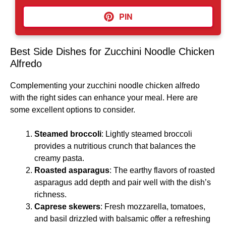
PIN
Best Side Dishes for Zucchini Noodle Chicken
Alfredo
Complementing your zucchini noodle chicken alfredo
with the right sides can enhance your meal. Here are
some excellent options to consider.
Steamed broccoli
: Lightly steamed broccoli
provides a nutritious crunch that balances the
creamy pasta.
Roasted asparagus
: The earthy flavors of roasted
asparagus add depth and pair well with the dish’s
richness.
Caprese skewers
: Fresh mozzarella, tomatoes,
and basil drizzled with balsamic offer a refreshing