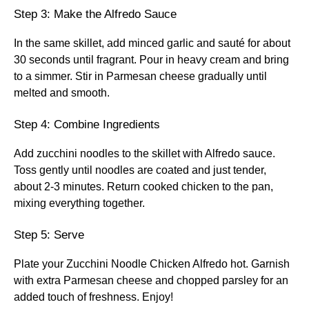
Step 3: Make the Alfredo Sauce
In the same skillet, add minced garlic and sauté for about
30 seconds until fragrant. Pour in heavy cream and bring
to a simmer. Stir in Parmesan cheese gradually until
melted and smooth.
Step 4: Combine Ingredients
Add zucchini noodles to the skillet with Alfredo sauce.
Toss gently until noodles are coated and just tender,
about 2-3 minutes. Return cooked chicken to the pan,
mixing everything together.
Step 5: Serve
Plate your Zucchini Noodle Chicken Alfredo hot. Garnish
with extra Parmesan cheese and chopped parsley for an
added touch of freshness. Enjoy!