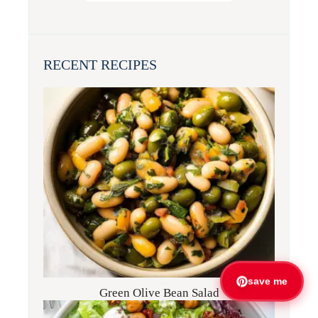
RECENT RECIPES
save me
Green Olive Bean Salad