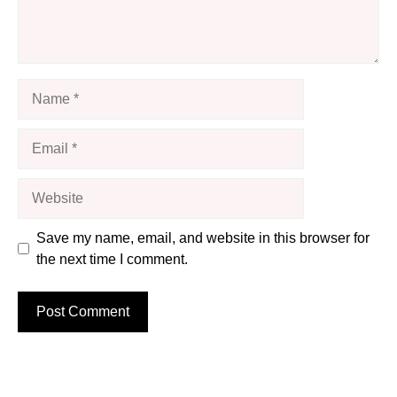
Name
Email
Website
Save my name, email, and website in this browser for
the next time I comment.