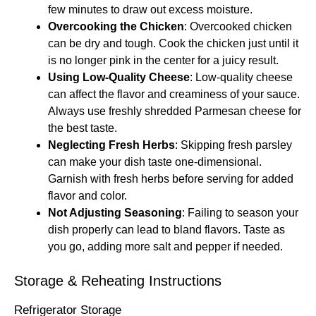
few minutes to draw out excess moisture.
Overcooking the Chicken
: Overcooked chicken
can be dry and tough. Cook the chicken just until it
is no longer pink in the center for a juicy result.
Using Low-Quality Cheese
: Low-quality cheese
can affect the flavor and creaminess of your sauce.
Always use freshly shredded Parmesan cheese for
the best taste.
Neglecting Fresh Herbs
: Skipping fresh parsley
can make your dish taste one-dimensional.
Garnish with fresh herbs before serving for added
flavor and color.
Not Adjusting Seasoning
: Failing to season your
dish properly can lead to bland flavors. Taste as
you go, adding more salt and pepper if needed.
Storage & Reheating Instructions
Refrigerator Storage