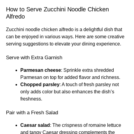
How to Serve Zucchini Noodle Chicken
Alfredo
Zucchini noodle chicken alfredo is a delightful dish that
can be enjoyed in various ways. Here are some creative
serving suggestions to elevate your dining experience.
Serve with Extra Garnish
Parmesan cheese
: Sprinkle extra shredded
Parmesan on top for added flavor and richness.
Chopped parsley
: A touch of fresh parsley not
only adds color but also enhances the dish’s
freshness.
Pair with a Fresh Salad
Caesar salad
: The crispness of romaine lettuce
and tangy Caesar dressing complements the