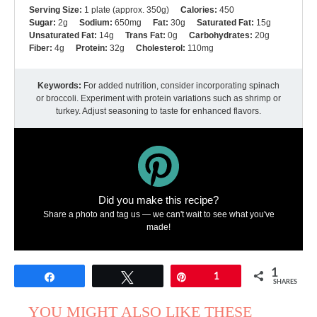
Serving Size:
1 plate (approx. 350g)
Calories:
450
Sugar:
2g
Sodium:
650mg
Fat:
30g
Saturated Fat:
15g
Unsaturated Fat:
14g
Trans Fat:
0g
Carbohydrates:
20g
Fiber:
4g
Protein:
32g
Cholesterol:
110mg
Keywords:
For added nutrition, consider incorporating spinach
or broccoli. Experiment with protein variations such as shrimp or
turkey. Adjust seasoning to taste for enhanced flavors.
Did you make this recipe?
Share a photo and tag us — we can't wait to see what you've
made!
1
Share
Tweet
Pin
1
SHARES
YOU MIGHT ALSO LIKE THESE