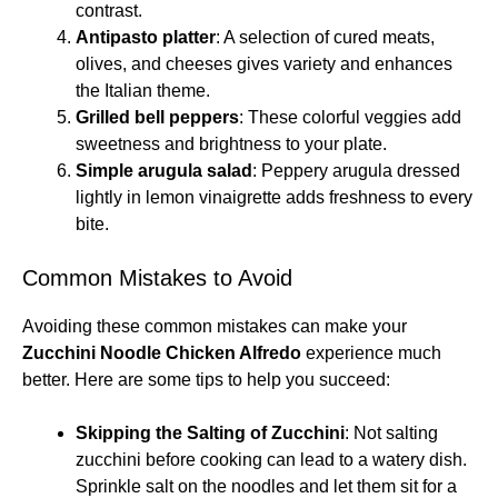
contrast.
Antipasto platter
: A selection of cured meats,
olives, and cheeses gives variety and enhances
the Italian theme.
Grilled bell peppers
: These colorful veggies add
sweetness and brightness to your plate.
Simple arugula salad
: Peppery arugula dressed
lightly in lemon vinaigrette adds freshness to every
bite.
Common Mistakes to Avoid
Avoiding these common mistakes can make your
Zucchini Noodle Chicken Alfredo
experience much
better. Here are some tips to help you succeed:
Skipping the Salting of Zucchini
: Not salting
zucchini before cooking can lead to a watery dish.
Sprinkle salt on the noodles and let them sit for a