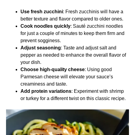
Use fresh zucchini
: Fresh zucchinis will have a
better texture and flavor compared to older ones.
Cook noodles quickly
: Sauté zucchini noodles
for just a couple of minutes to keep them firm and
prevent sogginess.
Adjust seasoning
: Taste and adjust salt and
pepper as needed to enhance the overall flavor of
your dish.
Choose high-quality cheese
: Using good
Parmesan cheese will elevate your sauce’s
creaminess and taste.
Add protein variations
: Experiment with shrimp
or turkey for a different twist on this classic recipe.